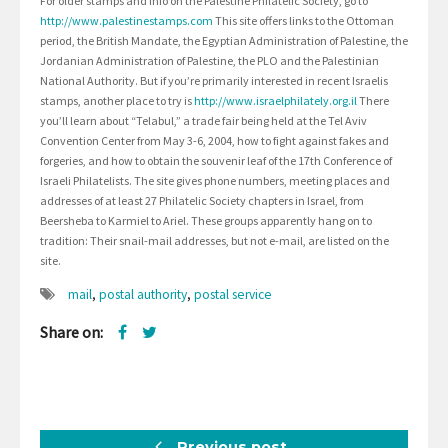
For older stamps and info on the Palestine Philatelic Society, go to
http://www.palestinestamps.com
This site offers links to the Ottoman
period, the British Mandate, the Egyptian Administration of Palestine, the
Jordanian Administration of Palestine, the PLO and the Palestinian
National Authority. But if you’re primarily interested in recent Israelis
stamps, another place to try is
http://www.israelphilately.org.il
There
you’ll learn about “Telabul,” a trade fair being held at the Tel Aviv
Convention Center from May 3-6, 2004, how to fight against fakes and
forgeries, and how to obtain the souvenir leaf of the 17th Conference of
Israeli Philatelists. The site gives phone numbers, meeting places and
addresses of at least 27 Philatelic Society chapters in Israel, from
Beersheba to Karmiel to Ariel. These groups apparently hang on to
tradition: Their snail-mail addresses, but not e-mail, are listed on the
site.
mail
,
postal authority
,
postal service
Share on:
Previous post