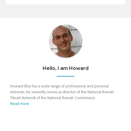
Hello, I am Howard
Howard Blas has a wide range of professional and personal
interests. He currently serves as director of the National Ramah
Tikvah Network of the National Ramah Commission.
Read more