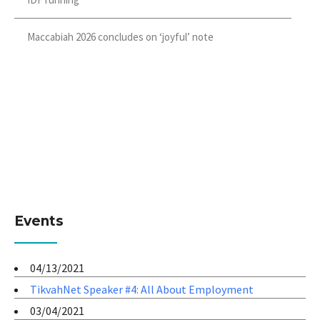
Maccabiah 2026 concludes on ‘joyful’ note
Events
04/13/2021
TikvahNet Speaker #4: All About Employment
03/04/2021