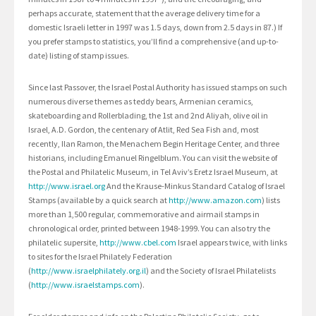
perhaps accurate, statement that the average delivery time for a
domestic Israeli letter in 1997 was 1.5 days, down from 2.5 days in 87.) If
you prefer stamps to statistics, you’ll find a comprehensive (and up-to-
date) listing of stamp issues.
Since last Passover, the Israel Postal Authority has issued stamps on such
numerous diverse themes as teddy bears, Armenian ceramics,
skateboarding and Rollerblading, the 1st and 2nd Aliyah, olive oil in
Israel, A.D. Gordon, the centenary of Atlit, Red Sea Fish and, most
recently, Ilan Ramon, the Menachem Begin Heritage Center, and three
historians, including Emanuel Ringelblum. You can visit the website of
the Postal and Philatelic Museum, in Tel Aviv’s Eretz Israel Museum, at
http://www.israel.org
And the Krause-Minkus Standard Catalog of Israel
Stamps (available by a quick search at
http://www.amazon.com
) lists
more than 1,500 regular, commemorative and airmail stamps in
chronological order, printed between 1948-1999. You can also try the
philatelic supersite,
http://www.cbel.com
Israel appears twice, with links
to sites for the Israel Philately Federation
(
http://www.israelphilately.org.il
) and the Society of Israel Philatelists
(
http://www.israelstamps.com
).