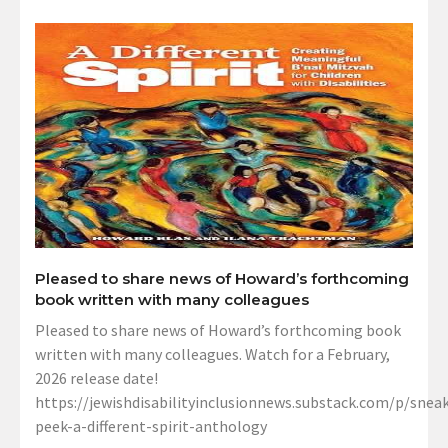
Pleased to share news of Howard’s forthcoming
book written with many colleagues
Pleased to share news of Howard’s forthcoming book
written with many colleagues. Watch for a February,
2026 release date!
https://jewishdisabilityinclusionnews.substack.com/p/sneak
peek-a-different-spirit-anthology