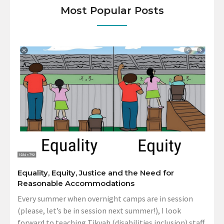
Most Popular Posts
Equality, Equity, Justice and the Need for
Reasonable Accommodations
Every summer when overnight camps are in session
(please, let’s be in session next summer!), I look
forward to teaching Tikvah (disabilities inclusion) staff