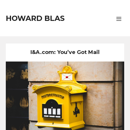
HOWARD BLAS
I&A.com: You’ve Got Mail