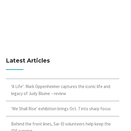
Latest Articles
‘A Life’: Mark Oppenheimer captures the iconic life and
legacy of Judy Blume – review
‘We Shall Rise’ exhibition brings Oct. 7 into sharp focus
Behind the front lines, Sar-El volunteers help keep the
IDF running