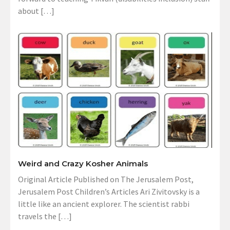
about […]
Weird and Crazy Kosher Animals
Original Article Published on The Jerusalem Post,
Jerusalem Post Children’s Articles Ari Zivitovsky is a
little like an ancient explorer. The scientist rabbi
travels the […]