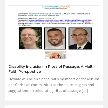
Disability Inclusion in Rites of Passage: A Multi-
Faith Perspective
Howard will be on a panel with members of the Muslim
and Christian communites as the share insights and
suggestions on celebrating rites of passage […]