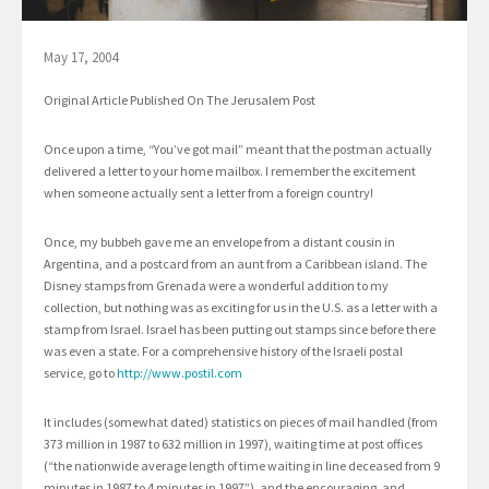
May 17, 2004
Original Article Published On The Jerusalem Post
Once upon a time, “You’ve got mail” meant that the postman actually
delivered a letter to your home mailbox. I remember the excitement
when someone actually sent a letter from a foreign country!
Once, my bubbeh gave me an envelope from a distant cousin in
Argentina, and a postcard from an aunt from a Caribbean island. The
Disney stamps from Grenada were a wonderful addition to my
collection, but nothing was as exciting for us in the U.S. as a letter with a
stamp from Israel. Israel has been putting out stamps since before there
was even a state. For a comprehensive history of the Israeli postal
service, go to
http://www.postil.com
It includes (somewhat dated) statistics on pieces of mail handled (from
373 million in 1987 to 632 million in 1997), waiting time at post offices
(“the nationwide average length of time waiting in line deceased from 9
minutes in 1987 to 4 minutes in 1997”), and the encouraging, and