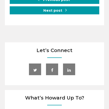
Next post
Let’s Connect
What’s Howard Up To?