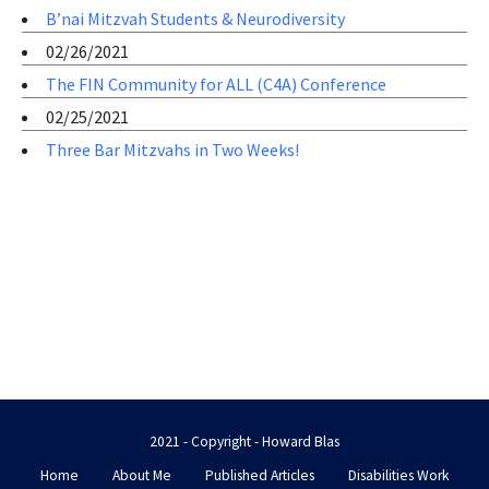
B’nai Mitzvah Students & Neurodiversity
02/26/2021
The FIN Community for ALL (C4A) Conference
02/25/2021
Three Bar Mitzvahs in Two Weeks!
2021 - Copyright - Howard Blas
Home
About Me
Published Articles
Disabilities Work