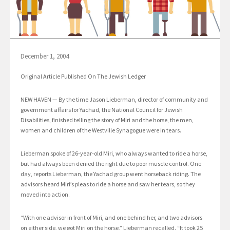
December 1, 2004
Original Article Published On The Jewish Ledger
NEW HAVEN — By the time Jason Lieberman, director of community and
government affairs for Yachad, the National Council for Jewish
Disabilities, finished telling the story of Miri and the horse, the men,
women and children of the Westville Synagogue were in tears.
Lieberman spoke of 26-year-old Miri, who always wanted to ride a horse,
but had always been denied the right due to poor muscle control. One
day, reports Lieberman, the Yachad group went horseback riding. The
advisors heard Miri’s pleas to ride a horse and saw her tears, so they
moved into action.
“With one advisor in front of Miri, and one behind her, and two advisors
on either side, we got Miri on the horse,” Lieberman recalled. “It took 25