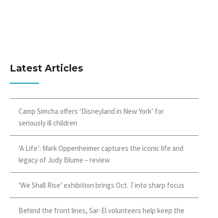
Latest Articles
Camp Simcha offers ‘Disneyland in New York’ for
seriously ill children
‘A Life’: Mark Oppenheimer captures the iconic life and
legacy of Judy Blume – review
‘We Shall Rise’ exhibition brings Oct. 7 into sharp focus
Behind the front lines, Sar-El volunteers help keep the