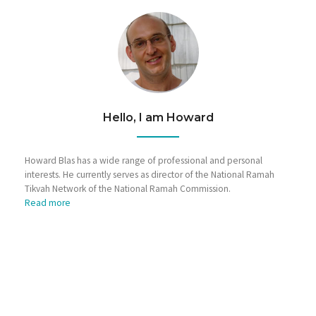
Hello, I am Howard
Howard Blas has a wide range of professional and personal
interests. He currently serves as director of the National Ramah
Tikvah Network of the National Ramah Commission.
Read more