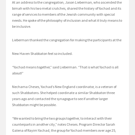
At an address to the congregation, Jason Lieberman, who ascended the
bimah with his two metal crutches, shared the history of Yachad and its
range of services to members of the Jewish community with special
needs. He spoke of the philosophy of inclusion and what it truly means to
be inclusive.
Lieberman thanked the congregation for making the participants at the
New Haven Shabbaton feel so included.
“Yachad means together,” said Lieberman. “That is what Yachad is all
about!”
Nechama Cheses, Yachad’s New England coordinator, is a veteran of
such Shabbatons. She helped coordinate a similar Shabbaton three
years ago and contacted the synagogue to see if another larger
Shabbaton might be possible.
“We wanted to bring the two groups together, to interact with their
counterparts in another city,” notes Cheses. Program Director Sarah
Galena of Rayim Yachad, the group for Yachad members over age 25,