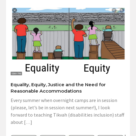
Equality, Equity, Justice and the Need for
Reasonable Accommodations
Every summer when overnight camps are in session
(please, let’s be in session next summer!), I look
forward to teaching Tikvah (disabilities inclusion) staff
about […]