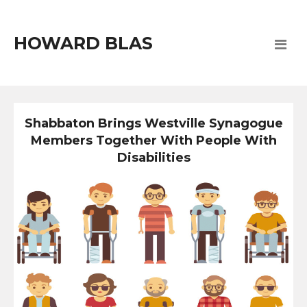
HOWARD BLAS
Shabbaton Brings Westville Synagogue
Members Together With People With
Disabilities