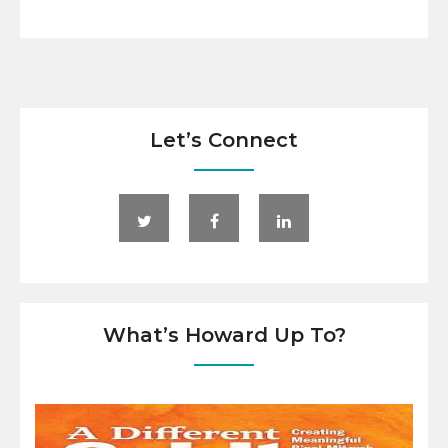
Let’s Connect
What’s Howard Up To?