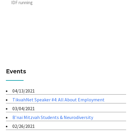
IDF running
Events
04/13/2021
TikvahNet Speaker #4: All About Employment
03/04/2021
B’nai Mitzvah Students & Neurodiversity
02/26/2021