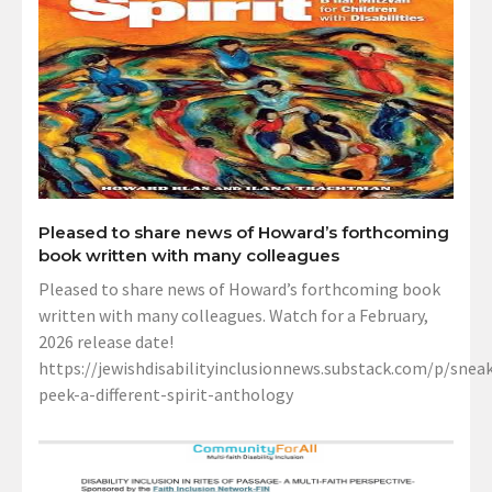
Pleased to share news of Howard’s forthcoming
book written with many colleagues
Pleased to share news of Howard’s forthcoming book
written with many colleagues. Watch for a February,
2026 release date!
https://jewishdisabilityinclusionnews.substack.com/p/sneak
peek-a-different-spirit-anthology