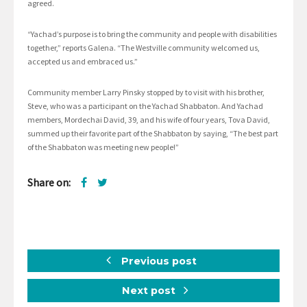
agreed.
“Yachad’s purpose is to bring the community and people with disabilities
together,” reports Galena. “The Westville community welcomed us,
accepted us and embraced us.”
Community member Larry Pinsky stopped by to visit with his brother,
Steve, who was a participant on the Yachad Shabbaton. And Yachad
members, Mordechai David, 39, and his wife of four years, Tova David,
summed up their favorite part of the Shabbaton by saying, “The best part
of the Shabbaton was meeting new people!”
Share on:
Previous post
Next post