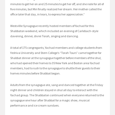
minutes to get her on and 25 minutes to get her off, and she rode for all of
five minutes, but Miri finally realized her dream. Her mother called the
office later that day, in tears, to express her appreciation.”
Westvillle Synagogue recently hosted members of Yachad for this
Shabbaton weekend, which included an evening of Carlebach-style
davening, dinner, divrei Torah, singing and dancing.
A total of 175 congregants, Yachad members and college students from
Yeshiva University and Stern College’s “Torah Tours” came together for
Shabbat dinner at the synagogue together before members of the shul,
who had opened their homes to 35 New York and Boston area Yachad
members, had to rush to the synagogue to shuttle their guests to their
homes minutes before Shabbat began.
Adults from the synagogue ate, sang and danced together at the Friday
night dinner and children stayed in shul all day to interact with the
Yachad group. The Shabbaton continued when everyone returned to the
synagogue one hour after Shabbat for a magic show, musical
performance and ice cream sundaes.