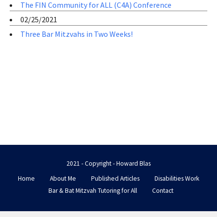
The FIN Community for ALL (C4A) Conference
02/25/2021
Three Bar Mitzvahs in Two Weeks!
2021 - Copyright - Howard Blas
Home
About Me
Published Articles
Disabilities Work
Bar & Bat Mitzvah Tutoring for All
Contact