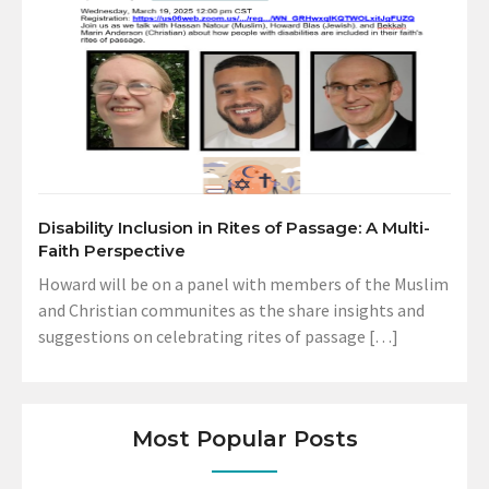
Disability Inclusion in Rites of Passage: A Multi-
Faith Perspective
Howard will be on a panel with members of the Muslim
and Christian communites as the share insights and
suggestions on celebrating rites of passage […]
Most Popular Posts