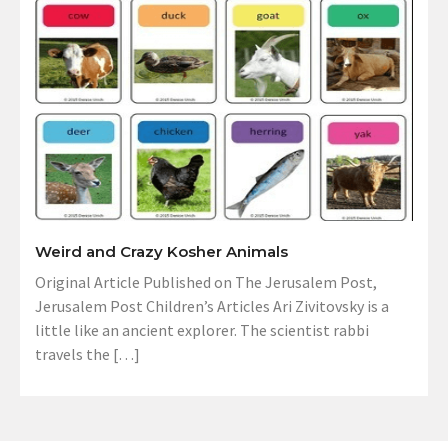
Weird and Crazy Kosher Animals
Original Article Published on The Jerusalem Post,
Jerusalem Post Children’s Articles Ari Zivitovsky is a
little like an ancient explorer. The scientist rabbi
travels the […]