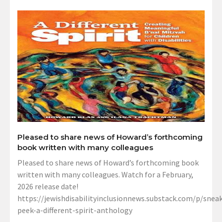
Pleased to share news of Howard’s forthcoming
book written with many colleagues
Pleased to share news of Howard’s forthcoming book
written with many colleagues. Watch for a February,
2026 release date!
https://jewishdisabilityinclusionnews.substack.com/p/sneak
peek-a-different-spirit-anthology