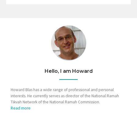
Hello, I am Howard
Howard Blas has a wide range of professional and personal
interests. He currently serves as director of the National Ramah
Tikvah Network of the National Ramah Commission.
Read more