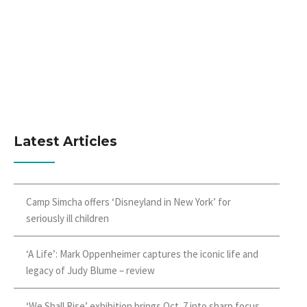
Latest Articles
Camp Simcha offers ‘Disneyland in New York’ for
seriously ill children
‘A Life’: Mark Oppenheimer captures the iconic life and
legacy of Judy Blume – review
‘We Shall Rise’ exhibition brings Oct. 7 into sharp focus