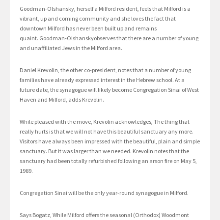
Goodman-Olshansky, herself a Milford resident, feels that Milford is a
vibrant, up and coming community and she loves the fact that
downtown Milford has never been built up and remains
quaint. Goodman-Olshanskyobserves that there are a number of young
and unaffiliated Jews in the Milford area.
Daniel Krevolin, the other co-president, notes that a number of young
families have already expressed interest in the Hebrew school. At a
future date, the synagogue will likely become Congregation Sinai of West
Haven and Milford, adds Krevolin.
While pleased with the move, Krevolin acknowledges, The thing that
really hurts is that we will not have this beautiful sanctuary any more.
Visitors have always been impressed with the beautiful, plain and simple
sanctuary. But it was larger than we needed. Krevolin notes that the
sanctuary had been totally refurbished following an arson fire on May 5,
1989.
Congregation Sinai will be the only year-round synagogue in Milford.
Says Bogatz, While Milford offers the seasonal (Orthodox) Woodmont