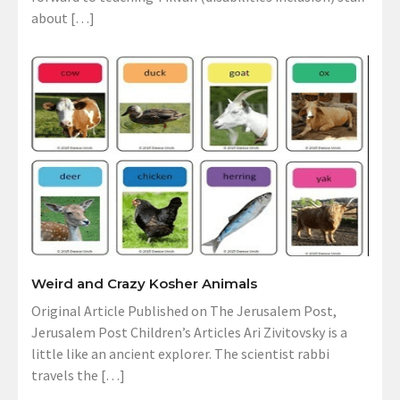
about […]
Weird and Crazy Kosher Animals
Original Article Published on The Jerusalem Post,
Jerusalem Post Children’s Articles Ari Zivitovsky is a
little like an ancient explorer. The scientist rabbi
travels the […]