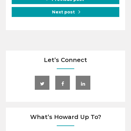
Next post
Let’s Connect
What’s Howard Up To?