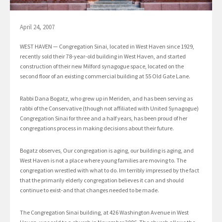
April 24, 2007
WEST HAVEN — Congregation Sinai, located in West Haven since 1929,
recently sold their 78-year-old building in West Haven, and started
construction of their new Milford synagogue space, located on the
second floor of an existing commercial building at 55 Old Gate Lane.
Rabbi Dana Bogatz, who grew up in Meriden, and has been serving as
rabbi of the Conservative (though not affiliated with United Synagogue)
Congregation Sinai for three and a half years, has been proud of her
congregations process in making decisions about their future.
Bogatz observes, Our congregation is aging, our building is aging, and
West Haven is not a place where young families are moving to. The
congregation wrestled with what to do. Im terribly impressed by the fact
that the primarily elderly congregation believes it can and should
continue to exist-and that changes needed to be made.
The Congregation Sinai building, at 426 Washington Avenue in West