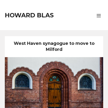
HOWARD BLAS
West Haven synagogue to move to
Milford