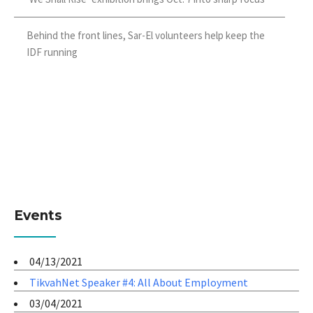
Behind the front lines, Sar-El volunteers help keep the
IDF running
Events
04/13/2021
TikvahNet Speaker #4: All About Employment
03/04/2021