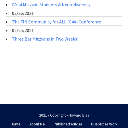
B’nai Mitzvah Students & Neurodiversity
02/26/2021
The FIN Community for ALL (C4A) Conference
02/25/2021
Three Bar Mitzvahs in Two Weeks!
2021 - Copyright - Howard Blas
Home
About Me
Published Articles
Disabilities Work