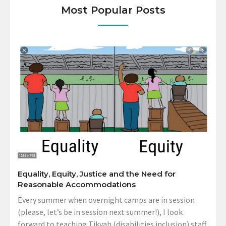
Most Popular Posts
Equality, Equity, Justice and the Need for
Reasonable Accommodations
Every summer when overnight camps are in session
(please, let’s be in session next summer!), I look
forward to teaching Tikvah (disabilities inclusion) staff