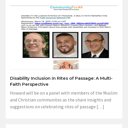
Disability Inclusion in Rites of Passage: A Multi-
Faith Perspective
Howard will be on a panel with members of the Muslim
and Christian communites as the share insights and
suggestions on celebrating rites of passage […]