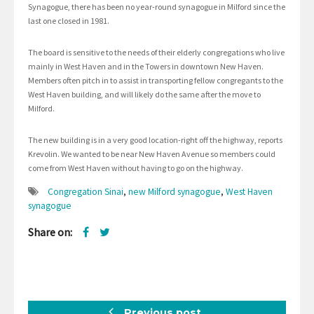
Synagogue, there has been no year-round synagogue in Milford since the
last one closed in 1981.
The board is sensitive to the needs of their elderly congregations who live
mainly in West Haven and in the Towers in downtown New Haven.
Members often pitch in to assist in transporting fellow congregants to the
West Haven building, and will likely do the same after the move to
Milford.
The new building is in a very good location-right off the highway, reports
Krevolin. We wanted to be near New Haven Avenue so members could
come from West Haven without having to go on the highway.
Congregation Sinai
,
new Milford synagogue
,
West Haven
synagogue
Share on:
Previous post