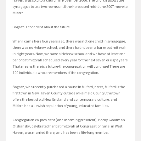
Haven, was sold to a church in November 2006. The church allows the
synagogue to use two rooms until their proposed mid-June 2007 move to
Milford.
Bogatz is confident about the future.
When I came here four years ago, there was not one child in synagogue,
there was no Hebrew school, and there hadnt been a bar or bat mitzvah
in eight years. Now, we have a Hebrew school and we have at least one
bar or bat mitzvah scheduled every year for the next seven or eight years.
That means there is a future-the congregation will continue! There are
100 individuals who are members of the congregation.
Bogatz, who recently purchased a house in Milford, notes, Milford is the
first town in New Haven County outside of Fairfield County, the town
offers the best of old New England and contemporary culture, and
Milford has a Jewish population of young, educated families.
Congregation co-president (and incoming president), Becky Goodman-
Olshansky, celebrated her bat mitzvah at Congregation Sinai in West
Haven, was married there, and has been a life-long member.