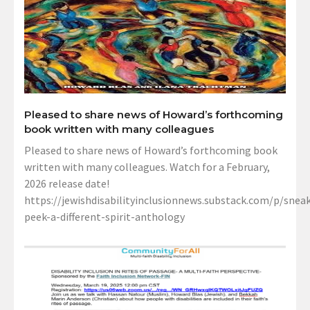
Pleased to share news of Howard’s forthcoming
book written with many colleagues
Pleased to share news of Howard’s forthcoming book
written with many colleagues. Watch for a February,
2026 release date!
https://jewishdisabilityinclusionnews.substack.com/p/sneak
peek-a-different-spirit-anthology