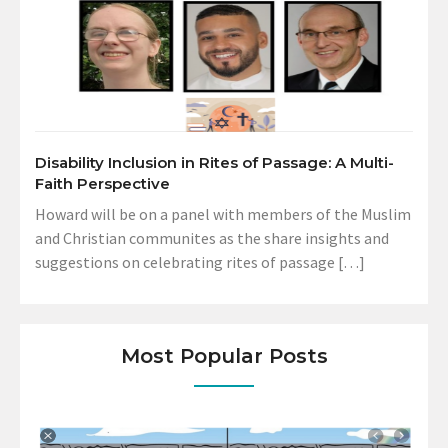
Disability Inclusion in Rites of Passage: A Multi-
Faith Perspective
Howard will be on a panel with members of the Muslim
and Christian communites as the share insights and
suggestions on celebrating rites of passage […]
Most Popular Posts