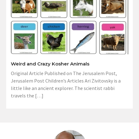
Weird and Crazy Kosher Animals
Original Article Published on The Jerusalem Post,
Jerusalem Post Children’s Articles Ari Zivitovsky is a
little like an ancient explorer. The scientist rabbi
travels the […]