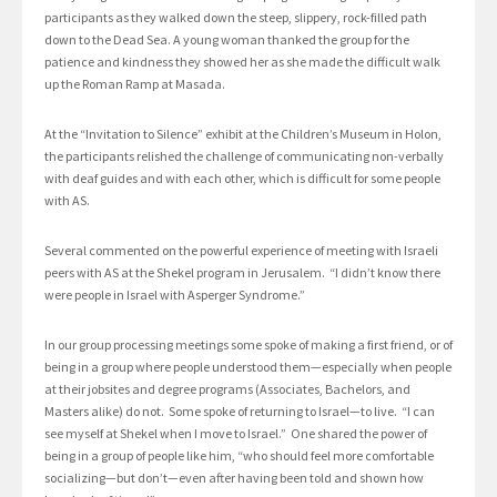
participants as they walked down the steep, slippery, rock-filled path
down to the Dead Sea. A young woman thanked the group for the
patience and kindness they showed her as she made the difficult walk
up the Roman Ramp at Masada.
At the “Invitation to Silence” exhibit at the Children’s Museum in Holon,
the participants relished the challenge of communicating non-verbally
with deaf guides and with each other, which is difficult for some people
with AS.
Several commented on the powerful experience of meeting with Israeli
peers with AS at the Shekel program in Jerusalem. “I didn’t know there
were people in Israel with Asperger Syndrome.”
In our group processing meetings some spoke of making a first friend, or of
being in a group where people understood them—especially when people
at their jobsites and degree programs (Associates, Bachelors, and
Masters alike) do not. Some spoke of returning to Israel—to live. “I can
see myself at Shekel when I move to Israel.” One shared the power of
being in a group of people like him, “who should feel more comfortable
socializing—but don’t—even after having been told and shown how