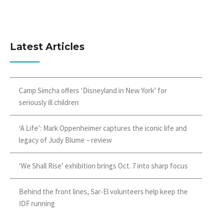
Latest Articles
Camp Simcha offers ‘Disneyland in New York’ for
seriously ill children
‘A Life’: Mark Oppenheimer captures the iconic life and
legacy of Judy Blume – review
‘We Shall Rise’ exhibition brings Oct. 7 into sharp focus
Behind the front lines, Sar-El volunteers help keep the
IDF running