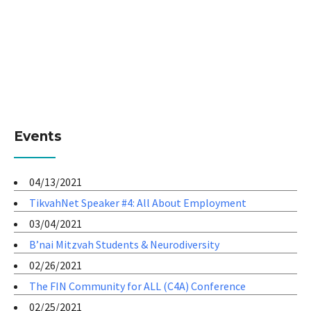
Events
04/13/2021
TikvahNet Speaker #4: All About Employment
03/04/2021
B’nai Mitzvah Students & Neurodiversity
02/26/2021
The FIN Community for ALL (C4A) Conference
02/25/2021