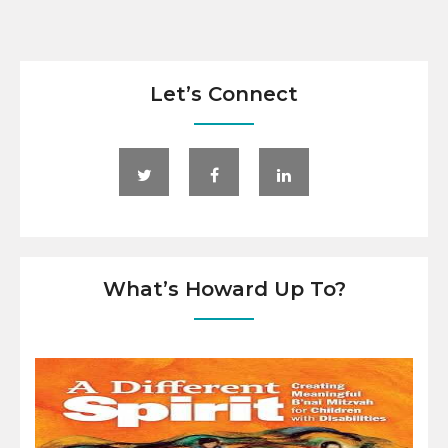
Let’s Connect
What’s Howard Up To?