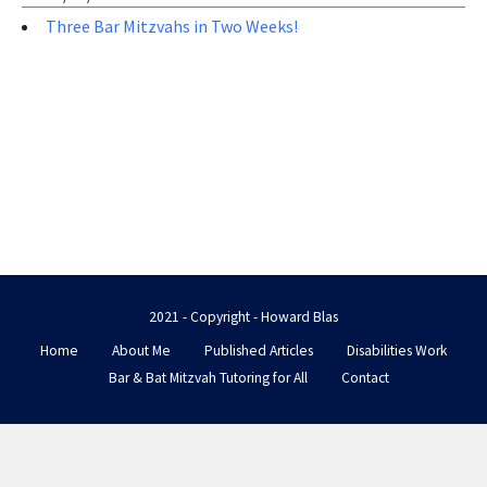
Three Bar Mitzvahs in Two Weeks!
2021 - Copyright - Howard Blas
Home
About Me
Published Articles
Disabilities Work
Bar & Bat Mitzvah Tutoring for All
Contact