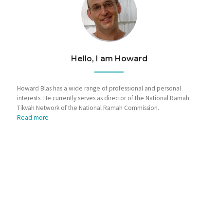
Hello, I am Howard
Howard Blas has a wide range of professional and personal
interests. He currently serves as director of the National Ramah
Tikvah Network of the National Ramah Commission.
Read more