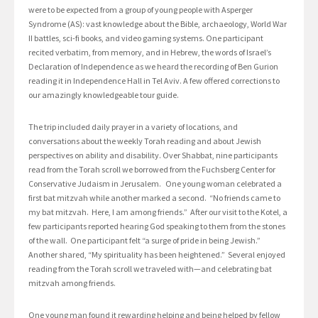
were to be expected from a group of young people with Asperger
Syndrome (AS): vast knowledge about the Bible, archaeology, World War
II battles, sci-fi books, and video gaming systems. One participant
recited verbatim, from memory, and in Hebrew, the words of Israel’s
Declaration of Independence as we heard the recording of Ben Gurion
reading it in Independence Hall in Tel Aviv. A few offered corrections to
our amazingly knowledgeable tour guide.
The trip included daily prayer in a variety of locations, and
conversations about the weekly Torah reading and about Jewish
perspectives on ability and disability. Over Shabbat, nine participants
read from the Torah scroll we borrowed from the Fuchsberg Center for
Conservative Judaism in Jerusalem. One young woman celebrated a
first bat mitzvah while another marked a second. “No friends came to
my bat mitzvah. Here, I am among friends.” After our visit to the Kotel, a
few participants reported hearing God speaking to them from the stones
of the wall. One participant felt “a surge of pride in being Jewish.”
Another shared, “My spirituality has been heightened.” Several enjoyed
reading from the Torah scroll we traveled with—and celebrating bat
mitzvah among friends.
One young man found it rewarding helping and being helped by fellow