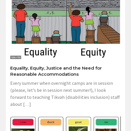
Equality, Equity, Justice and the Need for
Reasonable Accommodations
Every summer when overnight camps are in session
(please, let’s be in session next summer!), I look
forward to teaching Tikvah (disabilities inclusion) staff
about […]