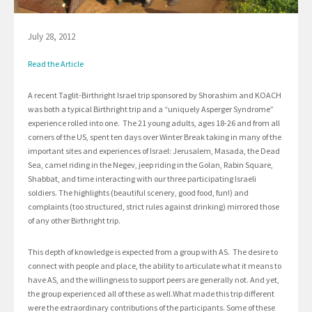
July 28, 2012
Read the Article
A recent Taglit-Birthright Israel trip sponsored by Shorashim and KOACH
was both a typical Birthright trip and a “uniquely Asperger Syndrome”
experience rolled into one. The 21 young adults, ages 18-26 and from all
corners of the US, spent ten days over Winter Break taking in many of the
important sites and experiences of Israel: Jerusalem, Masada, the Dead
Sea, camel riding in the Negev, jeep riding in the Golan, Rabin Square,
Shabbat, and time interacting with our three participating Israeli
soldiers. The highlights (beautiful scenery, good food, fun!) and
complaints (too structured, strict rules against drinking) mirrored those
of any other Birthright trip.
This depth of knowledge is expected from a group with AS. The desire to
connect with people and place, the ability to articulate what it means to
have AS, and the willingness to support peers are generally not. And yet,
the group experienced all of these as well.What made this trip different
were the extraordinary contributions of the participants. Some of these