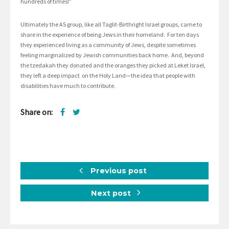
hundreds of times!”
Ultimately the AS group, like all Taglit-Birthright Israel groups, came to
share in the experience of being Jews in their homeland. For ten days
they experienced living as a community of Jews, despite sometimes
feeling marginalized by Jewish communities back home. And, beyond
the tzedakah they donated and the oranges they picked at Leket Israel,
they left a deep impact on the Holy Land—the idea that people with
disabilities have much to contribute.
Share on:
Previous post
Next post