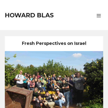
HOWARD BLAS
Fresh Perspectives on Israel