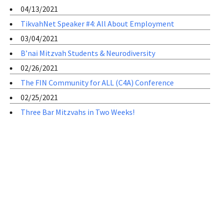
04/13/2021
TikvahNet Speaker #4: All About Employment
03/04/2021
B’nai Mitzvah Students & Neurodiversity
02/26/2021
The FIN Community for ALL (C4A) Conference
02/25/2021
Three Bar Mitzvahs in Two Weeks!