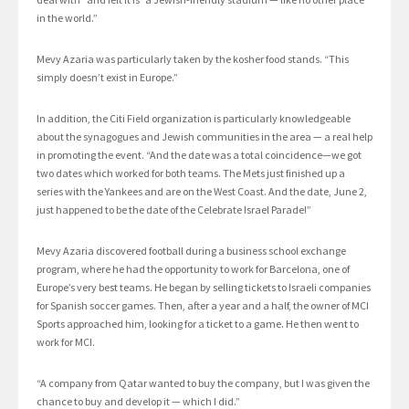
in the world.”
Mevy Azaria was particularly taken by the kosher food stands. “This
simply doesn’t exist in Europe.”
In addition, the Citi Field organization is particularly knowledgeable
about the synagogues and Jewish communities in the area — a real help
in promoting the event. “And the date was a total coincidence—we got
two dates which worked for both teams. The Mets just finished up a
series with the Yankees and are on the West Coast. And the date, June 2,
just happened to be the date of the Celebrate Israel Parade!”
Mevy Azaria discovered football during a business school exchange
program, where he had the opportunity to work for Barcelona, one of
Europe’s very best teams. He began by selling tickets to Israeli companies
for Spanish soccer games. Then, after a year and a half, the owner of MCI
Sports approached him, looking for a ticket to a game. He then went to
work for MCI.
“A company from Qatar wanted to buy the company, but I was given the
chance to buy and develop it — which I did.”