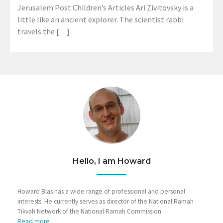
Jerusalem Post Children’s Articles Ari Zivitovsky is a
little like an ancient explorer. The scientist rabbi
travels the […]
Hello, I am Howard
Howard Blas has a wide range of professional and personal
interests. He currently serves as director of the National Ramah
Tikvah Network of the National Ramah Commission.
Read more