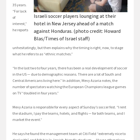
35 years.
“For lack
Israeli soccer players lounging at their
of
hotel in New Jersey ahead of a match
interest,”
he reports
against Honduras. (photo credit: Howard
Blas/Times of Israel staff)
unhesitatingly, but then explains why the timing is right, now, to stage
what he refers to as “ethnic matches.”
“In the last two to four years, there has been a real development of soccer
in the US — due to demographic reasons. There are a lot of South and
Central Americans living here.” In addition, Mevy Azaria notes, the
number of spectators watching the European Champions league games
on TV “doubled in four years.”
Mevy Azaria is responsible for every aspect of Sunday’s soccer fest. “I rent
the stadium, I pay the teams, hotels, and flights — for both teams, and I
market the event.”
He says he found the management team at Citi Field “extremely nice to
deal with” and felt it is “a Jewish-friendly stadium — like no other place