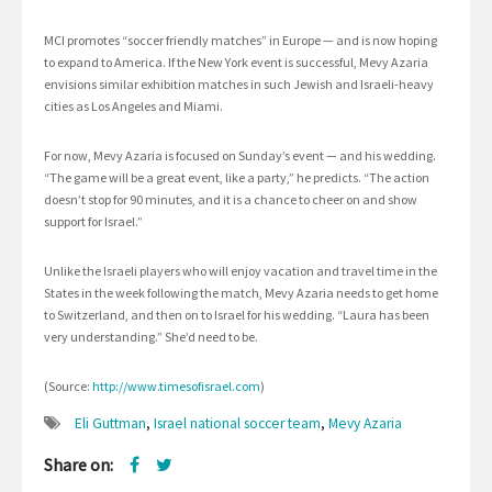
MCI promotes “soccer friendly matches” in Europe — and is now hoping
to expand to America. If the New York event is successful, Mevy Azaria
envisions similar exhibition matches in such Jewish and Israeli-heavy
cities as Los Angeles and Miami.
For now, Mevy Azaria is focused on Sunday’s event — and his wedding.
“The game will be a great event, like a party,” he predicts. “The action
doesn’t stop for 90 minutes, and it is a chance to cheer on and show
support for Israel.”
Unlike the Israeli players who will enjoy vacation and travel time in the
States in the week following the match, Mevy Azaria needs to get home
to Switzerland, and then on to Israel for his wedding. “Laura has been
very understanding.” She’d need to be.
(Source:
http://www.timesofisrael.com
)
Eli Guttman
,
Israel national soccer team
,
Mevy Azaria
Share on: