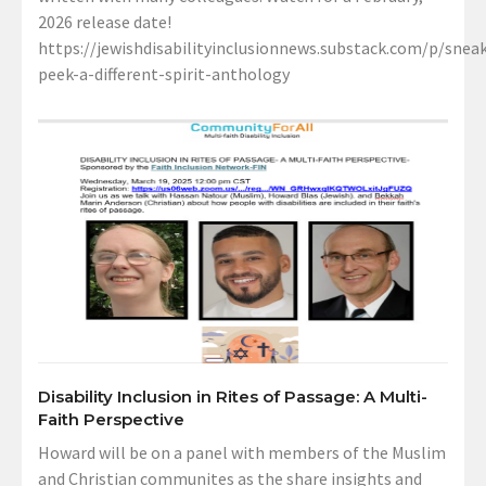
2026 release date!
https://jewishdisabilityinclusionnews.substack.com/p/sneak
peek-a-different-spirit-anthology
Disability Inclusion in Rites of Passage: A Multi-
Faith Perspective
Howard will be on a panel with members of the Muslim
and Christian communites as the share insights and