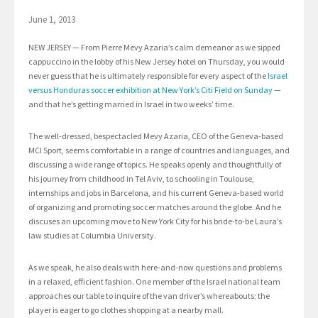
June 1, 2013
NEW JERSEY — From Pierre Mevy Azaria’s calm demeanor as we sipped
cappuccino in the lobby of his New Jersey hotel on Thursday, you would
never guess that he is ultimately responsible for every aspect of the
Israel
versus Honduras soccer exhibition at New York’s Citi Field on Sunday
—
and that he’s getting married in Israel in two weeks’ time.
The well-dressed, bespectacled Mevy Azaria, CEO of the Geneva-based
MCI Sport, seems comfortable in a range of countries and languages, and
discussing a wide range of topics. He speaks openly and thoughtfully of
his journey from childhood in Tel Aviv, to schooling in Toulouse,
internships and jobs in Barcelona, and his current Geneva-based world
of organizing and promoting soccer matches around the globe. And he
discuses an upcoming move to New York City for his bride-to-be Laura’s
law studies at Columbia University.
As we speak, he also deals with here-and-now questions and problems
in a relaxed, efficient fashion. One member of the Israel national team
approaches our table to inquire of the van driver’s whereabouts; the
player is eager to go clothes shopping at a nearby mall.