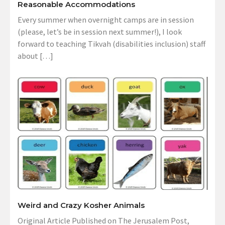
Reasonable Accommodations
Every summer when overnight camps are in session
(please, let’s be in session next summer!), I look
forward to teaching Tikvah (disabilities inclusion) staff
about […]
Weird and Crazy Kosher Animals
Original Article Published on The Jerusalem Post,