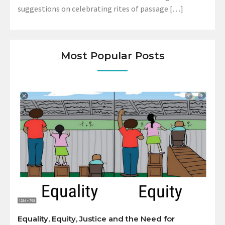
suggestions on celebrating rites of passage […]
Most Popular Posts
Equality, Equity, Justice and the Need for