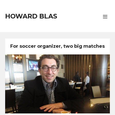
HOWARD BLAS
For soccer organizer, two big matches