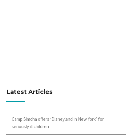
Latest Articles
Camp Simcha offers ‘Disneyland in New York’ for
seriously ill children