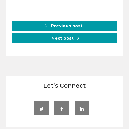
Previous post
Next post
Let’s Connect