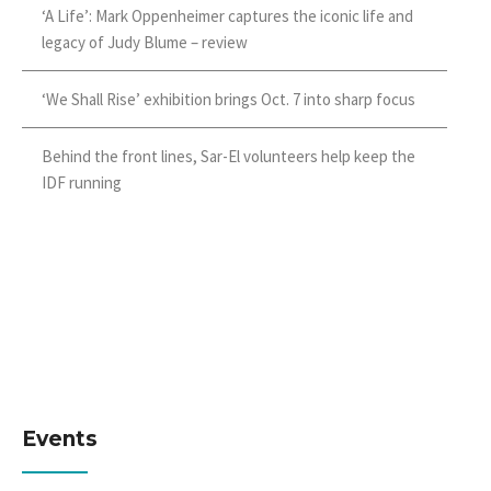
‘A Life’: Mark Oppenheimer captures the iconic life and
legacy of Judy Blume – review
‘We Shall Rise’ exhibition brings Oct. 7 into sharp focus
Behind the front lines, Sar-El volunteers help keep the
IDF running
Events