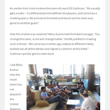
An earlier mini crisis involves the room of coach Eli Guttman. “He usually
gets a suite — to differentiate himself from the players, and so he has a
meeting space. We arrived at the hotel and found out the room was
given to another guest.”
How this matter was resolved? Mevy Azaria told the hotel manager, “You
change the room, or we will change hotels.” He felt justified in making
such a threat. “We came two months ago, looked at different hotels,
worked out all of the details and signed a contract at this hotel.”
Guttman quickly got his room back.
I ask Mevy
Azaria
why the
Israel
team has
not
played in
the
United
States in