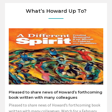
What’s Howard Up To?
Pleased to share news of Howard’s forthcoming
book written with many colleagues
Pleased to share news of Howard’s forthcoming book
written with many colleagues. Watch for a February,