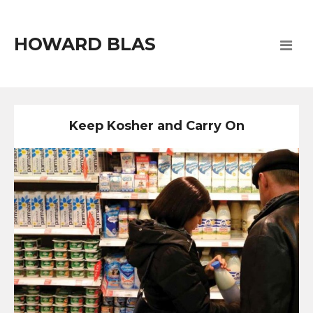
HOWARD BLAS
Keep Kosher and Carry On