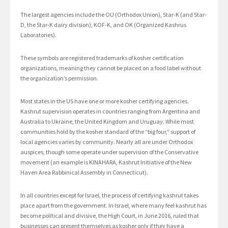
The largest agencies include the OU (Orthodox Union), Star-K (and Star-
D, the Star-K dairy division), KOF-K, and OK (Organized Kashrus
Laboratories).
These symbols are registered trademarks of kosher certification
organizations, meaning they cannot be placed on a food label without
the organization’s permission.
Most states in the US have one or more kosher certifying agencies.
Kashrut supervision operates in countries ranging from Argentina and
Australia to Ukraine, the United Kingdom and Uruguay. While most
communities hold by the kosher standard of the “big four,” support of
local agencies varies by community. Nearly all are under Orthodox
auspices, though some operate under supervision of the Conservative
movement (an example is KINAHARA, Kashrut Initiative of the New
Haven Area Rabbinical Assembly in Connecticut).
In all countries except for Israel, the process of certifying kashrut takes
place apart from the government. In Israel, where many feel kashrut has
become political and divisive, the High Court, in June 2016, ruled that
businesses can present themselves as kosher only if they have a