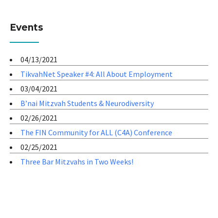
Events
04/13/2021
TikvahNet Speaker #4: All About Employment
03/04/2021
B’nai Mitzvah Students & Neurodiversity
02/26/2021
The FIN Community for ALL (C4A) Conference
02/25/2021
Three Bar Mitzvahs in Two Weeks!