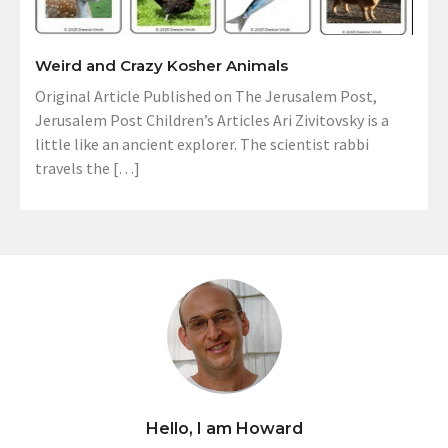
Weird and Crazy Kosher Animals
Original Article Published on The Jerusalem Post,
Jerusalem Post Children’s Articles Ari Zivitovsky is a
little like an ancient explorer. The scientist rabbi
travels the […]
Hello, I am Howard