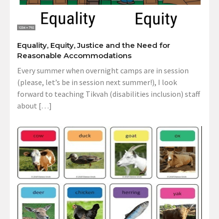
Equality, Equity, Justice and the Need for
Reasonable Accommodations
Every summer when overnight camps are in session
(please, let’s be in session next summer!), I look
forward to teaching Tikvah (disabilities inclusion) staff
about […]