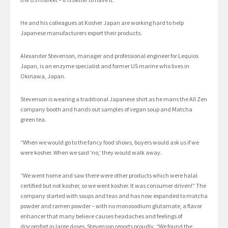
He and his colleagues at Kosher Japan are working hard to help
Japanese manufacturers export their products.
Alexander Stevenson, manager and professional engineer for Lequios
Japan, is an enzyme specialist and former US marine who lives in
Okinawa, Japan.
Stevenson is wearing a traditional Japanese shirt as he mans the All Zen
company booth and hands out samples of vegan soup and Matcha
green tea.
“When we would go to the fancy food shows, buyers would ask us if we
were kosher. When we said ‘no,’ they would walk away.
“We went home and saw there were other products which were halal
certified but not kosher, so we went kosher. It was consumer driven!” The
company started with soups and teas and has now expanded to matcha
powder and ramen powder – with no monosodium glutamate, a flavor
enhancer that many believe causes headaches and feelings of
discomfort in large doses. Stevenson reports proudly, “We found the