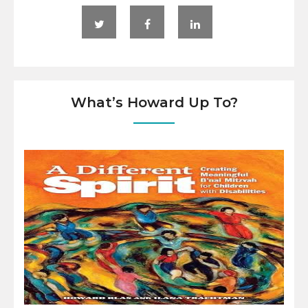
What’s Howard Up To?