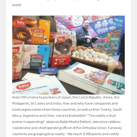
world.
Aisle 700 is home to pavilions of Japan, the Czech Republic, Korea, the
Philippines, Sri Lanka and India. How and why have companies and
trade organizations from these countries, as well as from Turkey, South
Africa, Argentina and Chile, come to Kosherfest? “The reality is that
kosher is expanding!” observes Rabbi Moshe Elefant, executive rabbinic
coordinator and chief operating officer of the Orthodox Union. Faraway
countries are grasping that reality. “We reach 9,000 plants and certify