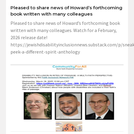
Pleased to share news of Howard’s forthcoming
book written with many colleagues
Pleased to share news of Howard’s forthcoming book
written with many colleagues. Watch for a February,
2026 release date!
https://jewishdisabilityinclusionnews.substack.com/p/sneak
peek-a-different-spirit-anthology