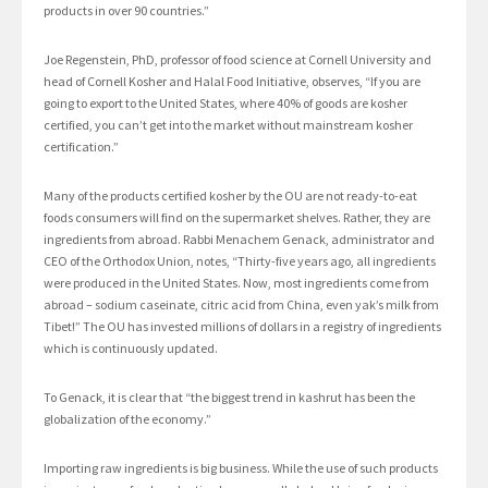
products in over 90 countries.”
Joe Regenstein, PhD, professor of food science at Cornell University and
head of Cornell Kosher and Halal Food Initiative, observes, “If you are
going to export to the United States, where 40% of goods are kosher
certified, you can’t get into the market without mainstream kosher
certification.”
Many of the products certified kosher by the OU are not ready-to-eat
foods consumers will find on the supermarket shelves. Rather, they are
ingredients from abroad. Rabbi Menachem Genack, administrator and
CEO of the Orthodox Union, notes, “Thirty-five years ago, all ingredients
were produced in the United States. Now, most ingredients come from
abroad – sodium caseinate, citric acid from China, even yak’s milk from
Tibet!” The OU has invested millions of dollars in a registry of ingredients
which is continuously updated.
To Genack, it is clear that “the biggest trend in kashrut has been the
globalization of the economy.”
Importing raw ingredients is big business. While the use of such products