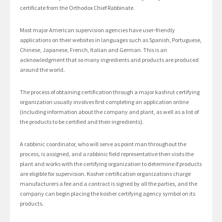
certificate from the Orthodox Chief Rabbinate.
Most major American supervision agencies have user-friendly
applications on their websites in languages such as Spanish, Portuguese,
Chinese, Japanese, French, Italian and German. This is an
acknowledgment that so many ingredients and products are produced
around the world.
The process of obtaining certification through a major kashrut certifying
organization usually involves first completing an application online
(including information about the company and plant, as well as a list of
the products to be certified and their ingredients).
A rabbinic coordinator, who will serve as point man throughout the
process, is assigned, and a rabbinic field representative then visits the
plant and works with the certifying organization to determine if products
are eligible for supervision. Kosher certification organizations charge
manufacturers a fee and a contract is signed by all the parties, and the
company can begin placing the kosher certifying agency symbol on its
products.