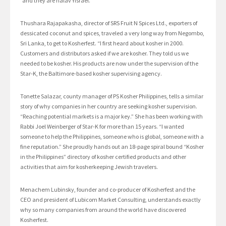
“and they are halav Yisrael.”
Thushara Rajapakasha, director of SRS Fruit N Spices Ltd., exporters of
dessicated coconut and spices, traveled a very long way from Negombo,
Sri Lanka, to get to Kosherfest. “I first heard about kosher in 2000.
Customers and distributors asked if we are kosher. They told us we
needed to be kosher. His products are now under the supervision of the
Star-K, the Baltimore-based kosher supervising agency.
Tonette Salazar, county manager of PS Kosher Philippines, tells a similar
story of why companies in her country are seeking kosher supervision.
“Reaching potential markets is a major key.” She has been working with
Rabbi Joel Weinberger of Star-K for more than 15 years. “I wanted
someone to help the Philippines, someone who is global, someone with a
fine reputation.” She proudly hands out an 18-page spiral bound “Kosher
in the Philippines” directory of kosher certified products and other
activities that aim for kosherkeeping Jewish travelers.
Menachem Lubinsky, founder and co-producer of Kosherfest and the
CEO and president of Lubicom Market Consulting, understands exactly
why so many companies from around the world have discovered
Kosherfest.