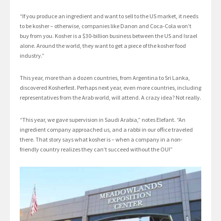
“If you produce an ingredient and want to sell to the US market, it needs
to be kosher – otherwise, companies like Danon and Coca-Cola won’t
buy from you. Kosher is a $30-billion business between the US and Israel
alone. Around the world, they want to get a piece of the kosher food
industry.”
This year, more than a dozen countries, from Argentina to Sri Lanka,
discovered Kosherfest. Perhaps next year, even more countries, including
representatives from the Arab world, will attend. A crazy idea? Not really.
“This year, we gave supervision in Saudi Arabia,” notes Elefant. “An
ingredient company approached us, and a rabbi in our office traveled
there. That story says what kosher is – when a company in a non-
friendly country realizes they can’t succeed without the OU!”