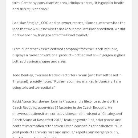
form. Company consultant Andrea Jelinkova notes, “It is good for health
and skin rejuvenation.”
Ladislav Smejkal, COO and co-owner, reports, “Some customers had the
idea that we would be wise to make our products kosher certified. We did
and we are now trying to enter the Israel market.”
Fromin, another kosher-certified company from the Czech Republic,
displays a more conventional product – bottled water – in gorgeous glass
bottles of various shapes and sizes.
Todd Bentley, overseas trade director for Fromin (and himself based in
Thailand), proudly notes, “Kosher is our new market. In January, I am
going to Israel to negotiate.”
Rabbi Aaron Gunsberger, born in Prague and a lifelong resident of the
Czech Republic, supervises 65 factories in the Czech Republic. He
answers questions from curious visitors and hands out a “Catalogue of
Czech Stand at Kosherfest 2016,” featuring write-ups, color photos and
contact information of the seven Czech companies at Kosherfest. “Our
goat products are very rare and unique,” reports Gunsberger proudly,