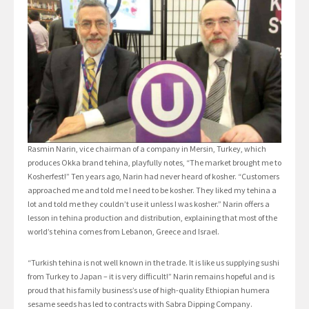
Rasmin Narin, vice chairman of a company in Mersin, Turkey, which
produces Okka brand tehina, playfully notes, “The market brought me to
Kosherfest!” Ten years ago, Narin had never heard of kosher. “Customers
approached me and told me I need to be kosher. They liked my tehina a
lot and told me they couldn’t use it unless I was kosher.” Narin offers a
lesson in tehina production and distribution, explaining that most of the
world’s tehina comes from Lebanon, Greece and Israel.
“Turkish tehina is not well known in the trade. It is like us supplying sushi
from Turkey to Japan – it is very difficult!” Narin remains hopeful and is
proud that his family business’s use of high-quality Ethiopian humera
sesame seeds has led to contracts with Sabra Dipping Company.