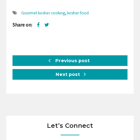
Gourmet kosher cooking
,
kosher food
Share on:
Previous post
Next post
Let’s Connect