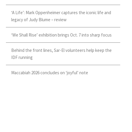
‘A Life’: Mark Oppenheimer captures the iconic life and
legacy of Judy Blume – review
‘We Shall Rise’ exhibition brings Oct. 7 into sharp focus
Behind the front lines, Sar-El volunteers help keep the
IDF running
Maccabiah 2026 concludes on ‘joyful’ note