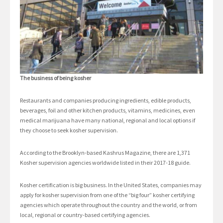
The business of being kosher
Restaurants and companies producing ingredients, edible products,
beverages, foil and other kitchen products, vitamins, medicines, even
medical marijuana have many national, regional and local options if
they choose to seek kosher supervision.
According to the Brooklyn-based Kashrus Magazine, there are 1,371
Kosher supervision agencies worldwide listed in their 2017-18 guide.
Kosher certification is big business. In the United States, companies may
apply for kosher supervision from one of the “big four” kosher certifying
agencies which operate throughout the country and the world, or from
local, regional or country-based certifying agencies.