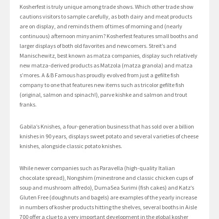
Kosherfest is truly unique among trade shows. Which other trade show
cautions visitors to sample carefully, as both dairy and meat products
are on display, and reminds them of times of morning and (nearly
continuous) afternoon minyanim? Kosherfest features small booths and
larger displays of both old favorites and newcomers. Streit’s and
Manischewitz, best known as matza companies, display such relatively
new matza-derived products as Matzola (matza granola) and matza
s’mores. A & B Famous has proudly evolved from just a gefilte fish
company to one that features new items such as tricolor gefilte fish
(original, salmon and spinach!), parve kishke and salmon and trout
franks.
Gabila’s Knishes, a four-generation business that has sold over a billion
knishes in 90 years, displays sweet potato and several varieties of cheese
knishes, alongside classic potato knishes.
While newer companies such as Paravella (high-quality Italian
chocolate spread), Nongshim (minestrone and classic chicken cups of
soup and mushroom alfredo), DumaSea Surimi (fish cakes) and Katz’s
Gluten Free (doughnuts and bagels) are examples of the yearly increase
in numbers of kosher products hitting the shelves, several booths in Aisle
700 offer a clue to a very important development in the global kosher