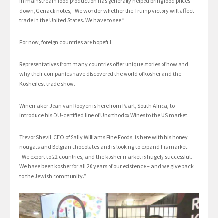
in mainstream food production has generally helped bring food prices
down, Genack notes, “We wonder whether the Trump victory will affect
trade in the United States. We have to see.”
For now, foreign countries are hopeful.
Representatives from many countries offer unique stories of how and
why their companies have discovered the world of kosher and the
Kosherfest trade show.
Winemaker Jean van Rooyen is here from Paarl, South Africa, to
introduce his OU-certified line of Unorthodox Wines to the US market.
Trevor Shevil, CEO of Sally Williams Fine Foods, is here with his honey
nougats and Belgian chocolates and is looking to expand his market.
“We export to 22 countries, and the kosher market is hugely successful.
We have been kosher for all 20 years of our existence – and we give back
to the Jewish community.”