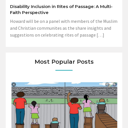
Disability Inclusion in Rites of Passage: A Multi-
Faith Perspective
Howard will be on a panel with members of the Muslim
and Christian communites as the share insights and
suggestions on celebrating rites of passage […]
Most Popular Posts