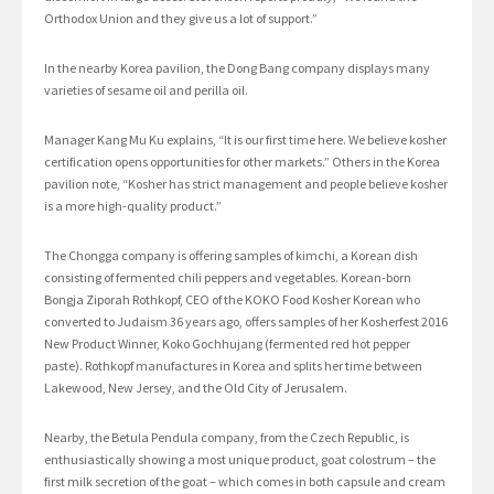
Orthodox Union and they give us a lot of support.”
In the nearby Korea pavilion, the Dong Bang company displays many
varieties of sesame oil and perilla oil.
Manager Kang Mu Ku explains, “It is our first time here. We believe kosher
certification opens opportunities for other markets.” Others in the Korea
pavilion note, “Kosher has strict management and people believe kosher
is a more high-quality product.”
The Chongga company is offering samples of kimchi, a Korean dish
consisting of fermented chili peppers and vegetables. Korean-born
Bongja Ziporah Rothkopf, CEO of the KOKO Food Kosher Korean who
converted to Judaism 36 years ago, offers samples of her Kosherfest 2016
New Product Winner, Koko Gochhujang (fermented red hot pepper
paste). Rothkopf manufactures in Korea and splits her time between
Lakewood, New Jersey, and the Old City of Jerusalem.
Nearby, the Betula Pendula company, from the Czech Republic, is
enthusiastically showing a most unique product, goat colostrum – the
first milk secretion of the goat – which comes in both capsule and cream