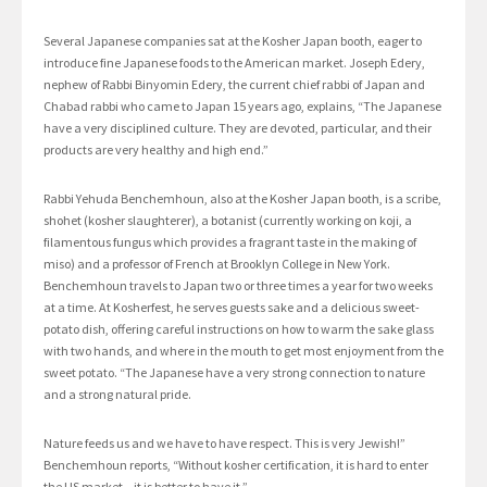
Several Japanese companies sat at the Kosher Japan booth, eager to
introduce fine Japanese foods to the American market. Joseph Edery,
nephew of Rabbi Binyomin Edery, the current chief rabbi of Japan and
Chabad rabbi who came to Japan 15 years ago, explains, “The Japanese
have a very disciplined culture. They are devoted, particular, and their
products are very healthy and high end.”
Rabbi Yehuda Benchemhoun, also at the Kosher Japan booth, is a scribe,
shohet (kosher slaughterer), a botanist (currently working on koji, a
filamentous fungus which provides a fragrant taste in the making of
miso) and a professor of French at Brooklyn College in New York.
Benchemhoun travels to Japan two or three times a year for two weeks
at a time. At Kosherfest, he serves guests sake and a delicious sweet-
potato dish, offering careful instructions on how to warm the sake glass
with two hands, and where in the mouth to get most enjoyment from the
sweet potato. “The Japanese have a very strong connection to nature
and a strong natural pride.
Nature feeds us and we have to have respect. This is very Jewish!”
Benchemhoun reports, “Without kosher certification, it is hard to enter
the US market – it is better to have it.”