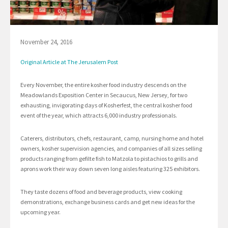
November 24, 2016
Original Article at The Jerusalem Post
Every November, the entire kosher food industry descends on the
Meadowlands Exposition Center in Secaucus, New Jersey, for two
exhausting, invigorating days of Kosherfest, the central kosher food
event of the year, which attracts 6,000 industry professionals.
Caterers, distributors, chefs, restaurant, camp, nursing home and hotel
owners, kosher supervision agencies, and companies of all sizes selling
products ranging from gefilte fish to Matzola to pistachios to grills and
aprons work their way down seven long aisles featuring 325 exhibitors.
They taste dozens of food and beverage products, view cooking
demonstrations, exchange business cards and get new ideas for the
upcoming year.