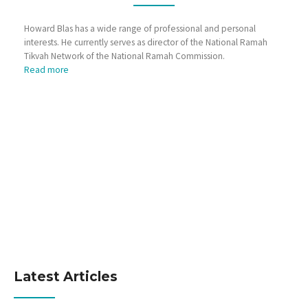
Howard Blas has a wide range of professional and personal
interests. He currently serves as director of the National Ramah
Tikvah Network of the National Ramah Commission.
Read more
Latest Articles