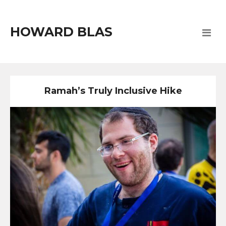
HOWARD BLAS
Ramah’s Truly Inclusive Hike