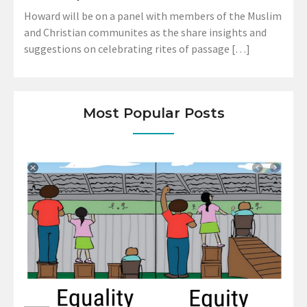
Howard will be on a panel with members of the Muslim
and Christian communites as the share insights and
suggestions on celebrating rites of passage […]
Most Popular Posts