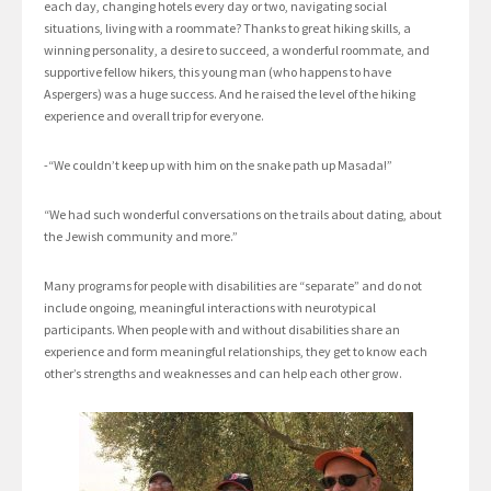
each day, changing hotels every day or two, navigating social
situations, living with a roommate? Thanks to great hiking skills, a
winning personality, a desire to succeed, a wonderful roommate, and
supportive fellow hikers, this young man (who happens to have
Aspergers) was a huge success. And he raised the level of the hiking
experience and overall trip for everyone.
-“We couldn’t keep up with him on the snake path up Masada!”
“We had such wonderful conversations on the trails about dating, about
the Jewish community and more.”
Many programs for people with disabilities are “separate” and do not
include ongoing, meaningful interactions with neurotypical
participants. When people with and without disabilities share an
experience and form meaningful relationships, they get to know each
other’s strengths and weaknesses and can help each other grow.