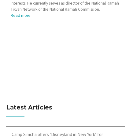
interests. He currently serves as director of the National Ramah
Tikvah Network of the National Ramah Commission.
Read more
Latest Articles
Camp Simcha offers ‘Disneyland in New York’ for