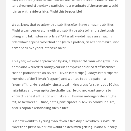
long dreamed of the day a participant or graduate of the program would
join us on the ride or hike. Might this be possible?
We all know that people with disabilities often have amazing abilities!
Might a campers or alum with a disability be able to handle the tough
biking and hiking terrain of Israel? After all, we did have an amazing
rider who happens to be blind ride (with a partner, on a tandem bike) and
come back two years later as a hiker!
This year, we were approached by Avi, a 30 year old man who grew up in
camp and worked for many years in camp as a salaried staff member.
He had participated on several Tikvah Israel trips (10 days Israel trips for
members of the Tikvah Program) and wanted to participate in a
“normal” trip. He regularly joins a local hiking group for strenuous 10 plus
mile hikes and was up for the challenge. He did not want anyone to
know of his past affiliation with Tikvah. This was no longer relevant, he
felt, as he works full time, dates, participates in Jewish communal life,
and is capable of handling such a hike.
But how would this young man
do
on a five day hike which is so much
more than just a hike? How would he deal with getting up and out early