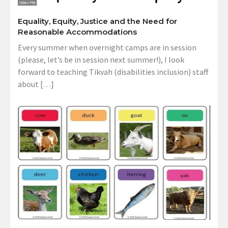
Equality, Equity, Justice and the Need for
Reasonable Accommodations
Every summer when overnight camps are in session
(please, let’s be in session next summer!), I look
forward to teaching Tikvah (disabilities inclusion) staff
about […]