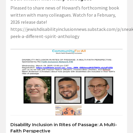
Pleased to share news of Howard’s forthcoming book
written with many colleagues. Watch for a February,
2026 release date!
https://jewishdisabilityinclusionnews.substack.com/p/sneak
peek-a-different-spirit-anthology
Disability Inclusion in Rites of Passage: A Multi-
Faith Perspective