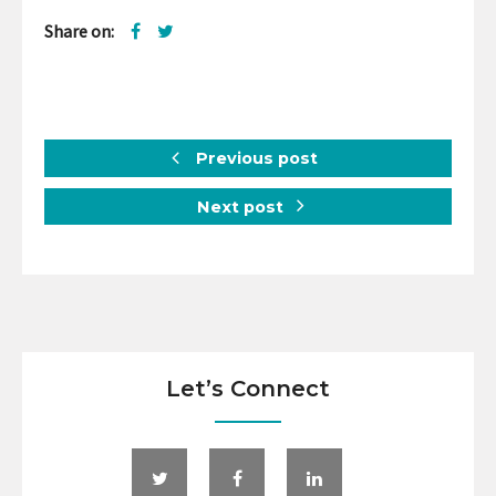
Share on:
Previous post
Next post
Let’s Connect