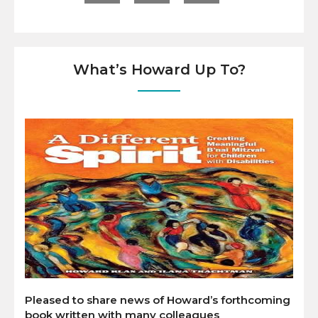
What’s Howard Up To?
Pleased to share news of Howard’s forthcoming
book written with many colleagues