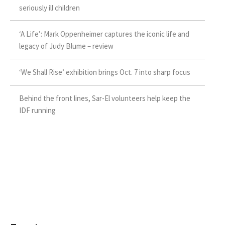
seriously ill children
‘A Life’: Mark Oppenheimer captures the iconic life and
legacy of Judy Blume – review
‘We Shall Rise’ exhibition brings Oct. 7 into sharp focus
Behind the front lines, Sar-El volunteers help keep the
IDF running