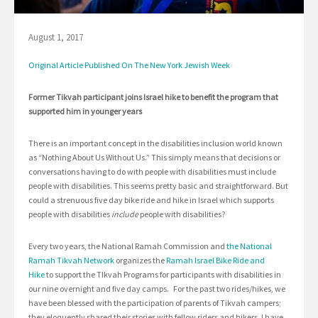
August 1, 2017
Original Article Published On The New York Jewish Week
Former Tikvah participant joins Israel hike to benefit the program that
supported him in younger years
There is an important concept in the disabilities inclusion world known
as “Nothing About Us Without Us.” This simply means that decisions or
conversations having to do with people with disabilities must include
people with disabilities. This seems pretty basic and straightforward. But
could a strenuous five day bike ride and hike in Israel which supports
people with disabilities
include
people with disabilities?
Every two years, the National Ramah Commission and
the National
Ramah Tikvah Network
organizes the
Ramah Israel Bike Ride and
Hike
to support the TIkvah Programs for participants with disabilities in
our nine overnight and five day camps. For the past two rides/hikes, we
have been blessed with the participation of parents of Tikvah campers;
they eloquently shared their stories with fellow riders and hikers. I have