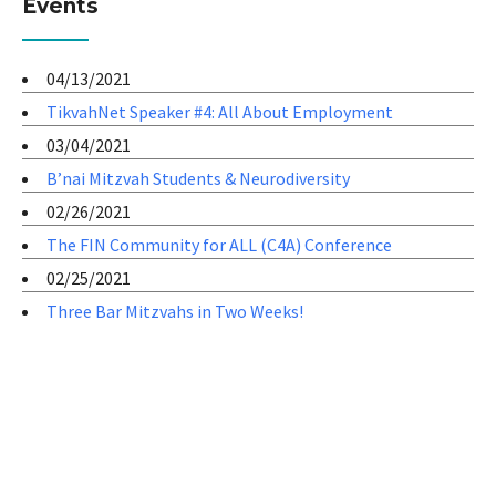
Events
04/13/2021
TikvahNet Speaker #4: All About Employment
03/04/2021
B’nai Mitzvah Students & Neurodiversity
02/26/2021
The FIN Community for ALL (C4A) Conference
02/25/2021
Three Bar Mitzvahs in Two Weeks!