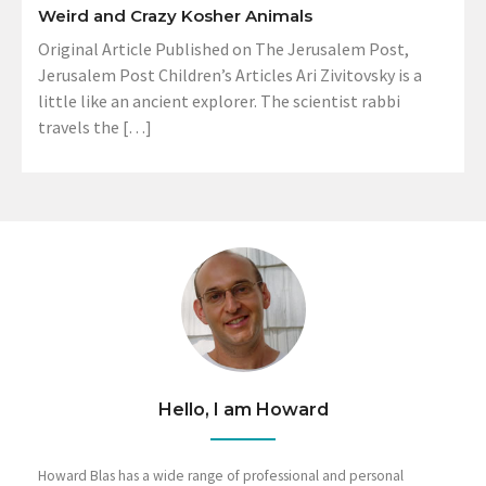
Weird and Crazy Kosher Animals
Original Article Published on The Jerusalem Post,
Jerusalem Post Children’s Articles Ari Zivitovsky is a
little like an ancient explorer. The scientist rabbi
travels the […]
Hello, I am Howard
Howard Blas has a wide range of professional and personal