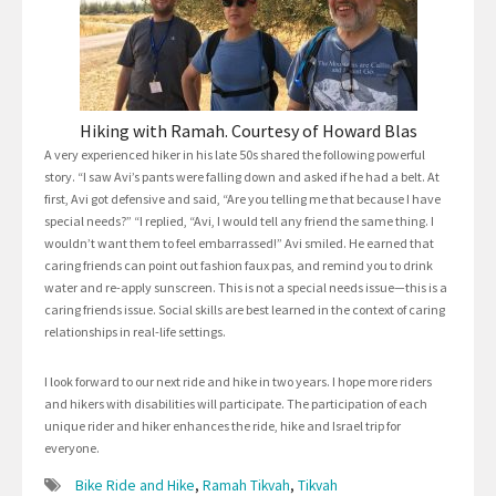
Hiking with Ramah. Courtesy of Howard Blas
A very experienced hiker in his late 50s shared the following powerful
story. “I saw Avi’s pants were falling down and asked if he had a belt. At
first, Avi got defensive and said, “Are you telling me that because I have
special needs?” “I replied, “Avi, I would tell any friend the same thing. I
wouldn’t want them to feel embarrassed!” Avi smiled. He earned that
caring friends can point out fashion faux pas, and remind you to drink
water and re-apply sunscreen. This is not a special needs issue—this is a
caring friends issue. Social skills are best learned in the context of caring
relationships in real-life settings.
I look forward to our next ride and hike in two years. I hope more riders
and hikers with disabilities will participate. The participation of each
unique rider and hiker enhances the ride, hike and Israel trip for
everyone.
Bike Ride and Hike
,
Ramah Tikvah
,
Tikvah