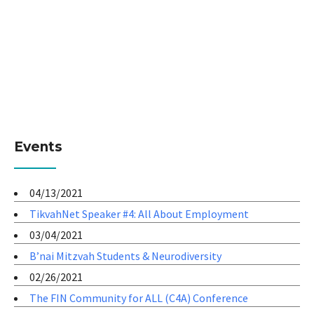
Events
04/13/2021
TikvahNet Speaker #4: All About Employment
03/04/2021
B’nai Mitzvah Students & Neurodiversity
02/26/2021
The FIN Community for ALL (C4A) Conference