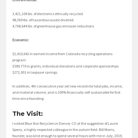
3,421,104 lbs. of electronics ethically recycled
98,369 lbs. of hazardous waste diverted
4,768,644 lbs. of greenhouse gas emission reductions
Economic:
$2,410,642 in earned income from Colorado recycling operations
program
$389,770 in grants, individual donations and corporate sponsorships
$272,001 in taxpayer savings.
In addition, 4th consecutive year set new records for total jobs, income,
and material volume, and is 100% financially self-sustainable for first
time since founding.
The Visit:
I visited Blue Star Recyclers in Denver, CO at the suggestion of Laurie
Sperry, a highly respected colleague in the autism field. Bill Morris,
founder, was kind enough to spend several hours with me in July, 2019,