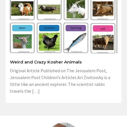
Weird and Crazy Kosher Animals
Original Article Published on The Jerusalem Post,
Jerusalem Post Children’s Articles Ari Zivitovsky is a
little like an ancient explorer. The scientist rabbi
travels the […]