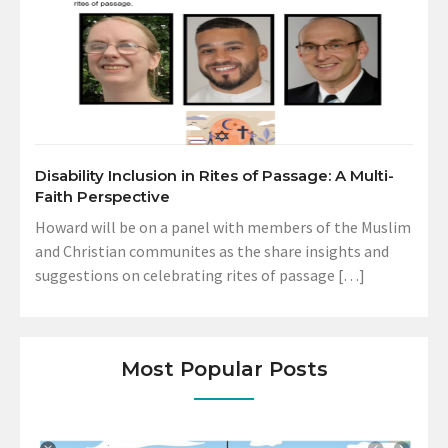
Disability Inclusion in Rites of Passage: A Multi-
Faith Perspective
Howard will be on a panel with members of the Muslim
and Christian communites as the share insights and
suggestions on celebrating rites of passage […]
Most Popular Posts