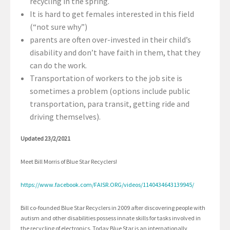
recycling in the spring.
It is hard to get females interested in this field
(“not sure why”)
parents are often over-invested in their child’s
disability and don’t have faith in them, that they
can do the work.
Transportation of workers to the job site is
sometimes a problem (options include public
transportation, para transit, getting ride and
driving themselves).
Updated 23/2/2021
Meet Bill Morris of Blue Star Recyclers!
https://www.facebook.com/FAISR.ORG/videos/1140434643139945/
Bill co-founded Blue Star Recyclers in 2009 after discovering people with
autism and other disabilities possess innate skills for tasks involved in
the recycling of electronics. Today Blue Star is an internationally