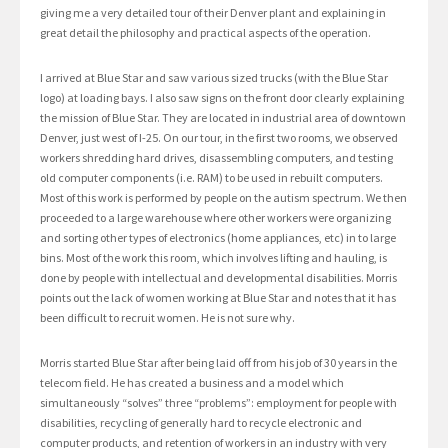
giving me a very detailed tour of their Denver plant and explaining in
great detail the philosophy and practical aspects of the operation.
I arrived at Blue Star and saw various sized trucks (with the Blue Star
logo) at loading bays. I also saw signs on the front door clearly explaining
the mission of Blue Star. They are located in industrial area of downtown
Denver, just west of I-25. On our tour, in the first two rooms, we observed
workers shredding hard drives, disassembling computers, and testing
old computer components (i.e. RAM) to be used in rebuilt computers.
Most of this work is performed by people on the autism spectrum. We then
proceeded to a large warehouse where other workers were organizing
and sorting other types of electronics (home appliances, etc) in to large
bins. Most of the work this room, which involves lifting and hauling, is
done by people with intellectual and developmental disabilities. Morris
points out the lack of women working at Blue Star and notes that it has
been difficult to recruit women. He is not sure why.
Morris started Blue Star after being laid off from his job of 30 years in the
telecom field. He has created a business and a model which
simultaneously “solves” three “problems”: employment for people with
disabilities, recycling of generally hard to recycle electronic and
computer products, and retention of workers in an industry with very