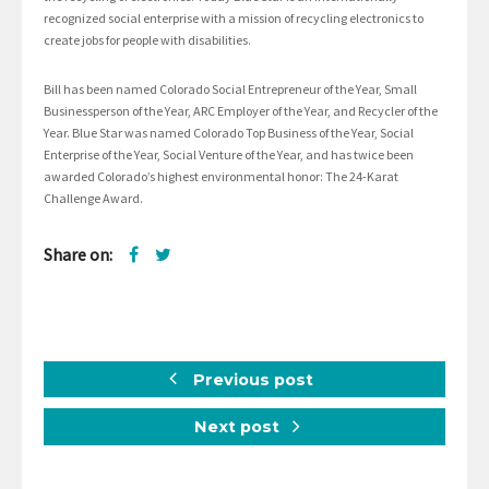
recognized social enterprise with a mission of recycling electronics to
create jobs for people with disabilities.
Bill has been named Colorado Social Entrepreneur of the Year, Small
Businessperson of the Year, ARC Employer of the Year, and Recycler of the
Year. Blue Star was named Colorado Top Business of the Year, Social
Enterprise of the Year, Social Venture of the Year, and has twice been
awarded Colorado’s highest environmental honor: The 24-Karat
Challenge Award.
Share on:
Previous post
Next post