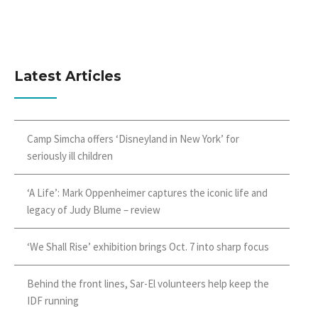
Latest Articles
Camp Simcha offers ‘Disneyland in New York’ for
seriously ill children
‘A Life’: Mark Oppenheimer captures the iconic life and
legacy of Judy Blume – review
‘We Shall Rise’ exhibition brings Oct. 7 into sharp focus
Behind the front lines, Sar-El volunteers help keep the
IDF running