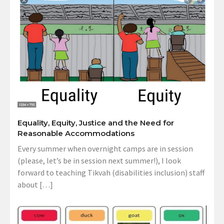
Equality, Equity, Justice and the Need for
Reasonable Accommodations
Every summer when overnight camps are in session
(please, let’s be in session next summer!), I look
forward to teaching Tikvah (disabilities inclusion) staff
about […]