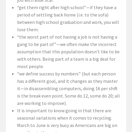
“get them right after high school”—if they have a
period of settling back home (i.e. to the sofa)
between high school graduation and work, you will
lose them.
“the worst part of not having a job is not having a
gang to be part of”—we often make the incorrect
assumption that this population doesn’t like to be
with others. Being part of a team is a big deal for
most people.
“we define success by numbers” (but each person
has a different goal, and it changes as they master
it—in disassembling computers, doing 16 per shift
is the break even point. Some do 12, some do 20; all
are working to improve).
It is important to know going in that there are
seasonal variations when it comes to recycling.
March to June is very busy as Americans are big on