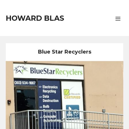
HOWARD BLAS
Blue Star Recyclers