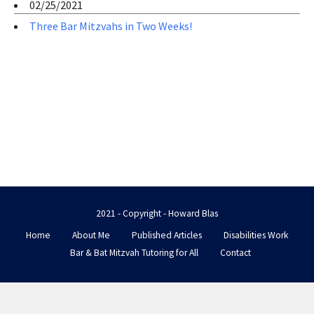
02/25/2021
Three Bar Mitzvahs in Two Weeks!
2021 - Copyright - Howard Blas
Home
About Me
Published Articles
Disabilities Work
Bar & Bat Mitzvah Tutoring for All
Contact