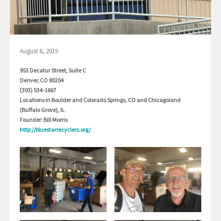
August 8, 2019
953 Decatur Street, Suite C
Denver, CO 80204
(303) 534-1667
Locations in Boulder and Colorado Springs, CO and Chicagoland
(Buffalo Grove), IL
Founder: Bill Morris
http://bluestarrecyclers.org/