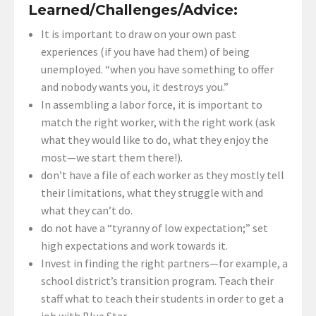
Learned/Challenges/Advice:
It is important to draw on your own past
experiences (if you have had them) of being
unemployed. “when you have something to offer
and nobody wants you, it destroys you.”
In assembling a labor force, it is important to
match the right worker, with the right work (ask
what they would like to do, what they enjoy the
most—we start them there!).
don’t have a file of each worker as they mostly tell
their limitations, what they struggle with and
what they can’t do.
do not have a “tyranny of low expectation;” set
high expectations and work towards it.
Invest in finding the right partners—for example, a
school district’s transition program. Teach their
staff what to teach their students in order to get a
job with Blue Star.