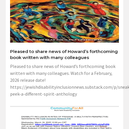
Pleased to share news of Howard’s forthcoming
book written with many colleagues
Pleased to share news of Howard’s forthcoming book
written with many colleagues. Watch for a February,
2026 release date!
https://jewishdisabilityinclusionnews.substack.com/p/sneak
peek-a-different-spirit-anthology