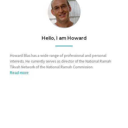
Hello, I am Howard
Howard Blas has a wide range of professional and personal
interests. He currently serves as director of the National Ramah
Tikvah Network of the National Ramah Commission.
Read more