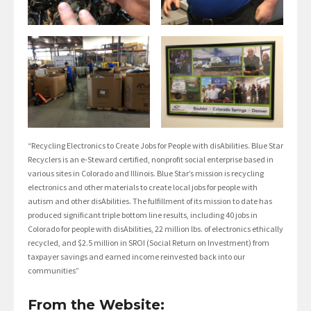
“Recycling Electronics to Create Jobs for People with disAbilities. Blue Star
Recyclers is an e-Steward certified, nonprofit social enterprise based in
various sites in Colorado and Illinois. Blue Star’s mission is recycling
electronics and other materials to create local jobs for people with
autism and other disAbilities. The fulfillment of its mission to date has
produced significant triple bottom line results, including 40 jobs in
Colorado for people with disAbilities, 22 million lbs. of electronics ethically
recycled, and $2.5 million in SROI (Social Return on Investment) from
taxpayer savings and earned income reinvested back into our
communities”
From the Website: