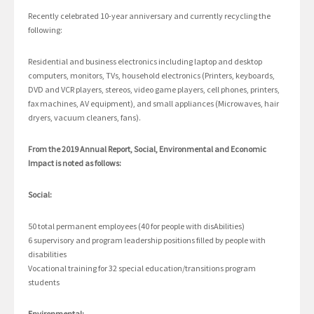
Recently celebrated 10-year anniversary and currently recycling the
following:
Residential and business electronics including laptop and desktop
computers, monitors, TVs, household electronics (Printers, keyboards,
DVD and VCR players, stereos, video game players, cell phones, printers,
fax machines, AV equipment), and small appliances (Microwaves, hair
dryers, vacuum cleaners, fans).
From the 2019 Annual Report, Social, Environmental and Economic
Impact is noted as follows:
Social:
50 total permanent employees (40 for people with disAbilities)
6 supervisory and program leadership positions filled by people with
disabilities
Vocational training for 32 special education/transitions program
students
Environmental: