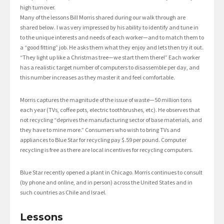
high turnover.
Many of the lessons Bill Morris shared during our walk through are
shared below. I was very impressed by his ability to identify and tune in
to the unique interests and needs of each worker—and to match them to
a “good fitting” job. He asks them what they enjoy and lets then try it out.
“They light up like a Christmas tree—we start them there!” Each worker
has a realistic target number of computers to disassemble per day, and
this number increases as they master it and feel comfortable.
Morris captures the magnitude of the issue of waste—50 million tons
each year (TVs, coffee pots, electric toothbrushes, etc). He observes that
not recycling “deprives the manufacturing sector of base materials, and
they have to mine more.” Consumers who wish to bring TVs and
appliances to Blue Star for recycling pay $.59 per pound. Computer
recycling is free as there are local incentives for recycling computers.
Blue Star recently opened a plant in Chicago. Morris continues to consult
(by phone and online, and in person) across the United States and in
such countries as Chile and Israel.
Lessons