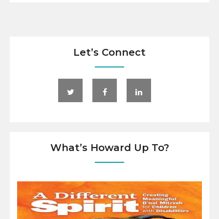
Let’s Connect
What’s Howard Up To?