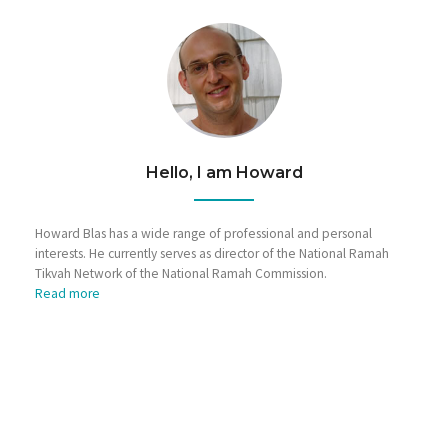
Hello, I am Howard
Howard Blas has a wide range of professional and personal
interests. He currently serves as director of the National Ramah
Tikvah Network of the National Ramah Commission.
Read more