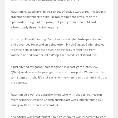
Wagman followed up on Israel’s strong offensive start by retiring Spain in
order in the bottom of the first. He maintained the pressure on the
Spaniards throughout the game, not giving them a foothold and
allowing only three hits in the game.
In the top of the fifth inning, Zach Penprase singled to deep center field
and advanced to second on a single from Mitch Glasser. Gailen singled
to center field, loading the bases. A sacrifice fly to right field from
Valencia added another RBI as Penprase scored Israel’s third run.
“I just pitched my game,” said Wagman in a post-game interview.
“(Nick) Rickles called a great game behind home plate. We were on the
same page all night. It’s a lot easier for me when I can trust him and trust
the defense.”
Wagman also won the award for the pitcher with the best earned run
average in the European Championships last week, after pitching 10.2
innings with an impressive zero ERA.
“Everything was great tonight,” said Valencia. “It was important to start