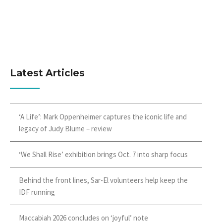
Latest Articles
‘A Life’: Mark Oppenheimer captures the iconic life and
legacy of Judy Blume – review
‘We Shall Rise’ exhibition brings Oct. 7 into sharp focus
Behind the front lines, Sar-El volunteers help keep the
IDF running
Maccabiah 2026 concludes on ‘joyful’ note