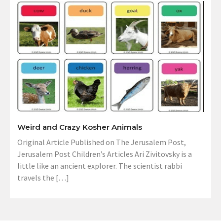
Weird and Crazy Kosher Animals
Original Article Published on The Jerusalem Post,
Jerusalem Post Children’s Articles Ari Zivitovsky is a
little like an ancient explorer. The scientist rabbi
travels the […]