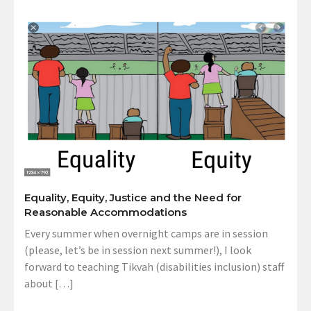
Equality, Equity, Justice and the Need for
Reasonable Accommodations
Every summer when overnight camps are in session
(please, let’s be in session next summer!), I look
forward to teaching Tikvah (disabilities inclusion) staff
about […]