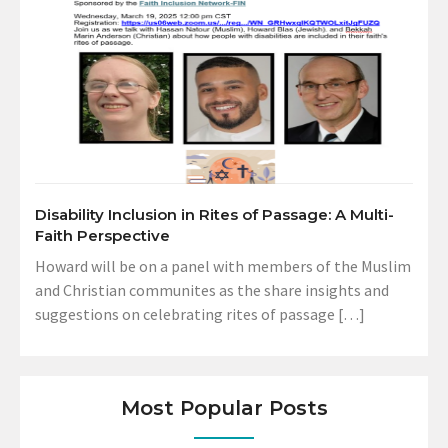
Disability Inclusion in Rites of Passage: A Multi-
Faith Perspective
Howard will be on a panel with members of the Muslim
and Christian communites as the share insights and
suggestions on celebrating rites of passage […]
Most Popular Posts