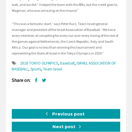
well, and we did.” I helped the team with the RBIs, but the credit goes to
Wagman, who was amazing on the mound.”
“This was a fantastic start,” says Peter Kurz, Team Israel general
manager and president of the Israel Association of Baseball. “We have
every intention of competing for every run over every inning of the rest of
the games against Netherlands, the Czech Republic, Italy and South
Africa. Our goal is no less than winning this tournament and
representing the State of Israel in the Tokyo Olympics in 2020.”
2020 TOKYO OLYMPICS
,
baseball
,
ISRAEL ASSOCIATION OF
BASEBALL
,
Sports
,
Team Israel
Share on:
Previous post
Next post