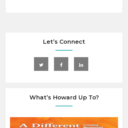
Let’s Connect
What’s Howard Up To?