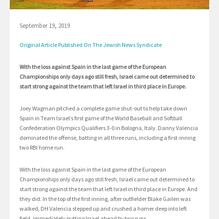
September 19, 2019
Original Article Published On The Jewish News Syndicate
With the loss against Spain in the last game of the European
Championships only days ago still fresh, Israel came out determined to
start strong against the team that left Israel in third place in Europe.
Joey Wagman pitched a complete game shut-out to help take down
Spain in Team Israel’s first game of the World Baseball and Softball
Confederation Olympics Qualifiers 3-0 in Bologna, Italy. Danny Valencia
dominated the offense, batting in all three runs, including a first-inning
two RBI home run.
With the loss against Spain in the last game of the European
Championships only days ago still fresh, Israel came out determined to
start strong against the team that left Israel in third place in Europe. And
they did. In the top of the first inning, after outfielder Blake Gailen was
walked, DH Valencia stepped up and crushed a homer deep into left
field, immediately putting Israel ahead by two runs.