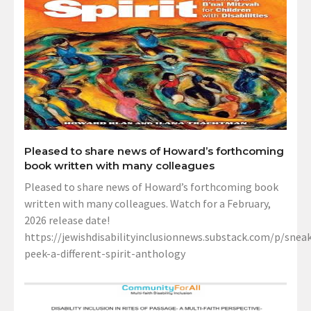
Pleased to share news of Howard’s forthcoming
book written with many colleagues
Pleased to share news of Howard’s forthcoming book
written with many colleagues. Watch for a February,
2026 release date!
https://jewishdisabilityinclusionnews.substack.com/p/sneak
peek-a-different-spirit-anthology