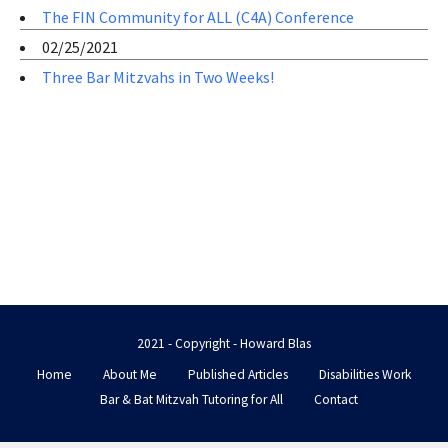
The FIN Community for ALL (C4A) Conference
02/25/2021
Three Bar Mitzvahs in Two Weeks!
2021 - Copyright - Howard Blas
Home
About Me
Published Articles
Disabilities Work
Bar & Bat Mitzvah Tutoring for All
Contact