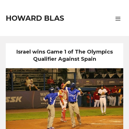
HOWARD BLAS
Israel wins Game 1 of The Olympics
Qualifier Against Spain