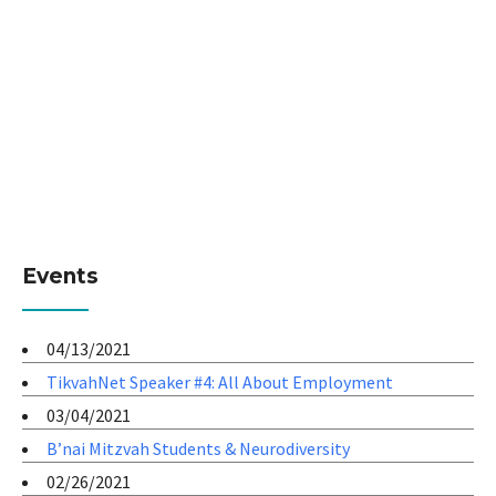
Events
04/13/2021
TikvahNet Speaker #4: All About Employment
03/04/2021
B’nai Mitzvah Students & Neurodiversity
02/26/2021