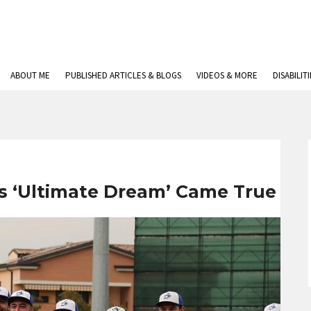
ABOUT ME
PUBLISHED ARTICLES & BLOGS
VIDEOS & MORE
DISABILIT
ys ‘Ultimate Dream’ Came True