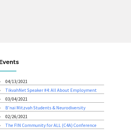
Events
04/13/2021
TikvahNet Speaker #4: All About Employment
03/04/2021
B’nai Mitzvah Students & Neurodiversity
02/26/2021
The FIN Community for ALL (C4A) Conference