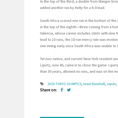
In the top of the third, a double from Wanger br
added another run by Kelly for a 6-0 lead.
South Africa scored one run in the bottom of the
in the top of the eighth—three coming from a ho
Valencia, whose career includes stints with nine
lead to 10 runs, the 10-run mercy rule was invok
one inning early once South Africa was unable to s
Tel Aviv native, and current New York resident an
Lipetz, now 40, came in to close the game. Lipetz
than 30 years, allowed no runs, and was on the m
2020 TOKYO OLYMPICS
,
Israel Baseball
,
Japan
,
Share on: