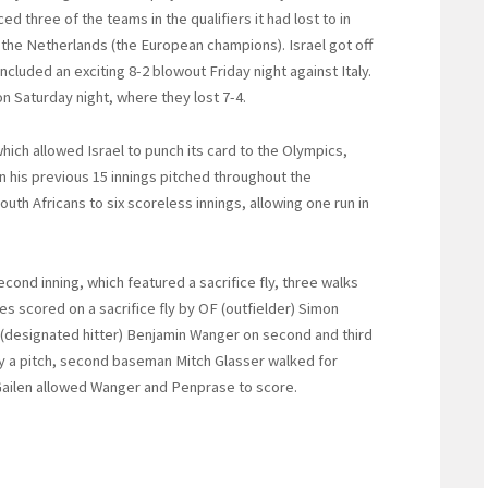
ced three of the teams in the qualifiers it had lost to in
d the Netherlands (the European champions). Israel got off
included an exciting 8-2 blowout Friday night against Italy.
n Saturday night, where they lost 7-4.
hich allowed Israel to punch its card to the Olympics,
n his previous 15 innings pitched throughout the
uth Africans to six scoreless innings, allowing one run in
econd inning, which featured a sacrifice fly, three walks
es scored on a sacrifice fly by OF (outfielder) Simon
 (designated hitter) Benjamin Wanger on second and third
by a pitch, second baseman Mitch Glasser walked for
 Gailen allowed Wanger and Penprase to score.