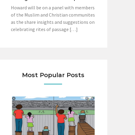
Howard will be on a panel with members
of the Muslim and Christian communites
as the share insights and suggestions on
celebrating rites of passage […]
Most Popular Posts