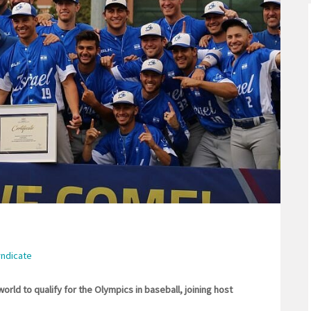
yndicate
orld to qualify for the Olympics in baseball, joining host