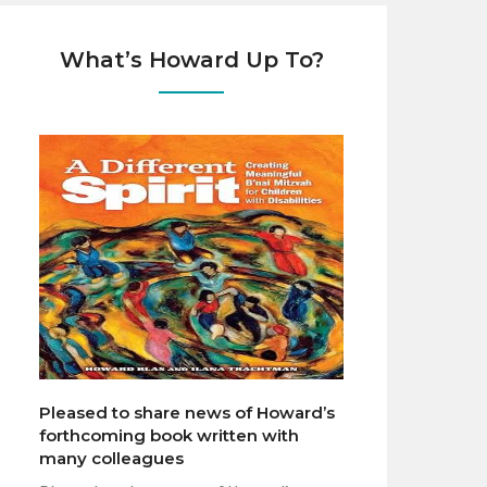
What’s Howard Up To?
Pleased to share news of Howard’s
forthcoming book written with
many colleagues