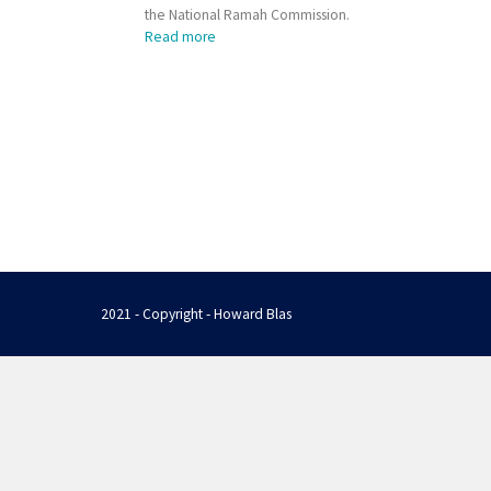
the National Ramah Commission.
Read more
2021 - Copyright - Howard Blas