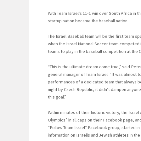
With Team Israel’s 11-1 win over South Africa in th
startup nation became the baseball nation.
The Israel Baseball team will be the first team s
when the Israel National Soccer team competed in
teams to play in the baseball competition at the 
“This is the ultimate dream come true,” said Pete
general manager of Team Israel. “It was almost t
performances of a dedicated team that always be
night by Czech Republic, it didn’t dampen anyon
this goal.”
Within minutes of their historic victory, the Isra
Olympics” in all caps on their Facebook page, an
“Follow Team Israel” Facebook group, started in
information on Israelis and Jewish athletes in th