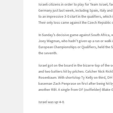
Israeli citizens in order to play for Team Israel, fa
Germany just last week, including Spain, Italy an
to an impressive 3-0 start in the qualifiers, which 
Their only loss came against the Czech Republic o
In Sunday’s decisive game against South Africa, w
Joey Wagman, who hadn’t given up a run or walk i
European Championships or Qualifiers, held the So
the seventh.
Israel got on the board in the bizarre top of the s
and two batters hit by pitches. Catcher Nick Rickl
Rosenbaum. With shortstop Ty Kelly on third, DH
baseman Zach Penprase on first after being hit 
another RBI. A single from OF (outfielder) Blake
Israel was up 4-0.