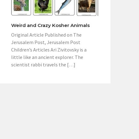
Weird and Crazy Kosher Animals
Original Article Published on The
Jerusalem Post, Jerusalem Post
Children’s Articles Ari Zivitovsky is a
little like an ancient explorer. The
scientist rabbi travels the […]