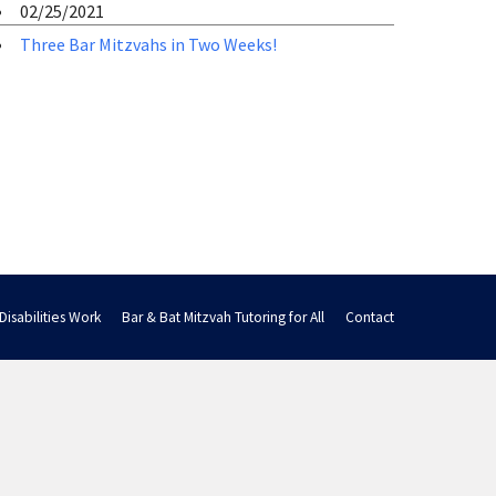
02/25/2021
Three Bar Mitzvahs in Two Weeks!
Disabilities Work
Bar & Bat Mitzvah Tutoring for All
Contact