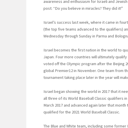
awareness and enthusiasm for Israeli and Jewish a
post: “Do you believe in miracles? They did it!”
Israel’s success last week, where it came in fou
(the top five teams advanced to the qualifiers) and
Wednesday through Sunday in Parma and Bologna, 
Israel becomes the first nation in the world to qua
Japan. Four more countries will ultimately qualify
voted off the Olympic program after the Beijing 2
global Premier12 in November. One team from th
tournament taking place later in the year will mak
Israel began showing the world in 2017 that it nee
all three of its World Baseball Classic qualifiers 
March 2017 and advanced again later that month t
qualified for the 2021 World Baseball Classic.
The Blue and White team, including some former