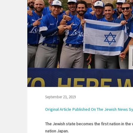
September 23, 2019
Original Article Published On The Jewish News S
The Jewish state becomes the first nation in the w
nation Japan.