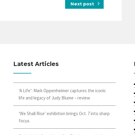
Next post
Latest Articles
‘A Life’: Mark Oppenheimer captures the iconic
life and legacy of Judy Blume – review
‘We Shall Rise’ exhibition brings Oct. 7 into sharp
focus