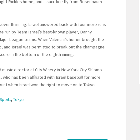
ought Rickles home, and a sacrifice fly from Rosenbaum
 seventh inning. Israel answered back with four more runs
me run by Team Israel’s best-known player, Danny
 Major League teams. When Valencia’s homer brought the
ed, and Israel was permitted to break out the champagne
core in the bottom of the eighth inning.
d music director at City Winery in New York City Shlomo
, who has been affiliated with Israel baseball for more
ount when Israel won the right to move on to Tokyo.
Sports
,
Tokyo