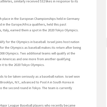
thletes, similarly received 532 likes in response to its
rth place in the European Championships held in Germany
 in the Europe/Africa qualifiers, held this past
Italy, earned them a spot in the 2020 Tokyo Olympics.
lify for the Olympics in baseball. Israel joins host nation
 for the Olympics as baseball makes its return after being
008 Olympics. Two additional teams will qualify at the
e Americas and one more from another qualifying
e it to the 2020 Tokyo Olympics.
ds to be taken seriously as a baseball nation. Israel won
in Brooklyn, N.Y., advanced to Pool A in South Korea in
o the second round in Tokyo. The team is currently
 Major League Baseball players who recently became