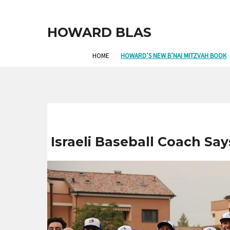
HOWARD BLAS
HOME
HOWARD’S NEW B’NAI MITZVAH BOOK
Israeli Baseball Coach Sa