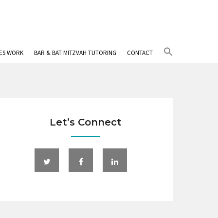
Search
IES WORK
BAR & BAT MITZVAH TUTORING
CONTACT
for:
Search Button
Let’s Connect