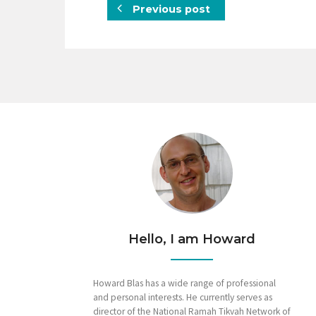
Previous post
Hello, I am Howard
Howard Blas has a wide range of professional
and personal interests. He currently serves as
director of the National Ramah Tikvah Network of