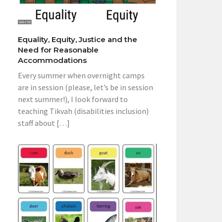
Equality, Equity, Justice and the
Need for Reasonable
Accommodations
Every summer when overnight camps
are in session (please, let’s be in session
next summer!), I look forward to
teaching Tikvah (disabilities inclusion)
staff about […]