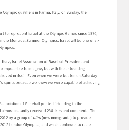
e Olympic qualifiers in Parma, Italy, on Sunday, the
port to represent Israel at the Olympic Games since 1976,
 the Montreal Summer Olympics. Israel will be one of six
Olympics.
r Kurz, Israel Association of Baseball President and
oo impossible to imagine, but with the astounding
lieved in itself. Even when we were beaten on Saturday
e’s spirits because we knew we were capable of achieving
el Association of Baseball posted “Heading to the
d almost instantly received 236 likes and comments. The
 2012 by a group of
olim
(new immigrants) to provide
e 2012 London Olympics, and which continues to raise