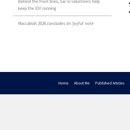
Behind the front lines, Sar-El volunteers help
keep the IDF running
Maccabiah 2026 concludes on ‘joyful’ note
Home
About Me
Published Articles