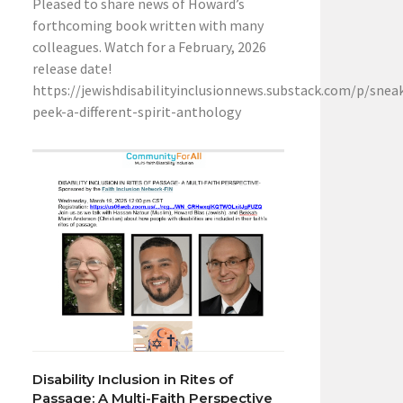
Pleased to share news of Howard’s
forthcoming book written with many
colleagues. Watch for a February, 2026
release date!
https://jewishdisabilityinclusionnews.substack.com/p/snea
peek-a-different-spirit-anthology
Disability Inclusion in Rites of
Passage: A Multi-Faith Perspective