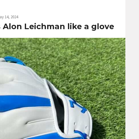
ay 14, 2024
ts Alon Leichman like a glove