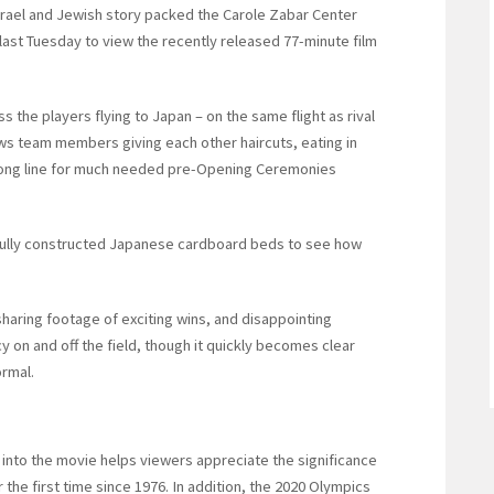
rael and Jewish story packed the Carole Zabar Center
ast Tuesday to view the recently released 77-minute film
 the players flying to Japan – on the same flight as rival
ws team members giving each other haircuts, eating in
a long line for much needed pre-Opening Ceremonies
efully constructed Japanese cardboard beds to see how
haring footage of exciting wins, and disappointing
y on and off the field, though it quickly becomes clear
ormal.
into the movie helps viewers appreciate the significance
or the first time since 1976. In addition, the 2020 Olympics