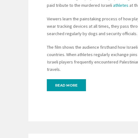
paid tribute to the murdered Israeli
athletes
at th
Viewers learn the painstaking process of how play
wear tracking devices at all times, they pass thro
searched regularly by dogs and security officials.
The film shows the audience firsthand how Israeli
countries. When athletes regularly exchange pins 
Israeli players frequently encountered Palestinian
travels.
READ MORE