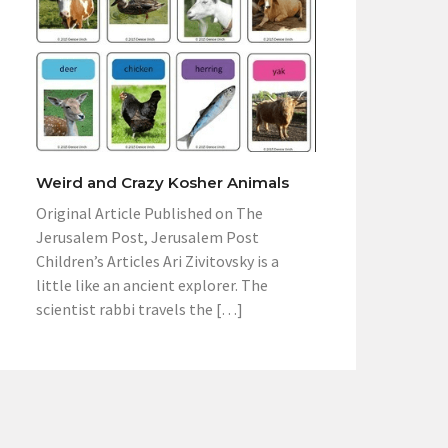
Weird and Crazy Kosher Animals
Original Article Published on The
Jerusalem Post, Jerusalem Post
Children’s Articles Ari Zivitovsky is a
little like an ancient explorer. The
scientist rabbi travels the […]