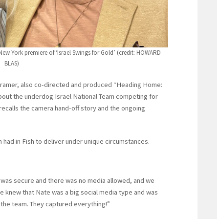
s New York premiere of ‘Israel Swings for Gold’ (credit: HOWARD
BLAS)
 Kramer, also co-directed and produced “Heading Home:
about the underdog Israel National Team competing for
er recalls the camera hand-off story and the ongoing
 had in Fish to deliver under unique circumstances.
e was secure and there was no media allowed, and we
We knew that Nate was a big social media type and was
m the team. They captured everything!”