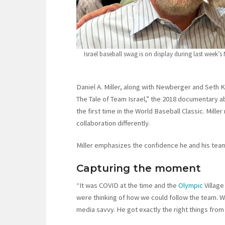
Israel baseball swag is on display during last week’
Daniel A. Miller, along with Newberger and Seth
The Tale of Team Israel,” the 2018 documentary 
the first time in the World Baseball Classic. Mill
collaboration differently.
Miller emphasizes the confidence he and his team
Capturing the moment
“It was COVID at the time and the
Olympic
Villag
were thinking of how we could follow the team. 
media savvy. He got exactly the right things fro