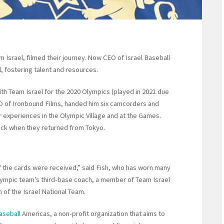
 Israel, filmed their journey. Now CEO of Israel Baseball
, fostering talent and resources.
th Team Israel for the 2020 Olympics (played in 2021 due
 of Ironbound Films, handed him six camcorders and
ir experiences in the Olympic Village and at the Games.
ack when they returned from Tokyo.
if the cards were received,” said Fish, who has worn many
 Olympic team’s third-base coach, a member of Team Israel
 of the Israel National Team.
aseball
Americas, a non-profit organization that aims to