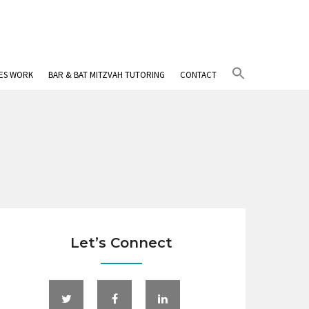
Search
IES WORK
BAR & BAT MITZVAH TUTORING
CONTACT
for:
Search Button
Let’s Connect