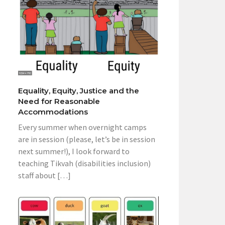
Equality, Equity, Justice and the
Need for Reasonable
Accommodations
Every summer when overnight camps
are in session (please, let’s be in session
next summer!), I look forward to
teaching Tikvah (disabilities inclusion)
staff about […]