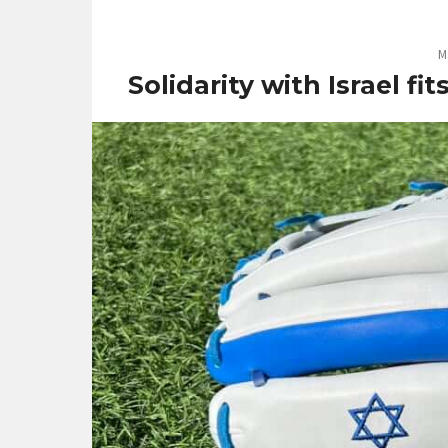
M
Solidarity with Israel fi