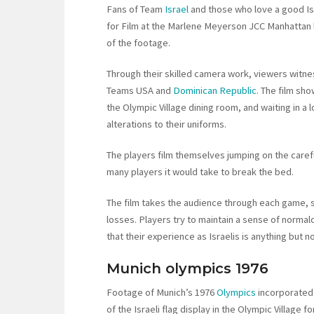
Fans of Team
Israel
and those who love a good Is
for Film at the Marlene Meyerson JCC Manhattan l
of the footage.
Through their skilled camera work, viewers witness
Teams USA and
Dominican Republic.
The film sho
the Olympic Village dining room, and waiting in 
alterations to their uniforms.
The players film themselves jumping on the car
many players it would take to break the bed.
The film takes the audience through each game, s
losses. Players try to maintain a sense of normalc
that their experience as Israelis is anything but n
Munich olympics 1976
Footage of Munich’s 1976
Olympics
incorporated 
of the Israeli flag display in the Olympic Village f