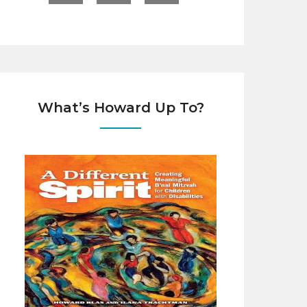
What’s Howard Up To?