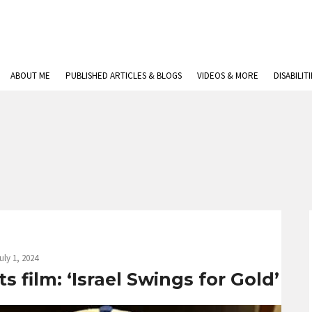
ABOUT ME
PUBLISHED ARTICLES & BLOGS
VIDEOS & MORE
DISABILIT
uly 1, 2024
 film: ‘Israel Swings for Gold’