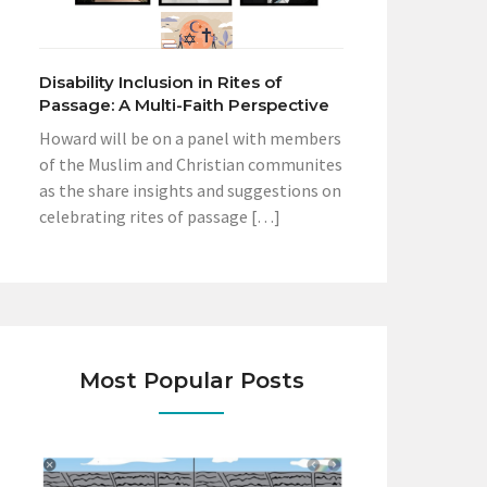
Disability Inclusion in Rites of
Passage: A Multi-Faith Perspective
Howard will be on a panel with members
of the Muslim and Christian communites
as the share insights and suggestions on
celebrating rites of passage […]
Most Popular Posts