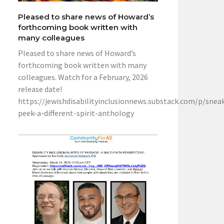
Pleased to share news of Howard’s
forthcoming book written with
many colleagues
Pleased to share news of Howard’s
forthcoming book written with many
colleagues. Watch for a February, 2026
release date!
https://jewishdisabilityinclusionnews.substack.com/p/snea
peek-a-different-spirit-anthology