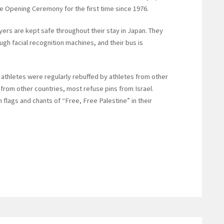
e Opening Ceremony for the first time since 1976.
ers are kept safe throughout their stay in Japan. They
ugh facial recognition machines, and their bus is
 athletes were regularly rebuffed by athletes from other
from other countries, most refuse pins from Israel.
 flags and chants of “Free, Free Palestine” in their