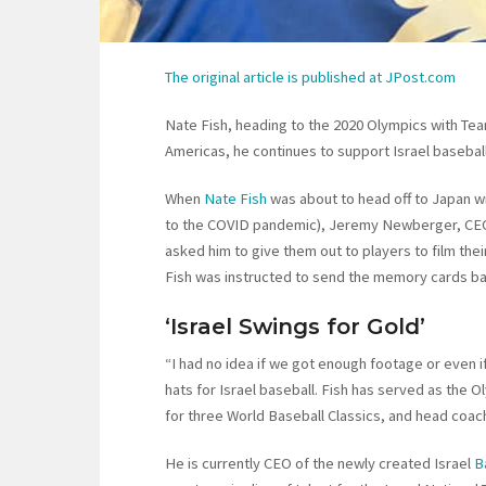
The original article is published at JPost.com
Nate Fish, heading to the 2020 Olympics with Team
Americas, he continues to support Israel baseball
When
Nate Fish
was about to head off to Japan wi
to the COVID pandemic), Jeremy Newberger, CEO
asked him to give them out to players to film the
Fish was instructed to send the memory cards b
‘Israel Swings for Gold’
“I had no idea if we got enough footage or even 
hats for Israel baseball. Fish has served as the
for three World Baseball Classics, and head coach
He is currently CEO of the newly created Israel
B