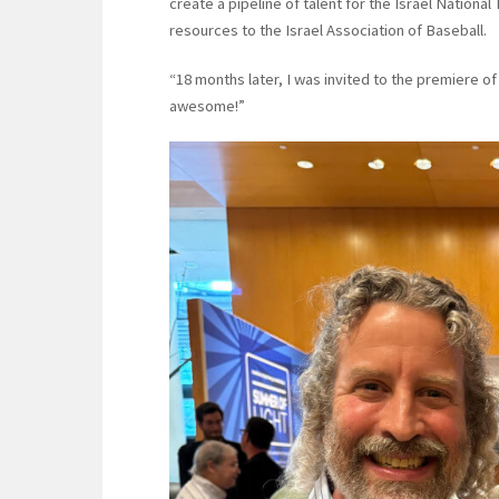
create a pipeline of talent for the Israel Nation
resources to the Israel Association of Baseball.
“18 months later, I was invited to the premiere of t
awesome!”