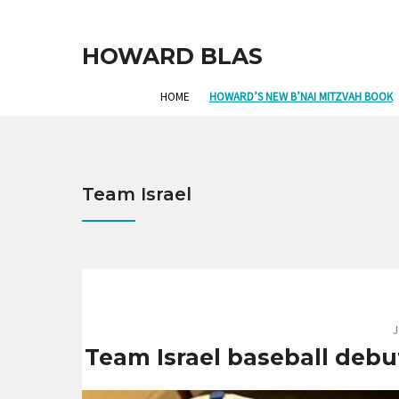
HOWARD BLAS
HOME
HOWARD’S NEW B’NAI MITZVAH BOOK
Team Israel
J
Team Israel baseball debuts