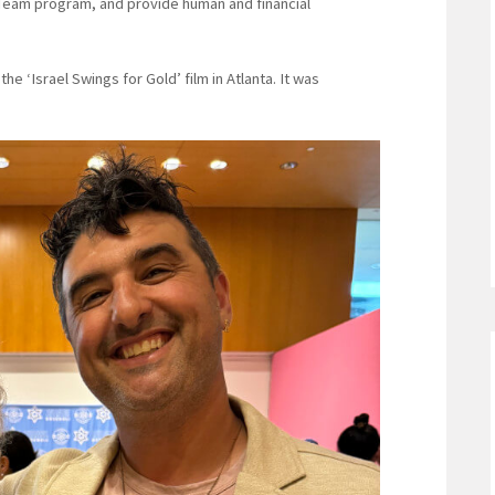
al Team program, and provide human and financial
he ‘Israel Swings for Gold’ film in Atlanta. It was