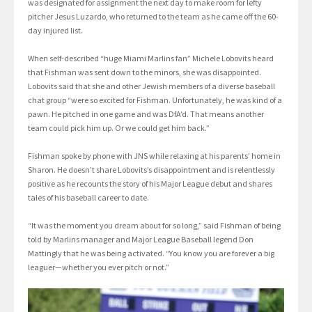
was designated for assignment the next day to make room for lefty
pitcher Jesus Luzardo, who returned to the team as he came off the 60-
day injured list.
When self-described “huge Miami Marlins fan” Michele Lobovits heard
that Fishman was sent down to the minors, she was disappointed.
Lobovits said that she and other Jewish members of a diverse baseball
chat group “were so excited for Fishman. Unfortunately, he was kind of a
pawn. He pitched in one game and was DfA’d. That means another
team could pick him up. Or we could get him back.”
Fishman spoke by phone with JNS while relaxing at his parents’ home in
Sharon. He doesn’t share Lobovits’s disappointment and is relentlessly
positive as he recounts the story of his Major League debut and shares
tales of his baseball career to date.
“It was the moment you dream about for so long,” said Fishman of being
told by Marlins manager and Major League Baseball legend Don
Mattingly that he was being activated. “You know you are forever a big
leaguer—whether you ever pitch or not.”