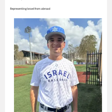
Representing Israel from abroad