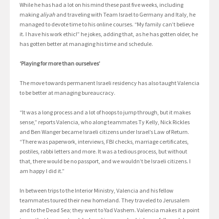
While he has had a lot on his mind these past five weeks, including
making
aliyah
and traveling with Team Israel to Germany and Italy, he
managed to devote time to his online courses. “My family can’t believe
it. I have his work ethic!” he jokes, adding that, as he has gotten older, he
has gotten better at managing his time and schedule.
‘Playing for more than ourselves’
The move towards permanent Israeli residency has also taught Valencia
to be better at managing bureaucracy.
“It was a long process and a lot of hoops to jump through, but it makes
sense,” reports Valencia, who along teammates Ty Kelly, Nick Rickles
and Ben Wanger became Israeli citizens under Israel’s Law of Return.
“There was paperwork, interviews, FBI checks, marriage certificates,
postiles, rabbi letters and more. It was a tedious process, but without
that, there would be no passport, and we wouldn’t be Israeli citizens. I
am happy I did it.”
In between trips to the Interior Ministry, Valencia and his fellow
teammates toured their new homeland. They traveled to Jerusalem
and to the Dead Sea; they went to Yad Vashem. Valencia makes it a point