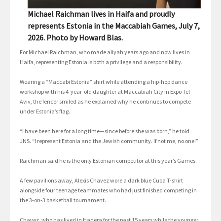
Michael Raichman lives in Haifa and proudly
represents Estonia in the Maccabiah Games, July 7,
2026. Photo by Howard Blas.
For Michael Raichman, who made aliyah years ago and now lives in
Haifa, representing Estonia is both a privilege and a responsibility.
Wearing a “Maccabi Estonia” shirt while attending a hip-hop dance
workshop with his 4-year-old daughter at Maccabiah City in Expo Tel
Aviv, the fencer smiled as he explained why he continues to compete
under Estonia’s flag.
“I have been here for a long time—since before she was born,” he told
JNS. “I represent Estonia and the Jewish community. If not me, no one!”
Raichman said he is the only Estonian competitor at this year’s Games.
A few pavilions away, Alexis Chavez wore a dark blue Cuba T-shirt
alongside four teenage teammates who had just finished competing in
the 3-on-3 basketball tournament.
Chavez, who has lived in Hadera for the past 15 years while the younger