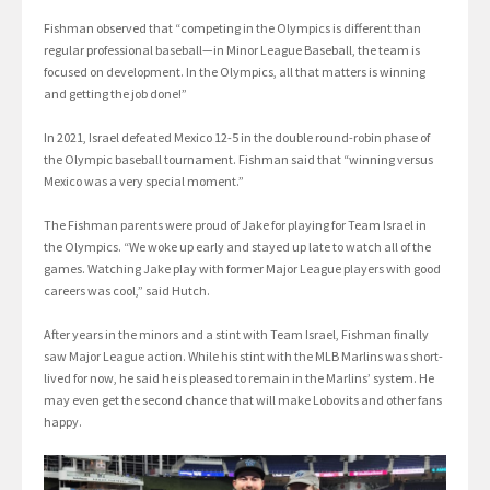
Fishman observed that “competing in the Olympics is different than
regular professional baseball—in Minor League Baseball, the team is
focused on development. In the Olympics, all that matters is winning
and getting the job done!”
In 2021, Israel defeated Mexico 12-5 in the double round-robin phase of
the Olympic baseball tournament. Fishman said that “winning versus
Mexico was a very special moment.”
The Fishman parents were proud of Jake for playing for Team Israel in
the Olympics. “We woke up early and stayed up late to watch all of the
games. Watching Jake play with former Major League players with good
careers was cool,” said Hutch.
After years in the minors and a stint with Team Israel, Fishman finally
saw Major League action. While his stint with the MLB Marlins was short-
lived for now, he said he is pleased to remain in the Marlins’ system. He
may even get the second chance that will make Lobovits and other fans
happy.