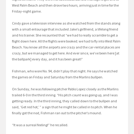
West Palm Beach and then drove two hours, arriving just in time for the
Friday-night game.
Cindy gave a television interview as she watched from the stands along
with a small entourage that included Jake’s girlfriend, a lifelong friend
and his trainer. She recounted that “we had to really scramble to get a
flight down here. All the flights were booked; we had to fly into West Palm
Beach. You know all the airports are crazy and the car-rental places are
crazy, but we managed to get here. And ever since, we’ve been here [at
the ballpark] every day, and it has been great!”
Fishman, who wore No. 94, didn’t play that night. He says he watched
the games on Friday and Saturday from the Marlins bullpen.
On Sunday, he was following pitcher Pablo Lopez closely as the Marlins
trailed 6-0 in the third inning. “His pitch count was going up, and I was
getting ready. In the third inning, they called down to the bullpen and
said, ‘Get red hot,’ ” a sign that he might be called in to pitch. When he
finally got the nod, Fishman ran out to the pitcher’s mound.
“It was a surreal feeling!” he recalled.