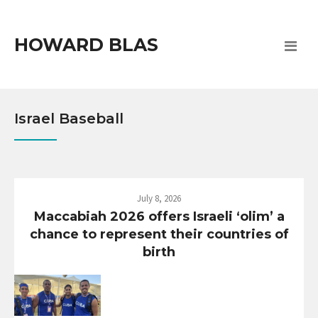
HOWARD BLAS
Israel Baseball
July 8, 2026
Maccabiah 2026 offers Israeli ‘olim’ a
chance to represent their countries of
birth