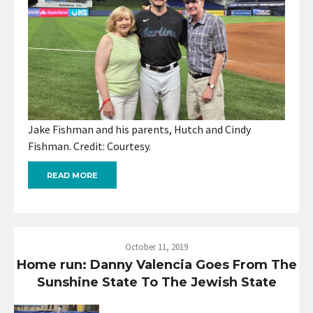
Jake Fishman and his parents, Hutch and Cindy
Fishman. Credit: Courtesy.
READ MORE
October 11, 2019
Home run: Danny Valencia Goes From The
Sunshine State To The Jewish State