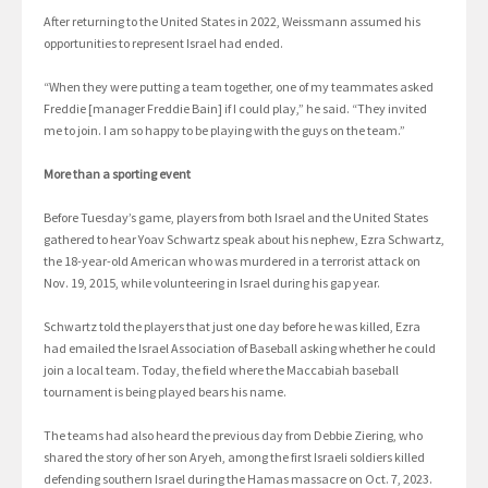
After returning to the United States in 2022, Weissmann assumed his
opportunities to represent Israel had ended.
“When they were putting a team together, one of my teammates asked
Freddie [manager Freddie Bain] if I could play,” he said. “They invited
me to join. I am so happy to be playing with the guys on the team.”
More than a sporting event
Before Tuesday’s game, players from both Israel and the United States
gathered to hear Yoav Schwartz speak about his nephew, Ezra Schwartz,
the 18-year-old American who was murdered in a terrorist attack on
Nov. 19, 2015, while volunteering in Israel during his gap year.
Schwartz told the players that just one day before he was killed, Ezra
had emailed the Israel Association of Baseball asking whether he could
join a local team. Today, the field where the Maccabiah baseball
tournament is being played bears his name.
The teams had also heard the previous day from Debbie Ziering, who
shared the story of her son Aryeh, among the first Israeli soldiers killed
defending southern Israel during the Hamas massacre on Oct. 7, 2023.