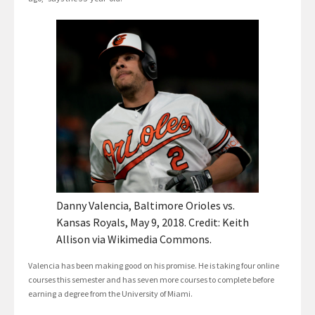
Danny Valencia, Baltimore Orioles vs.
Kansas Royals, May 9, 2018. Credit: Keith
Allison via Wikimedia Commons.
Valencia has been making good on his promise. He is taking four online
courses this semester and has seven more courses to complete before
earning a degree from the University of Miami.