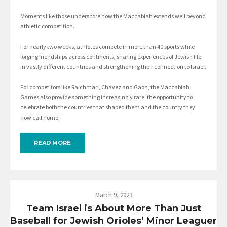
Moments like those underscore how the Maccabiah extends well beyond
athletic competition.
For nearly two weeks, athletes compete in more than 40 sports while
forging friendships across continents, sharing experiences of Jewish life
in vastly different countries and strengthening their connection to Israel.
For competitors like Raichman, Chavez and Gaon, the Maccabiah
Games also provide something increasingly rare: the opportunity to
celebrate both the countries that shaped them and the country they
now call home.
READ MORE
March 9, 2023
Team Israel is About More Than Just
Baseball for Jewish Orioles’ Minor Leaguer