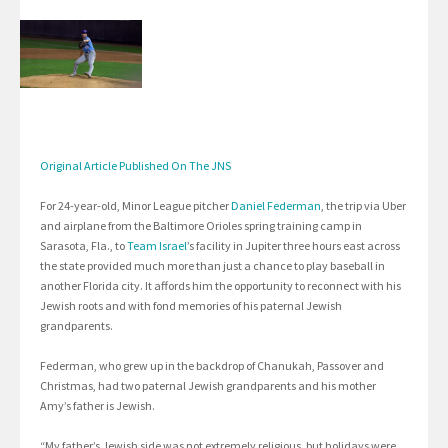
Original Article Published On The JNS
For 24-year-old, Minor League pitcher
Daniel Federman
, the trip via Uber
and airplane from the Baltimore Orioles spring training camp in
Sarasota, Fla., to
Team Israel
’s facility in Jupiter three hours east across
the state provided much more than just a chance to play baseball in
another Florida city. It affords him the opportunity to reconnect with his
Jewish roots and with fond memories of his paternal Jewish
grandparents.
Federman, who grew up in the backdrop of Chanukah, Passover and
Christmas, had two paternal Jewish grandparents and his mother
Amy’s father is Jewish.
“My father’s Jewish side was not extremely religious, but holidays were