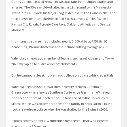
Danny Valencia is well known to baseball fans in the United States and
in Israel. The 35-year-old—drafted in the 19th round by the Minnesota
Twins in 2006—made his Major League debut with the Twins in 2010 and
then played for them, the Boston Red Sox, Baltimore Orioles (twice!),
Kansas City Royals, Toronto Blue Jays, Oakland Athletics and Seattle
Mariners.
His impressive career has included nearly 3,000 at bats, 795 hits, 95
home runs, 397 runs batted in and a lifetime batting average of .268.
Valencia can now add member of Team Israel, Israeli citizen and Tokyo
2020 Olympian to his list of accomplishments.
But he cannot (at least, not yet) add college graduate to his credentials.
Valencia began his studies at the University of North Carolina at
Greensboro, where he was Southern Conference Freshman of the Year
and second-team all-conference. He transferred to the University of
Miami, which was closer to his home and family in Boca Raton, Fla. He
took a leave from college when he was drafted by the Twins in 2006.
“I promised my parents I would finish my degree—that was 14 years
ago,” says the 35-year-old.