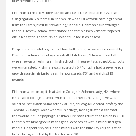
playing with 12-year-olds.”
Fishman attended Hebrew school and celebrated his bar mitzvah at
Congregation Klal Yisrael in Sharon. “It was a lot of work learning to read
from the Torah, but it felt rewarding,” he said. Fishman acknowledged
that his Hebrew-school attendance and temple involvement “tapered
off” a bit after his bar mitzvah so he could focus on baseball.
Despite a successful high school baseball career, he was not recruited by
Division 1 schools for college baseball. Hutch said, “He was 5 feet tall
when he was a freshman in high school. … He grew late, so no D1 schools
were interested.” Fishman was reportedly 5’7” until he had a seven-inch
growth spurt in his junior year. He now stands 6’3” and weighs 215
pounds!
Fishman went on to pitch at Union College in Schenectady, N.Y., where
he led all of college baseball with a 0.41 earned run average. He was
selected in the 30th round of the 2016 Major League Baseball draft by the
Toronto Blue Jays. As he was still in college, he negotiated a contract
that would include paying his tuition. Fishman returned to Union in 2018
to complete his degree in managerial economics with a minor in digital
media. He spent six years in the minors with the Blue Jays organization
before being selected by the Marlins in 2020.