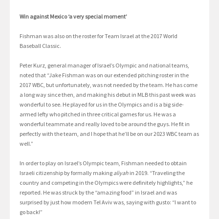
Win against Mexico ‘a very special moment’
Fishman was also on the roster for Team Israel at the 2017 World
Baseball Classic.
Peter Kurz, general manager of Israel’s Olympic and national teams,
noted that “Jake Fishman was on our extended pitching roster in the
2017 WBC, but unfortunately, was not needed by the team. He has come
a long way since then, and making his debut in MLB this past week was
wonderful to see. He played for us in the Olympics and is a big side-
armed lefty who pitched in three critical games for us. He was a
wonderful teammate and really loved to be around the guys. He fit in
perfectly with the team, and I hope that he’ll be on our 2023 WBC team as
well.”
In order to play on Israel’s Olympic team, Fishman needed to obtain
Israeli citizenship by formally making
aliyah
in 2019. “Traveling the
country and competing in the Olympics were definitely highlights,” he
reported. He was struck by the “amazing food” in Israel and was
surprised by just how modern Tel Aviv was, saying with gusto: “I want to
go back!”