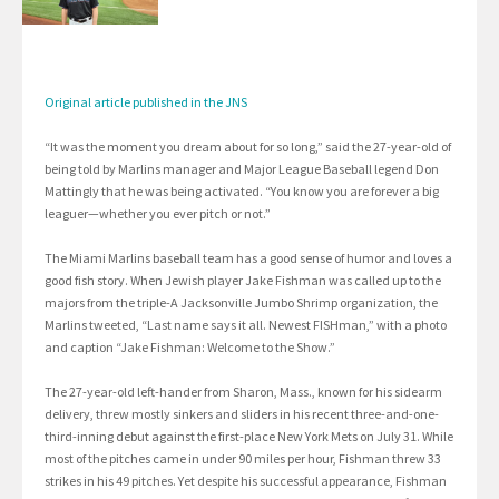
Original article published in the JNS
“It was the moment you dream about for so long,” said the 27-year-old of
being told by Marlins manager and Major League Baseball legend Don
Mattingly that he was being activated. “You know you are forever a big
leaguer—whether you ever pitch or not.”
The Miami Marlins baseball team has a good sense of humor and loves a
good fish story. When Jewish player Jake Fishman was called up to the
majors from the triple-A Jacksonville Jumbo Shrimp organization, the
Marlins tweeted, “Last name says it all. Newest FISHman,” with a photo
and caption “Jake Fishman: Welcome to the Show.”
The 27-year-old left-hander from Sharon, Mass., known for his sidearm
delivery, threw mostly sinkers and sliders in his recent three-and-one-
third-inning debut against the first-place New York Mets on July 31. While
most of the pitches came in under 90 miles per hour, Fishman threw 33
strikes in his 49 pitches. Yet despite his successful appearance, Fishman