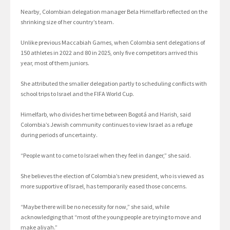
Nearby, Colombian delegation manager Bela Himelfarb reflected on the
shrinking size of her country’s team.
Unlike previous Maccabiah Games, when Colombia sent delegations of
150 athletes in 2022 and 80 in 2025, only five competitors arrived this
year, most of them juniors.
She attributed the smaller delegation partly to scheduling conflicts with
school trips to Israel and the FIFA World Cup.
Himelfarb, who divides her time between Bogotá and Harish, said
Colombia’s Jewish community continues to view Israel as a refuge
during periods of uncertainty.
“People want to come to Israel when they feel in danger,” she said.
She believes the election of Colombia’s new president, who is viewed as
more supportive of Israel, has temporarily eased those concerns.
“Maybe there will be no necessity for now,” she said, while
acknowledging that “most of the young people are trying to move and
make aliyah.”