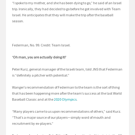
“I spoke to my mother, and she has been dying to go,” he said of an Israel
trip. Ironically, they had decided to go before he got involved with Team
Israel. He anticipates that they will make the trip after the baseball
season.
Federman, No. 99. Credit: Team Israel.
‘Oh man, you are actually doing it!’
Peter Kurz, general manager of the Israeli team, told JNS that Federman
is “definitely a pitcher with potential.”
Wanger’s recommendation of Federman to the team is the sort of thing
that has been happening more after the team’s success at the last World
Baseball Classic and at the
2020 Olympics
.
“Many players came to us upon recommendations of others,” said Kurz.
“That’s a major source of our players—simply word of mouth and
recruitment by ex-players.”