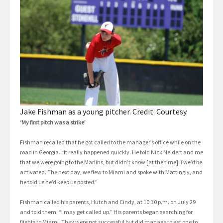
Jake Fishman as a young pitcher. Credit: Courtesy.
‘My first pitch was a strike’
Fishman recalled that he got called to the manager’s office while on the
road in Georgia. “It really happened quickly. He told Nick Neidert and me
that we were going to the Marlins, but didn’t know [at the time] if we’d be
activated. The next day, we flew to Miami and spoke with Mattingly, and
he told us he’d keep us posted.”
Fishman called his parents, Hutch and Cindy, at 10:30 p.m. on July 29
and told them: “I may get called up.” His parents began searching for
flights to Miami. They were not successful but did manage to get one to