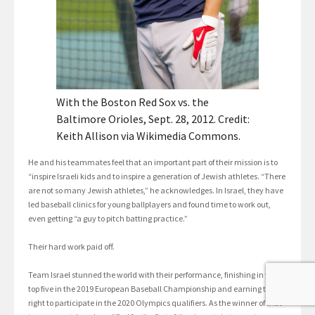
With the Boston Red Sox vs. the
Baltimore Orioles, Sept. 28, 2012. Credit:
Keith Allison via Wikimedia Commons.
He and his teammates feel that an important part of their mission is to
“inspire Israeli kids and to inspire a generation of Jewish athletes. “There
are not so many Jewish athletes,” he acknowledges. In Israel, they have
led baseball clinics for young ballplayers and found time to work out,
even getting “a guy to pitch batting practice.”
Their hard work paid off.
Team Israel stunned the world with their performance, finishing in the
top five in the 2019 European Baseball Championship and earning the
right to participate in the 2020 Olympics qualifiers. As the winner of that