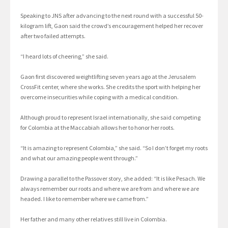
Speaking to JNS after advancing to the next round with a successful 50-
kilogram lift, Gaon said the crowd’s encouragement helped her recover
after two failed attempts.
“I heard lots of cheering,” she said.
Gaon first discovered weightlifting seven years ago at the Jerusalem
CrossFit center, where she works. She credits the sport with helping her
overcome insecurities while coping with a medical condition.
Although proud to represent Israel internationally, she said competing
for Colombia at the Maccabiah allows her to honor her roots.
“It is amazing to represent Colombia,” she said. “So I don’t forget my roots
and what our amazing people went through.”
Drawing a parallel to the Passover story, she added: “It is like Pesach. We
always remember our roots and where we are from and where we are
headed. I like to remember where we came from.”
Her father and many other relatives still live in Colombia.