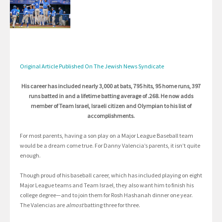
Original Article Published On The Jewish News Syndicate
His career has included nearly 3,000 at bats, 795 hits, 95 home runs, 397
runs batted in and a lifetime batting average of .268. He now adds
member of Team Israel, Israeli citizen and Olympian to his list of
accomplishments.
For most parents, having a son play on a Major League Baseball team
would be a dream come true. For Danny Valencia’s parents, it isn’t quite
enough.
Though proud of his baseball career, which has included playing on eight
Major League teams and Team Israel, they also want him to finish his
college degree—and to join them for Rosh Hashanah dinner one year.
The Valencias are
almost
batting three for three.