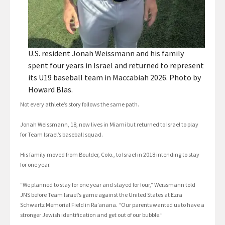
U.S. resident Jonah Weissmann and his family
spent four years in Israel and returned to represent
its U19 baseball team in Maccabiah 2026. Photo by
Howard Blas.
Not every athlete’s story follows the same path.
Jonah Weissmann, 18, now lives in Miami but returned to Israel to play
for Team Israel’s baseball squad.
His family moved from Boulder, Colo., to Israel in 2018 intending to stay
for one year.
“We planned to stay for one year and stayed for four,” Weissmann told
JNS before Team Israel’s game against the United States at Ezra
Schwartz Memorial Field in Ra’anana. “Our parents wanted us to have a
stronger Jewish identification and get out of our bubble.”