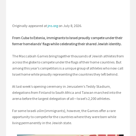
Originally appeared at
jns.org
on July 8, 2026.
From Cuba to Estonia, immigrants to Israel proudly compete under their
former homelands’ flags while celebrating their shared Jewish identity.
The Maccabiah Games bring together thousands of Jewish athletes from
across the globe to compete under the flags of their home countries. But
among this year’s competitors is a unique group of athletes who now call
Israel home while proudly representing the countries they left behind.
At last week’s opening ceremony in Jerusalem’s Teddy Stadium,
delegations from Finland to South Africa and Taiwan marched into the
arena before the largest delegation of all—Israel’s 2,200 athletes.
For some Israeli
olim
(immigrants), however, the Games offer a rare
opportunity to compete for the countries where they were born while
living permanently in the Jewish state.