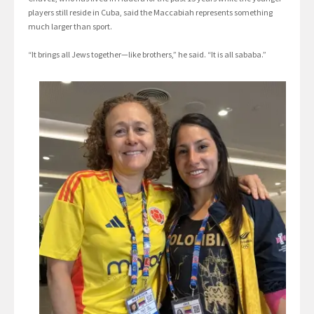
players still reside in Cuba, said the Maccabiah represents something
much larger than sport.
“It brings all Jews together—like brothers,” he said. “It is all sababa.”