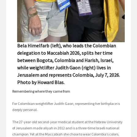
Bela Himelfarb (left), who leads the Colombian
delegation to Maccabiah 2026, splits her time
between Bogota, Colombia and Harish, Israel,
while weightlifter Judith Gaon (right) lives in
Jerusalem and represents Colombia, July 7, 2026.
Photo by Howard Blas.
Remembering where they came from
For Colombian weightlifter Judith Gaon, representing her birthplace is
deeply personal.
The 27-year-old second-year medical student at the Hebrew University
of Jerusalem made aliyah in 2012 and is a three-time Israeli national
champion. Yet at the Maccabiah she chose to wear Colombia’s colors.