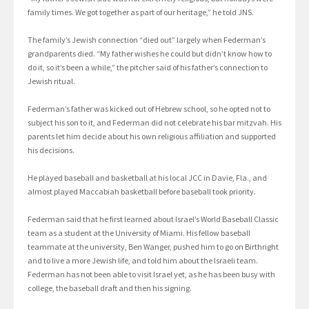
family times. We got together as part of our heritage,” he told JNS.
The family’s Jewish connection “died out” largely when Federman’s
grandparents died. “My father wishes he could but didn’t know how to
do it, so it’s been a while,” the pitcher said of his father’s connection to
Jewish ritual.
Federman’s father was kicked out of Hebrew school, so he opted not to
subject his son to it, and Federman did not celebrate his bar mitzvah. His
parents let him decide about his own religious affiliation and supported
his decisions.
He played baseball and basketball at his local JCC in Davie, Fla., and
almost played Maccabiah basketball before baseball took priority.
Federman said that he first learned about Israel’s World Baseball Classic
team as a student at the University of Miami. His fellow baseball
teammate at the university, Ben Wanger, pushed him to go on Birthright
and to live a more Jewish life, and told him about the Israeli team.
Federman has not been able to visit Israel yet, as he has been busy with
college, the baseball draft and then his signing.