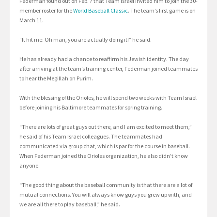
Federman found out on Feb. 7 that Team Israel invited him to join the 30-
member roster for the
World Baseball Classic
. The team’s first game is on
March 11.
“It hit me: Oh man, you are actually doing it!” he said.
He has already had a chance to reaffirm his Jewish identity. The day
after arriving at the team’s training center, Federman joined teammates
to hear the Megillah on Purim.
With the blessing of the Orioles, he will spend two weeks with Team Israel
before joining his Baltimore teammates for spring training.
“There are lots of great guys out there, and I am excited to meet them,”
he said of his Team Israel colleagues. The teammates had
communicated via group chat, which is par for the course in baseball.
When Federman joined the Orioles organization, he also didn’t know
anyone.
“The good thing about the baseball community is that there are a lot of
mutual connections. You will always know guys you grew up with, and
we are all there to play baseball,” he said.