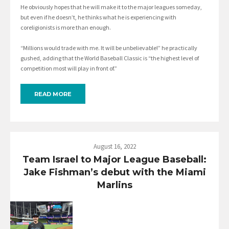
He obviously hopes that he will make it to the major leagues someday,
but even if he doesn’t, he thinks what he is experiencing with
coreligionists is more than enough.
“Millions would trade with me. It will be unbelievable!” he practically
gushed, adding that the World Baseball Classic is “the highest level of
competition most will play in front of.”
READ MORE
August 16, 2022
Team Israel to Major League Baseball:
Jake Fishman’s debut with the Miami
Marlins