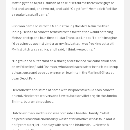
Mattingly tried to put Fishman at ease. “He told me there were guys on
first and second, and two out, and said, ‘Go get ’em!’ He made it feel like
a regular baseball game.”
Fishman came on with the Marlins trailing the Mets 6-0 in the third
inning. He had to come to terms with the fact that he would be facing
Mets shortstop and four-time all-star Francisco Lindor. “I didn’t imagine
I’d be going up against Lindor as my first batter. I was freaking out a bit!
My first pitch was a strike, and I said, ‘I think we got this.’ ”
“He grounded out to third on a sinker, and it helped me calm down and
know I’d be fine,” said Fishman, who faced each batter in the Mets lineup
at least once and gave up one run on four hits in the Marlins 9-3 loss at
Loan Depot Park.
He learned that his time at home with his parents would soon come to
an end. He cleared waivers and flew to Jacksonville to rejoin the Jumbo
Shrimp, but remains upbeat.
Hutch Fishman said his son was born into a baseball family: “What
helped his baseball enormously was that his brother, who is four-and-a-
half years older, let Jake play with him and his friends. … He was 8