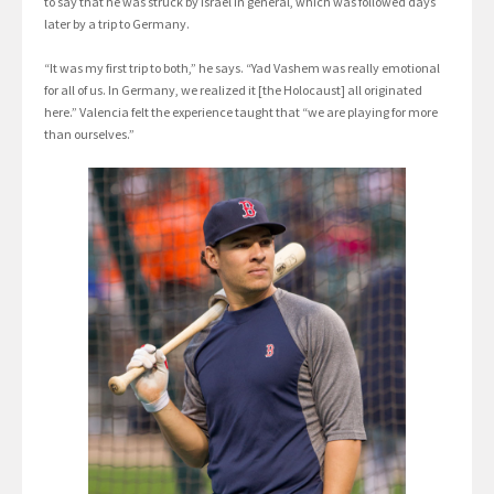
to say that he was struck by Israel in general, which was followed days
later by a trip to Germany.
“It was my first trip to both,” he says. “Yad Vashem was really emotional
for all of us. In Germany, we realized it [the Holocaust] all originated
here.” Valencia felt the experience taught that “we are playing for more
than ourselves.”