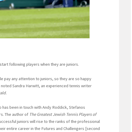
tart following players when they are juniors.
e pay any attention to juniors, so they are so happy
noted Sandra Harwitt, an experienced tennis writer
ald.
 has been in touch with Andy Roddick, Stefanos
rs. The author of
The Greatest Jewish Tennis Players of
uccessful juniors will rise to the ranks of the professional
heir entire career in the Futures and Challengers [second