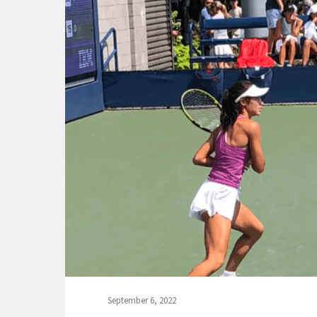
September 6, 2022