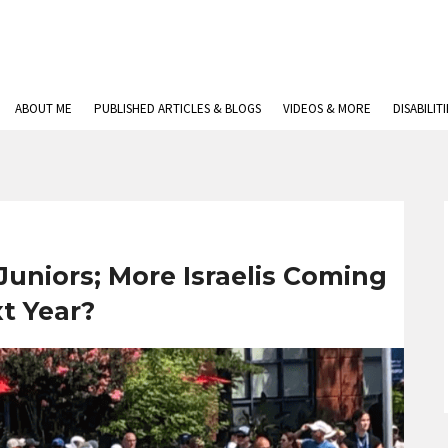
ABOUT ME
PUBLISHED ARTICLES & BLOGS
VIDEOS & MORE
DISABILIT
uniors; More Israelis Coming
t Year?