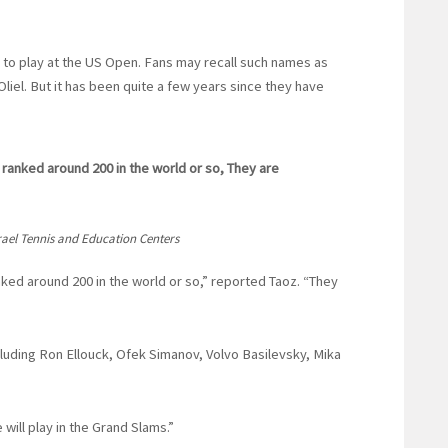
ed to play at the US Open. Fans may recall such names as
liel. But it has been quite a few years since they have
 ranked around 200 in the world or so, They are
srael Tennis and Education Centers
nked around 200 in the world or so,” reported Taoz. “They
luding Ron Ellouck, Ofek Simanov, Volvo Basilevsky, Mika
will play in the Grand Slams.”