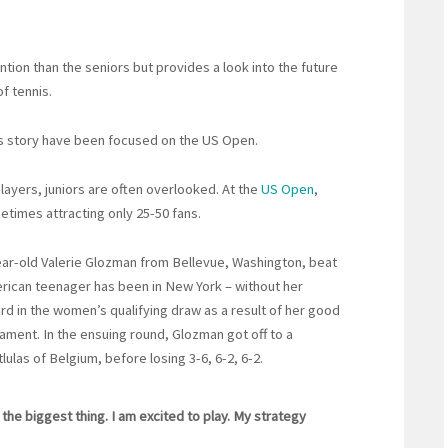
ion than the seniors but provides a look into the future
of tennis.
ts story have been focused on the US Open.
layers, juniors are often overlooked. At the
US Open
,
etimes attracting only 25-50 fans.
ear-old Valerie Glozman from Bellevue, Washington, beat
erican teenager has been in New York – without her
rd in the women’s qualifying draw as a result of her good
nament. In the ensuing round, Glozman got off to a
lulas of Belgium, before losing 3-6, 6-2, 6-2.
he biggest thing. I am excited to play. My strategy