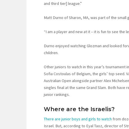
and third tier] league.”
Matt Durno of Sharon, MA, was part of the small
“I am a player and new at it – it is fun to see the l
Durno enjoyed watching Glozman and looked forwa
children.
Other juniors to watch in this year’s tournament 
Sofia Costoulas of Belgium, the girls’ top seed. V
Australian Open alongside partner Alex Michelsen 
singles final at the same Grand Slam. Both have r
junior rankings.
Where are the Israelis?
There are junior boys and girls to watch
from doze
Israel. But, according to Eyal Taoz, director of S