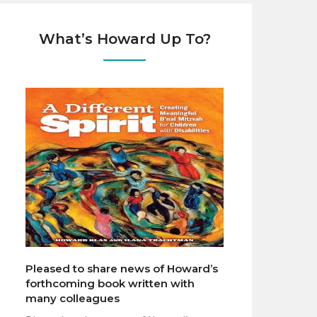
What’s Howard Up To?
Pleased to share news of Howard’s
forthcoming book written with
many colleagues