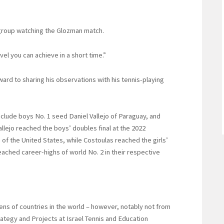
 group watching the Glozman match.
evel you can achieve in a short time.”
rd to sharing his observations with his tennis-playing
include boys No. 1 seed Daniel Vallejo of Paraguay, and
allejo reached the boys’ doubles final at the 2022
of the United States, while Costoulas reached the girls’
eached career-highs of world No. 2 in their respective
ns of countries in the world – however, notably not from
trategy and Projects at Israel Tennis and Education