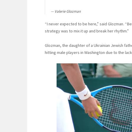
Valerie Glozman
“I never expected to be here,” said Glozman. “Bei
strategy was to mix it up and break her rhythm.”
Glozman, the daughter of a Ukrainian Jewish fathe
hitting male players in Washington due to the lack