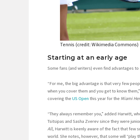
Tennis (credit: Wikimedia Commons)
Starting at an early age
Some fans (and writers) even find advantages to s
“For me, the big advantage is that very few peopl
when you cover them and you get to know them,” 
covering the
US Open
this year for the
Miami Her
“They always remember you,” added Harwitt, who
Tsitsipas and Sasha Zverev since they were junio
All
, Harwitt is keenly aware of the fact that few s
world. She notes, however, that some will “play t