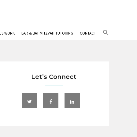
Search
IES WORK
BAR & BAT MITZVAH TUTORING
CONTACT
for:
Search Button
Let’s Connect