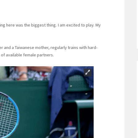
ng here was the biggest thing. I am excited to play. My
r and a Taiwanese mother, regularly trains with hard-
 of available female partners.