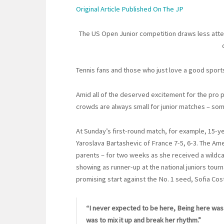
Original Article Published On The JP
The US Open Junior competition draws less attent
Tennis fans and those who just love a good spor
Amid all of the deserved excitement for the pro p
crowds are always small for junior matches – som
At Sunday’s first-round match, for example, 15-y
Yaroslava Bartashevic of France 7-5, 6-3. The Am
parents – for two weeks as she received a wildca
showing as runner-up at the national juniors tour
promising start against the No. 1 seed, Sofia Cost
“I never expected to be here, Being here was t
was to mix it up and break her rhythm.”