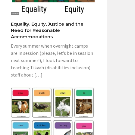
Equality, Equity, Justice and the
Need for Reasonable
Accommodations
Every summer when overnight camps
are in session (please, let’s be in session
next summer!), I look forward to
teaching Tikvah (disabilities inclusion)
staff about […]