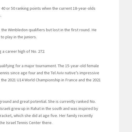
 40 or 50 ranking points when the current 18-year-olds
.
n the Wimbledon qualifiers but lost in the first round. He
o play in the juniors.
g a career high of No. 272.
qualifying for a major tournament. The 15-year-old female
nnis since age four and the Tel Aviv native’s impressive
n the 2021 U14 World Championship in France and the 2021
kground and great potential. She is currently ranked No.
Israeli grew up in Rahat in the south and was inspired by
racket, which she did at age five. Her family recently
he Israel Tennis Center there.