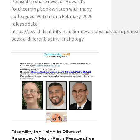
Pleased to share news of Howard’s
forthcoming book written with many
colleagues. Watch for a February, 2026
release date!
https://jewishdisabilityinclusionnews.substack.com/p/snea
peek-a-different-spirit-anthology
Disability Inclusion in Rites of
Passage: A Multi-Faith Perspective