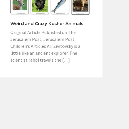
Weird and Crazy Kosher Animals
Original Article Published on The
Jerusalem Post, Jerusalem Post
Children’s Articles Ari Zivitovsky is a
little like an ancient explorer. The
scientist rabbi travels the […]