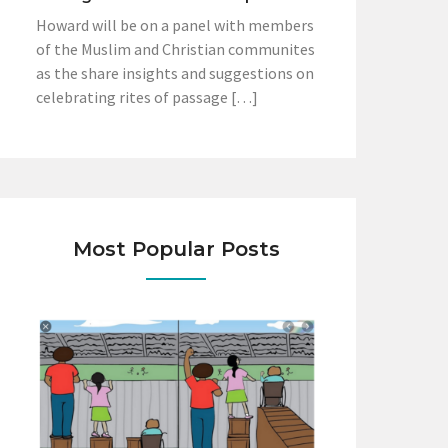
Howard will be on a panel with members
of the Muslim and Christian communites
as the share insights and suggestions on
celebrating rites of passage […]
Most Popular Posts