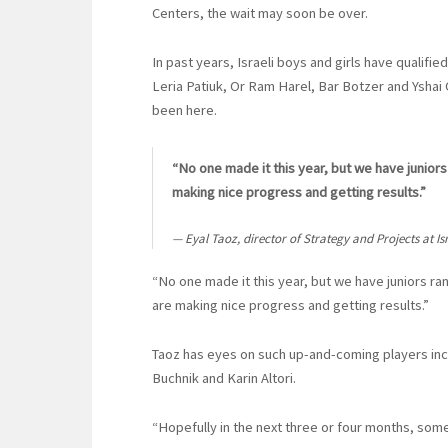
Centers, the wait may soon be over.
In past years, Israeli boys and girls have qualifi
Leria Patiuk, Or Ram Harel, Bar Botzer and Yshai O
been here.
“No one made it this year, but we have juniors
making nice progress and getting results.”
Eyal Taoz, director of Strategy and Projects at I
“No one made it this year, but we have juniors ra
are making nice progress and getting results.”
Taoz has eyes on such up-and-coming players inc
Buchnik and Karin Altori.
“Hopefully in the next three or four months, some 