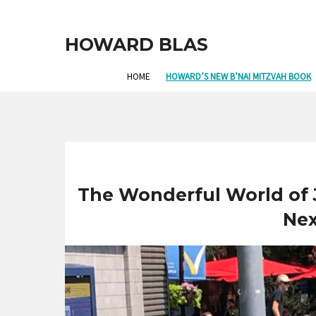
HOWARD BLAS
HOME
HOWARD’S NEW B’NAI MITZVAH BOOK
The Wonderful World of J
Nex