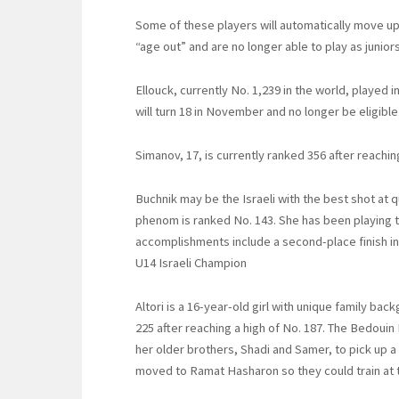
Some of these players will automatically move up
“age out” and are no longer able to play as juniors
Ellouck, currently No. 1,239 in the world, played i
will turn 18 in November and no longer be eligible t
Simanov, 17, is currently ranked 356 after reachin
Buchnik may be the Israeli with the best shot at 
phenom is ranked No. 143. She has been playing te
accomplishments include a second-place finish i
U14 Israeli Champion
Altori is a 16-year-old girl with unique family bac
225 after reaching a high of No. 187. The Bedouin 
her older brothers, Shadi and Samer, to pick up a 
moved to Ramat Hasharon so they could train at t