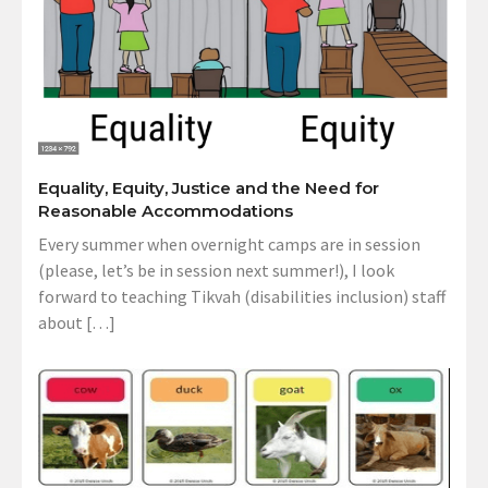
Equality, Equity, Justice and the Need for
Reasonable Accommodations
Every summer when overnight camps are in session
(please, let’s be in session next summer!), I look
forward to teaching Tikvah (disabilities inclusion) staff
about […]