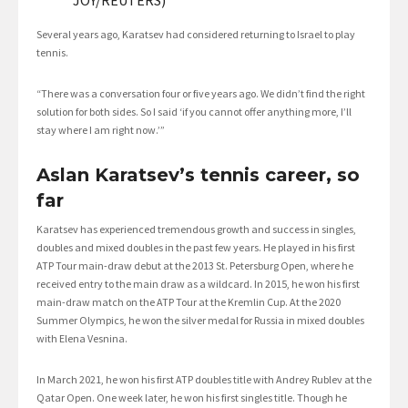
Several years ago, Karatsev had considered returning to Israel to play
tennis.
“There was a conversation four or five years ago. We didn’t find the right
solution for both sides. So I said ‘if you cannot offer anything more, I’ll
stay where I am right now.’”
Aslan Karatsev’s tennis career, so
far
Karatsev has experienced tremendous growth and success in singles,
doubles and mixed doubles in the past few years. He played in his first
ATP Tour main-draw debut at the 2013 St. Petersburg Open, where he
received entry to the main draw as a wildcard. In 2015, he won his first
main-draw match on the ATP Tour at the Kremlin Cup. At the 2020
Summer Olympics, he won the silver medal for Russia in mixed doubles
with Elena Vesnina.
In March 2021, he won his first ATP doubles title with Andrey Rublev at the
Qatar Open. One week later, he won his first singles title. Though he