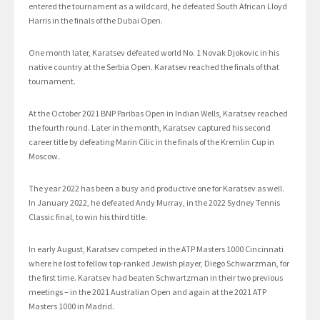
entered the tournament as a wildcard, he defeated South African Lloyd
Harris in the finals of the Dubai Open.
One month later, Karatsev defeated world No. 1 Novak Djokovic in his
native country at the Serbia Open. Karatsev reached the finals of that
tournament.
At the October 2021 BNP Paribas Open in Indian Wells, Karatsev reached
the fourth round. Later in the month, Karatsev captured his second
career title by defeating Marin Cilic in the finals of the Kremlin Cup in
Moscow.
The year 2022 has been a busy and productive one for Karatsev as well.
In January 2022, he defeated Andy Murray, in the 2022 Sydney Tennis
Classic final, to win his third title.
In early August, Karatsev competed in the ATP Masters 1000 Cincinnati
where he lost to fellow top-ranked Jewish player, Diego Schwarzman, for
the first time. Karatsev had beaten Schwartzman in their two previous
meetings – in the 2021 Australian Open and again at the 2021 ATP
Masters 1000 in Madrid.