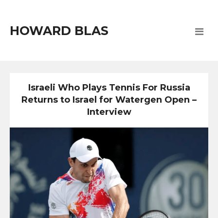
HOWARD BLAS
Israeli Who Plays Tennis For Russia
Returns to Israel for Watergen Open –
Interview