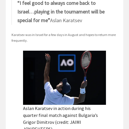
“I feel good to always come back to
Israel…playing in the tournament will be
special for me”
Aslan Karatsev
Karatsev was in Israel for a few days in August and hopes to return more
frequently.
Aslan Karatsev in action during his
quarter final match against Bulgaria’s
Grigor Dimitrov (credit: JAIMI
JOY/REUTERS)