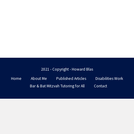
2021 - Copyright - Howard Blas
Home
About Me
Published Articles
Disabilities Work
Bar & Bat Mitzvah Tutoring for All
Contact