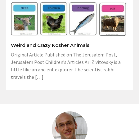
Weird and Crazy Kosher Animals
Original Article Published on The Jerusalem Post,
Jerusalem Post Children’s Articles Ari Zivitovsky is a
little like an ancient explorer. The scientist rabbi
travels the […]