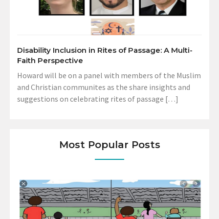
Disability Inclusion in Rites of Passage: A Multi-
Faith Perspective
Howard will be on a panel with members of the Muslim
and Christian communites as the share insights and
suggestions on celebrating rites of passage […]
Most Popular Posts