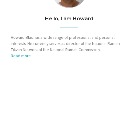
Hello, I am Howard
Howard Blas has a wide range of professional and personal
interests. He currently serves as director of the National Ramah
Tikvah Network of the National Ramah Commission.
Read more