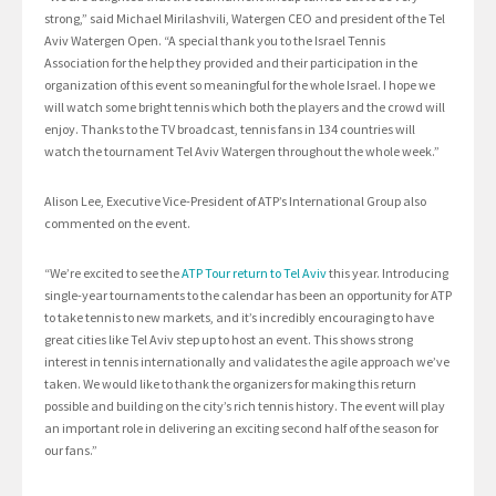
strong,” said Michael Mirilashvili, Watergen CEO and president of the Tel
Aviv Watergen Open. “A special thank you to the Israel Tennis
Association for the help they provided and their participation in the
organization of this event so meaningful for the whole Israel. I hope we
will watch some bright tennis which both the players and the crowd will
enjoy. Thanks to the TV broadcast, tennis fans in 134 countries will
watch the tournament Tel Aviv Watergen throughout the whole week.”
Alison Lee, Executive Vice-President of ATP’s International Group also
commented on the event.
“We’re excited to see the
ATP Tour return to Tel Aviv
this year. Introducing
single-year tournaments to the calendar has been an opportunity for ATP
to take tennis to new markets, and it’s incredibly encouraging to have
great cities like Tel Aviv step up to host an event. This shows strong
interest in tennis internationally and validates the agile approach we’ve
taken. We would like to thank the organizers for making this return
possible and building on the city’s rich tennis history. The event will play
an important role in delivering an exciting second half of the season for
our fans.”