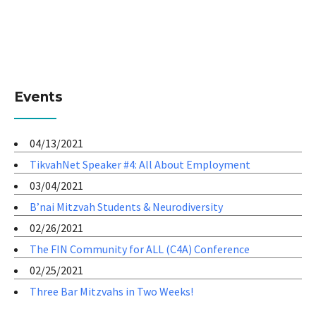
Events
04/13/2021
TikvahNet Speaker #4: All About Employment
03/04/2021
B’nai Mitzvah Students & Neurodiversity
02/26/2021
The FIN Community for ALL (C4A) Conference
02/25/2021
Three Bar Mitzvahs in Two Weeks!