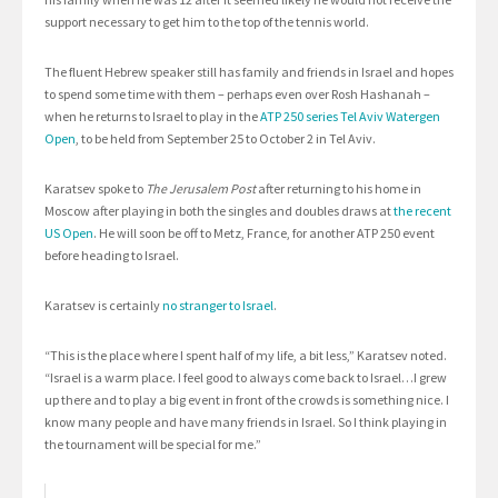
support necessary to get him to the top of the tennis world.
The fluent Hebrew speaker still has family and friends in Israel and hopes
to spend some time with them – perhaps even over Rosh Hashanah –
when he returns to Israel to play in the
ATP 250 series Tel Aviv Watergen
Open
, to be held from September 25 to October 2 in Tel Aviv.
Karatsev spoke to
The Jerusalem Post
after returning to his home in
Moscow after playing in both the singles and doubles draws at
the recent
US Open
. He will soon be off to Metz, France, for another ATP 250 event
before heading to Israel.
Karatsev is certainly
no stranger to Israel
.
“This is the place where I spent half of my life, a bit less,” Karatsev noted.
“Israel is a warm place. I feel good to always come back to Israel…I grew
up there and to play a big event in front of the crowds is something nice. I
know many people and have many friends in Israel. So I think playing in
the tournament will be special for me.”