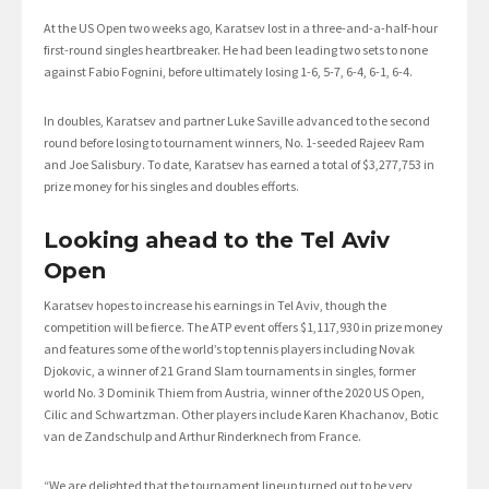
At the US Open two weeks ago, Karatsev lost in a three-and-a-half-hour
first-round singles heartbreaker. He had been leading two sets to none
against Fabio Fognini, before ultimately losing 1-6, 5-7, 6-4, 6-1, 6-4.
In doubles, Karatsev and partner Luke Saville advanced to the second
round before losing to tournament winners, No. 1-seeded Rajeev Ram
and Joe Salisbury. To date, Karatsev has earned a total of $3,277,753 in
prize money for his singles and doubles efforts.
Looking ahead to the Tel Aviv
Open
Karatsev hopes to increase his earnings in Tel Aviv, though the
competition will be fierce. The ATP event offers $1,117,930 in prize money
and features some of the world’s top tennis players including Novak
Djokovic, a winner of 21 Grand Slam tournaments in singles, former
world No. 3 Dominik Thiem from Austria, winner of the 2020 US Open,
Cilic and Schwartzman. Other players include Karen Khachanov, Botic
van de Zandschulp and Arthur Rinderknech from France.
“We are delighted that the tournament lineup turned out to be very