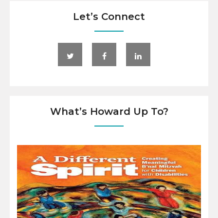
Let’s Connect
What’s Howard Up To?