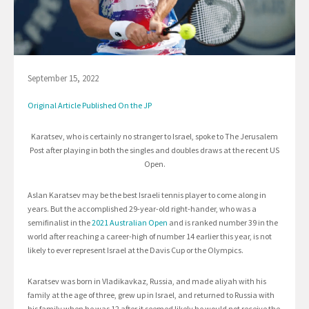
September 15, 2022
Original Article Published On the JP
Karatsev, who is certainly no stranger to Israel, spoke to The Jerusalem
Post after playing in both the singles and doubles draws at the recent US
Open.
Aslan Karatsev may be the best Israeli tennis player to come along in
years. But the accomplished 29-year-old right-hander, who was a
semifinalist in the
2021 Australian Open
and is ranked number 39 in the
world after reaching a career-high of number 14 earlier this year, is not
likely to ever represent Israel at the Davis Cup or the Olympics.
Karatsev was born in Vladikavkaz, Russia, and made aliyah with his
family at the age of three, grew up in Israel, and returned to Russia with
his family when he was 12 after it seemed likely he would not receive the