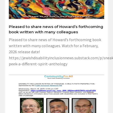
Pleased to share news of Howard’s forthcoming
book written with many colleagues
Pleased to share news of Howard’s forthcoming book
written with many colleagues. Watch for a February,
2026 release date!
https://jewishdisabilityinclusionnews.substack.com/p/sneak
peek-a-different-spirit-anthology