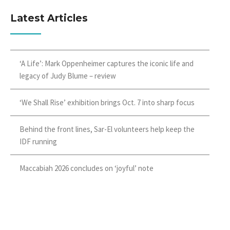
Latest Articles
‘A Life’: Mark Oppenheimer captures the iconic life and
legacy of Judy Blume – review
‘We Shall Rise’ exhibition brings Oct. 7 into sharp focus
Behind the front lines, Sar-El volunteers help keep the
IDF running
Maccabiah 2026 concludes on ‘joyful’ note