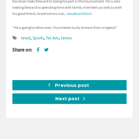
Karatsev looks forward to doing his part in the tournament. He is also
looking forward to spending time with family members as well as with
his good friend, Israeli tennis icon,
Jonathan Erlich
.
“He is going to retire soon. I have been lucky to learn from a legend.”
Israel
,
Sports
,
Tel Aviv
,
tennis
Share on:
Previous post
Next post