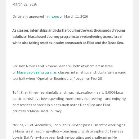
March 22, 2026
Originally appeared in
jns.org
on March 11, 2026
As classes, internships and jobs halt during the war, thousands of young
adults on Masa Israel Journey programs are volunteering across Israel
while also taking respites in safer areas such as Eilat and the Dead Sea.
For Josh Nevins and Simone Basharel, both of whom are in Israel
on
Masa gap-year programs
, classes, internships and jobs largely ground
to a halt when “Operation Roaring Lion” began on Feb. 28.
To fill their time meaningfully and maximize safety, nearly 5,000 Masa
participants have been spending more time volunteering—and enjoying
brief respites at hotels in places such as the Dead Sea and Eilat—
courtesy of Masa Israel Journey.
Nevins, 23, of Greenwich, Conn., tells JNS the past 10 months working as
a Masa Israel Teaching Fellow—teaching English to Sephardic teenage
boys in Bat Yam—have been both invigorating and challenging. He