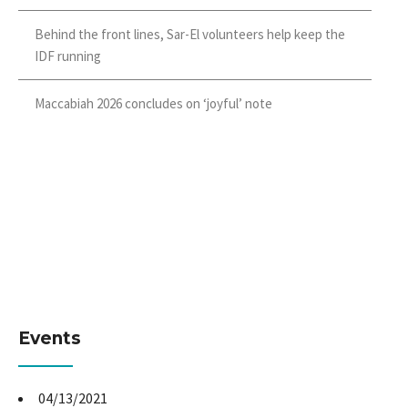
Behind the front lines, Sar-El volunteers help keep the
IDF running
Maccabiah 2026 concludes on ‘joyful’ note
Events
04/13/2021