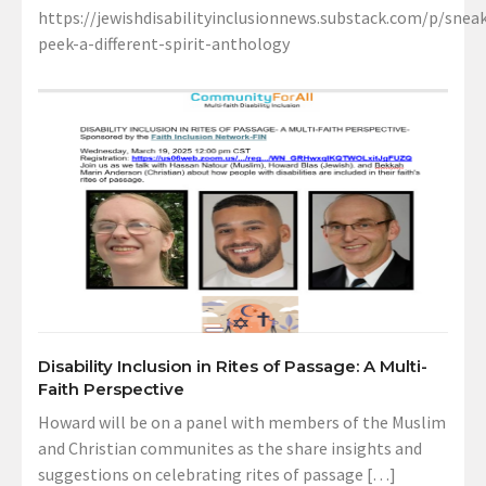
https://jewishdisabilityinclusionnews.substack.com/p/sneak
peek-a-different-spirit-anthology
Disability Inclusion in Rites of Passage: A Multi-
Faith Perspective
Howard will be on a panel with members of the Muslim
and Christian communites as the share insights and
suggestions on celebrating rites of passage […]