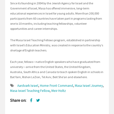
Since its founding in 2004 by the Jewish Agency for Israel and the
Government of Israel, Masa has offered immersive, long-term
educational experiences in Israel for young adults. More than 200,000
participants from 60 countries have taken part in programs lasting from
one to 10 months, including teaching fellowships, volunteer
opportunities and career internships.
The Masa Israel Teaching Fellows program, established in partnership
with Israel’s Education Ministry, was created in response to the country’s
shortage of English teachers.
Each year, fellows—native English speakers who have graduated from
university—arrive from the United States, the United Kingdom,
Australia, South Africa and Canada to teach spoken English in schools in
Bat Yam, Rishon LeZion, Tel Aviv, Beit She’an and elsewhere.
Aardvark Israel
,
Home Front Command
,
Masa Israel Journey
,
Masa Israel Teaching Fellow
,
Meir Holtz
Share on: