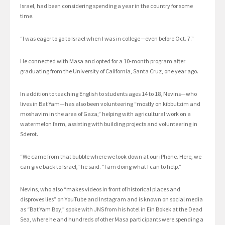
Israel, had been considering spending a year in the country for some
time.
“I was eager to go to Israel when I was in college—even before Oct. 7.”
He connected with Masa and opted for a 10-month program after
graduating from the University of California, Santa Cruz, one year ago.
In addition to teaching English to students ages 14 to 18, Nevins—who
lives in Bat Yam—has also been volunteering “mostly on kibbutzim and
moshavim in the area of Gaza,” helping with agricultural work on a
watermelon farm, assisting with building projects and volunteering in
Sderot.
“We came from that bubble where we look down at our iPhone. Here, we
can give back to Israel,” he said. “I am doing what I can to help.”
Nevins, who also “makes videos in front of historical places and
disproves lies” on YouTube and Instagram and is known on social media
as “Bat Yam Boy,” spoke with JNS from his hotel in Ein Bokek at the Dead
Sea, where he and hundreds of other Masa participants were spending a