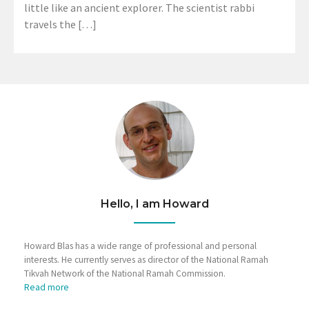
little like an ancient explorer. The scientist rabbi
travels the […]
Hello, I am Howard
Howard Blas has a wide range of professional and personal
interests. He currently serves as director of the National Ramah
Tikvah Network of the National Ramah Commission.
Read more