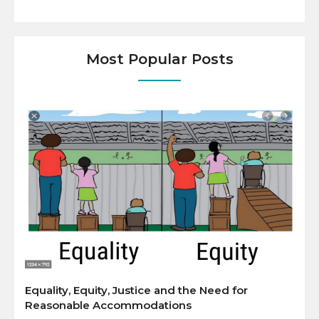
Most Popular Posts
Equality, Equity, Justice and the Need for
Reasonable Accommodations