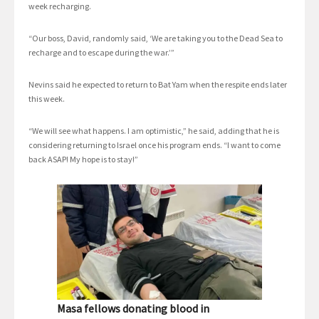
week recharging.
“Our boss, David, randomly said, ‘We are taking you to the Dead Sea to
recharge and to escape during the war.’”
Nevins said he expected to return to Bat Yam when the respite ends later
this week.
“We will see what happens. I am optimistic,” he said, adding that he is
considering returning to Israel once his program ends. “I want to come
back ASAP! My hope is to stay!”
Masa fellows donating blood in