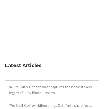
Latest Articles
‘A Life’: Mark Oppenheimer captures the iconic life and
legacy of Judy Blume – review
‘We Shall Rise’ exhibition brings Oct. 7 into sharp focus