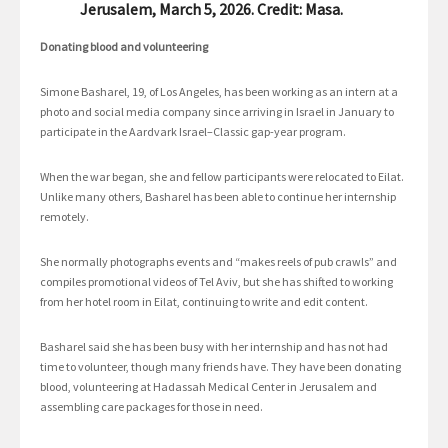
Jerusalem, March 5, 2026. Credit: Masa.
Donating blood and volunteering
Simone Basharel, 19, of Los Angeles, has been working as an intern at a
photo and social media company since arriving in Israel in January to
participate in the Aardvark Israel–Classic gap-year program.
When the war began, she and fellow participants were relocated to Eilat.
Unlike many others, Basharel has been able to continue her internship
remotely.
She normally photographs events and “makes reels of pub crawls” and
compiles promotional videos of Tel Aviv, but she has shifted to working
from her hotel room in Eilat, continuing to write and edit content.
Basharel said she has been busy with her internship and has not had
time to volunteer, though many friends have. They have been donating
blood, volunteering at Hadassah Medical Center in Jerusalem and
assembling care packages for those in need.