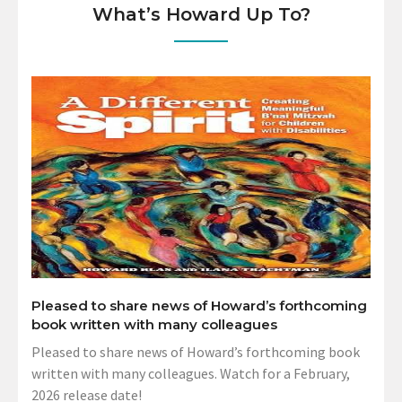
What’s Howard Up To?
Pleased to share news of Howard’s forthcoming
book written with many colleagues
Pleased to share news of Howard’s forthcoming book
written with many colleagues. Watch for a February,
2026 release date!