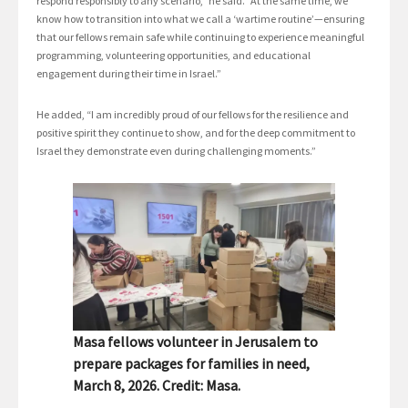
respond responsibly to any scenario,” he said. “At the same time, we
know how to transition into what we call a ‘wartime routine’—ensuring
that our fellows remain safe while continuing to experience meaningful
programming, volunteering opportunities, and educational
engagement during their time in Israel.”
He added, “I am incredibly proud of our fellows for the resilience and
positive spirit they continue to show, and for the deep commitment to
Israel they demonstrate even during challenging moments.”
Masa fellows volunteer in Jerusalem to
prepare packages for families in need,
March 8, 2026. Credit: Masa.