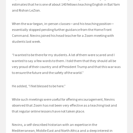
estimates that he is one of about 140 fellows teaching English in Bat Yam
and Rishon LeZion.
When the war began, in-person classes—and his teaching position—
essentially stopped pending further guidance from the Home Front
Command. Nevins joined his head teacher for a Zoom meeting with
students last week.
“I wanted to be there for my students. A lot of them were scared and I
wanted to say a few words to them. I told them that they should all be
very proud of their country and of President Trump and that this war was
to ensure the future and the safety of the world.”
He added, “I feel blessed to be here.”
While such meetings were useful for offering encouragement, Nevins
observed that Zoom has not been very effective as a teaching tool and
that regular online lessons have not taken place.
Nevins, a self-described historian with an expertise in the
Mediterranean, Middle East and North Africa and a deep interest in