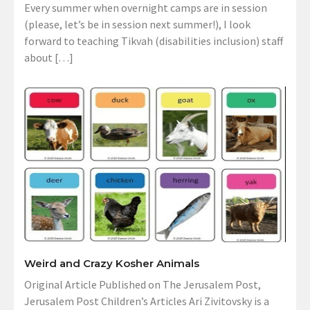
Every summer when overnight camps are in session
(please, let’s be in session next summer!), I look
forward to teaching Tikvah (disabilities inclusion) staff
about […]
Weird and Crazy Kosher Animals
Original Article Published on The Jerusalem Post,
Jerusalem Post Children’s Articles Ari Zivitovsky is a