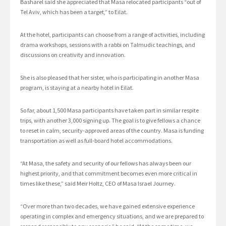
Basharel said she appreciated that Masa relocated participants “out of
Tel Aviv, which has been a target,” to Eilat.
At the hotel, participants can choose from a range of activities, including
drama workshops, sessions with a rabbi on Talmudic teachings, and
discussions on creativity and innovation.
She is also pleased that her sister, who is participating in another Masa
program, is staying at a nearby hotel in Eilat.
So far, about 1,500 Masa participants have taken part in similar respite
trips, with another 3,000 signing up. The goal is to give fellows a chance
to reset in calm, security-approved areas of the country. Masa is funding
transportation as well as full-board hotel accommodations.
“At Masa, the safety and security of our fellows has always been our
highest priority, and that commitment becomes even more critical in
times like these,” said Meir Holtz, CEO of Masa Israel Journey.
“Over more than two decades, we have gained extensive experience
operating in complex and emergency situations, and we are prepared to