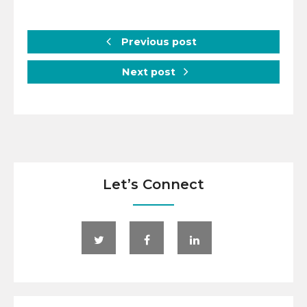
Previous post
Next post
Let’s Connect