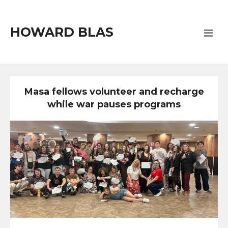
HOWARD BLAS
Masa fellows volunteer and recharge
while war pauses programs