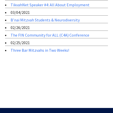
TikvahNet Speaker #4: All About Employment
03/04/2021
B’nai Mitzvah Students & Neurodiversity
02/26/2021
The FIN Community for ALL (C4A) Conference
02/25/2021
Three Bar Mitzvahs in Two Weeks!