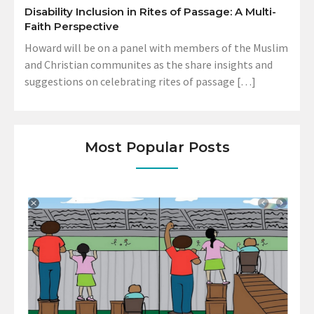
Disability Inclusion in Rites of Passage: A Multi-
Faith Perspective
Howard will be on a panel with members of the Muslim
and Christian communites as the share insights and
suggestions on celebrating rites of passage […]
Most Popular Posts