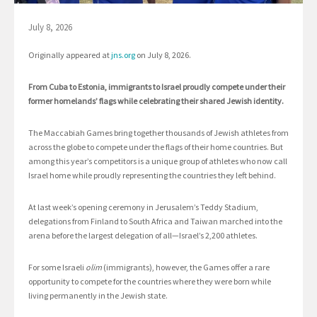
July 8, 2026
Originally appeared at
jns.org
on July 8, 2026.
From Cuba to Estonia, immigrants to Israel proudly compete under their
former homelands’ flags while celebrating their shared Jewish identity.
The Maccabiah Games bring together thousands of Jewish athletes from
across the globe to compete under the flags of their home countries. But
among this year’s competitors is a unique group of athletes who now call
Israel home while proudly representing the countries they left behind.
At last week’s opening ceremony in Jerusalem’s Teddy Stadium,
delegations from Finland to South Africa and Taiwan marched into the
arena before the largest delegation of all—Israel’s 2,200 athletes.
For some Israeli
olim
(immigrants), however, the Games offer a rare
opportunity to compete for the countries where they were born while
living permanently in the Jewish state.