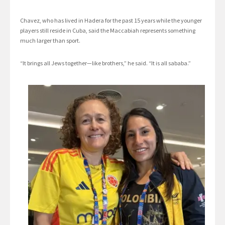
Chavez, who has lived in Hadera for the past 15 years while the younger
players still reside in Cuba, said the Maccabiah represents something
much larger than sport.
“It brings all Jews together—like brothers,” he said. “It is all sababa.”