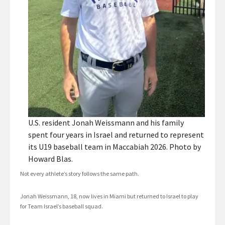
U.S. resident Jonah Weissmann and his family
spent four years in Israel and returned to represent
its U19 baseball team in Maccabiah 2026. Photo by
Howard Blas.
Not every athlete’s story follows the same path.
Jonah Weissmann, 18, now lives in Miami but returned to Israel to play
for Team Israel’s baseball squad.