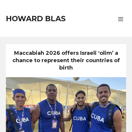
HOWARD BLAS
Maccabiah 2026 offers Israeli ‘olim’ a
chance to represent their countries of
birth