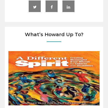
What’s Howard Up To?