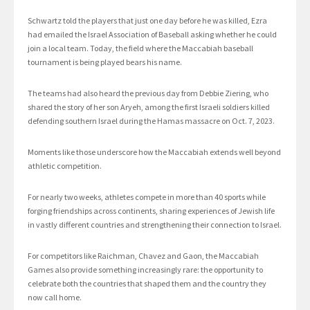
Schwartz told the players that just one day before he was killed, Ezra
had emailed the Israel Association of Baseball asking whether he could
join a local team. Today, the field where the Maccabiah baseball
tournament is being played bears his name.
The teams had also heard the previous day from Debbie Ziering, who
shared the story of her son Aryeh, among the first Israeli soldiers killed
defending southern Israel during the Hamas massacre on Oct. 7, 2023.
Moments like those underscore how the Maccabiah extends well beyond
athletic competition.
For nearly two weeks, athletes compete in more than 40 sports while
forging friendships across continents, sharing experiences of Jewish life
in vastly different countries and strengthening their connection to Israel.
For competitors like Raichman, Chavez and Gaon, the Maccabiah
Games also provide something increasingly rare: the opportunity to
celebrate both the countries that shaped them and the country they
now call home.