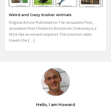
Weird and Crazy Kosher Animals
Original Article Published on The Jerusalem Post,
Jerusalem Post Children’s Articles Ari Zivitovsky is a
little like an ancient explorer. The scientist rabbi
travels the […]
Hello, I am Howard