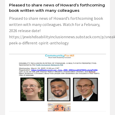
Pleased to share news of Howard’s forthcoming
book written with many colleagues
Pleased to share news of Howard’s forthcoming book
written with many colleagues. Watch for a February,
2026 release date!
https://jewishdisabilityinclusionnews.substack.com/p/sneak
peek-a-different-spirit-anthology