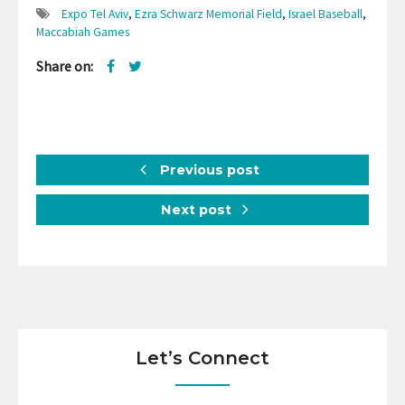
Expo Tel Aviv
,
Ezra Schwarz Memorial Field
,
Israel Baseball
,
Maccabiah Games
Share on:
Previous post
Next post
Let’s Connect