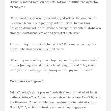
His family moved from Boulder, Colo., to Israel in 2018 intending to stay
for one year.
“We planned to stay for one year and stayed for four,” Weissmann told
JNS before Team Israel’s game against the United States at Ezra
Schwartz Memorial Field in Ra’anana. “Our parents wanted us to have a
stronger Jewish identification and get out of our bubble.”
After returning to the United States in 2022, Weissmann assumed his
opportunities to represent Israel had ended.
“When they were putting a team together, one of my teammates asked
Freddie [manager Freddie Bain] if I could play,” he said. “They invited
me to join. I am so happy to be playing with the guys on the team.”
More than a sporting event
Before Tuesday’s game, players from both Israel and the United States
gathered to hear Yoav Schwartz speak about his nephew, Ezra Schwartz,
the 18-year-old American who was murdered in a terrorist attack on
Nov. 19, 2015, while volunteering in Israel during his gap year.