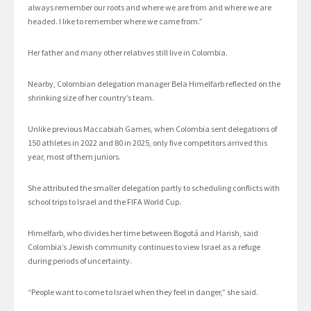
always remember our roots and where we are from and where we are
headed. I like to remember where we came from.”
Her father and many other relatives still live in Colombia.
Nearby, Colombian delegation manager Bela Himelfarb reflected on the
shrinking size of her country’s team.
Unlike previous Maccabiah Games, when Colombia sent delegations of
150 athletes in 2022 and 80 in 2025, only five competitors arrived this
year, most of them juniors.
She attributed the smaller delegation partly to scheduling conflicts with
school trips to Israel and the FIFA World Cup.
Himelfarb, who divides her time between Bogotá and Harish, said
Colombia’s Jewish community continues to view Israel as a refuge
during periods of uncertainty.
“People want to come to Israel when they feel in danger,” she said.