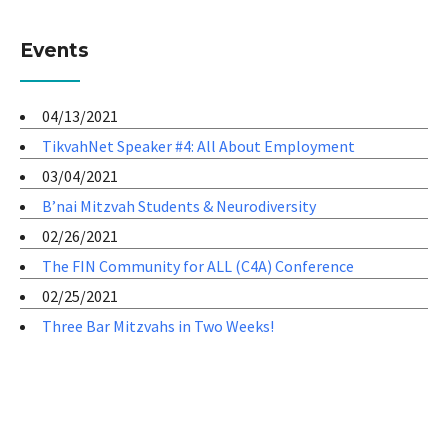
Events
04/13/2021
TikvahNet Speaker #4: All About Employment
03/04/2021
B’nai Mitzvah Students & Neurodiversity
02/26/2021
The FIN Community for ALL (C4A) Conference
02/25/2021
Three Bar Mitzvahs in Two Weeks!