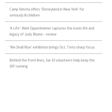
Camp Simcha offers ‘Disneyland in New York’ for
seriously ill children
‘A Life’: Mark Oppenheimer captures the iconic life and
legacy of Judy Blume – review
‘We Shall Rise’ exhibition brings Oct. 7 into sharp focus
Behind the front lines, Sar-El volunteers help keep the
IDF running