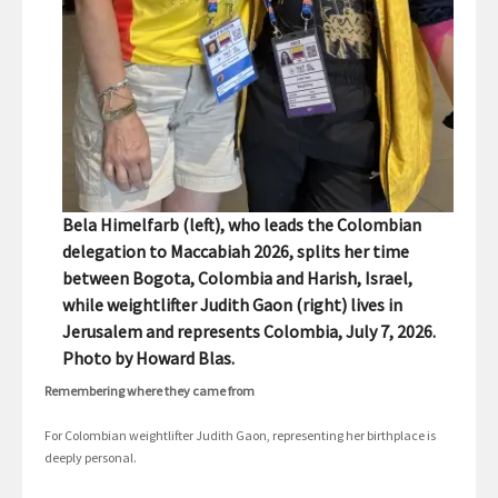
Bela Himelfarb (left), who leads the Colombian
delegation to Maccabiah 2026, splits her time
between Bogota, Colombia and Harish, Israel,
while weightlifter Judith Gaon (right) lives in
Jerusalem and represents Colombia, July 7, 2026.
Photo by Howard Blas.
Remembering where they came from
For Colombian weightlifter Judith Gaon, representing her birthplace is
deeply personal.