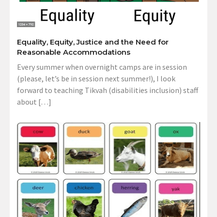
Equality, Equity, Justice and the Need for
Reasonable Accommodations
Every summer when overnight camps are in session
(please, let’s be in session next summer!), I look
forward to teaching Tikvah (disabilities inclusion) staff
about […]