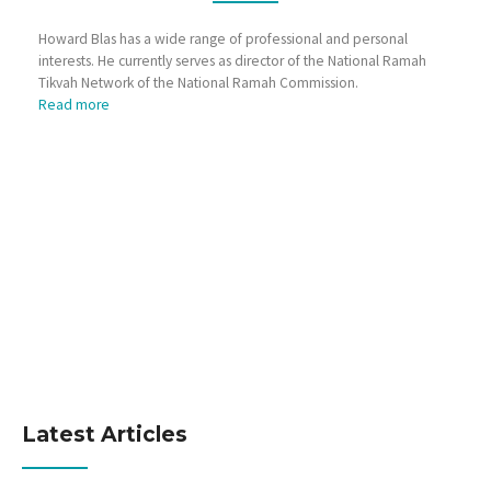
Howard Blas has a wide range of professional and personal
interests. He currently serves as director of the National Ramah
Tikvah Network of the National Ramah Commission.
Read more
Latest Articles