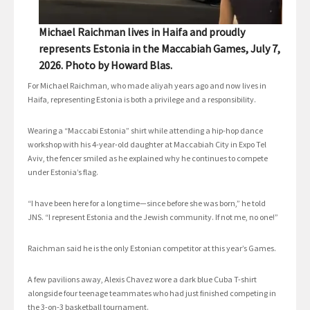
Michael Raichman lives in Haifa and proudly
represents Estonia in the Maccabiah Games, July 7,
2026. Photo by Howard Blas.
For Michael Raichman, who made aliyah years ago and now lives in
Haifa, representing Estonia is both a privilege and a responsibility.
Wearing a “Maccabi Estonia” shirt while attending a hip-hop dance
workshop with his 4-year-old daughter at Maccabiah City in Expo Tel
Aviv, the fencer smiled as he explained why he continues to compete
under Estonia’s flag.
“I have been here for a long time—since before she was born,” he told
JNS. “I represent Estonia and the Jewish community. If not me, no one!”
Raichman said he is the only Estonian competitor at this year’s Games.
A few pavilions away, Alexis Chavez wore a dark blue Cuba T-shirt
alongside four teenage teammates who had just finished competing in
the 3-on-3 basketball tournament.