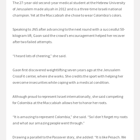
The 27-year-old second-year medical student at the Hebrew University
of Jerusalem made aliyah in 2012 and is a three-time Israeli national
champion. Yet at the Maccabiah she chose to wear Colombia’s colors.
Speaking to JNS after advancing to the next round with a successful 50-
kilogram lift, Gaon said the crowd’s encouragement helped her recover
after two failed attempts.
“I heard lots of cheering,” she said.
Gaon first discovered weightlifting seven years ago at the Jerusalem
CrossFit center, where she works. She credits the sport with helping her
overcome insecurities while coping with a medical condition.
Although proud to represent Israel internationally, she said competing
for Colombia at the Maccabiah allows her to honor her roots.
“It is amazing to represent Colombia,” she said. “So I don’t forget my roots
and what our amazing people went through.”
Drawing a parallel to the Passover story, she added: “It is like Pesach. We