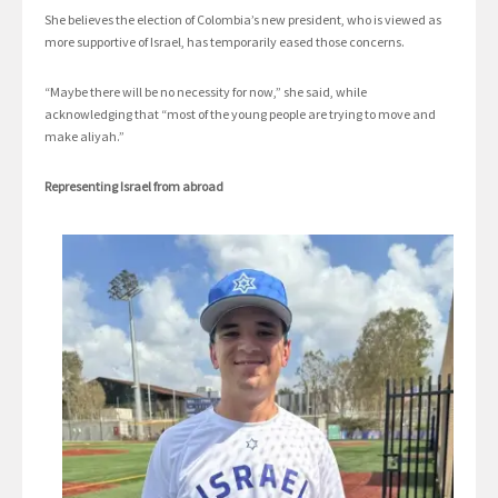
She believes the election of Colombia’s new president, who is viewed as
more supportive of Israel, has temporarily eased those concerns.
“Maybe there will be no necessity for now,” she said, while
acknowledging that “most of the young people are trying to move and
make aliyah.”
Representing Israel from abroad