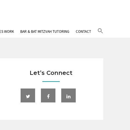
Search
IES WORK
BAR & BAT MITZVAH TUTORING
CONTACT
for:
Search Button
Let’s Connect