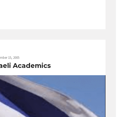
mber 15, 2005
raeli Academics