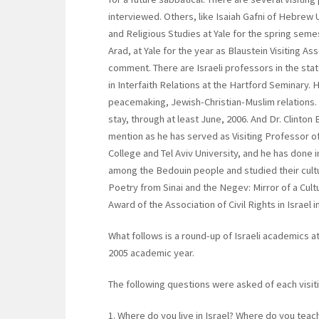
interviewed. Others, like Isaiah Gafni of Hebrew 
and Religious Studies at Yale for the spring seme
Arad, at Yale for the year as Blaustein Visiting A
comment. There are Israeli professors in the sta
in Interfaith Relations at the Hartford Seminary. He
peacemaking, Jewish-Christian-Muslim relations.
stay, through at least June, 2006. And Dr. Clinton
mention as he has served as Visiting Professor of 
College and Tel Aviv University, and he has done 
among the Bedouin people and studied their cultu
Poetry from Sinai and the Negev: Mirror of a Cul
Award of the Association of Civil Rights in Israel i
What follows is a round-up of Israeli academics at 
2005 academic year.
The following questions were asked of each visiti
1. Where do you live in Israel? Where do you teac