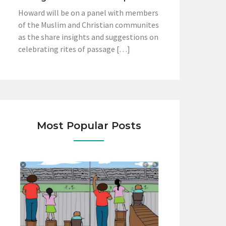
Howard will be on a panel with members
of the Muslim and Christian communites
as the share insights and suggestions on
celebrating rites of passage […]
Most Popular Posts