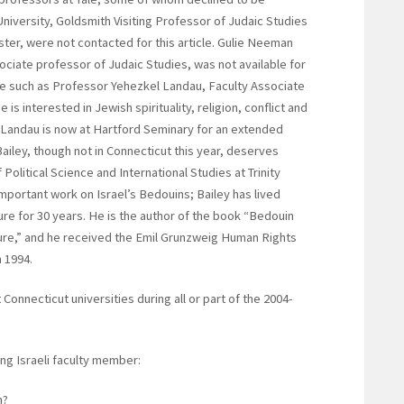
University, Goldsmith Visiting Professor of Judaic Studies
ster, were not contacted for this article. Gulie Neeman
ssociate professor of Judaic Studies, was not available for
te such as Professor Yehezkel Landau, Faculty Associate
 is interested in Jewish spirituality, religion, conflict and
 Landau is now at Hartford Seminary for an extended
 Bailey, though not in Connecticut this year, deserves
Political Science and International Studies at Trinity
important work on Israel’s Bedouins; Bailey has lived
re for 30 years. He is the author of the book “Bedouin
ture,” and he received the Emil Grunzweig Human Rights
n 1994.
Connecticut universities during all or part of the 2004-
ng Israeli faculty member:
h?