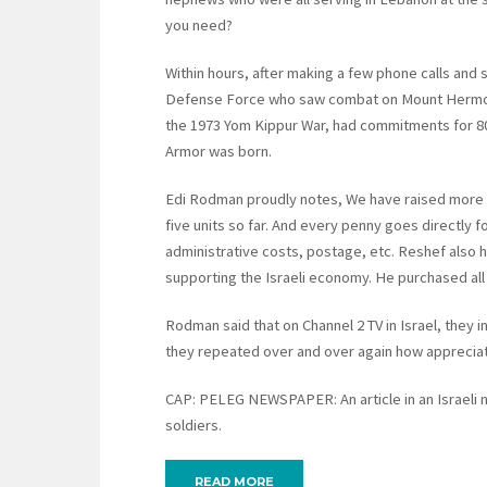
you need?
Within hours, after making a few phone calls and 
Defense Force who saw combat on Mount Hermon,
the 1973 Yom Kippur War, had commitments for 80
Armor was born.
Edi Rodman proudly notes, We have raised more t
five units so far. And every penny goes directly
administrative costs, postage, etc. Reshef also h
supporting the Israeli economy. He purchased all
Rodman said that on Channel 2 TV in Israel, they 
they repeated over and over again how appreciat
CAP: PELEG NEWSPAPER: An article in an Israeli 
soldiers.
READ MORE