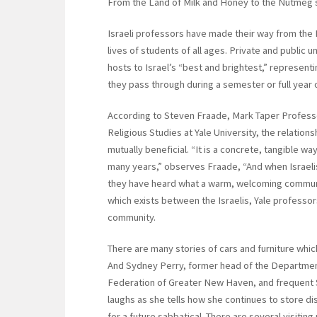
From the Land of Milk and Honey to the Nutmeg 
Israeli professors have made their way from the
lives of students of all ages. Private and public 
hosts to Israel’s “best and brightest,” represent
they pass through during a semester or full year 
According to Steven Fraade, Mark Taper Professo
Religious Studies at Yale University, the relation
mutually beneficial. “It is a concrete, tangible 
many years,” observes Fraade, “And when Israelis 
they have heard what a warm, welcoming communi
which exists between the Israelis, Yale profess
community.
There are many stories of cars and furniture which
And Sydney Perry, former head of the Department
Federation of Greater New Haven, and frequent Sh
laughs as she tells how she continues to store di
for a future sabbatical. There are several visiti