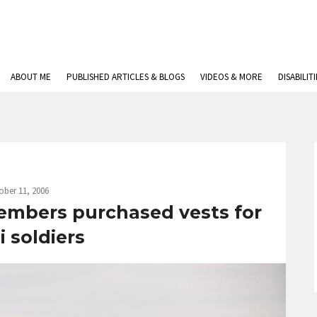
ABOUT ME
PUBLISHED ARTICLES & BLOGS
VIDEOS & MORE
DISABILIT
ober 11, 2006
embers purchased vests for
li soldiers