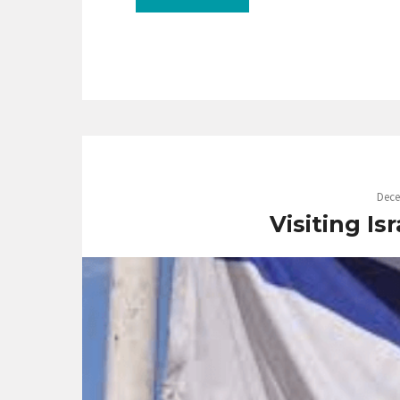
Dece
Visiting Is