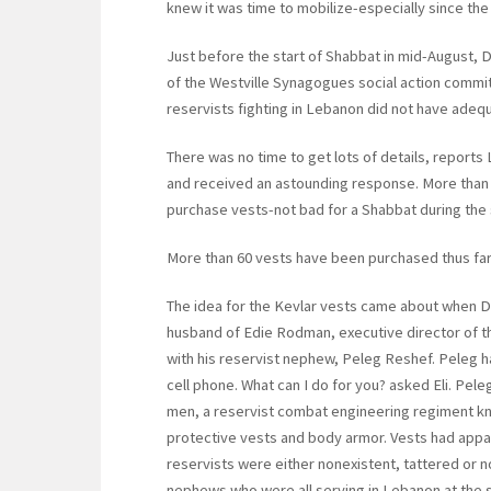
knew it was time to mobilize-especially since the l
Just before the start of Shabbat in mid-August, 
of the Westville Synagogues social action committ
reservists fighting in Lebanon did not have adeq
There was no time to get lots of details, reports
and received an astounding response. More than 
purchase vests-not bad for a Shabbat during th
More than 60 vests have been purchased thus far
The idea for the Kevlar vests came about when Dr. 
husband of Edie Rodman, executive director of t
with his reservist nephew, Peleg Reshef. Peleg 
cell phone. What can I do for you? asked Eli. Peleg
men, a reservist combat engineering regiment k
protective vests and body armor. Vests had appar
reservists were either nonexistent, tattered or n
nephews who were all serving in Lebanon at the 