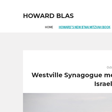
HOWARD BLAS
HOME
HOWARD’S NEW B’NAI MITZVAH BOOK
Oct
Westville Synagogue m
Israe