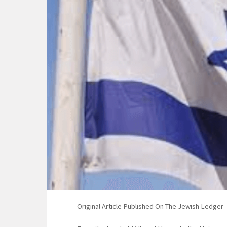
Original Article Published On The Jewish Ledger