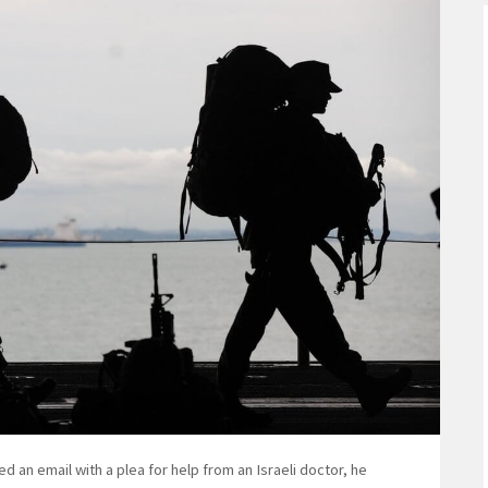
 email with a plea for help from an Israeli doctor, he