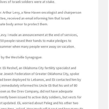
ives of Israeli soldiers were at stake.
Dr. Arthur Levy, a New Haven oncologist and chairperson
ee, received an email informing him that Israeli
uate body armor to protect them.
 Levy. I made an announcement at the end of services,
50 people raised their hands to make pledges to
e summer when many people were away on vacation.
 by the Westville Synagogue.
Eli Reshef, an Oklahoma City fertility specialist and
he Jewish Federation of Greater Oklahoma City, spoke
had been deployed to Lebanon, and Eli contacted him by
 immediately informed his Uncle Eli that his unit of 80
nown as the Orev Company, did not have adequate
ently been issued to active duty soldiers, but vests for
ot updated. Eli, worried about Peleg and his other two
same time, asked, How much will it cost and how many do