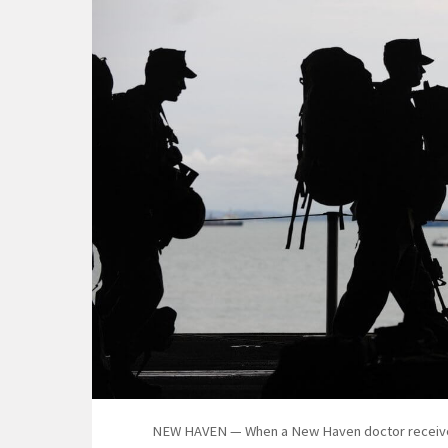
NEW HAVEN — When a New Haven doctor received an