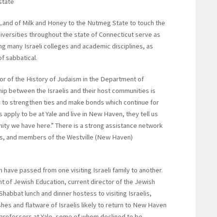
state
 Land of Milk and Honey to the Nutmeg State to touch the
universities throughout the state of Connecticut serve as
ing many Israeli colleges and academic disciplines, as
of sabbatical.
r of the History of Judaism in the Department of
ship between the Israelis and their host communities is
way to strengthen ties and make bonds which continue for
apply to be at Yale and live in New Haven, they tell us
ty we have here.” There is a strong assistance network
ors, and members of the Westville (New Haven)
 have passed from one visiting Israeli family to another.
 of Jewish Education, current director of the Jewish
abbat lunch and dinner hostess to visiting Israelis,
shes and flatware of Israelis likely to return to New Haven
ng professors at Yale, some of whom declined to be