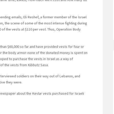
sending emails, Eli Reshef, a former member of the Israel
 the scene of some of the most intense fighting during
 of the vests at $110 per vest. Thus, Operation Body
han $60,000 so far and have provided vests for four or
 for the body armor-none of the donated money is spent on
oped to purchase the vests in Israel as a way of
 of the vests from Kibbutz Sasa.
interviewed soldiers on their way out of Lebanon, and
ive they were.
newspaper about the Kevlar vests purchased for Israeli