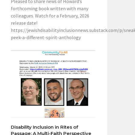
Pleased to share news of Howard’s
forthcoming book written with many
colleagues. Watch for a February, 2026
release date!
https://jewishdisabilityinclusionnews.substack.com/p/snea
peek-a-different-spirit-anthology
Disability Inclusion in Rites of
Passage: A Multi-Faith Perspective