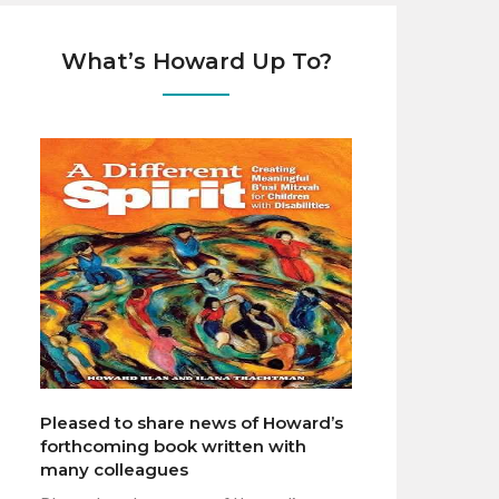
What’s Howard Up To?
Pleased to share news of Howard’s
forthcoming book written with
many colleagues