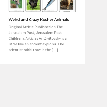
Weird and Crazy Kosher Animals
Original Article Published on The
Jerusalem Post, Jerusalem Post
Children’s Articles Ari Zivitovsky is a
little like an ancient explorer. The
scientist rabbi travels the […]