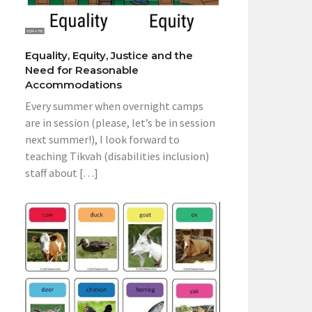
Equality, Equity, Justice and the
Need for Reasonable
Accommodations
Every summer when overnight camps
are in session (please, let’s be in session
next summer!), I look forward to
teaching Tikvah (disabilities inclusion)
staff about […]