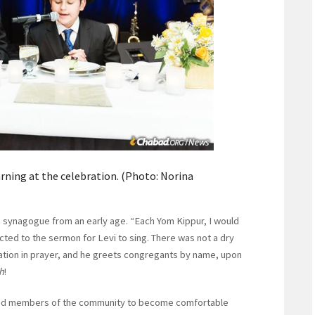
rning at the celebration. (Photo: Norina
the synagogue from an early age. “Each Yom Kippur, I would
ected to the sermon for Levi to sing. There was not a dry
gation in prayer, and he greets congregants by name, upon
h
!
owed members of the community to become comfortable