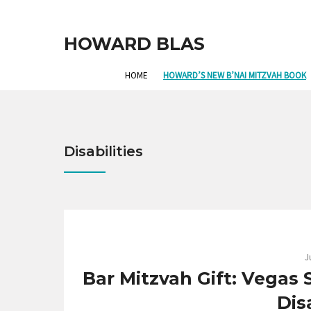
HOWARD BLAS
HOME
HOWARD’S NEW B’NAI MITZVAH BOOK
Disabilities
J
Bar Mitzvah Gift: Vegas
Disa