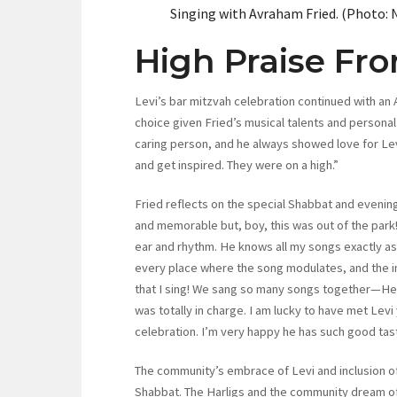
Singing with Avraham Fried. (Photo: 
High Praise Fr
Levi’s bar mitzvah celebration continued with an
choice given Fried’s musical talents and personal q
caring person, and he always showed love for Levi
and get inspired. They were on a high.”
Fried reflects on the special Shabbat and evening
and memorable but, boy, this was out of the park!
ear and rhythm. He knows all my songs exactly as
every place where the song modulates, and the in
that I sing! We sang so many songs together—He
was totally in charge. I am lucky to have met Levi 
celebration. I’m very happy he has such good tast
The community’s embrace of Levi and inclusion of
Shabbat. The Harligs and the community dream o