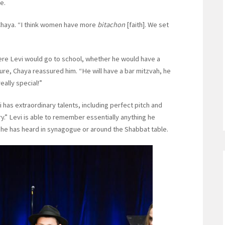
e.
d Chaya. “I think women have more
bitachon
[faith]. We set
re Levi would go to school, whether he would have a
ture, Chaya reassured him. “He will have a bar mitzvah, he
really special!”
vi has extraordinary talents, including perfect pitch and
y.” Levi is able to remember essentially anything he
 he has heard in synagogue or around the Shabbat table.