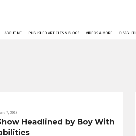
ABOUT ME
PUBLISHED ARTICLES & BLOGS
VIDEOS & MORE
DISABILIT
une 7, 2018
 Show Headlined by Boy With
bilities