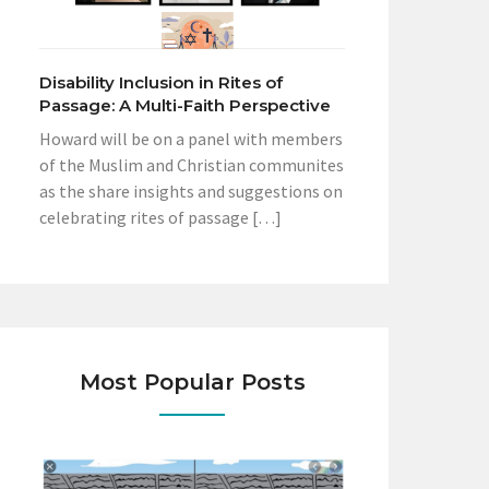
Disability Inclusion in Rites of
Passage: A Multi-Faith Perspective
Howard will be on a panel with members
of the Muslim and Christian communites
as the share insights and suggestions on
celebrating rites of passage […]
Most Popular Posts