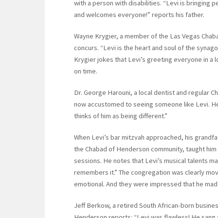
with a person with disabilities. “Levi is bringin
and welcomes everyone!” reports his father.
Wayne Krygier, a member of the Las Vegas Chaba
concurs. “Levi is the heart and soul of the synago
Krygier jokes that Levi’s greeting everyone in a l
on time.
Dr. George Harouni, a local dentist and regular
now accustomed to seeing someone like Levi. He 
thinks of him as being different.”
When Levi’s bar mitzvah approached, his grandfat
the Chabad of Henderson community, taught him Tor
sessions. He notes that Levi’s musical talents m
remembers it.” The congregation was clearly move
emotional. And they were impressed that he mad
Jeff Berkow, a retired South African-born busine
Henderson reports: “Levi was flawless! He sang th