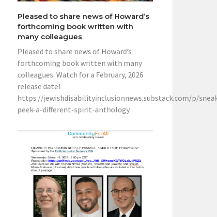
Pleased to share news of Howard’s
forthcoming book written with
many colleagues
Pleased to share news of Howard’s
forthcoming book written with many
colleagues. Watch for a February, 2026
release date!
https://jewishdisabilityinclusionnews.substack.com/p/snea
peek-a-different-spirit-anthology