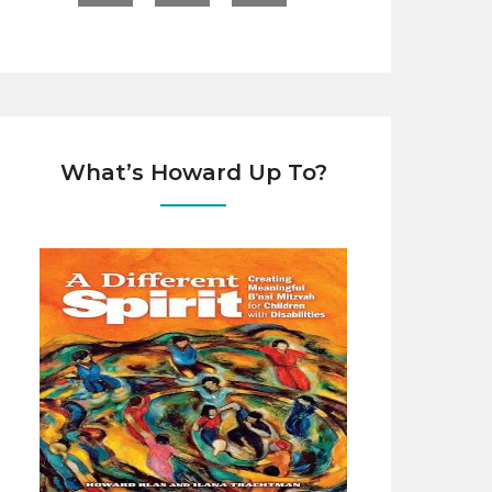
What’s Howard Up To?