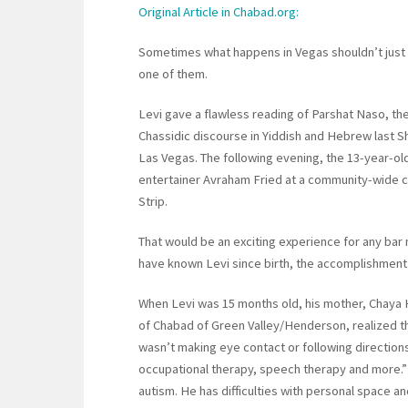
Original Article in Chabad.org:
Sometimes what happens in Vegas shouldn’t just s
one of them.
Levi gave a flawless reading of Parshat Naso, the
Chassidic discourse in Yiddish and Hebrew last 
Las Vegas. The following evening, the 13-year-o
entertainer Avraham Fried at a community-wide c
Strip.
That would be an exciting experience for any ba
have known Levi since birth, the accomplishment
When Levi was 15 months old, his mother, Chaya H
of Chabad of Green Valley/Henderson, realized th
wasn’t making eye contact or following directions
occupational therapy, speech therapy and more.” 
autism. He has difficulties with personal space a