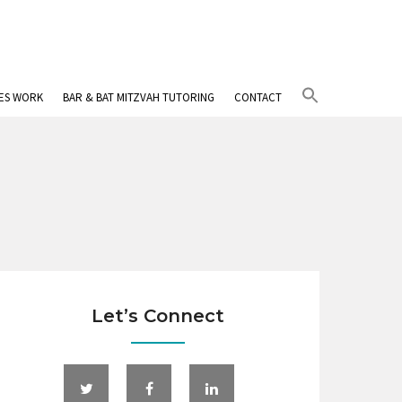
Search
IES WORK
BAR & BAT MITZVAH TUTORING
CONTACT
for:
Search Button
Let’s Connect