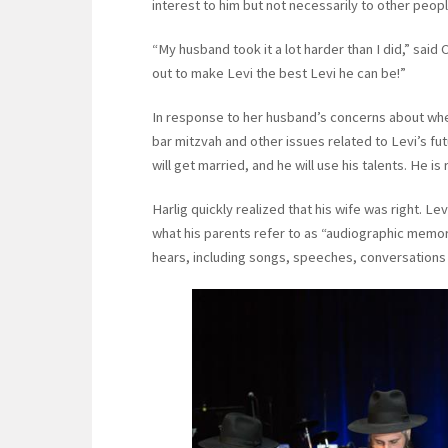
interest to him but not necessarily to other peopl
“My husband took it a lot harder than I did,” sai
out to make Levi the best Levi he can be!”
In response to her husband’s concerns about whe
bar mitzvah and other issues related to Levi’s fu
will get married, and he will use his talents. He is 
Harlig quickly realized that his wife was right. Le
what his parents refer to as “audiographic memor
hears, including songs, speeches, conversations