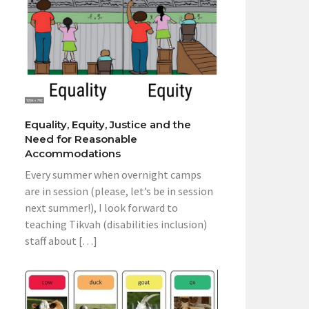
Equality, Equity, Justice and the
Need for Reasonable
Accommodations
Every summer when overnight camps
are in session (please, let’s be in session
next summer!), I look forward to
teaching Tikvah (disabilities inclusion)
staff about […]