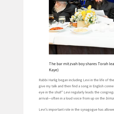
The bar mitzvah boy shares Torah lea
Kaye)
Rabbi Harlig began including Levi in the life of 
give my talk and then find a song in English conn
eye in the shul!” Levi regularly leads the congre
arrival—often in a loud voice from up on the
bima
Levi’s important role in the synagogue has all