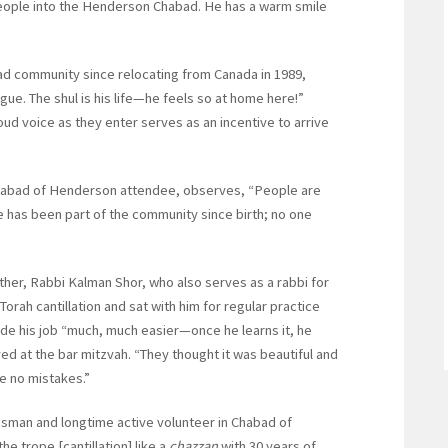
g people into the Henderson Chabad. He has a warm smile
d community since relocating from Canada in 1989,
gue. The shul is his life—he feels so at home here!”
oud voice as they enter serves as an incentive to arrive
 Chabad of Henderson attendee, observes, “People are
has been part of the community since birth; no one
her, Rabbi Kalman Shor, who also serves as a rabbi for
ah cantillation and sat with him for regular practice
ade his job “much, much easier—once he learns it, he
d at the bar mitzvah. “They thought it was beautiful and
e no mistakes.”
ssman and longtime active volunteer in Chabad of
e trope [cantillation] like a
chazzan
with 30 years of