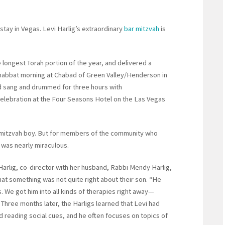
tay in Vegas. Levi Harlig’s extraordinary
bar mitzvah
is
 longest Torah portion of the year, and delivered a
Shabbat morning at Chabad of Green Valley/Henderson in
ld sang and drummed for three hours with
elebration at the Four Seasons Hotel on the Las Vegas
r mitzvah boy. But for members of the community who
 was nearly miraculous.
arlig, co-director with her husband, Rabbi Mendy Harlig,
at something was not quite right about their son. “He
. We got him into all kinds of therapies right away—
Three months later, the Harligs learned that Levi had
nd reading social cues, and he often focuses on topics of