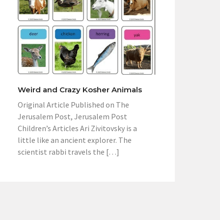
Weird and Crazy Kosher Animals
Original Article Published on The
Jerusalem Post, Jerusalem Post
Children’s Articles Ari Zivitovsky is a
little like an ancient explorer. The
scientist rabbi travels the […]