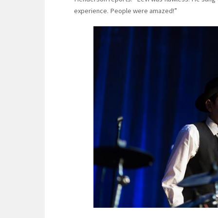
experience. People were amazed!”