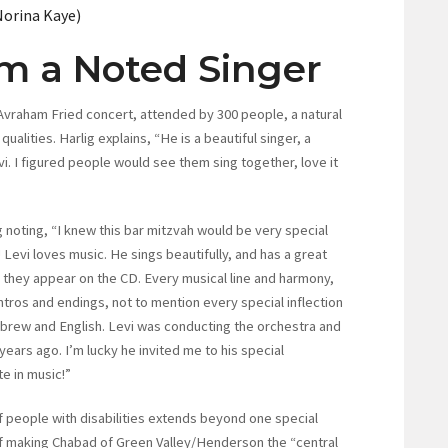
Norina Kaye)
om a Noted Singer
 Avraham Fried concert, attended by 300 people, a natural
ualities. Harlig explains, “He is a beautiful singer, a
. I figured people would see them sing together, love it
 noting, “I knew this bar mitzvah would be very special
 Levi loves music. He sings beautifully, and has a great
 they appear on the CD. Every musical line and harmony,
tros and endings, not to mention every special inflection
brew and English. Levi was conducting the orchestra and
years ago. I’m lucky he invited me to his special
e in music!”
 people with disabilities extends beyond one special
f making Chabad of Green Valley/Henderson the “central