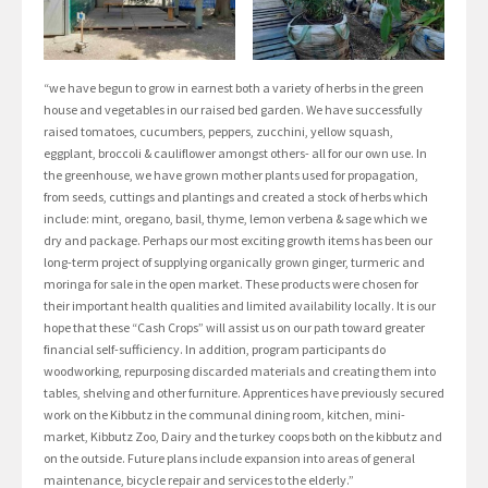
“we have begun to grow in earnest both a variety of herbs in the green
house and vegetables in our raised bed garden. We have successfully
raised tomatoes, cucumbers, peppers, zucchini, yellow squash,
eggplant, broccoli & cauliflower amongst others- all for our own use. In
the greenhouse, we have grown mother plants used for propagation,
from seeds, cuttings and plantings and created a stock of herbs which
include: mint, oregano, basil, thyme, lemon verbena & sage which we
dry and package. Perhaps our most exciting growth items has been our
long-term project of supplying organically grown ginger, turmeric and
moringa for sale in the open market. These products were chosen for
their important health qualities and limited availability locally. It is our
hope that these “Cash Crops” will assist us on our path toward greater
financial self-sufficiency. In addition, program participants do
woodworking, repurposing discarded materials and creating them into
tables, shelving and other furniture. Apprentices have previously secured
work on the Kibbutz in the communal dining room, kitchen, mini-
market, Kibbutz Zoo, Dairy and the turkey coops both on the kibbutz and
on the outside. Future plans include expansion into areas of general
maintenance, bicycle repair and services to the elderly.”