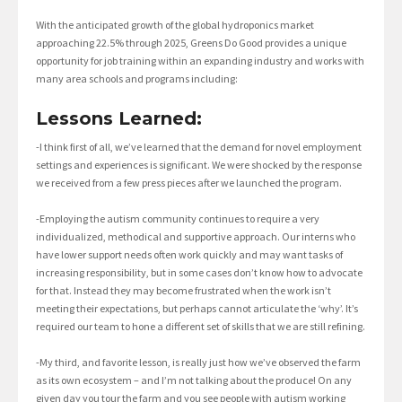
With the anticipated growth of the global hydroponics market
approaching 22.5% through 2025, Greens Do Good provides a unique
opportunity for job training within an expanding industry and works with
many area schools and programs including:
Lessons Learned:
-I think first of all, we’ve learned that the demand for novel employment
settings and experiences is significant. We were shocked by the response
we received from a few press pieces after we launched the program.
-Employing the autism community continues to require a very
individualized, methodical and supportive approach. Our interns who
have lower support needs often work quickly and may want tasks of
increasing responsibility, but in some cases don’t know how to advocate
for that. Instead they may become frustrated when the work isn’t
meeting their expectations, but perhaps cannot articulate the ‘why’. It’s
required our team to hone a different set of skills that we are still refining.
-My third, and favorite lesson, is really just how we’ve observed the farm
as its own ecosystem – and I’m not talking about the produce! On any
given day you tour the farm and you see people with autism working