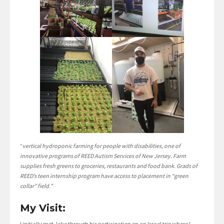
“
vertical hydroponic farming for people with disabilities, one of
innovative programs of REED Autism Services of New Jersey. Farm
supplies fresh greens to groceries, restaurants and food bank. Grads of
REED’s teen internship program have access to placement in “green
collar” field.”
My Visit:
I initially met Jake through his participation on an Israel trip where I