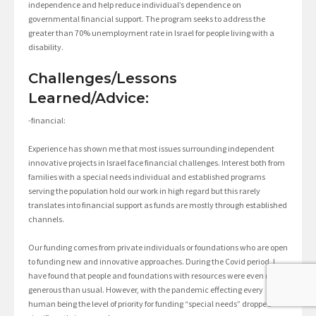
independence and help reduce individual’s dependence on
governmental financial support. The program seeks to address the
greater than 70% unemployment rate in Israel for people living with a
disability.
Challenges/Lessons
Learned/Advice:
-financial:
Experience has shown me that most issues surrounding independent
innovative projects in Israel face financial challenges. Interest both from
families with a special needs individual and established programs
serving the population hold our work in high regard but this rarely
translates into financial support as funds are mostly through established
channels.
Our funding comes from private individuals or foundations who are open
to funding new and innovative approaches. During the Covid period, I
have found that people and foundations with resources were even more
generous than usual. However, with the pandemic effecting every
human being the level of priority for funding “special needs” dropped