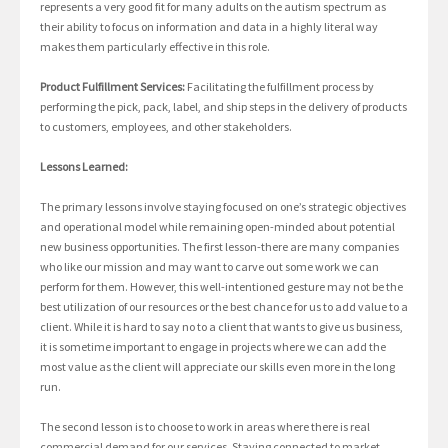
represents a very good fit for many adults on the autism spectrum as
their ability to focus on information and data in a highly literal way
makes them particularly effective in this role.
Product Fulfillment Services:
Facilitating the fulfillment process by
performing the pick, pack, label, and ship steps in the delivery of products
to customers, employees, and other stakeholders.
Lessons Learned:
The primary lessons involve staying focused on one’s strategic objectives
and operational model while remaining open-minded about potential
new business opportunities. The first lesson-there are many companies
who like our mission and may want to carve out some work we can
perform for them. However, this well-intentioned gesture may not be the
best utilization of our resources or the best chance for us to add value to a
client. While it is hard to say no to a client that wants to give us business,
it is sometime important to engage in projects where we can add the
most value as the client will appreciate our skills even more in the long
run.
The second lesson is to choose to work in areas where there is real
commercial demand for our services. Staying connected to market