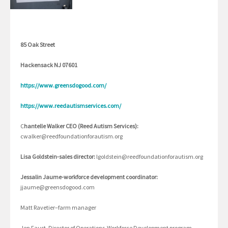
85 Oak Street
Hackensack NJ 07601
https://www.greensdogood.com/
https://www.reedautismservices.com/
C
hantelle Walker CEO (Reed Autism Services):
cwalker@reedfoundationforautism.org
Lisa Goldstein-sales director:
lgoldstein@reedfoundationforautism.org
Jessalin Jaume-workforce development coordinator:
jjaume@greensdogood.com
Matt Ravetier–farm manager
Jen Faust, Director of Operations-Workforce Development program,