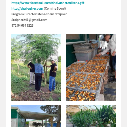
https://www.facebook.com/shai.asher.miltons.gift
http://shai-asher.com
(Coming Soon!)
Program Director: Menachem Stolpner
Stolpner247@gmail.com
972 54 674 6223