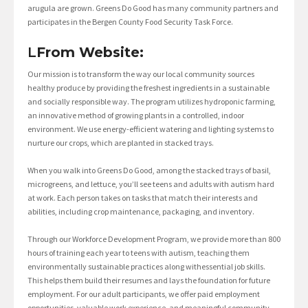
arugula are grown. Greens Do Good has many community partners and
participates in the Bergen County Food Security Task Force.
L
From Website:
Our mission is to transform the way our local community sources
healthy produce by providing the freshest ingredients in a sustainable
and socially responsible way. The program utilizes hydroponic farming,
an innovative method of growing plants in a controlled, indoor
environment. We use energy-efficient watering and lighting systems to
nurture our crops, which are planted in stacked trays.
When you walk into Greens Do Good, among the stacked trays of basil,
microgreens, and lettuce, you’ll see teens and adults with autism hard
at work. Each person takes on tasks that match their interests and
abilities, including crop maintenance, packaging, and inventory.
Through our Workforce Development Program, we provide more than 800
hours of training each year to teens with autism, teaching them
environmentally sustainable practices along withessential job skills.
This helps them build their resumes and lays the foundation for future
employment. For our adult participants, we offer paid employment
opportunities, valuable work experience, and meaningful community