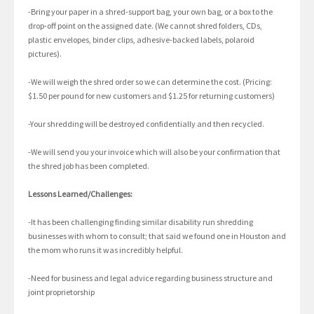
-Bring your paper in a shred-support bag, your own bag, or a box to the
drop-off point on the assigned date. (We cannot shred folders, CDs,
plastic envelopes, binder clips, adhesive-backed labels, polaroid
pictures).
-We will weigh the shred order so we can determine the cost. (Pricing:
$1.50 per pound for new customers and $1.25 for returning customers)
-Your shredding will be destroyed confidentially and then recycled.
-We will send you your invoice which will also be your confirmation that
the shred job has been completed.
Lessons Learned/Challenges:
-It has been challenging finding similar disability run shredding
businesses with whom to consult; that said we found one in Houston and
the mom who runs it was incredibly helpful.
-Need for business and legal advice regarding business structure and
joint proprietorship