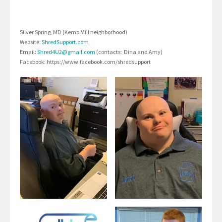
Silver Spring, MD (Kemp Mill neighborhood)
Website:
ShredSupport.com
Email:
Shred4U2@gmail.com
(contacts: Dina and Amy)
Facebook: https://www.facebook.com/shredsupport