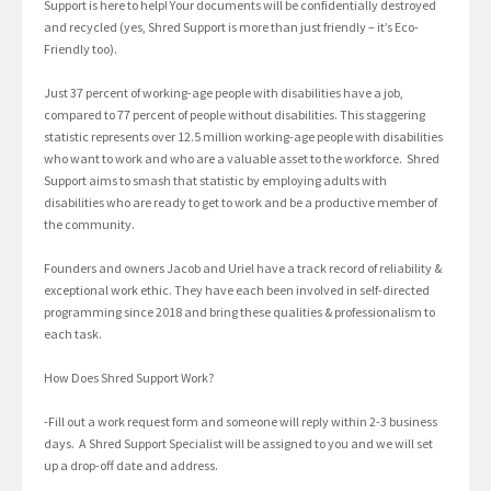
Support is here to help! Your documents will be confidentially destroyed
and recycled (yes, Shred Support is more than just friendly – it’s Eco-
Friendly too).
Just 37 percent of working-age people with disabilities have a job,
compared to 77 percent of people without disabilities. This staggering
statistic represents over 12.5 million working-age people with disabilities
who want to work and who are a valuable asset to the workforce. Shred
Support aims to smash that statistic by employing adults with
disabilities who are ready to get to work and be a productive member of
the community.
Founders and owners Jacob and Uriel have a track record of reliability &
exceptional work ethic. They have each been involved in self-directed
programming since 2018 and bring these qualities & professionalism to
each task.
How Does Shred Support Work?
-Fill out a work request form and someone will reply within 2-3 business
days. A Shred Support Specialist will be assigned to you and we will set
up a drop-off date and address.