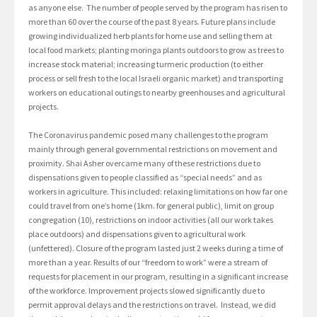
as anyone else. The number of people served by the program has risen to
more than 60 over the course of the past 8 years. Future plans include
growing individualized herb plants for home use and selling them at
local food markets; planting moringa plants outdoors to grow as trees to
increase stock material; increasing turmeric production (to either
process or sell fresh to the local Israeli organic market) and transporting
workers on educational outings to nearby greenhouses and agricultural
projects.
The Coronavirus pandemic posed many challenges to the program
mainly through general governmental restrictions on movement and
proximity. Shai Asher overcame many of these restrictions due to
dispensations given to people classified as “special needs” and as
workers in agriculture. This included: relaxing limitations on how far one
could travel from one’s home (1km. for general public), limit on group
congregation (10), restrictions on indoor activities (all our work takes
place outdoors) and dispensations given to agricultural work
(unfettered). Closure of the program lasted just 2 weeks during a time of
more than a year. Results of our “freedom to work” were a stream of
requests for placement in our program, resulting in a significant increase
of the workforce. Improvement projects slowed significantly due to
permit approval delays and the restrictions on travel. Instead, we did