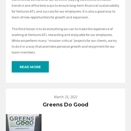
trends is one of the best ways to ensure long-term financial sustainability
for Ventures ATL and success for our employees. It is also a good way to
learn of new opportunities for growth and expansion.
The third lesson is to do everything we can to make the experience of
working at Ventures ATL rewarding and enjoyable for our employees.
While we perform many “mission-critical “projects for our clients, we try
to do it in a way that promotes personal growth and enjoyment for our
team members.
READ MORE
March 23, 2022
Greens Do Good