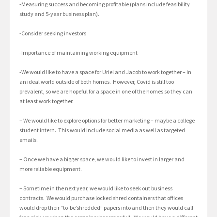
-Measuring success and becoming profitable (plans include feasibility
study and 5-year business plan).
-Consider seeking investors
-Importance of maintaining working equipment
-We would like to have a space for Uriel and Jacob to work together – in
an ideal world outside of both homes. However, Covid is still too
prevalent, so we are hopeful for a space in one of the homes so they can
at least work together.
– We would like to explore options for better marketing – maybe a college
student intern. This would include social media as well as targeted
emails.
– Once we have a bigger space, we would like to invest in larger and
more reliable equipment.
– Sometime in the next year, we would like to seek out business
contracts. We would purchase locked shred containers that offices
would drop their “to-be’shredded” papers into and then they would call