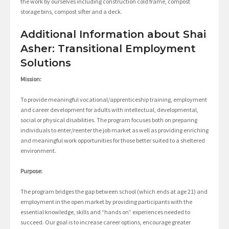
the work by ourselves including construction cold frame, compost
storage bins, compost sifter and a deck.
Additional Information about Shai
Asher: Transitional Employment
Solutions
Mission:
To provide meaningful vocational/apprenticeship training, employment
and career development for adults with intellectual, developmental,
social or physical disabilities. The program focuses both on preparing
individuals to enter/reenter the job market as well as providing enriching
and meaningful work opportunities for those better suited to a sheltered
environment.
Purpose:
The program bridges the gap between school (which ends at age 21) and
employment in the open market by providing participants with the
essential knowledge, skills and “hands on” experiences needed to
succeed. Our goal is to increase career options, encourage greater