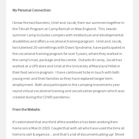
My Personal Connection:
I know the two founders, Uriel and Jacob, from our summers together in
the Tikvah Program at Camp Ramah in New England. This Jewish
summer camp includes campers with intellectual and developmental
disabilities and offers a vocational training program. Uriel and Jacob,
two talented 20-somethings with Down Syndrome, have participated in
the vocational training program for over 5 years, where they worked in
the camp’s mail, package and fax center. Outside of camp, Jacob has
worked at a UPS store and Uriel at the University of Maryland Hillel in
their food service program. I have continued to be in touch with both
young men and their families as they have explored longer term
employment. Both also participate in the camping movements year
round virtual vocational training and socialization program which was
created during the COVID pandemic.
From the Website:
It’s estimated that one third of the workforce has been working from
home since March 2020. Couple that with all who have used the time at
home to sort & organize…and that’s a lot of documents piling up! Shred