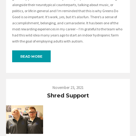
alongside their neurotypical counterparts, talking about music, or
politics, or life in general and I’m reminded that this is why Greens Do
Good is so important. It’s work, yes, but it’s also fun. There’s a sense of
accomplishment, belonging, and camaraderie. It has been one of the
most rewarding experiences in my career – I’m grateful to the team who
had this wild idea many years ago to start an indoor hydroponic farm
with the goal of employing adults with autism.
READ MORE
November 23, 2021
Shred Support