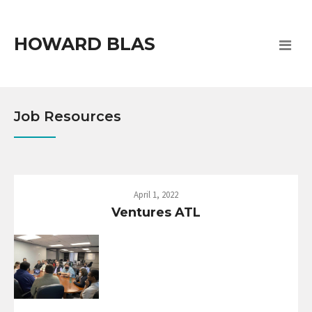
HOWARD BLAS
Job Resources
April 1, 2022
Ventures ATL