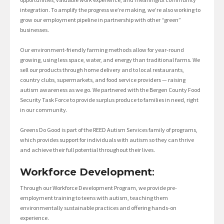
integration. To amplify the progress we’re making, we’re also working to
grow our employment pipeline in partnership with other “green”
businesses.
Our environment-friendly farming methods allow for year-round
growing, using less space, water, and energy than traditional farms. We
sell our products through home delivery and to local restaurants,
country clubs, supermarkets, and food service providers — raising
autism awareness as we go. We partnered with the Bergen County Food
Security Task Force to provide surplus produce to families in need, right
in our community.
Greens Do Good is part of the REED Autism Services family of programs,
which provides support for individuals with autism so they can thrive
and achieve their full potential throughout their lives.
Workforce Development
:
Through our Workforce Development Program, we provide pre-
employment training to teens with autism, teaching them
environmentally sustainable practices and offering hands-on
experience.