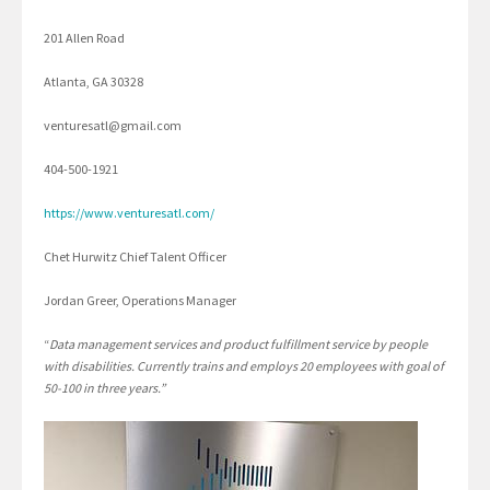
201 Allen Road
Atlanta, GA 30328
venturesatl@gmail.com
404-500-1921
https://www.venturesatl.com/
Chet Hurwitz Chief Talent Officer
Jordan Greer, Operations Manager
“
Data management services and product fulfillment service by people
with disabilities. Currently trains and employs 20 employees with goal of
50-100 in three years.”