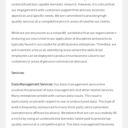
underutilized but capable domestic resource. However, it is critical that
our engagements with customers support their primary business
objectives and specific needs. We are committed to providing high
quality services at a competitive price in areas of need for our clients.
While we are structured as a nonprofit, we believe that our organization’s
enduring success is tied to our application of disciplines and practices
typically found in successful for-profit business enterprises. Therefore, we
will maintain a focus on identifying areas where the skills of our
employees can be deployed to produce true business value to our
customers in areas of genuine commercial demand.
Services:
Data Management Services:
Our data management service line
involves the provision of data management and other related services.
Many enterprises wrestle with various data issues. This issue is
particularly acute with respect to raw or unstructured data. This type of
work is frequently outsourced to many third-party service providers
(sometimes to offshore locations). We believe that we can successfully fill
a niche by using an underutilized domestic talent pool to provide top-
quality service at a competitive price. The data management business