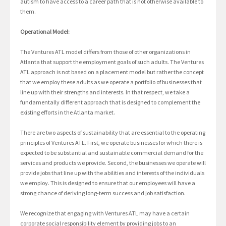
autism to have access to a career path that is not otherwise available to
them.
Operational Model:
The Ventures ATL model differs from those of other organizations in
Atlanta that support the employment goals of such adults. The Ventures
ATL approach is not based on a placement model but rather the concept
that we employ these adults as we operate a portfolio of businesses that
line up with their strengths and interests. In that respect, we take a
fundamentally different approach that is designed to complement the
existing efforts in the Atlanta market.
There are two aspects of sustainability that are essential to the operating
principles of Ventures ATL. First, we operate businesses for which there is
expected to be substantial and sustainable commercial demand for the
services and products we provide. Second, the businesses we operate will
provide jobs that line up with the abilities and interests of the individuals
we employ. This is designed to ensure that our employees will have a
strong chance of deriving long-term success and job satisfaction.
We recognize that engaging with Ventures ATL may have a certain
corporate social responsibility element by providing jobs to an