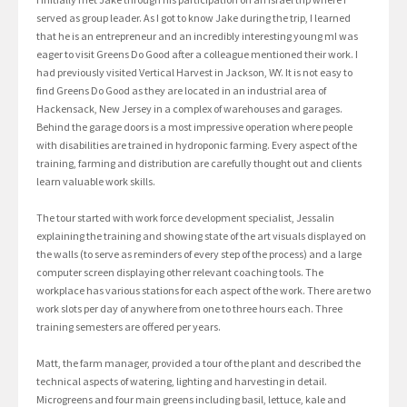
served as group leader. As I got to know Jake during the trip, I learned
that he is an entrepreneur and an incredibly interesting young mI was
eager to visit Greens Do Good after a colleague mentioned their work. I
had previously visited Vertical Harvest in Jackson, WY. It is not easy to
find Greens Do Good as they are located in an industrial area of
Hackensack, New Jersey in a complex of warehouses and garages.
Behind the garage doors is a most impressive operation where people
with disabilities are trained in hydroponic farming. Every aspect of the
training, farming and distribution are carefully thought out and clients
learn valuable work skills.
The tour started with work force development specialist, Jessalin
explaining the training and showing state of the art visuals displayed on
the walls (to serve as reminders of every step of the process) and a large
computer screen displaying other relevant coaching tools. The
workplace has various stations for each aspect of the work. There are two
work slots per day of anywhere from one to three hours each. Three
training semesters are offered per years.
Matt, the farm manager, provided a tour of the plant and described the
technical aspects of watering, lighting and harvesting in detail.
Microgreens and four main greens including basil, lettuce, kale and