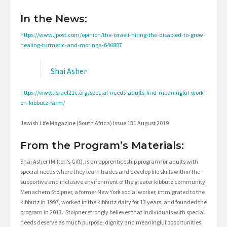
In the News:
https://www.jpost.com/opinion/the-israeli-hiring-the-disabled-to-grow-
healing-turmeric-and-moringa-646807
Shai Asher
https://www.israel21c.org/special-needs-adults-find-meaningful-work-
on-kibbutz-farm/
Jewish Life Magazine (South Africa) Issue 131 August 2019
From the Program’s Materials:
Shai Asher (Milton’s Gift), is an apprenticeship program for adults with
special needs where they learn trades and develop life skills within the
supportive and inclusive environment of the greater kibbutz community.
Menachem Stolpner, a former New York social worker, immigrated to the
kibbutz in 1997, worked in the kibbutz dairy for 13 years, and founded the
program in 2013. Stolpner strongly believes that individuals with special
needs deserve as much purpose, dignity and meaningful opportunities