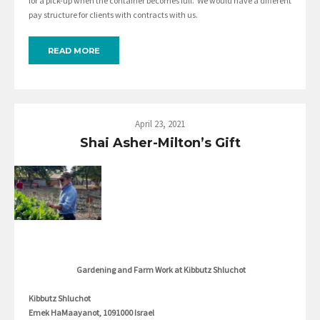
for a pick-up when the container becomes full. We would have a different
pay structure for clients with contracts with us.
READ MORE
April 23, 2021
Shai Asher-Milton’s Gift
Gardening and Farm Work at Kibbutz Shluchot
Kibbutz Shluchot
Emek HaMaayanot, 1091000 Israel