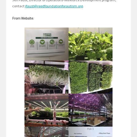
contact
jfaust@reedfoundationforautism.org
.
From Website
: