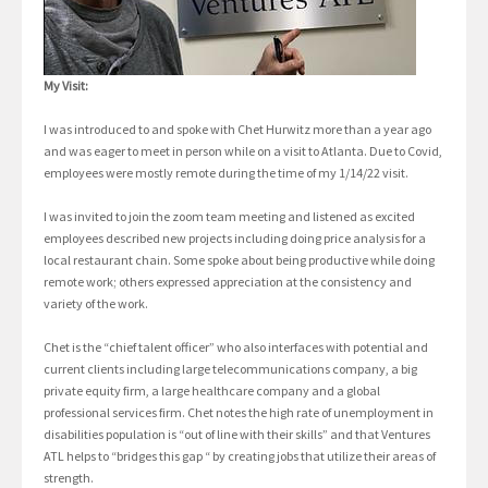
My Visit:
I was introduced to and spoke with Chet Hurwitz more than a year ago
and was eager to meet in person while on a visit to Atlanta. Due to Covid,
employees were mostly remote during the time of my 1/14/22 visit.
I was invited to join the zoom team meeting and listened as excited
employees described new projects including doing price analysis for a
local restaurant chain. Some spoke about being productive while doing
remote work; others expressed appreciation at the consistency and
variety of the work.
Chet is the “chief talent officer” who also interfaces with potential and
current clients including large telecommunications company, a big
private equity firm, a large healthcare company and a global
professional services firm. Chet notes the high rate of unemployment in
disabilities population is “out of line with their skills” and that Ventures
ATL helps to “bridges this gap “ by creating jobs that utilize their areas of
strength.