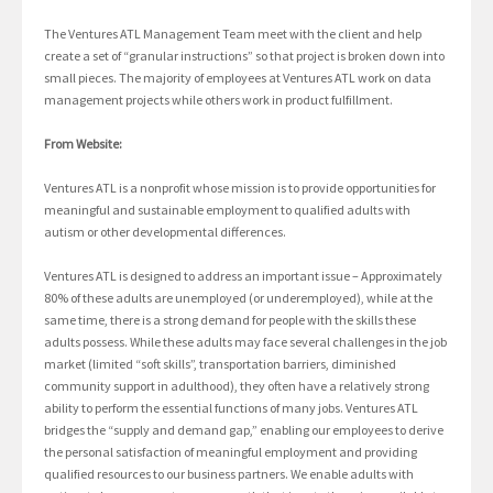
The Ventures ATL Management Team meet with the client and help
create a set of “granular instructions” so that project is broken down into
small pieces. The majority of employees at Ventures ATL work on data
management projects while others work in product fulfillment.
From Website:
Ventures ATL is a nonprofit whose mission is to provide opportunities for
meaningful and sustainable employment to qualified adults with
autism or other developmental differences.
Ventures ATL is designed to address an important issue – Approximately
80% of these adults are unemployed (or underemployed), while at the
same time, there is a strong demand for people with the skills these
adults possess. While these adults may face several challenges in the job
market (limited “soft skills”, transportation barriers, diminished
community support in adulthood), they often have a relatively strong
ability to perform the essential functions of many jobs. Ventures ATL
bridges the “supply and demand gap,” enabling our employees to derive
the personal satisfaction of meaningful employment and providing
qualified resources to our business partners. We enable adults with