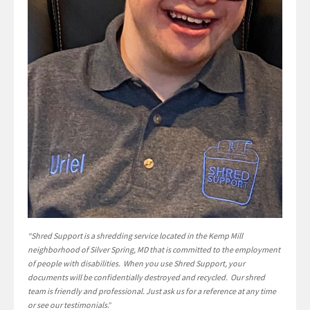
“Shred Support is a shredding service located in the Kemp Mill
neighborhood of Silver Spring, MD that is committed to the employment
of people with disabilities. When you use Shred Support, your
documents will be confidentially destroyed and recycled. Our shred
team is friendly and professional. Just ask us for a reference at any time
or see our testimonials
.”