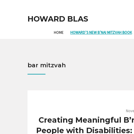
HOWARD BLAS
HOME
HOWARD’S NEW B’NAI MITZVAH BOOK
bar mitzvah
Nove
Creating Meaningful B’n
People with Disabilities: