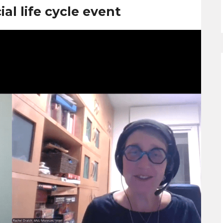
al life cycle event