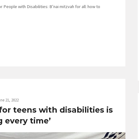
 People with Disabilities: B’nai mitzvah for all: how to
ne 21, 2022
r teens with disabilities is
g every time’