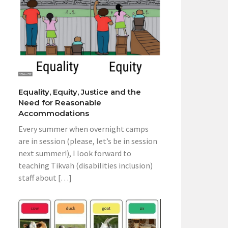
Equality, Equity, Justice and the
Need for Reasonable
Accommodations
Every summer when overnight camps
are in session (please, let’s be in session
next summer!), I look forward to
teaching Tikvah (disabilities inclusion)
staff about […]