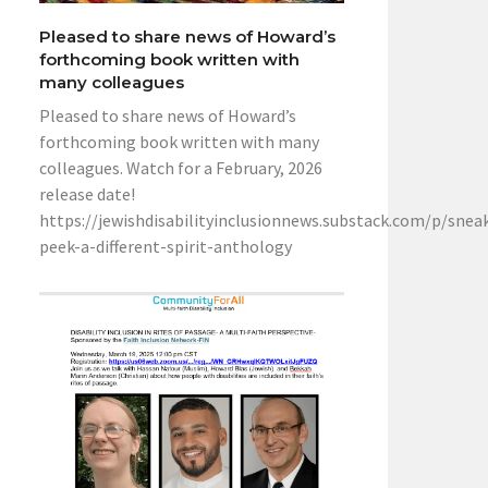
Pleased to share news of Howard’s
forthcoming book written with
many colleagues
Pleased to share news of Howard’s
forthcoming book written with many
colleagues. Watch for a February, 2026
release date!
https://jewishdisabilityinclusionnews.substack.com/p/snea
peek-a-different-spirit-anthology