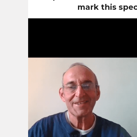
mark this speci