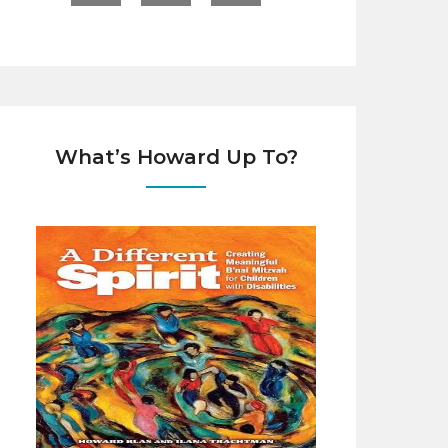
What’s Howard Up To?