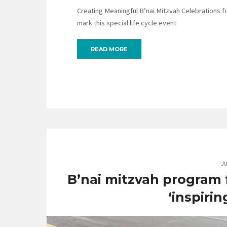
Creating Meaningful B’nai Mitzvah Celebrations for
mark this special life cycle event
READ MORE
Ju
B’nai mitzvah program fo
‘inspirin