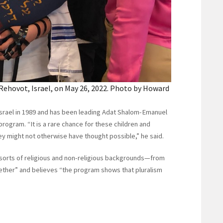
n Rehovot, Israel, on May 26, 2022. Photo by Howard
Israel in 1989 and has been leading Adat Shalom-Emanuel
program. “It is a rare chance for these children and
hey might not otherwise have thought possible,” he said.
 sorts of religious and non-religious backgrounds—from
ether” and believes “the program shows that pluralism