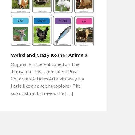
Weird and Crazy Kosher Animals
Original Article Published on The
Jerusalem Post, Jerusalem Post
Children’s Articles Ari Zivitovsky is a
little like an ancient explorer. The
scientist rabbi travels the […]