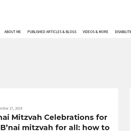
ABOUT ME
PUBLISHED ARTICLES & BLOGS
VIDEOS & MORE
DISABILIT
mber 27, 2024
ai Mitzvah Celebrations for
 B’nai mitzvah for all: how to