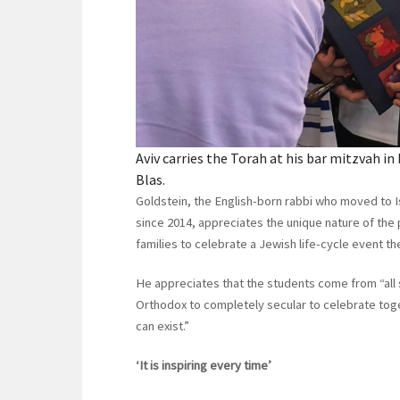
Aviv carries the Torah at his bar mitzvah i
Blas.
Goldstein, the English-born rabbi who moved to 
since 2014, appreciates the unique nature of the 
families to celebrate a Jewish life-cycle event t
He appreciates that the students come from “all
Orthodox to completely secular to celebrate tog
can exist.”
‘It is inspiring every time’