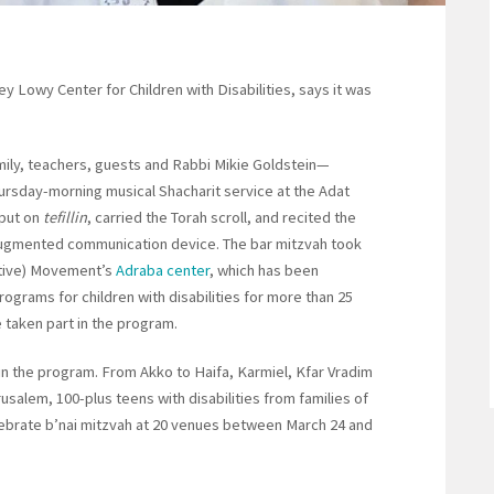
 Lowy Center for Children with Disabilities, says it was
ily, teachers, guests and Rabbi Mikie Goldstein—
hursday-morning musical Shacharit service at the Adat
 put on
tefillin
, carried the Torah scroll, and recited the
 augmented communication device. The bar mitzvah took
ative) Movement’s
Adraba center
, which has been
grams for children with disabilities for more than 25
 taken part in the program.
 in the program. From Akko to Haifa, Karmiel, Kfar Vradim
rusalem, 100-plus teens with disabilities from families of
lebrate b’nai mitzvah at 20 venues between March 24 and