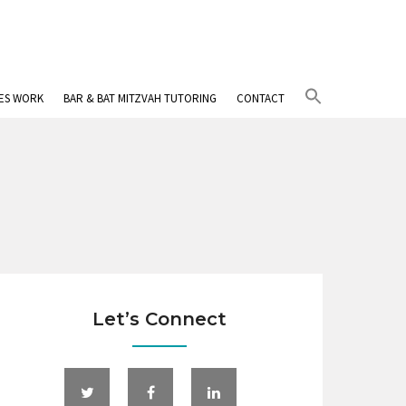
Search
IES WORK
BAR & BAT MITZVAH TUTORING
CONTACT
for:
Search Button
Let’s Connect