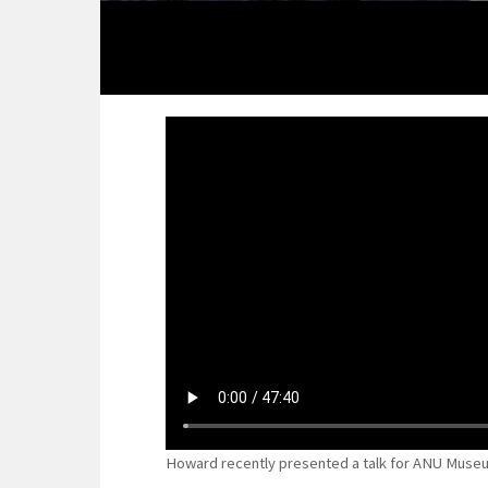
Howard recently presented a talk for ANU Museu