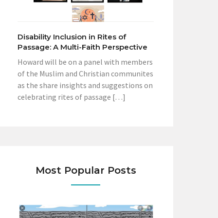
Disability Inclusion in Rites of
Passage: A Multi-Faith Perspective
Howard will be on a panel with members
of the Muslim and Christian communites
as the share insights and suggestions on
celebrating rites of passage […]
Most Popular Posts