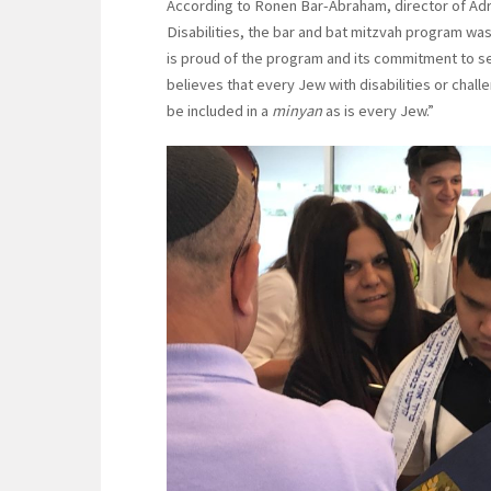
According to Ronen Bar-Abraham, director of Adr
Disabilities, the bar and bat mitzvah program was
is proud of the program and its commitment to se
believes that every Jew with disabilities or chall
be included in a
minyan
as is every Jew.”