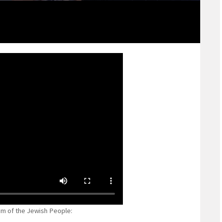
m of the Jewish People: