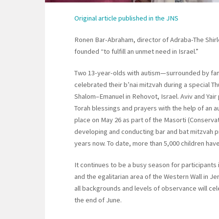
Original article published in the JNS
Ronen Bar-Abraham, director of Adraba-The Shirley
founded “to fulfill an unmet need in Israel.”
Two 13-year-olds with autism—surrounded by fam
celebrated their b’nai mitzvah during a special T
Shalom–Emanuel in Rehovot, Israel. Aviv and Yair
Torah blessings and prayers with the help of an
place on May 26 as part of the Masorti (Conserv
developing and conducting bar and bat mitzvah pro
years now. To date, more than 5,000 children have
It continues to be a busy season for participants
and the egalitarian area of the Western Wall in Je
all backgrounds and levels of observance will ce
the end of June.