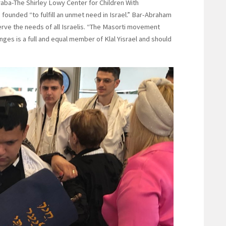
aba-The Shirley Lowy Center for Children With
 founded “to fulfill an unmet need in Israel.” Bar-Abraham
rve the needs of all Israelis. “The Masorti movement
enges is a full and equal member of Klal Yisrael and should