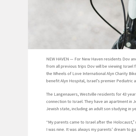
NEW HAVEN — For New Haven residents Dov and Ne
from all previous trips Dov will be viewing Israel
the Wheels of Love International Alyn Charity Bike
benefit Alyn Hospital, Israel’s premier Pediatric
The Langenauers, Westville residents for 43 yea
connection to Israel. They have an apartment in 
Jewish state, including an adult son studying in y
“My parents came to Israel after the Holocaust,” 
I was nine. It was always my parents’ dream to go