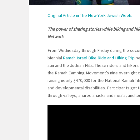
Original Article in The New York Jewish Week:
The power of sharing stories while biking and hi
Network
From Wednesday through Friday during the second
biennial
Ramah Israel Bike Ride and Hiking Trip
pe
sun and the Judean Hills. These riders and hiker
the Ramah Camping Movement’s nine overnight ca
raising nearly $470,000 for the National Ramah T
and developmental disabilities. Participants got
through valleys, shared snacks and meals, and lo