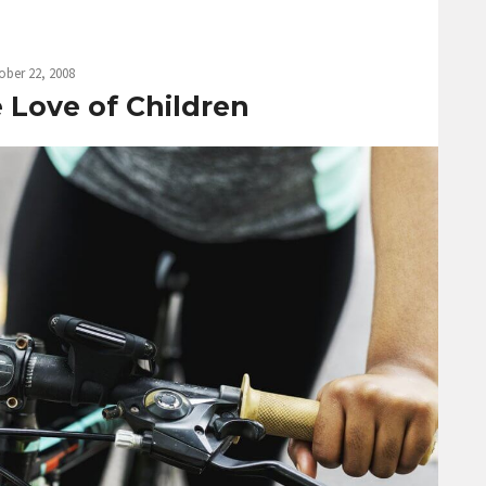
ober 22, 2008
e Love of Children