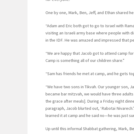
One by one, Mark, Ben, Jeff, and Ethan shared heart
“Adam and Eric both got to go to Israel with Ramah
visiting an Israeli army base where people with d
in the IDF. He was amazed and impressed that peop
“We are happy that Jacob got to attend camp for 
Camp is something all of our children share.”
“Sam has friends he met at camp, and he gets tog
“We have two sons in Tikvah. Our younger son, Ja
became bar mitzvah, we would have three adults 
the grace after meals]. During a Friday night dinn
paragraph, Jacob blurted out, ‘Rabotai Nivarech
learned it at camp and he said no—he was just su
Up until this informal Shabbat gathering, Mark, Be