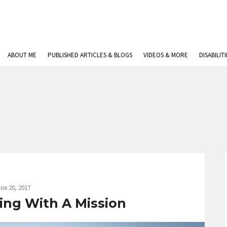
ABOUT ME
PUBLISHED ARTICLES & BLOGS
VIDEOS & MORE
DISABILIT
ne 20, 2017
ing With A Mission