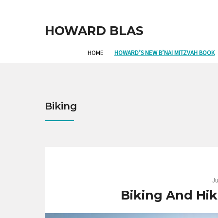
HOWARD BLAS
HOME
HOWARD’S NEW B’NAI MITZVAH BOOK
Biking
Ju
Biking And Hik