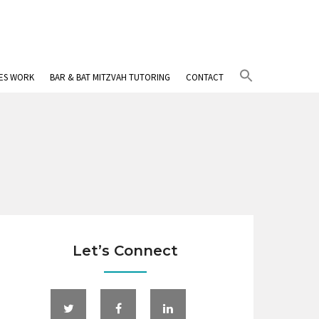
Search
IES WORK
BAR & BAT MITZVAH TUTORING
CONTACT
for:
Search Button
Let’s Connect