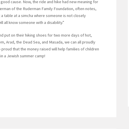
 a good cause. Now, the ride and hike had new meaning for
derman of the Ruderman Family Foundation, often notes,
 at a table at a simcha where someone is not closely
l all know someone with a disability.”
nd put on their hiking shoes for two more days of hot,
lem, Arad, the Dead Sea, and Masada, we can all proudly
 proud that the money raised will help families of children
r in a Jewish summer camp!