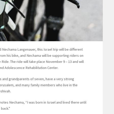
chama Langenauer, this Israel trip will be different
 from his bike, and Nechama will be supporting riders on
 Ride. The ride will take place November 9 – 13 and will
 and Adolescence Rehabilitation Center.
rs and grandparents of seven, have a very strong
Jerusalem, and many family members who live in the
eshivah.
notes Nechama, “I was born in Israel and lived there until
 back.”