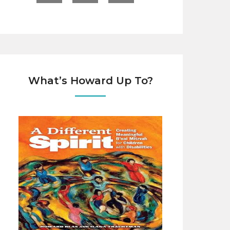
What’s Howard Up To?