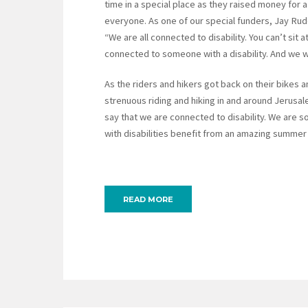
time in a special place as they raised money for
everyone. As one of our special funders, Jay Ru
“We are all connected to disability. You can’t sit
connected to someone with a disability. And we wil
As the riders and hikers got back on their bikes a
strenuous riding and hiking in and around Jerusa
say that we are connected to disability. We are so
with disabilities benefit from an amazing summe
READ MORE