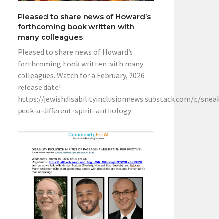
Pleased to share news of Howard’s
forthcoming book written with
many colleagues
Pleased to share news of Howard’s
forthcoming book written with many
colleagues. Watch for a February, 2026
release date!
https://jewishdisabilityinclusionnews.substack.com/p/snea
peek-a-different-spirit-anthology