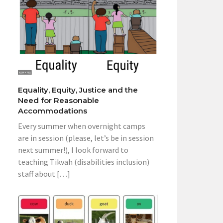
Equality, Equity, Justice and the
Need for Reasonable
Accommodations
Every summer when overnight camps
are in session (please, let’s be in session
next summer!), I look forward to
teaching Tikvah (disabilities inclusion)
staff about […]