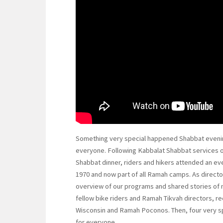
Something very special happened Shabbat evenin
everyone. Following Kabbalat Shabbat services 
Shabbat dinner, riders and hikers attended an ev
1970 and now part of all Ramah camps. As directo
overview of our programs and shared stories of 
fellow bike riders and Ramah Tikvah directors, r
Wisconsin and Ramah Poconos. Then, four very s
for everyone.