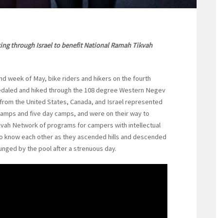
king through Israel to benefit National Ramah Tikvah
 week of May, bike riders and hikers on the fourth
daled and hiked through the 108 degree Western Negev
s from the United States, Canada, and Israel represented
mps and five day camps, and were on their way to
ikvah Network of programs for campers with intellectual
 to know each other as they ascended hills and descended
unged by the pool after a strenuous day.