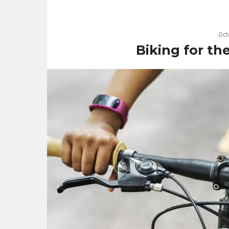
Oct
Biking for th