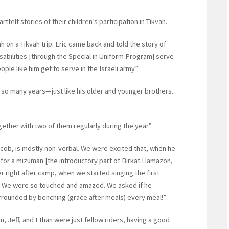
felt stories of their children’s participation in Tikvah.
 on a Tikvah trip. Eric came back and told the story of
isabilities [through the Special in Uniform Program] serve
le like him get to serve in the Israeli army.”
so many years—just like his older and younger brothers.
ether with two of them regularly during the year.”
cob, is mostly non-verbal. We were excited that, when he
for a mizuman [the introductory part of Birkat Hamazon,
er right after camp, when we started singing the first
.’ We were so touched and amazed. We asked if he
rrounded by benching (grace after meals) every meal!”
n, Jeff, and Ethan were just fellow riders, having a good