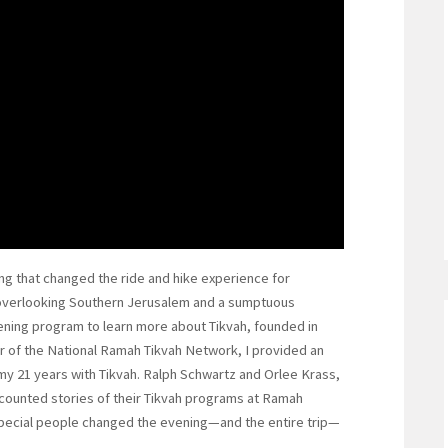
g that changed the ride and hike experience for
overlooking Southern Jerusalem and a sumptuous
ening program to learn more about Tikvah, founded in
r of the National Ramah Tikvah Network, I provided an
my 21 years with Tikvah. Ralph Schwartz and Orlee Krass,
ecounted stories of their Tikvah programs at Ramah
pecial people changed the evening—and the entire trip—