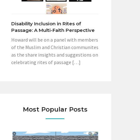
Disability Inclusion in Rites of
Passage: A Multi-Faith Perspective
Howard will be on a panel with members
of the Muslim and Christian communites
as the share insights and suggestions on
celebrating rites of passage […]
Most Popular Posts