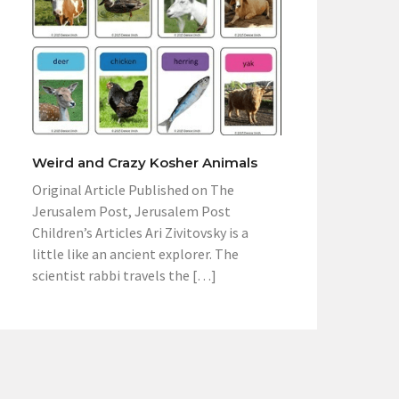
Weird and Crazy Kosher Animals
Original Article Published on The
Jerusalem Post, Jerusalem Post
Children’s Articles Ari Zivitovsky is a
little like an ancient explorer. The
scientist rabbi travels the […]