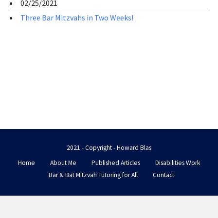
02/25/2021
Three Bar Mitzvahs in Two Weeks!
2021 - Copyright - Howard Blas
Home
About Me
Published Articles
Disabilities Work
Bar & Bat Mitzvah Tutoring for All
Contact