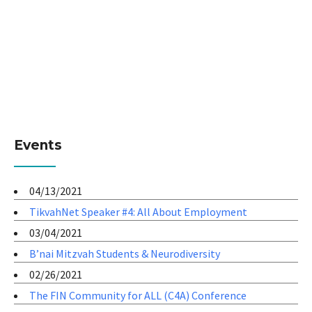
Events
04/13/2021
TikvahNet Speaker #4: All About Employment
03/04/2021
B’nai Mitzvah Students & Neurodiversity
02/26/2021
The FIN Community for ALL (C4A) Conference