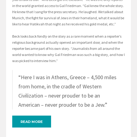
in the world granted access to Gal Friedman. “Gal knew the whole story.
He knew that I sang for the press secretary. He laughed. We talked about
Munich, the fight for survival of Jews in their homeland, what it would be
like to hear Hatikvah that night as he received his gold medal, etc.”
Beck looks back fondly on the story as a rare moment when a reporter’s
religious background actually opened an important door, and when the
reporter became part of his own story. “Journalists from all around the
world wanted to know why Gal Friedman was such a big story, and how I
was picked to interview him.”
“Here I was in Athens, Greece – 4,500 miles
from home, in the cradle of Western
Civilization – never prouder to be an
American – never prouder to be a Jew.”
READ MORE