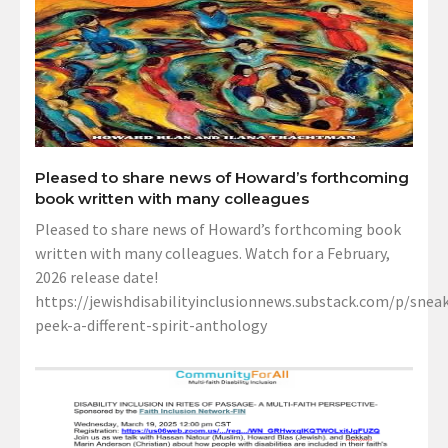
Pleased to share news of Howard’s forthcoming
book written with many colleagues
Pleased to share news of Howard’s forthcoming book
written with many colleagues. Watch for a February,
2026 release date!
https://jewishdisabilityinclusionnews.substack.com/p/sneak
peek-a-different-spirit-anthology