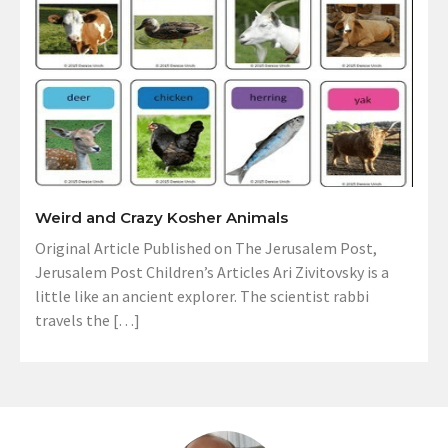
Weird and Crazy Kosher Animals
Original Article Published on The Jerusalem Post,
Jerusalem Post Children’s Articles Ari Zivitovsky is a
little like an ancient explorer. The scientist rabbi
travels the […]