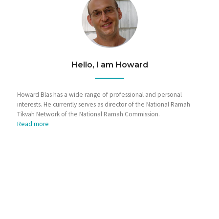
Hello, I am Howard
Howard Blas has a wide range of professional and personal
interests. He currently serves as director of the National Ramah
Tikvah Network of the National Ramah Commission.
Read more