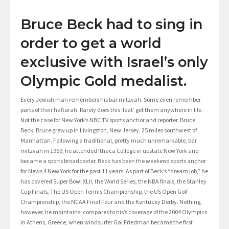
Bruce Beck had to sing in
order to get a world
exclusive with Israel’s only
Olympic Gold medalist.
Every Jewish man remembers his bar mitzvah. Some even remember
parts of their haftarah. Rarely does this ‘feat’ get them anywhere in life.
Not the case for New York’s NBC TV sports anchor and reporter, Bruce
Beck. Bruce grew up in Livingston, New Jersey, 25 miles southwest of
Manhattan. Following a traditional, pretty much unremarkable, bar
mitzvah in 1969, he attended Ithaca College in upstate New York and
became a sports broadcaster. Beck has been the weekend sports anchor
for News 4 New York for the past 11 years. As part of Beck’s “dream job,” he
has covered Super Bowl XLII, the World Series, the NBA finals, the Stanley
Cup Finals, The US Open Tennis Championship, the US Open Golf
Championship, the NCAA Final Four and the Kentucky Derby. Nothing,
however, he maintains, compares to his’s coverage of the 2004 Olympics
in Athens, Greece, when windsurfer Gal Friedman became the first