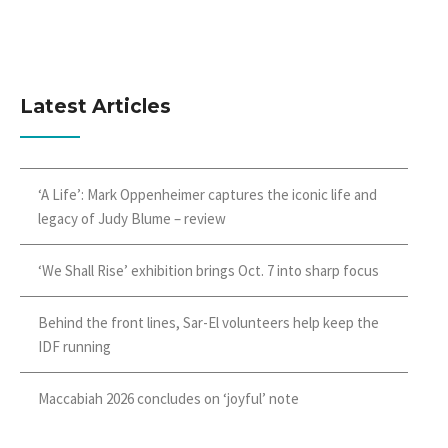
Latest Articles
‘A Life’: Mark Oppenheimer captures the iconic life and
legacy of Judy Blume – review
‘We Shall Rise’ exhibition brings Oct. 7 into sharp focus
Behind the front lines, Sar-El volunteers help keep the
IDF running
Maccabiah 2026 concludes on ‘joyful’ note