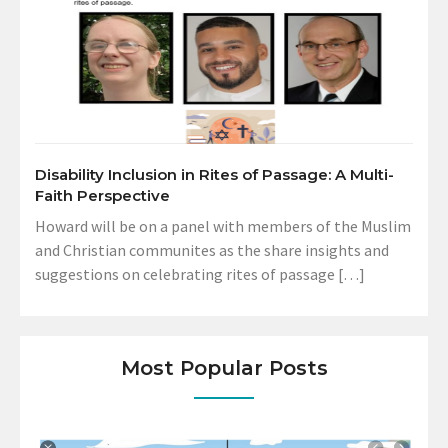
Disability Inclusion in Rites of Passage: A Multi-
Faith Perspective
Howard will be on a panel with members of the Muslim
and Christian communites as the share insights and
suggestions on celebrating rites of passage […]
Most Popular Posts