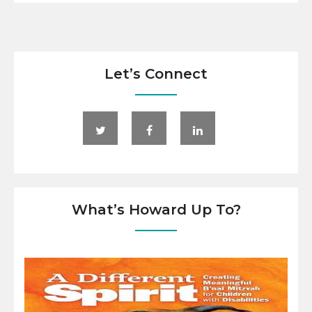
Let’s Connect
What’s Howard Up To?