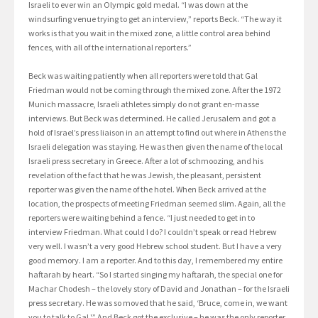
Israeli to ever win an Olympic gold medal. “I was down at the
windsurfing venue trying to get an interview,” reports Beck. “The way it
works is that you wait in the mixed zone, a little control area behind
fences, with all of the international reporters.”
Beck was waiting patiently when all reporters were told that Gal
Friedman would not be coming through the mixed zone. After the 1972
Munich massacre, Israeli athletes simply do not grant en-masse
interviews. But Beck was determined. He called Jerusalem and got a
hold of Israel’s press liaison in an attempt to find out where in Athens the
Israeli delegation was staying. He was then given the name of the local
Israeli press secretary in Greece. After a lot of schmoozing, and his
revelation of the fact that he was Jewish, the pleasant, persistent
reporter was given the name of the hotel. When Beck arrived at the
location, the prospects of meeting Friedman seemed slim. Again, all the
reporters were waiting behind a fence. “I just needed to get in to
interview Friedman. What could I do? I couldn’t speak or read Hebrew
very well. I wasn’t a very good Hebrew school student. But I have a very
good memory. I am a reporter. And to this day, I remembered my entire
haftarah by heart. “So I started singing my haftarah, the special one for
Machar Chodesh – the lovely story of David and Jonathan – for the Israeli
press secretary. He was so moved that he said, ‘Bruce, come in, we want
you to talk to Gal.'” And Beck got the exclusive – he was the only reporter