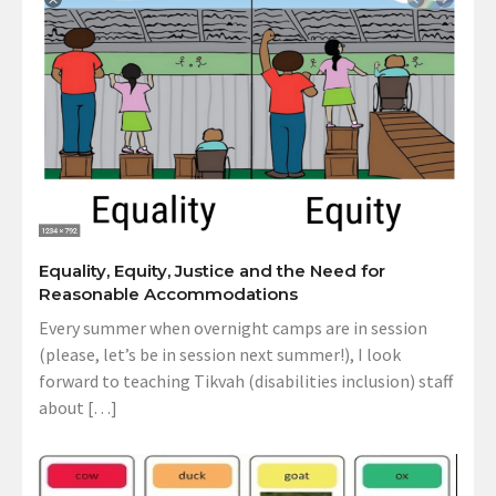
Equality, Equity, Justice and the Need for
Reasonable Accommodations
Every summer when overnight camps are in session
(please, let’s be in session next summer!), I look
forward to teaching Tikvah (disabilities inclusion) staff
about […]