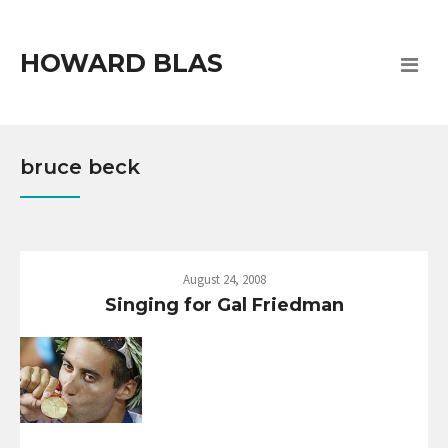
HOWARD BLAS
bruce beck
August 24, 2008
Singing for Gal Friedman