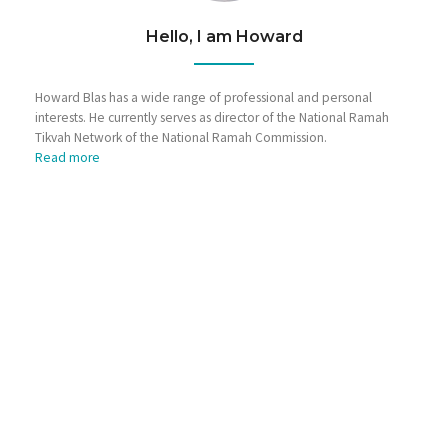
Hello, I am Howard
Howard Blas has a wide range of professional and personal
interests. He currently serves as director of the National Ramah
Tikvah Network of the National Ramah Commission.
Read more