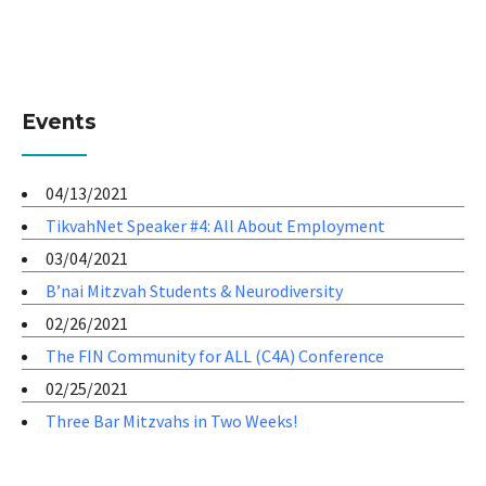
Events
04/13/2021
TikvahNet Speaker #4: All About Employment
03/04/2021
B’nai Mitzvah Students & Neurodiversity
02/26/2021
The FIN Community for ALL (C4A) Conference
02/25/2021
Three Bar Mitzvahs in Two Weeks!