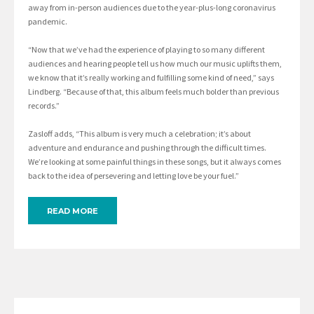
away from in-person audiences due to the year-plus-long coronavirus
pandemic.
“Now that we’ve had the experience of playing to so many different
audiences and hearing people tell us how much our music uplifts them,
we know that it’s really working and fulfilling some kind of need,” says
Lindberg. “Because of that, this album feels much bolder than previous
records.”
Zasloff adds, “This album is very much a celebration; it’s about
adventure and endurance and pushing through the difficult times.
We’re looking at some painful things in these songs, but it always comes
back to the idea of persevering and letting love be your fuel.”
READ MORE