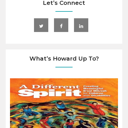
Let’s Connect
What’s Howard Up To?