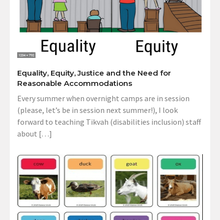
Equality, Equity, Justice and the Need for
Reasonable Accommodations
Every summer when overnight camps are in session
(please, let’s be in session next summer!), I look
forward to teaching Tikvah (disabilities inclusion) staff
about […]