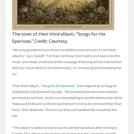
The cover of their third album, “Songs for the
Sparrows.” Credit: Courtesy.
“We’re so grateful to have these incredible musicians join us on these
albums,” says Zasloff. “For them to throw their hearts and souls into this
music and really understand this message of driving out the hatred that
still very much exists in the world today, it’s so moving and emotional for
us.”
Their third album, “
Songs for the Sparrow
,” was inspired by an August
2018 family trip to Eastern Europe. “We tracked down the towns where
our families are from, and it was devastating to see the destruction of the
Holocaust firsthand and to know that we’re not so far removed from that
time,” they observed. The two say they were profoundly moved by the
trip.
“The album is about love and was to comfort ourselves after the trip to
Europe. The album is pouring musical love on hate,” recounts Zasloff.