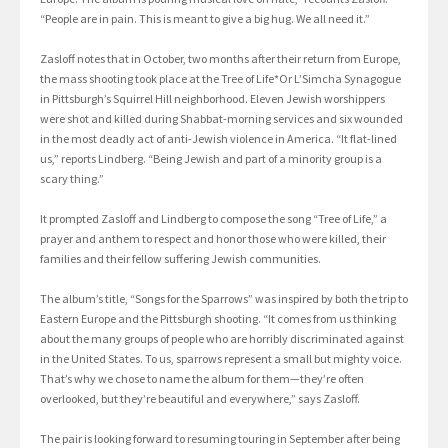
“People are in pain. This is meant to give a big hug. We all need it.”
Zasloff notes that in October, two months after their return from Europe,
the mass shooting took place at the Tree of Life*Or L’Simcha Synagogue
in Pittsburgh’s Squirrel Hill neighborhood. Eleven Jewish worshippers
were shot and killed during Shabbat-morning services and six wounded
in the most deadly act of anti-Jewish violence in America. “It flat-lined
us,” reports Lindberg. “Being Jewish and part of a minority group is a
scary thing.”
It prompted Zasloff and Lindberg to compose the song “Tree of Life,” a
prayer and anthem to respect and honor those who were killed, their
families and their fellow suffering Jewish communities.
The album’s title, “Songs for the Sparrows” was inspired by both the trip to
Eastern Europe and the Pittsburgh shooting. “It comes from us thinking
about the many groups of people who are horribly discriminated against
in the United States. To us, sparrows represent a small but mighty voice.
That’s why we chose to name the album for them—they’re often
overlooked, but they’re beautiful and everywhere,” says Zasloff.
The pair is looking forward to resuming touring in September after being