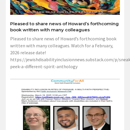
Pleased to share news of Howard’s forthcoming
book written with many colleagues
Pleased to share news of Howard’s forthcoming book
written with many colleagues. Watch for a February,
2026 release date!
https://jewishdisabilityinclusionnews.substack.com/p/sneak
peek-a-different-spirit-anthology