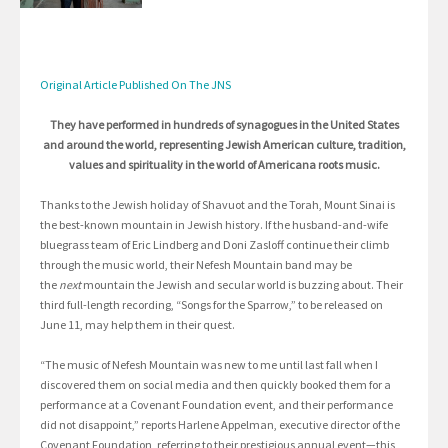
Original Article Published On The JNS
They have performed in hundreds of synagogues in the United States
and around the world, representing Jewish American culture, tradition,
values and spirituality in the world of Americana roots music.
Thanks to the Jewish holiday of Shavuot and the Torah, Mount Sinai is
the best-known mountain in Jewish history. If the husband-and-wife
bluegrass team of Eric Lindberg and Doni Zasloff continue their climb
through the music world, their Nefesh Mountain band may be
the
next
mountain the Jewish and secular world is buzzing about. Their
third full-length recording, “Songs for the Sparrow,” to be released on
June 11, may help them in their quest.
“The music of Nefesh Mountain was new to me until last fall when I
discovered them on social media and then quickly booked them for a
performance at a Covenant Foundation event, and their performance
did not disappoint,” reports Harlene Appelman, executive director of the
Covenant Foundation, referring to their prestigious annual event—this