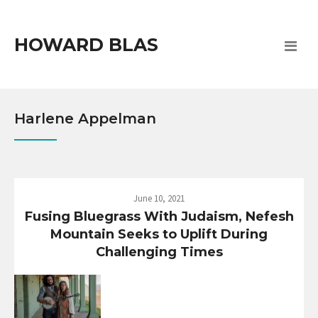
HOWARD BLAS
Harlene Appelman
June 10, 2021
Fusing Bluegrass With Judaism, Nefesh
Mountain Seeks to Uplift During
Challenging Times