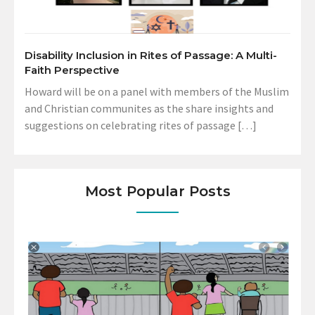
Disability Inclusion in Rites of Passage: A Multi-
Faith Perspective
Howard will be on a panel with members of the Muslim
and Christian communites as the share insights and
suggestions on celebrating rites of passage […]
Most Popular Posts