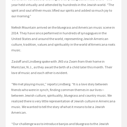
year held virtually and attended by hundreds in the Jewish world. “The
spirit and soul of their music lifted our spirits and added so much joy to
our morning.”
Nefesh Mountain arrived on the bluegrass and American music scene in
2014. They have since performed in hundreds of synagogues in the
United States and around the world, representing Jewish American
culture, tradition, values and spirituality in the world of Americana roots
music.
Zasloff and Lindberg spoke with JNS via Zoom from their home in
Montclair, N.J., as they await the birth of a child later this month. Their
love of music and each other is evident.
“We met playing music,” reports Lindberg. “It is a love story between
friends who were in synch, finding common themes in our lives—
between Jewish culture, spirituality, bluegrass and country music. We
realized there is very little representation of Jewish culture in Americana
music. We wanted to tell the story of what it means to be a Jewish
American.
“Our challenge was to introduce banjos and bluegrass to the Jewish