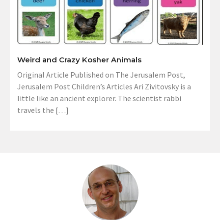
Weird and Crazy Kosher Animals
Original Article Published on The Jerusalem Post,
Jerusalem Post Children’s Articles Ari Zivitovsky is a
little like an ancient explorer. The scientist rabbi
travels the […]