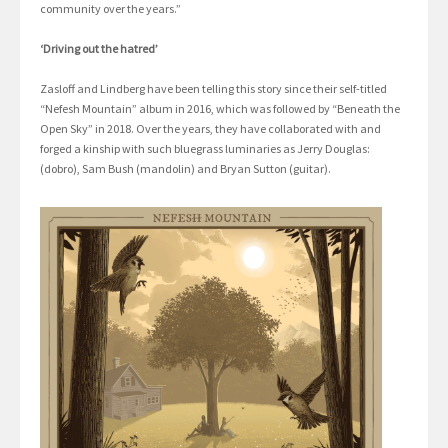
community over the years.”
‘Driving out the hatred’
Zasloff and Lindberg have been telling this story since their self-titled
“Nefesh Mountain” album in 2016, which was followed by “Beneath the
Open Sky” in 2018. Over the years, they have collaborated with and
forged a kinship with such bluegrass luminaries as Jerry Douglas:
(dobro), Sam Bush (mandolin) and Bryan Sutton (guitar).