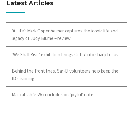
Latest Articles
‘A Life’: Mark Oppenheimer captures the iconic life and
legacy of Judy Blume – review
‘We Shall Rise’ exhibition brings Oct. 7 into sharp focus
Behind the front lines, Sar-El volunteers help keep the
IDF running
Maccabiah 2026 concludes on ‘joyful’ note