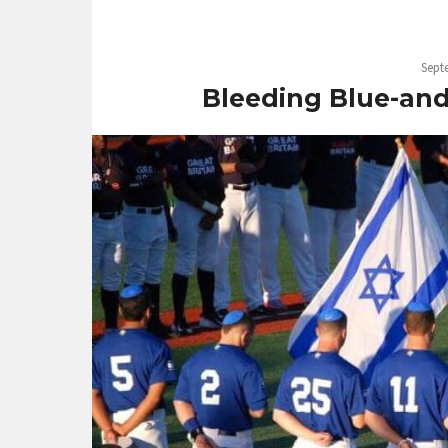
Sept
Bleeding Blue-and