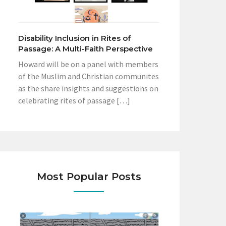
Disability Inclusion in Rites of
Passage: A Multi-Faith Perspective
Howard will be on a panel with members
of the Muslim and Christian communites
as the share insights and suggestions on
celebrating rites of passage […]
Most Popular Posts