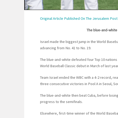
Original Article Published On The Jerusalem Post
The blue-and-white 
Israel made the biggest jump in the World Baseba
advancing from No. 41 to No. 19.
The blue-and-white defeated four Top 10 nations 
World Baseball Classic debut in March of last year
Team Israel ended the WBC with a 4-2 record, reac
three consecutive victories in Pool A in Seoul, S
The blue-and-white then beat Cuba, before losin
progress to the semifinals.
Elsewhere, first-time winner of the World Basebal