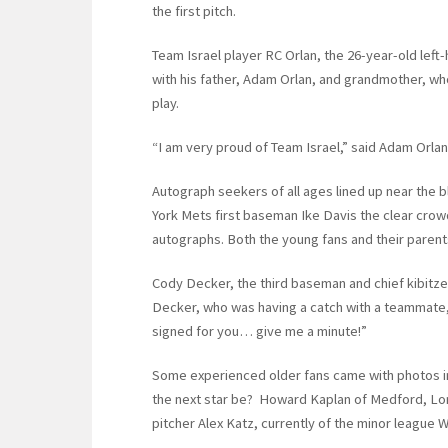
the first pitch.
Team Israel player RC Orlan, the 26-year-old lef
with his father, Adam Orlan, and grandmother, wh
play.
“I am very proud of Team Israel,” said Adam Orlan
Autograph seekers of all ages lined up near the 
York Mets first baseman Ike Davis the clear crowd 
autographs. Both the young fans and their parent
Cody Decker, the third baseman and chief kibitz
Decker, who was having a catch with a teammate, 
signed for you… give me a minute!”
Some experienced older fans came with photos in
the next star be? Howard Kaplan of Medford, Long
pitcher Alex Katz, currently of the minor league