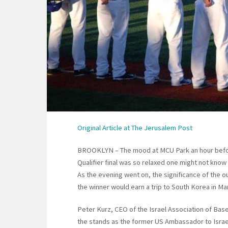
Original Article at The Jerusalem Post
BROOKLYN – The mood at MCU Park an hour before 
Qualifier final was so relaxed one might not know 
As the evening went on, the significance of the o
the winner would earn a trip to South Korea in Ma
Peter Kurz, CEO of the Israel Association of Base
the stands as the former US Ambassador to Israe