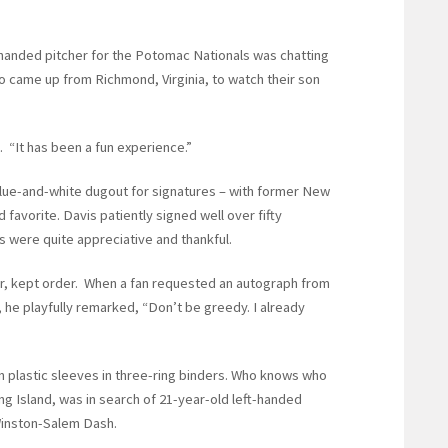
t-handed pitcher for the Potomac Nationals was chatting
o came up from Richmond, Virginia, to watch their son
. “It has been a fun experience.”
blue-and-white dugout for signatures – with former New
favorite. Davis patiently signed well over fifty
s were quite appreciative and thankful.
er, kept order. When a fan requested an autograph from
he playfully remarked, “Don’t be greedy. I already
 plastic sleeves in three-ring binders. Who knows who
 Island, was in search of 21-year-old left-handed
 Winston-Salem Dash.