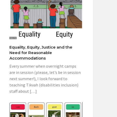
Equality, Equity, Justice and the
Need for Reasonable
Accommodations
Every summer when overnight camps
are in session (please, let’s be in session
next summer!), I look forward to
teaching Tikvah (disabilities inclusion)
staff about […]