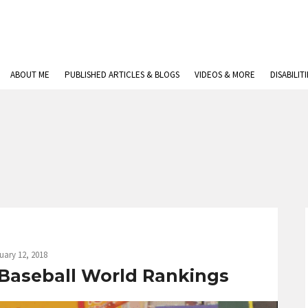
ABOUT ME
PUBLISHED ARTICLES & BLOGS
VIDEOS & MORE
DISABILIT
uary 12, 2018
 Baseball World Rankings