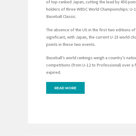
of top-ranked Japan, cutting the lead by 450 poin
holders of three WBSC World Championships: U-1
Baseball Classic.
The absence of the US in the first two editions o
significant, with Japan, the current U-23 world c
points in these two events.
Baseball’s world rankings weigh a country’s nati
competitions (from U-12 to Professional) over a
expired.
READ MORE