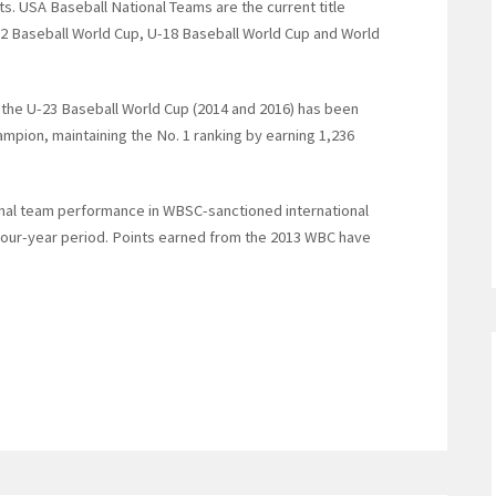
ts. USA Baseball National Teams are the current title
2 Baseball World Cup, U-18 Baseball World Cup and World
f the U-23 Baseball World Cup (2014 and 2016) has been
hampion, maintaining the No. 1 ranking by earning 1,236
onal team performance in WBSC-sanctioned international
 four-year period. Points earned from the 2013 WBC have