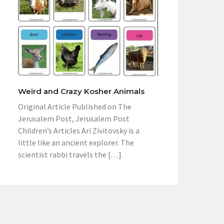
Weird and Crazy Kosher Animals
Original Article Published on The
Jerusalem Post, Jerusalem Post
Children’s Articles Ari Zivitovsky is a
little like an ancient explorer. The
scientist rabbi travels the […]