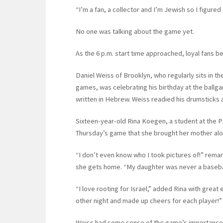
“I’m a fan, a collector and I’m Jewish so I figured
No one was talking about the game yet.
As the 6 p.m. start time approached, loyal fans be
Daniel Weiss of Brooklyn, who regularly sits in t
games, was celebrating his birthday at the ballg
written in Hebrew. Weiss readied his drumsticks 
Sixteen-year-old Rina Koegen, a student at the P
Thursday’s game that she brought her mother al
“I don’t even know who I took pictures of!” rem
she gets home. “My daughter was never a baseball 
“I love rooting for Israel,” added Rina with gre
other night and made up cheers for each player!”
Weiss had some sense of the game’s importance