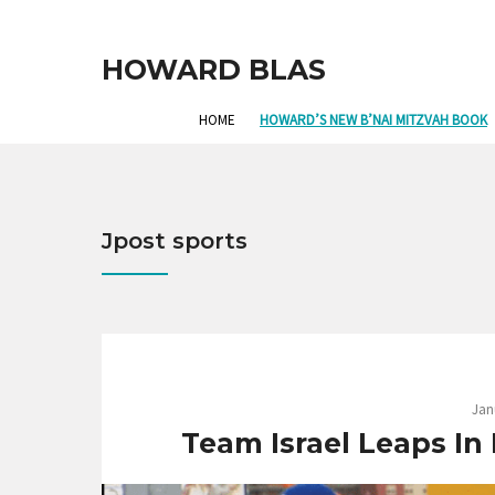
HOWARD BLAS
HOME
HOWARD’S NEW B’NAI MITZVAH BOOK
Jpost sports
Jan
Team Israel Leaps In