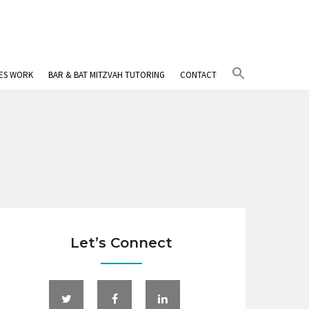
Search
IES WORK
BAR & BAT MITZVAH TUTORING
CONTACT
for:
Search Button
Let’s Connect