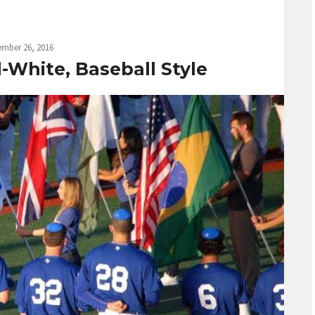
ember 26, 2016
-White, Baseball Style