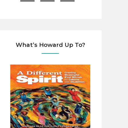
What’s Howard Up To?