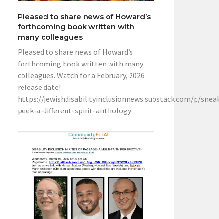
Pleased to share news of Howard’s
forthcoming book written with
many colleagues
Pleased to share news of Howard’s
forthcoming book written with many
colleagues. Watch for a February, 2026
release date!
https://jewishdisabilityinclusionnews.substack.com/p/snea
peek-a-different-spirit-anthology