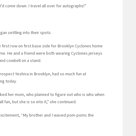
 I’d come down. I travel all over for autographs!”
gan settling into their spots.
he first row on first base side for Brooklyn Cyclones home
ame. He and a friend were both wearing Cyclones jerseys
and cowbell on a stand.
rospect Yeshiva in Brooklyn, had so much fun at
ong today.
arked her mom, who planned to figure out who is who when
fan, but she is so into it,” she continued.
at excitement, “My brother and I waved pom-poms the
.