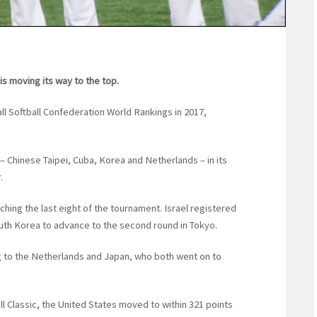
is moving its way to the top.
ll Softball Confederation World Rankings in 2017,
– Chinese Taipei, Cuba, Korea and Netherlands – in its
.
hing the last eight of the tournament. Israel registered
outh Korea to advance to the second round in Tokyo.
g to the Netherlands and Japan, who both went on to
l Classic, the United States moved to within 321 points