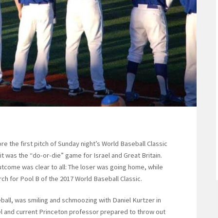
the first pitch of Sunday night’s World Baseball Classic
it was the “do-or-die” game for Israel and Great Britain.
utcome was clear to all: The loser was going home, while
rch for Pool B of the 2017 World Baseball Classic.
ball, was smiling and schmoozing with Daniel Kurtzer in
l and current Princeton professor prepared to throw out