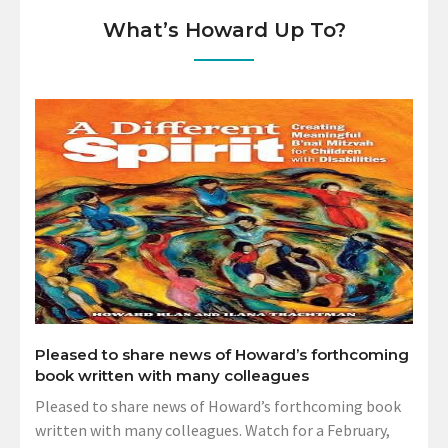
What’s Howard Up To?
Pleased to share news of Howard’s forthcoming
book written with many colleagues
Pleased to share news of Howard’s forthcoming book
written with many colleagues. Watch for a February,