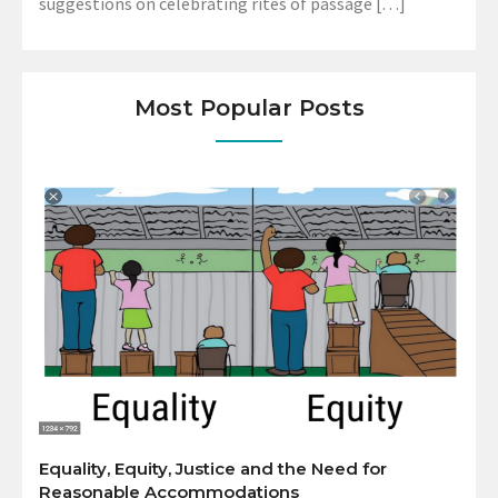
suggestions on celebrating rites of passage […]
Most Popular Posts
Equality, Equity, Justice and the Need for
Reasonable Accommodations