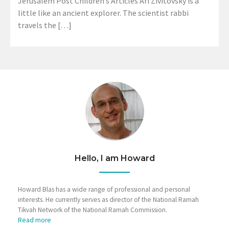
Jerusalem Post Children’s Articles Ari Zivitovsky is a
little like an ancient explorer. The scientist rabbi
travels the […]
Hello, I am Howard
Howard Blas has a wide range of professional and personal
interests. He currently serves as director of the National Ramah
Tikvah Network of the National Ramah Commission.
Read more