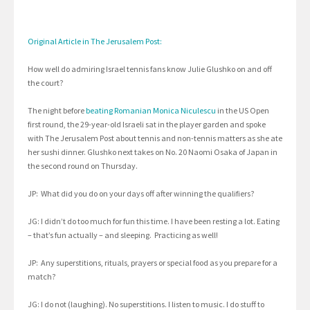
Original Article in The Jerusalem Post:
How well do admiring Israel tennis fans know Julie Glushko on and off
the court?
The night before
beating Romanian Monica Niculescu
in the US Open
first round, the 29-year-old Israeli sat in the player garden and spoke
with The Jerusalem Post about tennis and non-tennis matters as she ate
her sushi dinner. Glushko next takes on No. 20 Naomi Osaka of Japan in
the second round on Thursday.
JP: What did you do on your days off after winning the qualifiers?
JG: I didn’t do too much for fun this time. I have been resting a lot. Eating
– that’s fun actually – and sleeping. Practicing as well!
JP: Any superstitions, rituals, prayers or special food as you prepare for a
match?
JG: I do not (laughing). No superstitions. I listen to music. I do stuff to