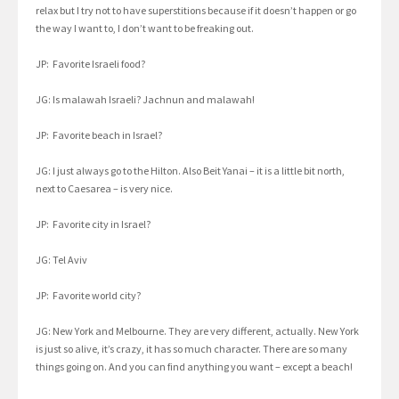
relax but I try not to have superstitions because if it doesn’t happen or go
the way I want to, I don’t want to be freaking out.
JP: Favorite Israeli food?
JG: Is malawah Israeli? Jachnun and malawah!
JP: Favorite beach in Israel?
JG: I just always go to the Hilton. Also Beit Yanai – it is a little bit north,
next to Caesarea – is very nice.
JP: Favorite city in Israel?
JG: Tel Aviv
JP: Favorite world city?
JG: New York and Melbourne. They are very different, actually. New York
is just so alive, it’s crazy, it has so much character. There are so many
things going on. And you can find anything you want – except a beach!