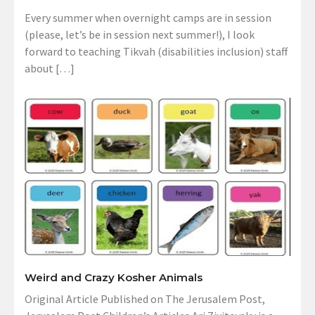
Every summer when overnight camps are in session
(please, let’s be in session next summer!), I look
forward to teaching Tikvah (disabilities inclusion) staff
about […]
Weird and Crazy Kosher Animals
Original Article Published on The Jerusalem Post,