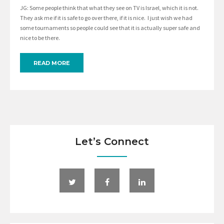
JG: Some people think that what they see on TV is Israel, which it is not.
They ask me if it is safe to go over there, if it is nice. I just wish we had
some tournaments so people could see that it is actually super safe and
nice to be there.
READ MORE
Let’s Connect