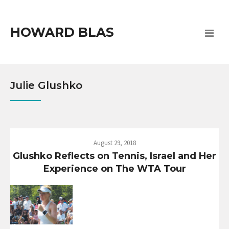
HOWARD BLAS
Julie Glushko
August 29, 2018
Glushko Reflects on Tennis, Israel and Her
Experience on The WTA Tour