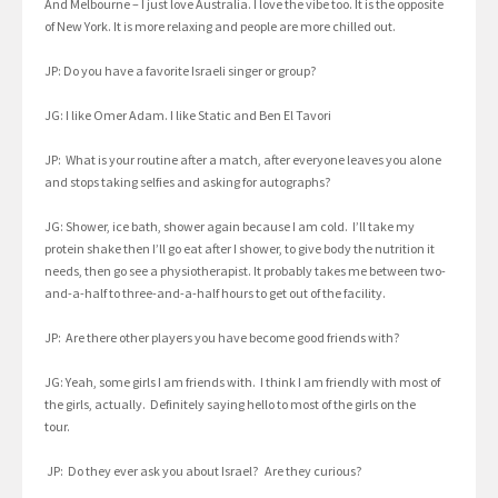
And Melbourne – I just love Australia. I love the vibe too. It is the opposite
of New York. It is more relaxing and people are more chilled out.
JP: Do you have a favorite Israeli singer or group?
JG: I like Omer Adam. I like Static and Ben El Tavori
JP: What is your routine after a match, after everyone leaves you alone
and stops taking selfies and asking for autographs?
JG: Shower, ice bath, shower again because I am cold. I’ll take my
protein shake then I’ll go eat after I shower, to give body the nutrition it
needs, then go see a physiotherapist. It probably takes me between two-
and-a-half to three-and-a-half hours to get out of the facility.
JP: Are there other players you have become good friends with?
JG: Yeah, some girls I am friends with. I think I am friendly with most of
the girls, actually. Definitely saying hello to most of the girls on the
tour.
JP: Do they ever ask you about Israel? Are they curious?