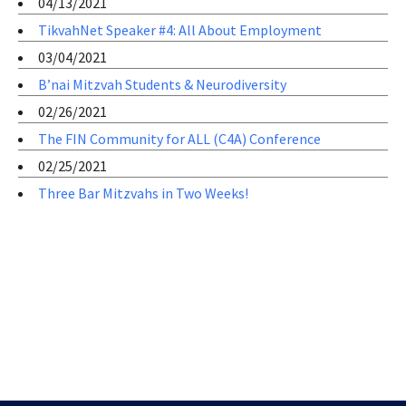
04/13/2021
TikvahNet Speaker #4: All About Employment
03/04/2021
B’nai Mitzvah Students & Neurodiversity
02/26/2021
The FIN Community for ALL (C4A) Conference
02/25/2021
Three Bar Mitzvahs in Two Weeks!