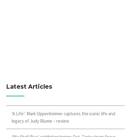
Latest Articles
‘A Life’: Mark Oppenheimer captures the iconic life and
legacy of Judy Blume – review
‘We Shall Rise’ exhibition brings Oct. 7 into sharp focus