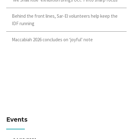
Behind the front lines, Sar-El volunteers help keep the
IDF running
Maccabiah 2026 concludes on ‘joyful’ note
Events