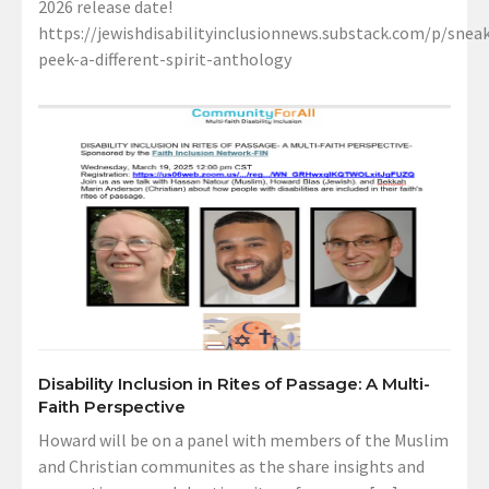
2026 release date!
https://jewishdisabilityinclusionnews.substack.com/p/sneak
peek-a-different-spirit-anthology
Disability Inclusion in Rites of Passage: A Multi-
Faith Perspective
Howard will be on a panel with members of the Muslim
and Christian communites as the share insights and