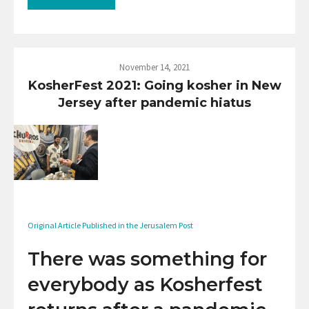
November 14, 2021
KosherFest 2021: Going kosher in New
Jersey after pandemic hiatus
Original Article Published in the Jerusalem Post
There was something for
everybody as Kosherfest