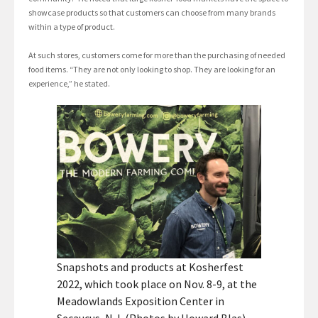
showcase products so that customers can choose from many brands
within a type of product.
At such stores, customers come for more than the purchasing of needed
food items. “They are not only looking to shop. They are looking for an
experience,” he stated.
Snapshots and products at Kosherfest
2022, which took place on Nov. 8-9, at the
Meadowlands Exposition Center in