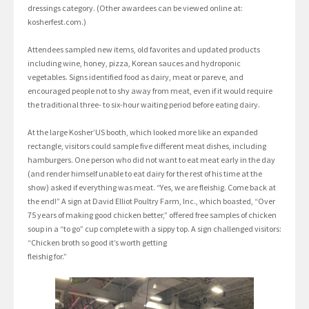
dressings category. (Other awardees can be viewed online at:
kosherfest.com.)
Attendees sampled new items, old favorites and updated products
including wine, honey, pizza, Korean sauces and hydroponic
vegetables. Signs identified food as dairy, meat or pareve, and
encouraged people not to shy away from meat, even if it would require
the traditional three- to six-hour waiting period before eating dairy.
At the large Kosher’US booth, which looked more like an expanded
rectangle, visitors could sample five different meat dishes, including
hamburgers. One person who did not want to eat meat early in the day
(and render himself unable to eat dairy for the rest of his time at the
show) asked if everything was meat. “Yes, we are fleishig. Come back at
the end!” A sign at David Elliot Poultry Farm, Inc., which boasted, “Over
75 years of making good chicken better,” offered free samples of chicken
soup in a “to go” cup complete with a sippy top. A sign challenged visitors:
“Chicken broth so good it’s worth getting
fleishig for.”