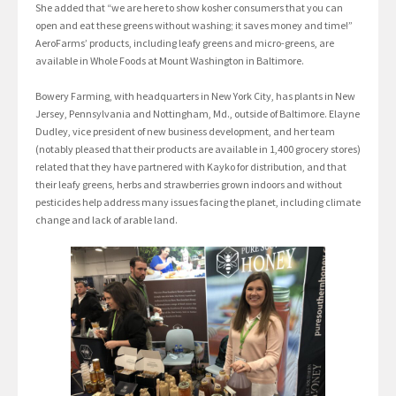
She added that “we are here to show kosher consumers that you can
open and eat these greens without washing; it saves money and time!”
AeroFarms’ products, including leafy greens and micro-greens, are
available in Whole Foods at Mount Washington in Baltimore.
Bowery Farming, with headquarters in New York City, has plants in New
Jersey, Pennsylvania and Nottingham, Md., outside of Baltimore. Elayne
Dudley, vice president of new business development, and her team
(notably pleased that their products are available in 1,400 grocery stores)
related that they have partnered with Kayko for distribution, and that
their leafy greens, herbs and strawberries grown indoors and without
pesticides help address many issues facing the planet, including climate
change and lack of arable land.