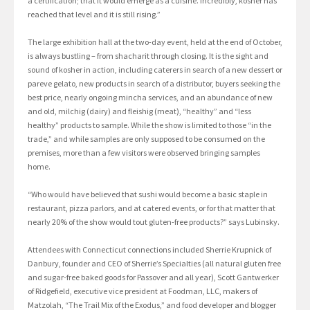
a certification; that it would emerge as a cuisine. Incredibly, kosher has
reached that level and it is still rising.”
The large exhibition hall at the two-day event, held at the end of October,
is always bustling – from shacharit through closing. It is the sight and
sound of kosher in action, including caterers in search of a new dessert or
pareve gelato, new products in search of a distributor, buyers seeking the
best price, nearly ongoing mincha services, and an abundance of new
and old, milchig (dairy) and fleishig (meat), “healthy” and “less
healthy” products to sample. While the show is limited to those “in the
trade,” and while samples are only supposed to be consumed on the
premises, more than a few visitors were observed bringing samples
home.
“Who would have believed that sushi would become a basic staple in
restaurant, pizza parlors, and at catered events, or for that matter that
nearly 20% of the show would tout gluten-free products?” says Lubinsky.
Attendees with Connecticut connections included Sherrie Krupnick of
Danbury, founder and CEO of Sherrie’s Specialties (all natural gluten free
and sugar-free baked goods for Passover and all year), Scott Gantwerker
of Ridgefield, executive vice president at Foodman, LLC, makers of
Matzolah, “The Trail Mix of the Exodus,” and food developer and blogger