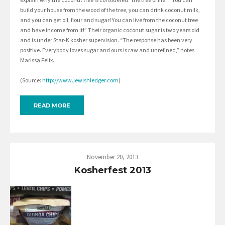
build your house from the wood of the tree, you can drink coconut milk,
and you can get oil, flour and sugar! You can live from the coconut tree
and have income from it!” Their organic coconut sugar is two years old
and is under Star-K kosher supervision. “The response has been very
positive. Everybody loves sugar and ours is raw and unrefined,” notes
Marissa Felix.
(Source:
http://www.jewishledger.com
)
READ MORE
November 20, 2013
Kosherfest 2013