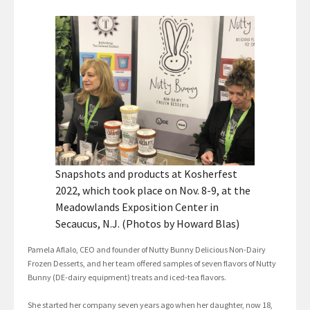
Snapshots and products at Kosherfest
2022, which took place on Nov. 8-9, at the
Meadowlands Exposition Center in
Secaucus, N.J. (Photos by Howard Blas)
Pamela Aflalo, CEO and founder of Nutty Bunny Delicious Non-Dairy
Frozen Desserts, and her team offered samples of seven flavors of Nutty
Bunny (DE-dairy equipment) treats and iced-tea flavors.
She started her company seven years ago when her daughter, now 18,