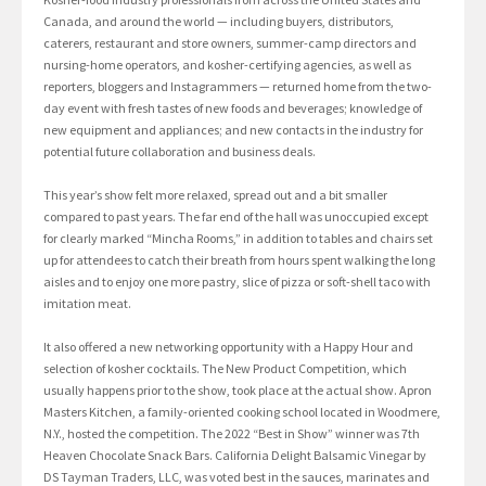
Canada, and around the world — including buyers, distributors,
caterers, restaurant and store owners, summer-camp directors and
nursing-home operators, and kosher-certifying agencies, as well as
reporters, bloggers and Instagrammers — returned home from the two-
day event with fresh tastes of new foods and beverages; knowledge of
new equipment and appliances; and new contacts in the industry for
potential future collaboration and business deals.
This year’s show felt more relaxed, spread out and a bit smaller
compared to past years. The far end of the hall was unoccupied except
for clearly marked “Mincha Rooms,” in addition to tables and chairs set
up for attendees to catch their breath from hours spent walking the long
aisles and to enjoy one more pastry, slice of pizza or soft-shell taco with
imitation meat.
It also offered a new networking opportunity with a Happy Hour and
selection of kosher cocktails. The New Product Competition, which
usually happens prior to the show, took place at the actual show. Apron
Masters Kitchen, a family-oriented cooking school located in Woodmere,
N.Y., hosted the competition. The 2022 “Best in Show” winner was 7th
Heaven Chocolate Snack Bars. California Delight Balsamic Vinegar by
DS Tayman Traders, LLC, was voted best in the sauces, marinates and