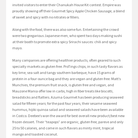
invited visitors to enter their Chanukah House Kit contest. Empire was
proudly showing off their Gourmet Spicy Apple Chicken Sausage, a blend
of sweet and spicy with no nitrates or fillers.
Along with the food, there was also some fun. Entertaining the crowd
were two gregarious Japanese men, who spent two days making sushi
at their booth to promote extra spicy Srirachi sauces: chili and spicy
mayo.
Many companies are offering healthier products, often geared to such
specialty markets as gluten free. ProTings chips, in such tasty flavors as
key lime, sea salt and tangy southern barbeque, have 15 grams of
protein in a four-ounce bag and they are vegan and gluten free. Matt’s
Munchies, the premium fruit snack, is gluten free and vegan, and
Mauzone Mania offer low in carbs, high in fiber treats like biscotti,
breadsticks and flatters. Azuma Gourmet has been producing seaweed
salad for fifteen years; for the past four years, their sesame seaweed
hummus, hijiki quinoa salad and seaweed salads have been available
in Costco. Deebee’s won the award for best overall new product/best new
frozen dessert. Their “teapops” are organic, gluten free, pareve and only
25 to 50 calories, and come in such flavors as minty mint, tropical
mango and toasted coconut.