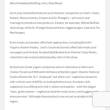
(MuchAdoAboutStuffing.com), Elise Meyer.
Each year, Kosherfest features such familiar companies as Gold’s, Osem,
Kedem, Manischewitz, Empire and Dr. Praeger’s – who each year
manage to introduce new products. Empire, for example, offered Buffalo
style wings, while Dr. Praeger featured Asian veggie burgers, kale and Tex
Mex burgers.
Even meats and poultry offer fresh approaches, including Rachel’s
Organic Kosher Poultry, Jack’s Gourmet (handcrafted deli meats and
sausages) and Hickory Smoked Beef Brisket from Premier Tasty Meats,
voted best new meat/seafood/poultry item in the show.
At least two Greek yogurt companies were in attendance: Norman’s
Chalav Yisrael and Mehadrin All Natural Nonfat yogurt. Atlantic Natural
Foods of Nashville, N.C. displayed “out of the can” vegetarian products
with a three-year shelf life, including fishless tuna, five bean chili,
vegetarian taco filling and chik’n sliders and patties – with the slogan
“lean, green protein – vegetarian food for meat lovers, tree huggers and
everyone else.” Although these products are not yet available in this
region.