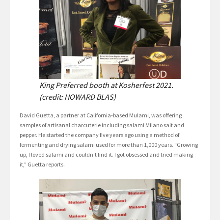
King Preferred booth at Kosherfest 2021.
(credit: HOWARD BLAS)
David Guetta, a partner at California-based Mulami, was offering
samples of artisanal charcuterie including salami Milano salt and
pepper. He started the company five years ago using a method of
fermenting and drying salami used for more than 1,000 years. “Growing
up, I loved salami and couldn’t find it. I got obsessed and tried making
it,” Guetta reports.