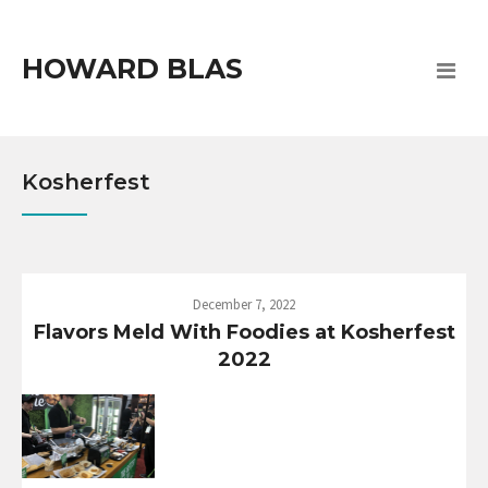
HOWARD BLAS
Kosherfest
December 7, 2022
Flavors Meld With Foodies at Kosherfest
2022