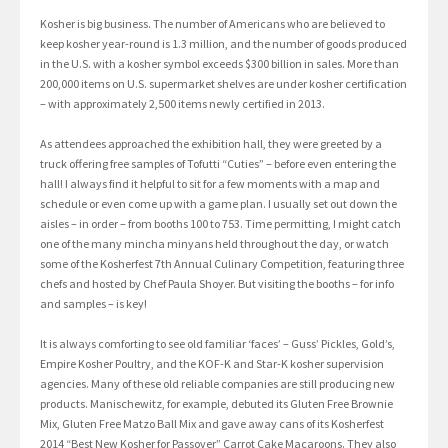
Kosher is big business. The number of Americans who are believed to
keep kosher year-round is 1.3 million, and the number of goods produced
in the U.S. with a kosher symbol exceeds $300 billion in sales. More than
200,000 items on U.S. supermarket shelves are under kosher certification
– with approximately 2,500 items newly certified in 2013.
As attendees approached the exhibition hall, they were greeted by a
truck offering free samples of Tofutti “Cuties” – before even entering the
hall! I always find it helpful to sit for a few moments with a map and
schedule or even come up with a game plan. I usually set out down the
aisles – in order – from booths 100 to 753. Time permitting, I might catch
one of the many mincha minyans held throughout the day, or watch
some of the Kosherfest 7th Annual Culinary Competition, featuring three
chefs and hosted by Chef Paula Shoyer. But visiting the booths – for info
and samples – is key!
It is always comforting to see old familiar ‘faces’ – Guss’ Pickles, Gold’s,
Empire Kosher Poultry, and the KOF-K and Star-K kosher supervision
agencies. Many of these old reliable companies are still producing new
products. Manischewitz, for example, debuted its Gluten Free Brownie
Mix, Gluten Free Matzo Ball Mix and gave away cans of its Kosherfest
2014 “Best New Kosher for Passover” Carrot Cake Macaroons. They also