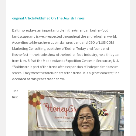
original Article Published On The Jewish Times
Baltimore plays an important role in the American kosher-food
landscape and is well-respected throughout the entire kosher world.
According to Menachem Lubinsky, president and CEO of LUBICOM
Marketing Consulting, publisher of Kosher Today and founder of
Kosherfest — the trade show of the kosher-food industry, held this year
from Nov. 8-9 at the Meadowlands Exposition Center in Secaucus, N.J.
“Baltimore is part of the trend of the expansion of independent kosher
stores. They were the forerunners of the trend. It is a great concept,” he
declared at this year’s trade show.
The
first