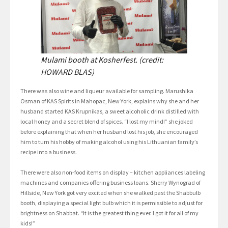
Mulami booth at Kosherfest. (credit:
HOWARD BLAS)
There was also wine and liqueur available for sampling. Marushika
Osman of KAS Spirits in Mahopac, New York, explains why she and her
husband started KAS Krupnikas, a sweet alcoholic drink distilled with
local honey and a secret blend of spices. “I lost my mind!” she joked
before explaining that when her husband lost his job, she encouraged
him to turn his hobby of making alcohol using his Lithuanian family’s
recipe into a business.
There were also non-food items on display – kitchen appliances labeling
machines and companies offering business loans. Sherry Wynograd of
Hillside, New York got very excited when she walked past the Shabbulb
booth, displaying a special light bulb which it is permissible to adjust for
brightness on Shabbat. “It is the greatest thing ever. I got it for all of my
kids!”