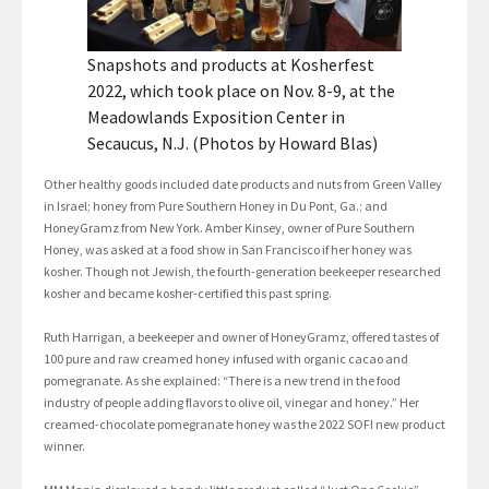
Snapshots and products at Kosherfest
2022, which took place on Nov. 8-9, at the
Meadowlands Exposition Center in
Secaucus, N.J. (Photos by Howard Blas)
Other healthy goods included date products and nuts from Green Valley
in Israel; honey from Pure Southern Honey in Du Pont, Ga.; and
HoneyGramz from New York. Amber Kinsey, owner of Pure Southern
Honey, was asked at a food show in San Francisco if her honey was
kosher. Though not Jewish, the fourth-generation beekeeper researched
kosher and became kosher-certified this past spring.
Ruth Harrigan, a beekeeper and owner of HoneyGramz, offered tastes of
100 pure and raw creamed honey infused with organic cacao and
pomegranate. As she explained: “There is a new trend in the food
industry of people adding flavors to olive oil, vinegar and honey.” Her
creamed-chocolate pomegranate honey was the 2022 SOFI new product
winner.