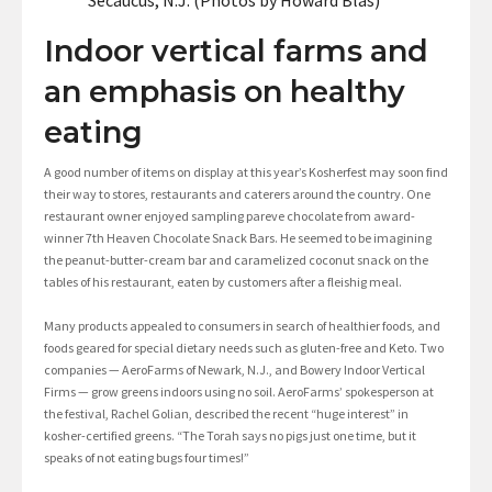
Secaucus, N.J. (Photos by Howard Blas)
Indoor vertical farms and
an emphasis on healthy
eating
A good number of items on display at this year’s Kosherfest may soon find
their way to stores, restaurants and caterers around the country. One
restaurant owner enjoyed sampling pareve chocolate from award-
winner 7th Heaven Chocolate Snack Bars. He seemed to be imagining
the peanut-butter-cream bar and caramelized coconut snack on the
tables of his restaurant, eaten by customers after a fleishig meal.
Many products appealed to consumers in search of healthier foods, and
foods geared for special dietary needs such as gluten-free and Keto. Two
companies — AeroFarms of Newark, N.J., and Bowery Indoor Vertical
Firms — grow greens indoors using no soil. AeroFarms’ spokesperson at
the festival, Rachel Golian, described the recent “huge interest” in
kosher-certified greens. “The Torah says no pigs just one time, but it
speaks of not eating bugs four times!”