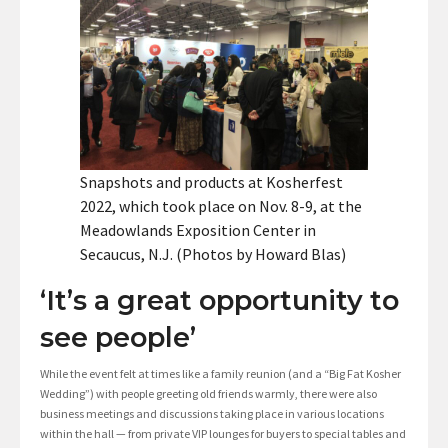
Snapshots and products at Kosherfest
2022, which took place on Nov. 8-9, at the
Meadowlands Exposition Center in
Secaucus, N.J. (Photos by Howard Blas)
‘It’s a great opportunity to
see people’
While the event felt at times like a family reunion (and a “Big Fat Kosher
Wedding”) with people greeting old friends warmly, there were also
business meetings and discussions taking place in various locations
within the hall — from private VIP lounges for buyers to special tables and