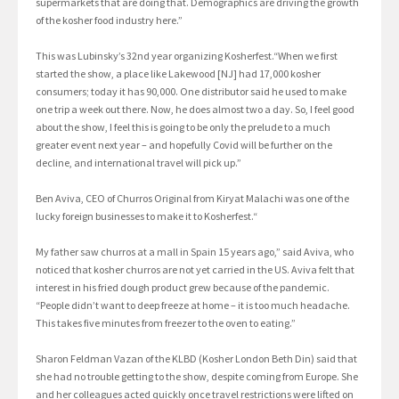
supermarkets that are doing that. Demographics are driving the growth
of the kosher food industry here.”
This was Lubinsky’s 32nd year organizing Kosherfest.“When we first
started the show, a place like Lakewood [NJ] had 17,000 kosher
consumers; today it has 90,000. One distributor said he used to make
one trip a week out there. Now, he does almost two a day. So, I feel good
about the show, I feel this is going to be only the prelude to a much
greater event next year – and hopefully Covid will be further on the
decline, and international travel will pick up.”
Ben Aviva, CEO of Churros Original from Kiryat Malachi was one of the
lucky foreign businesses to make it to Kosherfest.“
My father saw churros at a mall in Spain 15 years ago,” said Aviva, who
noticed that kosher churros are not yet carried in the US. Aviva felt that
interest in his fried dough product grew because of the pandemic.
“People didn’t want to deep freeze at home – it is too much headache.
This takes five minutes from freezer to the oven to eating.”
Sharon Feldman Vazan of the KLBD (Kosher London Beth Din) said that
she had no trouble getting to the show, despite coming from Europe. She
and her colleagues acted quickly once travel restrictions were lifted on