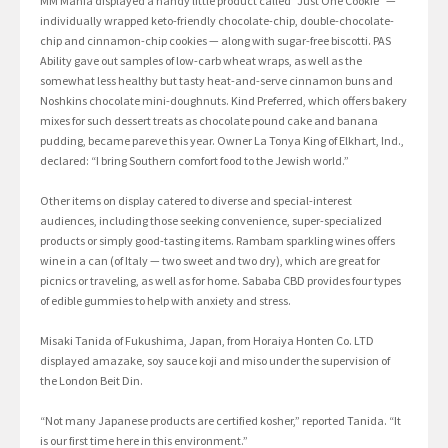
MM Mania displayed a handy little product called “Just One Cookie” —
individually wrapped keto-friendly chocolate-chip, double-chocolate-
chip and cinnamon-chip cookies — along with sugar-free biscotti. PAS
Ability gave out samples of low-carb wheat wraps, as well as the
somewhat less healthy but tasty heat-and-serve cinnamon buns and
Noshkins chocolate mini-doughnuts. Kind Preferred, which offers bakery
mixes for such dessert treats as chocolate pound cake and banana
pudding, became pareve this year. Owner La Tonya King of Elkhart, Ind.,
declared: “I bring Southern comfort food to the Jewish world.”
Other items on display catered to diverse and special-interest
audiences, including those seeking convenience, super-specialized
products or simply good-tasting items. Rambam sparkling wines offers
wine in a can (of Italy — two sweet and two dry), which are great for
picnics or traveling, as well as for home. Sababa CBD provides four types
of edible gummies to help with anxiety and stress.
Misaki Tanida of Fukushima, Japan, from Horaiya Honten Co. LTD
displayed amazake, soy sauce koji and miso under the supervision of
the London Beit Din.
“Not many Japanese products are certified kosher,” reported Tanida. “It
is our first time here in this environment.”