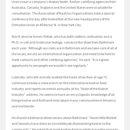
chairs near a company’s display booth. Kosher-certifying agencies from
Australia, Canada, England and the United States were available for
consultation. The Association of Kashrus Organizations held a special
conference the day after Kosherfest at the new headquarters of the
Orthodox Union at 40 Rector St. in New York City.
Star K director Avrom Pollak, who has both rabbinic ordination and a
Ph.D. in cell and molecular biology, comes to the show from Baltimore
each year. “Although our roots are in Baltimore and we take care of all of
the locals, we are an international organization and need to be here to
meet contacts and other certifying agencies,” he said. “It is a great
opportunity to see people we wouldn’t see regularly.”
Lubinsky, who still actively walked the trade-show floor at age 73,
continues to keep a close watch on the international kosher-food
industry and reports on trends annually at his “State of the Kosher
Industry” address. He seems to have an encyclopedic knowledge of all
things kosher and firsthand intel about many communities in America
and worldwide.
He shared additional observations about Baltimore: “Seven Mile Market
and Seasons have done an incredible job of presenting kosher to the
community.” He noted that large kosher-food markets have the space to