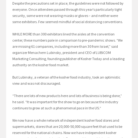
Despite the precautions set in place, the guidelines were not followed by
everyone. Once attendees passed through this year’s particularly tight
security, some were not wearing masks or gloves – and neither were
some exhibitors. Few seemed mindful of social distancing conventions.
WHILE MORE than 300 exhibitors lined the aisles at the convention
center, these numbers pale in comparison to pre-pandemic shows. “We
are missing 61 companies, including more than 30 from Israel,” said
organizer Menachem Lubinsky, president and CEO of LUBICOM
Marketing Consulting, founding publisher of Kosher Today and a leading
authority on the kosher food market.
But Lubinsky, a veteran of the kosher food industry, took an optimistic
view and was not discouraged.
“There are lots of new products here and lots of business is being done,”
he said. “It was important for the show to go on because the industry
continues to grow at such a phenomenal pace in the US.“
We now have a whole network of independent kosher food stores and
supermarkets, stores that are 20,000-50,000 square feet that used to be
reserved for the national chains. Now we have independent kosher