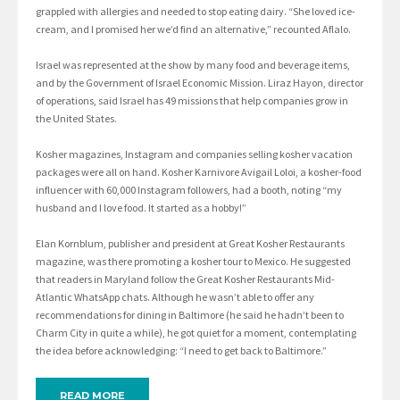
grappled with allergies and needed to stop eating dairy. “She loved ice-
cream, and I promised her we’d find an alternative,” recounted Aflalo.
Israel was represented at the show by many food and beverage items,
and by the Government of Israel Economic Mission. Liraz Hayon, director
of operations, said Israel has 49 missions that help companies grow in
the United States.
Kosher magazines, Instagram and companies selling kosher vacation
packages were all on hand. Kosher Karnivore Avigail Loloi, a kosher-food
influencer with 60,000 Instagram followers, had a booth, noting “my
husband and I love food. It started as a hobby!”
Elan Kornblum, publisher and president at Great Kosher Restaurants
magazine, was there promoting a kosher tour to Mexico. He suggested
that readers in Maryland follow the Great Kosher Restaurants Mid-
Atlantic WhatsApp chats. Although he wasn’t able to offer any
recommendations for dining in Baltimore (he said he hadn’t been to
Charm City in quite a while), he got quiet for a moment, contemplating
the idea before acknowledging: “I need to get back to Baltimore.”
READ MORE