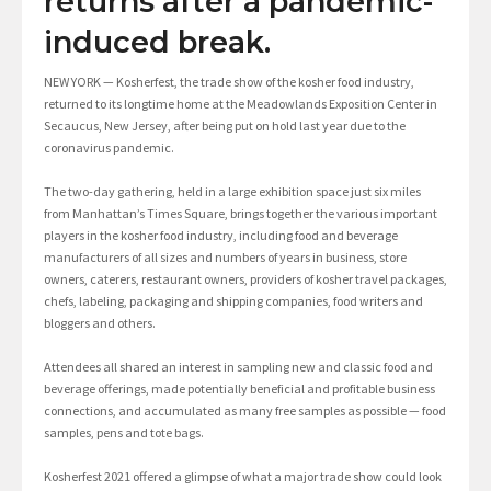
returns after a pandemic-
induced break.
NEW YORK — Kosherfest, the trade show of the kosher food industry,
returned to its longtime home at the Meadowlands Exposition Center in
Secaucus, New Jersey, after being put on hold last year due to the
coronavirus pandemic.
The two-day gathering, held in a large exhibition space just six miles
from Manhattan’s Times Square, brings together the various important
players in the kosher food industry, including food and beverage
manufacturers of all sizes and numbers of years in business, store
owners, caterers, restaurant owners, providers of kosher travel packages,
chefs, labeling, packaging and shipping companies, food writers and
bloggers and others.
Attendees all shared an interest in sampling new and classic food and
beverage offerings, made potentially beneficial and profitable business
connections, and accumulated as many free samples as possible — food
samples, pens and tote bags.
Kosherfest 2021 offered a glimpse of what a major trade show could look