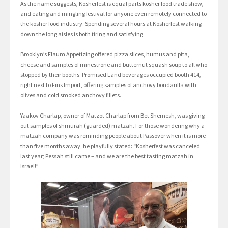
As the name suggests, Kosherfest is equal parts kosher food trade show,
and eating and mingling festival for anyone even remotely connected to
the kosher food industry. Spending several hours at Kosherfest walking
down the long aisles is both tiring and satisfying.
Brooklyn’s Flaum Appetizing offered pizza slices, humus and pita,
cheese and samples of minestrone and butternut squash soup to all who
stopped by their booths. Promised Land beverages occupied booth 414,
right next to Fins Import, offering samples of anchovy bondarilla with
olives and cold smoked anchovy fillets.
Yaakov Charlap, owner of Matzot Charlap from Bet Shemesh, was giving
out samples of shmurah (guarded) matzah. For those wondering why a
matzah company was reminding people about Passover when it is more
than five months away, he playfully stated: “Kosherfest was canceled
last year; Pessah still came – and we are the best tasting matzah in
Israel!”