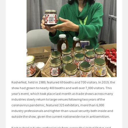
Kosherfest, held in 1989, featured 69 booths and 700 visitors. In 2019, the
show had grown to nearly 400 booths and well over 7,000 visitors. This
year’s event, which took place last month as trade shows across many
industries slowly return to large venues following two years of the
coronavirus pandemic, featured 325 exhibitors, more than 6,000
industry professionals and tighter-than-usual security both inside and
outside the show, given the current nationwide rise in antisemitism.
Kosher-food industry professionals from across the United States and