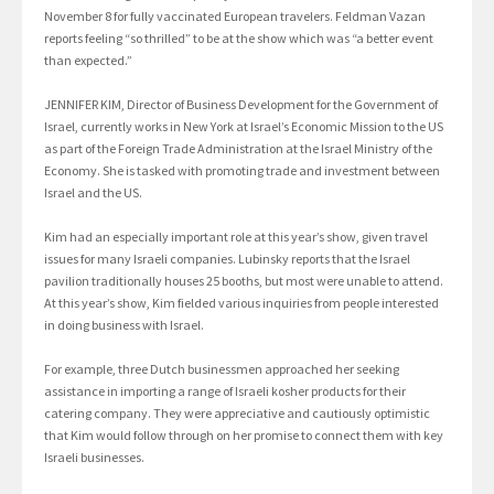
November 8 for fully vaccinated European travelers. Feldman Vazan
reports feeling “so thrilled” to be at the show which was “a better event
than expected.”
JENNIFER KIM, Director of Business Development for the Government of
Israel, currently works in New York at Israel’s Economic Mission to the US
as part of the Foreign Trade Administration at the Israel Ministry of the
Economy. She is tasked with promoting trade and investment between
Israel and the US.
Kim had an especially important role at this year’s show, given travel
issues for many Israeli companies. Lubinsky reports that the Israel
pavilion traditionally houses 25 booths, but most were unable to attend.
At this year’s show, Kim fielded various inquiries from people interested
in doing business with Israel.
For example, three Dutch businessmen approached her seeking
assistance in importing a range of Israeli kosher products for their
catering company. They were appreciative and cautiously optimistic
that Kim would follow through on her promise to connect them with key
Israeli businesses.