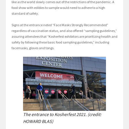
like as the world slowly comes out of the restrictions of the pandemic. A
food show with edibles to sample would need to adhere to a high
standard of safety.
Signs at the entrance noted “Face Masks Strongly Recommended”
regardless of vaccination status, and also offered “sampling guidelines,”
assuring attendees that “Kosherfest exhibitors are prioritizing health and
safety by following these basic food sampling guidelines,” including
facemasks, gloves and tongs.
The entrance to Kosherfest 2021. (credit:
HOWARD BLAS)