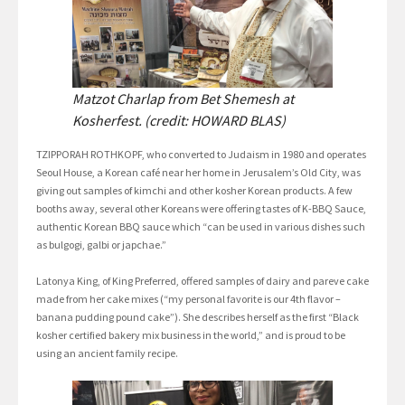
Matzot Charlap from Bet Shemesh at
Kosherfest. (credit: HOWARD BLAS)
TZIPPORAH ROTHKOPF, who converted to Judaism in 1980 and operates
Seoul House, a Korean café near her home in Jerusalem’s Old City, was
giving out samples of kimchi and other kosher Korean products. A few
booths away, several other Koreans were offering tastes of K-BBQ Sauce,
authentic Korean BBQ sauce which “can be used in various dishes such
as bulgogi, galbi or japchae.”
Latonya King, of King Preferred, offered samples of dairy and pareve cake
made from her cake mixes (“my personal favorite is our 4th flavor –
banana pudding pound cake”). She describes herself as the first “Black
kosher certified bakery mix business in the world,” and is proud to be
using an ancient family recipe.