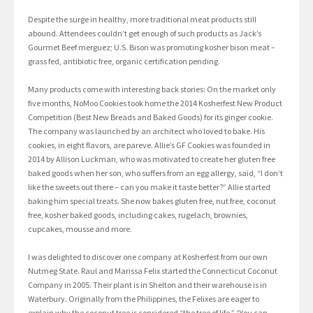
Despite the surge in healthy, more traditional meat products still
abound. Attendees couldn’t get enough of such products as Jack’s
Gourmet Beef merguez; U.S. Bison was promoting kosher bison meat –
grass fed, antibiotic free, organic certification pending.
Many products come with interesting back stories: On the market only
five months, NoMoo Cookies took home the 2014 Kosherfest New Product
Competition (Best New Breads and Baked Goods) for its ginger cookie.
The company was launched by an architect who loved to bake. His
cookies, in eight flavors, are pareve. Allie’s GF Cookies was founded in
2014 by Allison Luckman, who was motivated to create her gluten free
baked goods when her son, who suffers from an egg allergy, said, “I don’t
like the sweets out there – can you make it taste better?” Allie started
baking him special treats. She now bakes gluten free, nut free, coconut
free, kosher baked goods, including cakes, rugelach, brownies,
cupcakes, mousse and more.
I was delighted to discover one company at Kosherfest from our own
Nutmeg State. Raul and Marissa Felix started the Connecticut Coconut
Company in 2005. Their plant is in Shelton and their warehouse is in
Waterbury. Originally from the Philippines, the Felixes are eager to
explain why the coconut tree is considered “the tree of life.” “You can