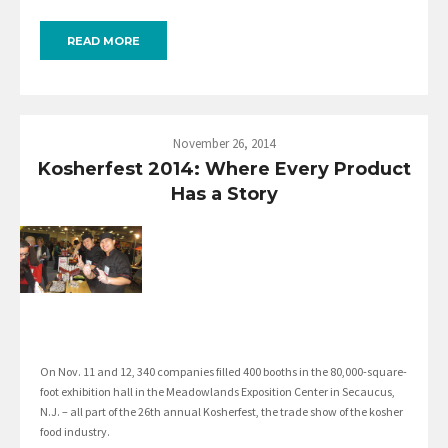
READ MORE
November 26, 2014
Kosherfest 2014: Where Every Product
Has a Story
On Nov. 11 and 12, 340 companies filled 400 booths in the 80,000-square-
foot exhibition hall in the Meadowlands Exposition Center in Secaucus,
N.J. – all part of the 26th annual Kosherfest, the trade show of the kosher
food industry.