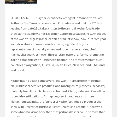
SECAUCUS, N.J. – This year, even the ticket agent in Manhattan’s Port
Authority Bus Terminal knew about Kosherfest – and that the 320 bus,
leaving from gate 231, takes visitors to the annual kosher food trade
show at the Meadowlands Exposition Center in Secaucus, N.J. Attendees
at the world’s largest kosher-certified products show, now in its 25th year,
include restaurant owners and caterers, ingredient buyers,
representatives of specialty stores and supermarket chains, chefs,
hashgacha agencies – even the secretary general of Parma, promoting
Italian companies with kosher certification. And they come from such
countries as Argentina, Australia, South Africa, New Zealand, Thailand
and Israel.
Kosher has no doubt come a very long way. There are now more than
200,000 kosher certified products, and mashgichim (kosher supervisors)
routinely travel to such places as Thailand, China, India and Costa Rica
to provide certification to fish, spices, raw ingredients and more.
Menachem Lubinsky, the founder of Kosherfest, who co-produces the
show with Diversified Business Communications, reports, “There was
somewhat of a vision back then that perhaps kosher could be more than