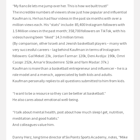
“My fiancée lets me jump over her. This is how we built trust!”
The incredible numbers of viewers show just how popular and influential
Kaufman is. He has had four videos in the past six months with over a
million views each. His “stats” include: 85,400 Instagram followers with
1.5 Million views in the past month; 358,700 followers on TikTok, with his
videos having been “liked” 14.3 million times
(By comparison, other Israeli and Jewish basketball players – many with
very successful careers – lag behind Kaufman in terms of Instagram
followers: Gal Mekel: 23k, Jordan Farmar: 120k, Deni Avdija: 190k, Omri
Casspi: 252k, Amar’e Stoudemire: 526k and Yam Madar: 37k.)
Kaufman is more than a basketball entrepreneur and influencer – he is a
role model and a mensch, appreciated by both kids and adults.
Kaufman personally replies to all questions submitted to him from kids.
“I want to be a resource so they can be better at basketball.”
He also cares about emotional well-being.
“I talk about mental health, post about how much sleep I get, nutrition,
meditation and good habits.”
And colleagues value him.
Danny Herz, long time director of Six Points Sports Academy, notes, “Mike