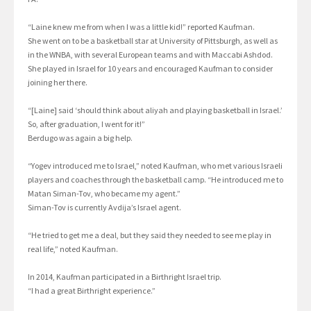
“Laine knew me from when I was a little kid!” reported Kaufman.
She went on to be a basketball star at University of Pittsburgh, as well as
in the WNBA, with several European teams and with Maccabi Ashdod.
She played in Israel for 10 years and encouraged Kaufman to consider
joining her there.
“[Laine] said ‘should think about aliyah and playing basketball in Israel.’
So, after graduation, I went for it!”
Berdugo was again a big help.
“Yogev introduced me to Israel,” noted Kaufman, who met various Israeli
players and coaches through the basketball camp. “He introduced me to
Matan Siman-Tov, who became my agent.”
Siman-Tov is currently Avdija’s Israel agent.
“He tried to get me a deal, but they said they needed to see me play in
real life,” noted Kaufman.
In 2014, Kaufman participated in a Birthright Israel trip.
“I had a great Birthright experience.”