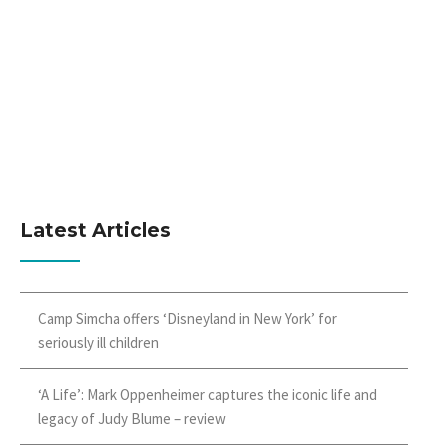
Latest Articles
Camp Simcha offers ‘Disneyland in New York’ for
seriously ill children
‘A Life’: Mark Oppenheimer captures the iconic life and
legacy of Judy Blume – review