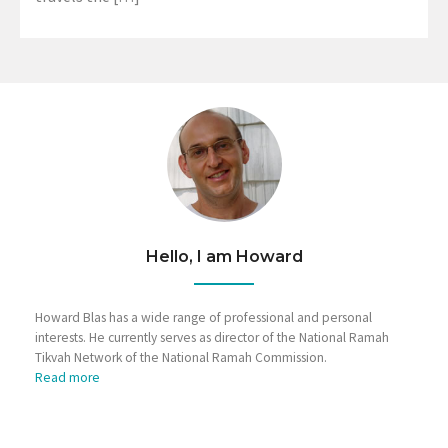
Hello, I am Howard
Howard Blas has a wide range of professional and personal
interests. He currently serves as director of the National Ramah
Tikvah Network of the National Ramah Commission.
Read more