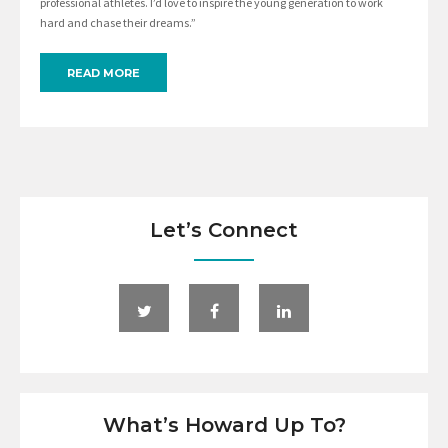
professional athletes. I’d love to inspire the young generation to work
hard and chase their dreams.”
READ MORE
Let’s Connect
What’s Howard Up To?