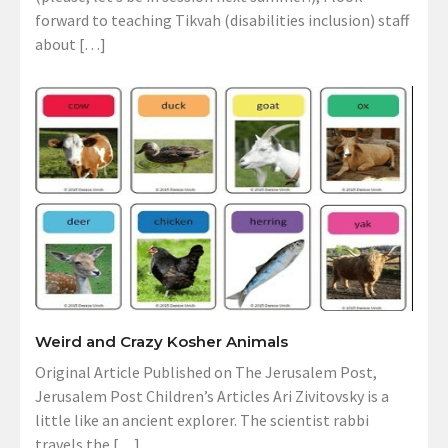
forward to teaching Tikvah (disabilities inclusion) staff
about […]
Weird and Crazy Kosher Animals
Original Article Published on The Jerusalem Post,
Jerusalem Post Children’s Articles Ari Zivitovsky is a
little like an ancient explorer. The scientist rabbi
travels the […]