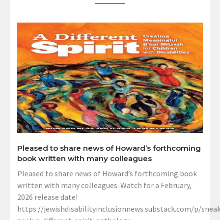
Pleased to share news of Howard’s forthcoming
book written with many colleagues
Pleased to share news of Howard’s forthcoming book
written with many colleagues. Watch for a February,
2026 release date!
https://jewishdisabilityinclusionnews.substack.com/p/sneak