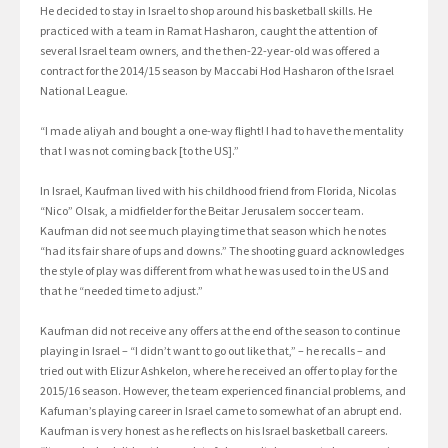
He decided to stay in Israel to shop around his basketball skills. He
practiced with a team in Ramat Hasharon, caught the attention of
several Israel team owners, and the then-22-year-old was offered a
contract for the 2014/15 season by Maccabi Hod Hasharon of the Israel
National League.
“I made aliyah and bought a one-way flight! I had to have the mentality
that I was not coming back [to the US].”
In Israel, Kaufman lived with his childhood friend from Florida, Nicolas
“Nico” Olsak, a midfielder for the Beitar Jerusalem soccer team.
Kaufman did not see much playing time that season which he notes
“had its fair share of ups and downs.” The shooting guard acknowledges
the style of play was different from what he was used to in the US and
that he “needed time to adjust.”
Kaufman did not receive any offers at the end of the season to continue
playing in Israel – “I didn’t want to go out like that,” – he recalls – and
tried out with Elizur Ashkelon, where he received an offer to play for the
2015/16 season. However, the team experienced financial problems, and
Kafuman’s playing career in Israel came to somewhat of an abrupt end.
Kaufman is very honest as he reflects on his Israel basketball careers.