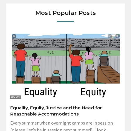
Most Popular Posts
Equality, Equity, Justice and the Need for
Reasonable Accommodations
Every summer when overnight camps are in session
(please, let’s be in session next summer!), I look