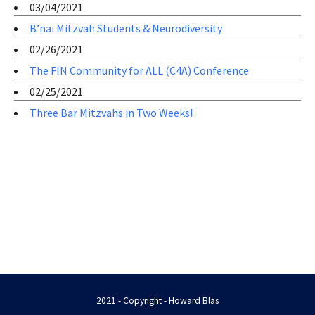
03/04/2021
B’nai Mitzvah Students & Neurodiversity
02/26/2021
The FIN Community for ALL (C4A) Conference
02/25/2021
Three Bar Mitzvahs in Two Weeks!
2021 - Copyright - Howard Blas