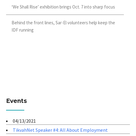
‘We Shall Rise’ exhibition brings Oct. 7 into sharp focus
Behind the front lines, Sar-El volunteers help keep the
IDF running
Events
04/13/2021
TikvahNet Speaker #4: All About Employment