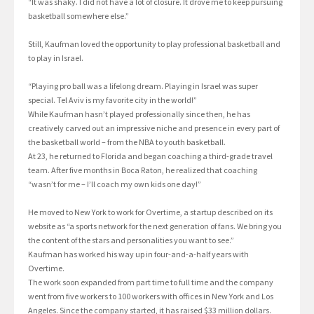
“It was shaky. I did not have a lot of closure. It drove me to keep pursuing
basketball somewhere else.”
Still, Kaufman loved the opportunity to play professional basketball and
to play in Israel.
“Playing pro ball was a lifelong dream. Playing in Israel was super
special. Tel Aviv is my favorite city in the world!”
While Kaufman hasn’t played professionally since then, he has
creatively carved out an impressive niche and presence in every part of
the basketball world – from the NBA to youth basketball.
At 23, he returned to Florida and began coaching a third-grade travel
team. After five months in Boca Raton, he realized that coaching
“wasn’t for me – I’ll coach my own kids one day!”
He moved to New York to work for Overtime, a startup described on its
website as “a sports network for the next generation of fans. We bring you
the content of the stars and personalities you want to see.”
Kaufman has worked his way up in four-and-a-half years with
Overtime.
The work soon expanded from part time to full time and the company
went from five workers to 100 workers with offices in New York and Los
Angeles. Since the company started, it has raised $33 million dollars.