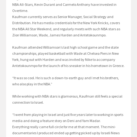
NBA All-Stars, Kevin Durant and Carmelo Anthony have invested in
Overtime.
Kaufman currently serves as Senior Manager, Social Strategy and
Distribution. He has media credentials for the New York Knicks, covers
the NBA All Star Weekend, and regularly meets with such NBA stars as
Zion Williamson, Wade, James Harden and Antetokounmpo.
Kaufman attended Williamson’s last high school game and the state
championships, played basketball with Wade at Chelsea Piers in New
York, hung out with Harden and was invited by Nike to accompany
Antetokounmpo for the launch of his sneaker in his hometown in Greece.
“It was so cool. He is such a down-to-earth guy and I met his brothers,
who also play in the NBA.”
While working with NBA stars is glamorous, Kaufman still feels a special
connection to Israel.
“I went from playing in Israel and just five years later to working in sports
media and doing a feature story on Deni and Yam Madar.
Everything really came full circle for me at that moment. The mini-
documentaries I produced ended up getting picked up by Israeli News