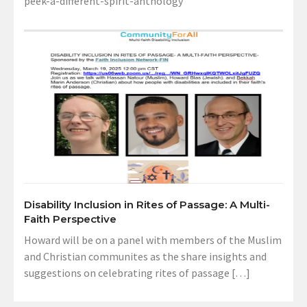
peek-a-different-spirit-anthology
Disability Inclusion in Rites of Passage: A Multi-
Faith Perspective
Howard will be on a panel with members of the Muslim
and Christian communites as the share insights and
suggestions on celebrating rites of passage […]