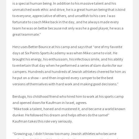
is a special human being. In addition to his massive talent and his
unmatched work ethic and drive, he is a great human being that is kind
to everyone, appreciative of others, and unselfish to his core. I was
fortunate to coach Mike back in the day, and he always made every
team he was on better because not only was he a good player, he was a
great teammate.”
Herz uses Better Bounce at his camp and says that “one of my favorite
days at Six Points Sports Academy was when Mike came to visit. He
brought his energy, his enthusiasm, his infectious smile, and his ability
to entertain that day when he performed a series of slam dunks for our
campers. Hundreds and hundreds of Jewish athletes cheered for him as
he put on a show – and then inspired every camper to be the best
versions of themselves with hard work and making good decisions.”
Berdugo, his childhood friend who hired him to work at his sports camp
and opened doors for Kaufman in Israel, agrees.
“Mike took a talent, honed and mastered it, and became a world known
dunker. He followed his dream and helps others do the same!”
Kaufman takes this role very seriously.
“Growing up, I didn’t know too many Jewish athletes who became