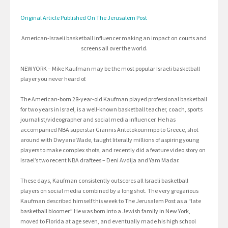
Original Article Published On The Jerusalem Post
American-Israeli basketball influencer making an impact on courts and
screens all over the world.
NEW YORK – Mike Kaufman may be the most popular Israeli basketball
player you never heard of.
The American-born 28-year-old Kaufman played professional basketball
for two years in Israel, is a well-known basketball teacher, coach, sports
journalist/videographer and social media influencer. He has
accompanied NBA superstar Giannis Antetokounmpo to Greece, shot
around with Dwyane Wade, taught literally millions of aspiring young
players to make complex shots, and recently did a feature video story on
Israel’s two recent NBA draftees – Deni Avdija and Yam Madar.
These days, Kaufman consistently outscores all Israeli basketball
players on social media combined by a long shot. The very gregarious
Kaufman described himself this week to The Jerusalem Post as a “late
basketball bloomer.” He was born into a Jewish family in New York,
moved to Florida at age seven, and eventually made his high school