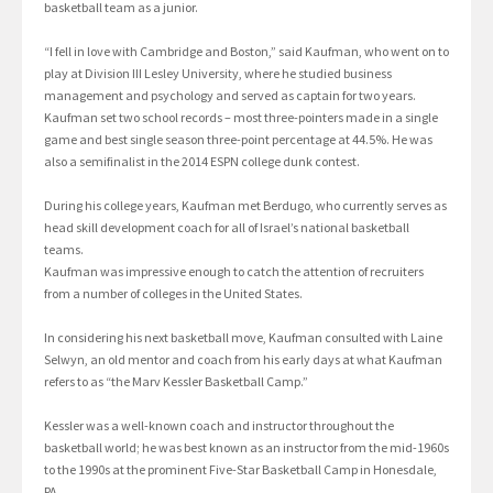
basketball team as a junior.
“I fell in love with Cambridge and Boston,” said Kaufman, who went on to
play at Division III Lesley University, where he studied business
management and psychology and served as captain for two years.
Kaufman set two school records – most three-pointers made in a single
game and best single season three-point percentage at 44.5%. He was
also a semifinalist in the 2014 ESPN college dunk contest.
During his college years, Kaufman met Berdugo, who currently serves as
head skill development coach for all of Israel’s national basketball
teams.
Kaufman was impressive enough to catch the attention of recruiters
from a number of colleges in the United States.
In considering his next basketball move, Kaufman consulted with Laine
Selwyn, an old mentor and coach from his early days at what Kaufman
refers to as “the Marv Kessler Basketball Camp.”
Kessler was a well-known coach and instructor throughout the
basketball world; he was best known as an instructor from the mid-1960s
to the 1990s at the prominent Five-Star Basketball Camp in Honesdale,
PA.