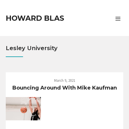
HOWARD BLAS
Lesley University
March 9, 2021
Bouncing Around With Mike Kaufman