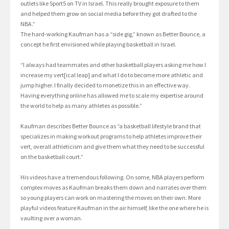
outlets like Sport5 on TV in Israel. This really brought exposure to them
and helped them grow on social media before they got drafted to the
NBA.”
The hard-working Kaufman has a “side gig,” known as Better Bounce, a
concept he first envisioned while playing basketball in Israel.
“I always had teammates and other basketball players asking me how I
increase my vert[ical leap] and what I do to become more athletic and
jump higher. I finally decided to monetize this in an effective way.
Having everything online has allowed me to scale my expertise around
the world to help as many athletes as possible.”
Kaufman describes Better Bounce as “a basketball lifestyle brand that
specializes in making workout programs to help athletes improve their
vert, overall athleticism and give them what they need to be successful
on the basketball court.”
His videos have a tremendous following. On some, NBA players perform
complex moves as Kaufman breaks them down and narrates over them
so young players can work on mastering the moves on their own. More
playful videos feature Kaufman in the air himself, like the one where he is
vaulting over a woman.