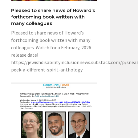
Pleased to share news of Howard’s
forthcoming book written with
many colleagues
Pleased to share news of Howard’s
forthcoming book written with many
colleagues. Watch for a February, 2026
release date!
https://jewishdisabilityinclusionnews.substack.com/p/snea
peek-a-different-spirit-anthology