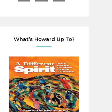
What’s Howard Up To?