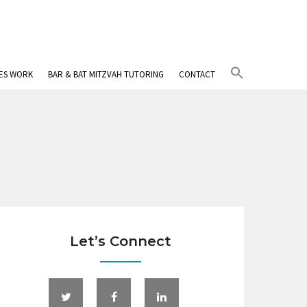
Search
IES WORK
BAR & BAT MITZVAH TUTORING
CONTACT
for:
Search Button
Let’s Connect