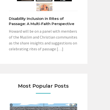
Disability Inclusion in Rites of
Passage: A Multi-Faith Perspective
Howard will be on a panel with members
of the Muslim and Christian communites
as the share insights and suggestions on
celebrating rites of passage […]
Most Popular Posts