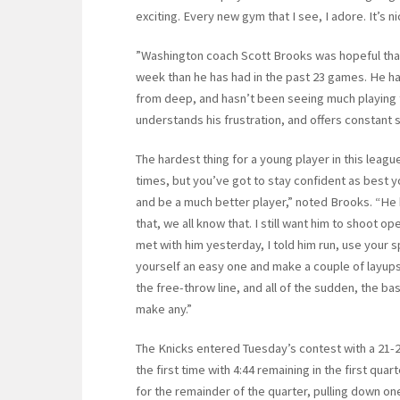
exciting. Every new gym that I see, I adore. It’s n
”Washington coach Scott Brooks was hopeful that
week than he has had in the past 23 games. He ha
from deep, and hasn’t been seeing much playing t
understands his frustration, and offers constant
The hardest thing for a young player in this leag
times, but you’ve got to stay confident as best y
and be a much better player,” noted Brooks. “He h
that, we all know that. I still want him to shoot op
met with him yesterday, I told him run, use your s
yourself an easy one and make a couple of layups
the free-throw line, and all of the sudden, the b
make any.”
The Knicks entered Tuesday’s contest with a 21-2
the first time with 4:44 remaining in the first qu
for the remainder of the quarter, pulling down o