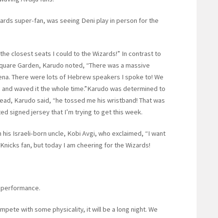
ards super-fan, was seeing Deni play in person for the
he closest seats I could to the Wizards!” In contrast to
 Square Garden, Karudo noted, “There was a massive
rena. There were lots of Hebrew speakers I spoke to! We
lag and waved it the whole time.”Karudo was determined to
stead, Karudo said, “he tossed me his wristband! That was
ated signed jersey that I’m trying to get this week.
 his Israeli-born uncle, Kobi Avgi, who exclaimed, “I want
g Knicks fan, but today I am cheering for the Wizards!
 performance.
mpete with some physicality, it will be a long night. We