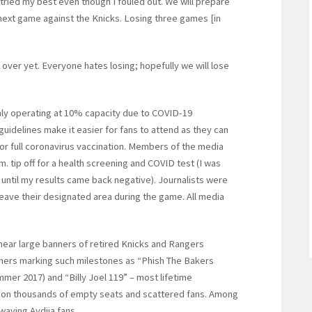
I tried my best even though I fouled out. We will prepare
next game against the Knicks. Losing three games [in
 over yet. Everyone hates losing; hopefully we will lose
only operating at 10% capacity due to COVID-19
uidelines make it easier for fans to attend as they can
 or full coronavirus vaccination. Members of the media
m. tip off for a health screening and COVID test (I was
s until my results came back negative). Journalists were
eave their designated area during the game. All media
near large banners of retired Knicks and Rangers
ners marking such milestones as “Phish The Bakers
mer 2017) and “Billy Joel 119” – most lifetime
n on thousands of empty seats and scattered fans. Among
-waving Avdija fans.