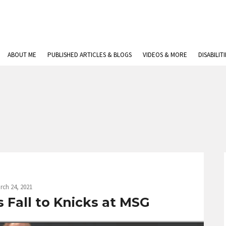
ABOUT ME
PUBLISHED ARTICLES & BLOGS
VIDEOS & MORE
DISABILIT
rch 24, 2021
 Fall to Knicks at MSG