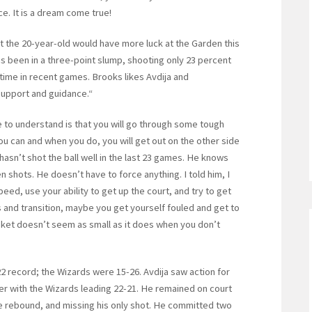
ice. It is a dream come true!
 the 20-year-old would have more luck at the Garden this
s been in a three-point slump, shooting only 23 percent
ime in recent games. Brooks likes Avdija and
 support and guidance.“
ue to understand is that you will go through some tough
ou can and when you do, you will get out on the other side
asn’t shot the ball well in the last 23 games. He knows
en shots. He doesn’t have to force anything. I told him, I
peed, use your ability to get up the court, and try to get
 and transition, maybe you get yourself fouled and get to
asket doesn’t seem as small as it does when you don’t
2 record; the Wizards were 15-26. Avdija saw action for
arter with the Wizards leading 22-21. He remained on court
ne rebound, and missing his only shot. He committed two