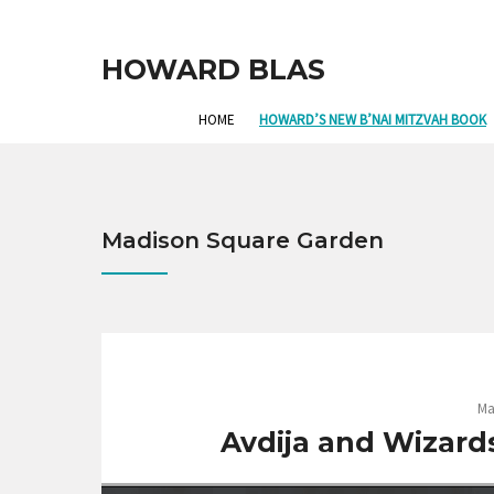
HOWARD BLAS
HOME
HOWARD’S NEW B’NAI MITZVAH BOOK
Madison Square Garden
Ma
Avdija and Wizards