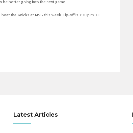
 to be better going into the next game.
eat the Knicks at MSG this week. Tip-off is 7:30 p.m. ET
Latest Articles