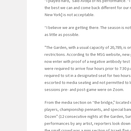
“I played hard,” said Avdija of his performance. “
the best we can and come back different for our 
New York] is not acceptable.
“I believe we are getting there. The season is not
as little as possible.
”The Garden, with a usual capacity of 20,789, is 
restrictions. According to the MSG website, new g
now enter with proof of a negative antibody test
were required to arrive four hours prior to 7:30 p.
required to sit in a designated seat for two hour
escorted to media seating and not permitted to l
sessions pre- and post-game were on Zoom.
From the media section on “the bridge,” located 
players, championship pennants, and special ban
Dozen” (12 consecutive nights at the Garden, Sum
performances by any artist, reporters look dow
the small crowd was a mini section of Israeli flag