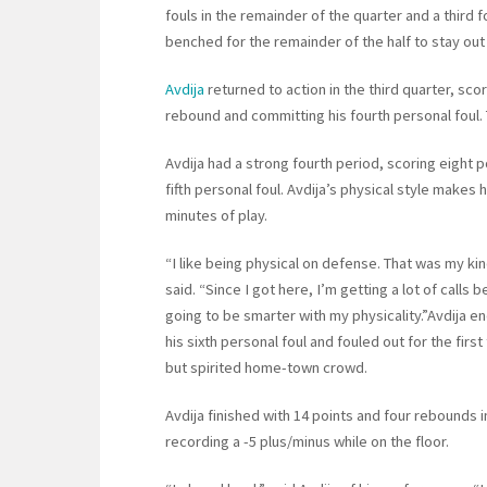
fouls in the remainder of the quarter and a third 
benched for the remainder of the half to stay out o
Avdija
returned to action in the third quarter, sco
rebound and committing his fourth personal foul. 
Avdija had a strong fourth period, scoring eight p
fifth personal foul. Avdija’s physical style makes 
minutes of play.
“I like being physical on defense. That was my kin
said. “Since I got here, I’m getting a lot of calls 
going to be smarter with my physicality.”Avdija 
his sixth personal foul and fouled out for the first
but spirited home-town crowd.
Avdija finished with 14 points and four rebounds i
recording a -5 plus/minus while on the floor.