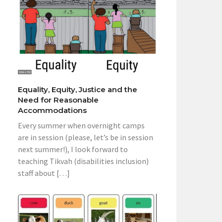
Equality, Equity, Justice and the
Need for Reasonable
Accommodations
Every summer when overnight camps
are in session (please, let’s be in session
next summer!), I look forward to
teaching Tikvah (disabilities inclusion)
staff about […]