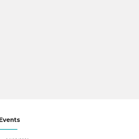
Events