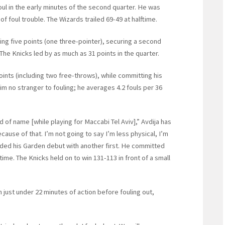
foul in the early minutes of the second quarter. He was
f foul trouble. The Wizards trailed 69-49 at halftime.
ring five points (one three-pointer), securing a second
The Knicks led by as much as 31 points in the quarter.
oints (including two free-throws), while committing his
him no stranger to fouling; he averages 4.2 fouls per 36
d of name [while playing for Maccabi Tel Aviv],” Avdija has
because of that. I’m not going to say I’m less physical, I’m
ended his Garden debut with another first. He committed
 time. The Knicks held on to win 131-113 in front of a small
n just under 22 minutes of action before fouling out,