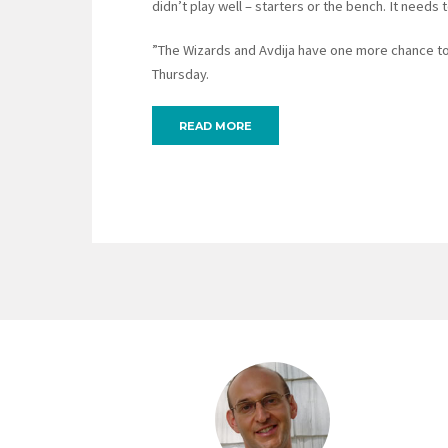
didn’t play well – starters or the bench. It needs
”The Wizards and Avdija have one more chance to b
Thursday.
READ MORE