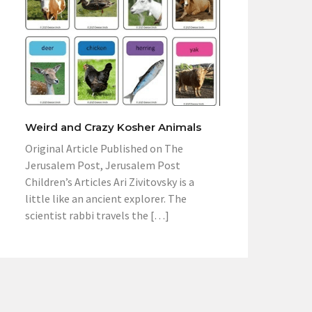
Weird and Crazy Kosher Animals
Original Article Published on The
Jerusalem Post, Jerusalem Post
Children’s Articles Ari Zivitovsky is a
little like an ancient explorer. The
scientist rabbi travels the […]