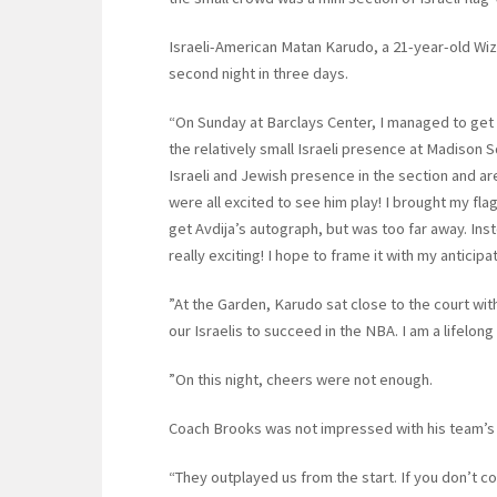
Israeli-American Matan Karudo, a 21-year-old Wiz
second night in three days.
“On Sunday at Barclays Center, I managed to get t
the relatively small Israeli presence at Madison
Israeli and Jewish presence in the section and a
were all excited to see him play! I brought my f
get Avdija’s autograph, but was too far away. In
really exciting! I hope to frame it with my anticip
”At the Garden, Karudo sat close to the court with
our Israelis to succeed in the NBA. I am a lifelon
”On this night, cheers were not enough.
Coach Brooks was not impressed with his team’s
“They outplayed us from the start. If you don’t co