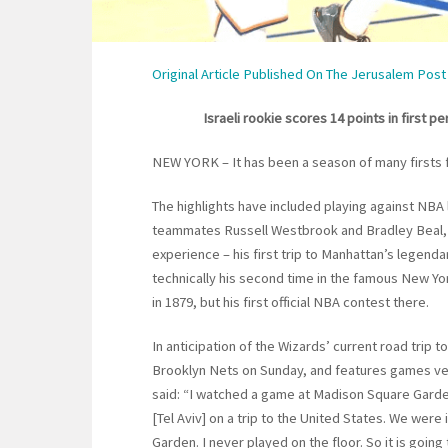
Original Article Published On The Jerusalem Post
Israeli rookie scores 14 points in first 
NEW YORK – It has been a season of many firsts 
The highlights have included playing against NB
teammates Russell Westbrook and Bradley Beal, 
experience – his first trip to Manhattan’s legend
technically his second time in the famous New Yo
in 1879, but his first official NBA contest there.
In anticipation of the Wizards’ current road trip t
Brooklyn Nets on Sunday, and features games ver
said: “I watched a game at Madison Square Garde
[Tel Aviv] on a trip to the United States. We were
Garden. I never played on the floor. So it is going 