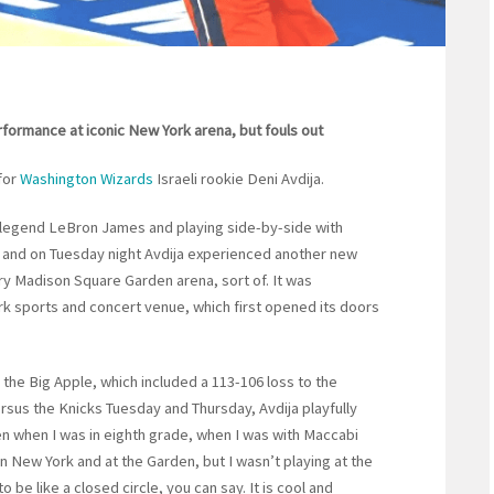
performance at iconic New York arena, but fouls out
for
Washington Wizards
Israeli rookie Deni Avdija.
A legend LeBron James and playing side-by-side with
and on Tuesday night Avdija experienced another new
ary Madison Square Garden arena, sort of. It was
rk sports and concert venue, which first opened its doors
o the Big Apple, which included a 113-106 loss to the
sus the Knicks Tuesday and Thursday, Avdija playfully
n when I was in eighth grade, when I was with Maccabi
 in New York and at the Garden, but I wasn’t playing at the
to be like a closed circle, you can say. It is cool and