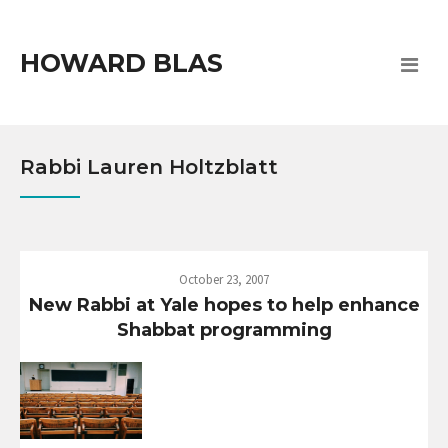
HOWARD BLAS
Rabbi Lauren Holtzblatt
October 23, 2007
New Rabbi at Yale hopes to help enhance
Shabbat programming