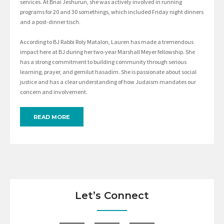
services. At Bnai Jeshurun, she was actively involved in running
programs for 20 and 30 somethings, which included Friday night dinners
and a post-dinner tisch.
According to BJ Rabbi Roly Matalon, Lauren has made a tremendous
impact here at BJ during her two-year Marshall Meyer fellowship. She
has a strong commitment to building community through serious
learning, prayer, and gemilut hasadim. She is passionate about social
justice and has a clear understanding of how Judaism mandates our
concern and involvement.
READ MORE
Let’s Connect