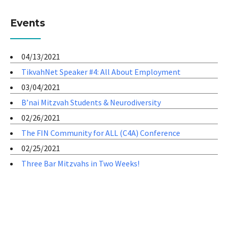
Events
04/13/2021
TikvahNet Speaker #4: All About Employment
03/04/2021
B’nai Mitzvah Students & Neurodiversity
02/26/2021
The FIN Community for ALL (C4A) Conference
02/25/2021
Three Bar Mitzvahs in Two Weeks!