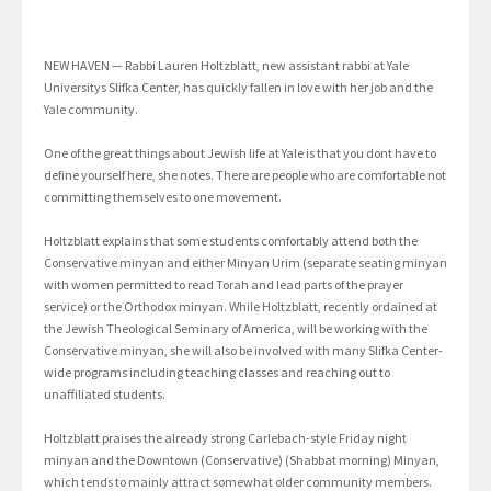
NEW HAVEN — Rabbi Lauren Holtzblatt, new assistant rabbi at Yale
Universitys Slifka Center, has quickly fallen in love with her job and the
Yale community.
One of the great things about Jewish life at Yale is that you dont have to
define yourself here, she notes. There are people who are comfortable not
committing themselves to one movement.
Holtzblatt explains that some students comfortably attend both the
Conservative minyan and either Minyan Urim (separate seating minyan
with women permitted to read Torah and lead parts of the prayer
service) or the Orthodox minyan. While Holtzblatt, recently ordained at
the Jewish Theological Seminary of America, will be working with the
Conservative minyan, she will also be involved with many Slifka Center-
wide programs including teaching classes and reaching out to
unaffiliated students.
Holtzblatt praises the already strong Carlebach-style Friday night
minyan and the Downtown (Conservative) (Shabbat morning) Minyan,
which tends to mainly attract somewhat older community members.