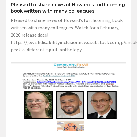
Pleased to share news of Howard’s forthcoming
book written with many colleagues
Pleased to share news of Howard’s forthcoming book
written with many colleagues. Watch for a February,
2026 release date!
https://jewishdisabilityinclusionnews.substack.com/p/sneak
peek-a-different-spirit-anthology