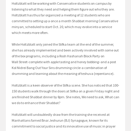
Holtzblatt will be working with Conservative students on campus by
listening to what they need and helping them figure out who they are.
Holtzblatt has thus far organized a meeting of 12 students who are
committed to setting up a once a month Shabbat morning Conservative
minyan, scheduled to start Oct. 20, which may evolve into a service
which meets more often.
While Holtzblatt only joined the Slifka team at the end of the summer,
she has already implemented and been actively involved with some out
of the box programs, including a Rosh Hashanah Block Party on
Wall Street-complete with apple tasting and honey bobbing–and a post
Kol Nidrei Bang Out Your Sins drumming circle-a combination of
drumming and learning about the meaning of teshuva (repentance).
Holtzblatt is a keen observer of the Slifka scene. She has noticed that 100-
150 students walk through the doors at Slifka on a given Friday night and
are finished Shabbat dinner by 8pm. She notes, We need to ask, What can
we do to enhance their Shabbat?
Holtzblatt will undoubtedly draw from the training she received at
Manhattans famed Bnai Jeshurun (BJ) Synagogue, known for its
commitment to social justice and its innovative use of music in prayer