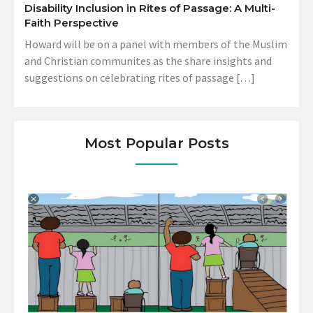
Disability Inclusion in Rites of Passage: A Multi-
Faith Perspective
Howard will be on a panel with members of the Muslim
and Christian communites as the share insights and
suggestions on celebrating rites of passage […]
Most Popular Posts