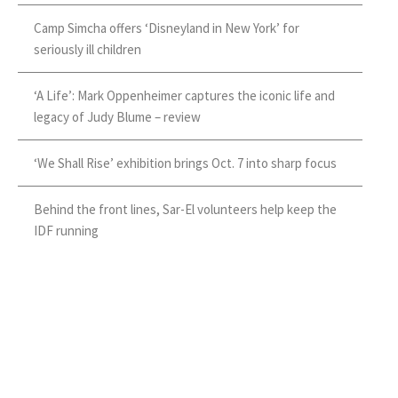
Camp Simcha offers ‘Disneyland in New York’ for
seriously ill children
‘A Life’: Mark Oppenheimer captures the iconic life and
legacy of Judy Blume – review
‘We Shall Rise’ exhibition brings Oct. 7 into sharp focus
Behind the front lines, Sar-El volunteers help keep the
IDF running