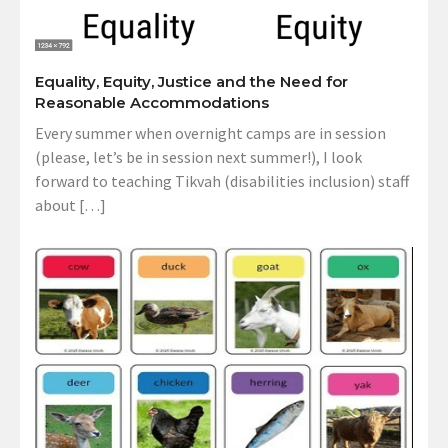
Equality, Equity, Justice and the Need for
Reasonable Accommodations
Every summer when overnight camps are in session
(please, let’s be in session next summer!), I look
forward to teaching Tikvah (disabilities inclusion) staff
about […]