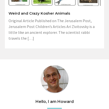
Weird and Crazy Kosher Animals
Original Article Published on The Jerusalem Post,
Jerusalem Post Children’s Articles Ari Zivitovsky is a
little like an ancient explorer. The scientist rabbi
travels the […]
Hello, I am Howard