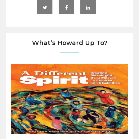
What’s Howard Up To?