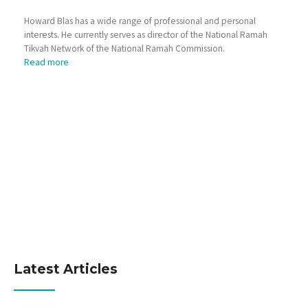
Howard Blas has a wide range of professional and personal
interests. He currently serves as director of the National Ramah
Tikvah Network of the National Ramah Commission.
Read more
Latest Articles