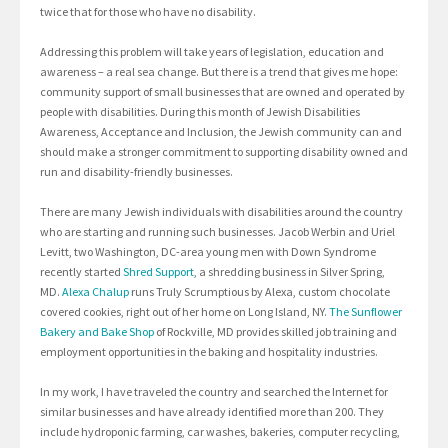
twice that for those who have no disability.
Addressing this problem will take years of legislation, education and
awareness – a real sea change. But there is a trend that gives me hope:
community support of small businesses that are owned and operated by
people with disabilities. During this month of Jewish Disabilities
Awareness, Acceptance and Inclusion, the Jewish community can and
should make a stronger commitment to supporting disability owned and
run and disability-friendly businesses.
There are many Jewish individuals with disabilities around the country
who are starting and running such businesses. Jacob Werbin and Uriel
Levitt, two Washington, DC-area young men with Down Syndrome
recently started
Shred Support
, a shredding business in Silver Spring,
MD.
Alexa Chalup
runs Truly Scrumptious by Alexa, custom chocolate
covered cookies, right out of her home on Long Island, NY.
The Sunflower
Bakery and Bake Shop
of Rockville, MD provides skilled job training and
employment opportunities in the baking and hospitality industries.
In my work, I have traveled the country and searched the Internet for
similar businesses and have already identified more than 200. They
include hydroponic farming, car washes, bakeries, computer recycling,