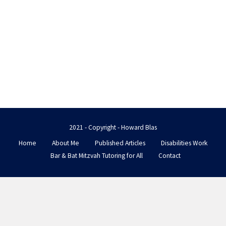
2021 - Copyright - Howard Blas
Home
About Me
Published Articles
Disabilities Work
Bar & Bat Mitzvah Tutoring for All
Contact