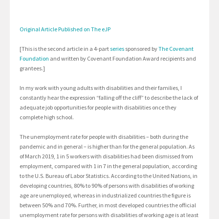
Original Article Published on The eJP
[This is the second article in a 4-part
series
sponsored by
The Covenant
Foundation
and written by Covenant Foundation Award recipients and
grantees.]
In my work with young adults with disabilities and their families, I
constantly hear the expression “falling off the cliff” to describe the lack of
adequate job opportunities for people with disabilities once they
complete high school.
The unemployment rate for people with disabilities – both during the
pandemic and in general – is higher than for the general population. As
of March 2019, 1 in 5 workers with disabilities had been dismissed from
employment, compared with 1 in 7 in the general population, according
to the U.S. Bureau of Labor Statistics. According to the United Nations, in
developing countries, 80% to 90% of persons with disabilities of working
age are unemployed, whereas in industrialized countries the figure is
between 50% and 70%. Further, in most developed countries the official
unemployment rate for persons with disabilities of working age is at least