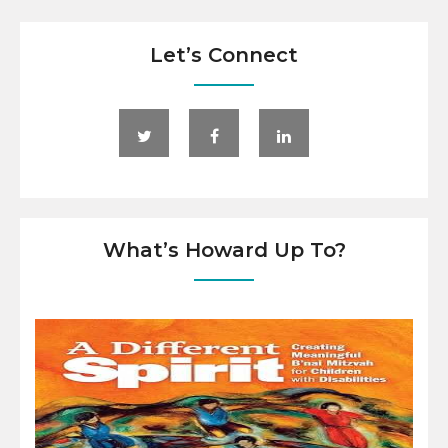
Let’s Connect
What’s Howard Up To?