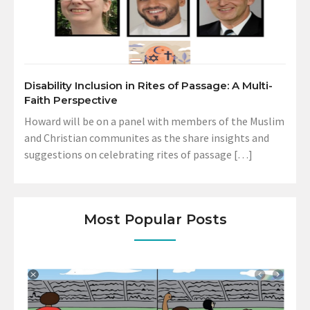
Disability Inclusion in Rites of Passage: A Multi-
Faith Perspective
Howard will be on a panel with members of the Muslim
and Christian communites as the share insights and
suggestions on celebrating rites of passage […]
Most Popular Posts