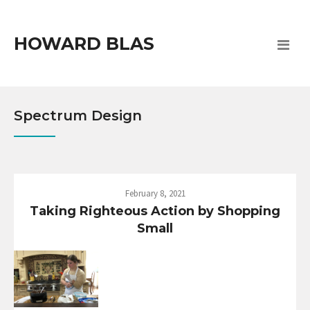
HOWARD BLAS
Spectrum Design
February 8, 2021
Taking Righteous Action by Shopping
Small