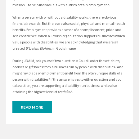
mission – to help individuals with autism obtain employment.
When a person with or without a disability works, there are obvious
financial rewards. But there are also social, physical and mental health
benefits. Employment provides a sense of accomplishment, pride and
self-confidence. When a Jewish organization supports businesses which
value people with disabilities, we are acknowledging that we are all
created
B’tzelem Elohim
, in God’s Image.
During JDAIM, ask yourself two questions: Could I order those t-shirts,
cookies or gift boxes from a business run by people with disabilities? And
might my place of employment benefit from the often unique skills of a
person with disabilities? If the answer is yes to either question and you
take action, you are supporting a disability-run business while also
attaining the highest level of
tzedakah
.
READ MORE