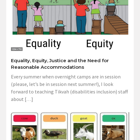
Equality, Equity, Justice and the Need for
Reasonable Accommodations
Every summer when overnight camps are in session
(please, let’s be in session next summer!), I look
forward to teaching Tikvah (disabilities inclusion) staff
about […]