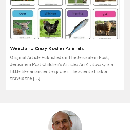
Weird and Crazy Kosher Animals
Original Article Published on The Jerusalem Post,
Jerusalem Post Children’s Articles Ari Zivitovsky is a
little like an ancient explorer. The scientist rabbi
travels the […]