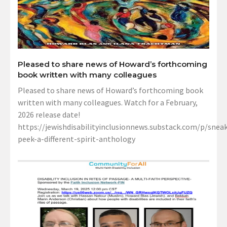
Pleased to share news of Howard’s forthcoming
book written with many colleagues
Pleased to share news of Howard’s forthcoming book
written with many colleagues. Watch for a February,
2026 release date!
https://jewishdisabilityinclusionnews.substack.com/p/sneak
peek-a-different-spirit-anthology