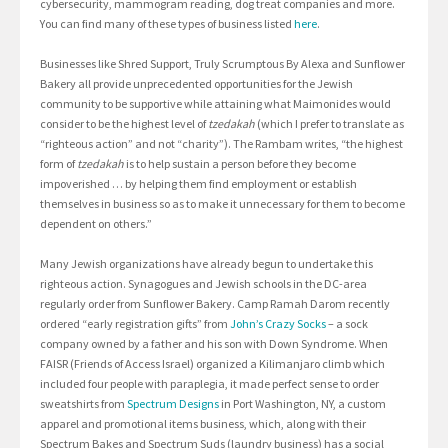
cybersecurity, mammogram reading, dog treat companies and more.
You can find many of these types of business listed
here
.
Businesses like Shred Support, Truly Scrumptous By Alexa and Sunflower
Bakery all provide unprecedented opportunities for the Jewish
community to be supportive while attaining what Maimonides would
consider to be the highest level of
tzedakah
(which I prefer to translate as
“righteous action” and not “charity”). The Rambam writes, “the highest
form of
tzedakah
is to help sustain a person before they become
impoverished … by helping them find employment or establish
themselves in business so as to make it unnecessary for them to become
dependent on others.”
Many Jewish organizations have already begun to undertake this
righteous action. Synagogues and Jewish schools in the DC-area
regularly order from Sunflower Bakery. Camp Ramah Darom recently
ordered “early registration gifts” from
John’s Crazy Socks
– a sock
company owned by a father and his son with Down Syndrome. When
FAISR (Friends of Access Israel) organized a Kilimanjaro climb which
included four people with paraplegia, it made perfect sense to order
sweatshirts from
Spectrum Designs
in Port Washington, NY, a custom
apparel and promotional items business, which, along with their
Spectrum Bakes and Spectrum Suds (laundry business) has a social