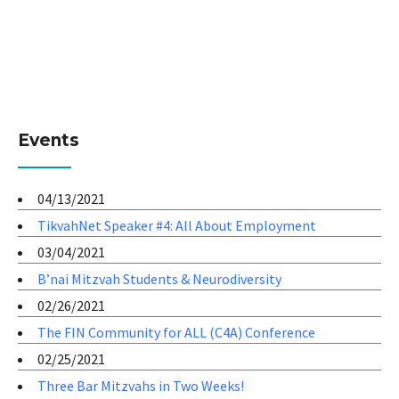
Events
04/13/2021
TikvahNet Speaker #4: All About Employment
03/04/2021
B’nai Mitzvah Students & Neurodiversity
02/26/2021
The FIN Community for ALL (C4A) Conference
02/25/2021
Three Bar Mitzvahs in Two Weeks!