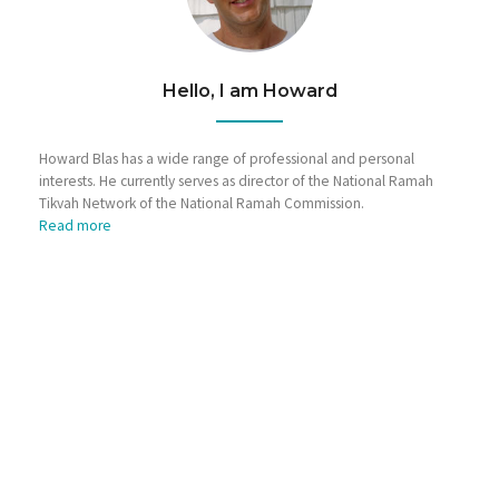
Hello, I am Howard
Howard Blas has a wide range of professional and personal
interests. He currently serves as director of the National Ramah
Tikvah Network of the National Ramah Commission.
Read more