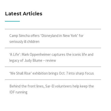
Latest Articles
Camp Simcha offers ‘Disneyland in New York’ for
seriously ill children
‘A Life’: Mark Oppenheimer captures the iconic life and
legacy of Judy Blume – review
‘We Shall Rise’ exhibition brings Oct. 7 into sharp focus
Behind the front lines, Sar-El volunteers help keep the
IDF running