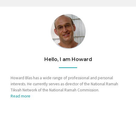
Hello, I am Howard
Howard Blas has a wide range of professional and personal
interests. He currently serves as director of the National Ramah
Tikvah Network of the National Ramah Commission.
Read more