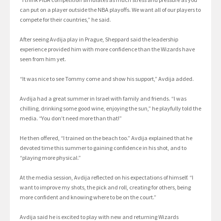
can put on a player outside the NBA playoffs. We want all of our players to
compete for their countries,” he said.
After seeing Avdija play in Prague, Sheppard said the leadership
experience provided him with more confidence than the Wizards have
seen from him yet.
“It was nice to see Tommy come and show his support,” Avdija added.
Avdija had a great summer in Israel with family and friends. “I was
chilling, drinking some good wine, enjoying the sun,” he playfully told the
media. “You don’t need more than that!”
He then offered, “I trained on the beach too.” Avdija explained that he
devoted time this summer to gaining confidence in his shot, and to
“playing more physical.”
At the media session, Avdija reflected on his expectations of himself. “I
want to improve my shots, the pick and roll, creating for others, being
more confident and knowing where to be on the court.”
Avdija said he is excited to play with new and returning Wizards