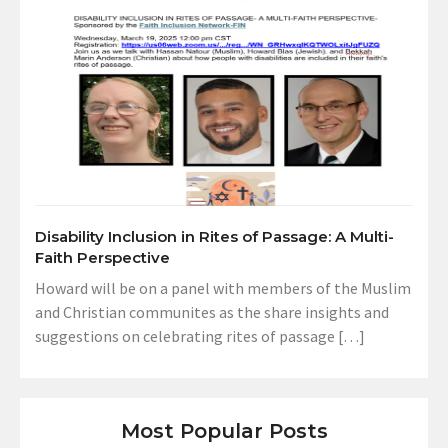
Disability Inclusion in Rites of Passage: A Multi-
Faith Perspective
Howard will be on a panel with members of the Muslim
and Christian communites as the share insights and
suggestions on celebrating rites of passage […]
Most Popular Posts