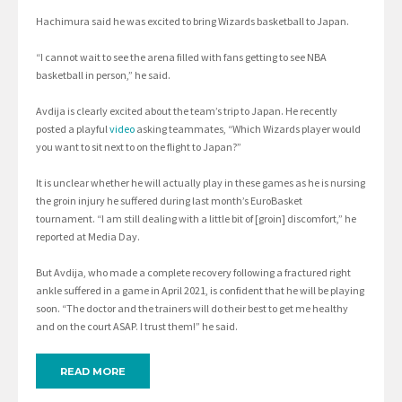
Hachimura said he was excited to bring Wizards basketball to Japan.
“I cannot wait to see the arena filled with fans getting to see NBA
basketball in person,” he said.
Avdija is clearly excited about the team’s trip to Japan. He recently
posted a playful
video
asking teammates, “Which Wizards player would
you want to sit next to on the flight to Japan?”
It is unclear whether he will actually play in these games as he is nursing
the groin injury he suffered during last month’s EuroBasket
tournament. “I am still dealing with a little bit of [groin] discomfort,” he
reported at Media Day.
But Avdija, who made a complete recovery following a fractured right
ankle suffered in a game in April 2021, is confident that he will be playing
soon. “The doctor and the trainers will do their best to get me healthy
and on the court ASAP. I trust them!” he said.
READ MORE