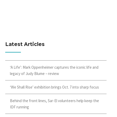
Latest Articles
‘A Life’: Mark Oppenheimer captures the iconic life and
legacy of Judy Blume – review
‘We Shall Rise’ exhibition brings Oct. 7 into sharp focus
Behind the front lines, Sar-El volunteers help keep the
IDF running