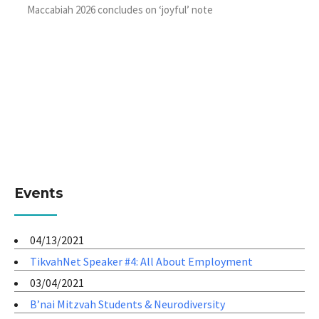
Maccabiah 2026 concludes on ‘joyful’ note
Events
04/13/2021
TikvahNet Speaker #4: All About Employment
03/04/2021
B’nai Mitzvah Students & Neurodiversity