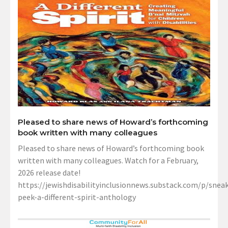
Pleased to share news of Howard’s forthcoming
book written with many colleagues
Pleased to share news of Howard’s forthcoming book
written with many colleagues. Watch for a February,
2026 release date!
https://jewishdisabilityinclusionnews.substack.com/p/sneak
peek-a-different-spirit-anthology