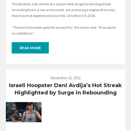
The Wizards, now owners of a season-best six-game winning streak
(including five in a row on the road), are achieving a degree of success
they have not experienced since Feb. 10 to March 9, 2018.
“The wins have been good for our psyche,” the coach said. “It has given
us confidence.”
READ MORE
November 23, 2022
Israeli Hoopster Deni Avdija’s Hot Streak
Highlighted by Surge in Rebounding