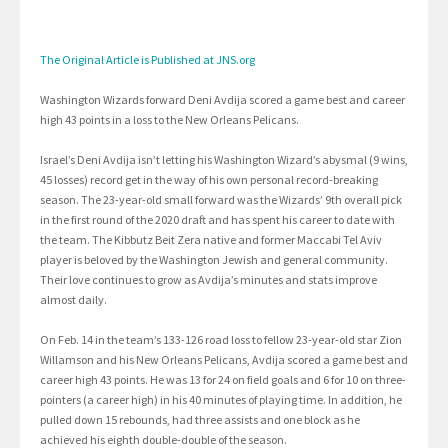
The Original Article is Published at JNS.org
Washington Wizards forward Deni Avdija scored a game best and career
high 43 points in a loss to the New Orleans Pelicans.
Israel’s Deni Avdija isn’t letting his Washington Wizard’s abysmal (9 wins,
45 losses) record get in the way of his own personal record-breaking
season. The 23-year-old small forward was the Wizards’ 9th overall pick
in the first round of the 2020 draft and has spent his career to date with
the team. The Kibbutz Beit Zera native and former Maccabi Tel Aviv
player is beloved by the Washington Jewish and general community.
Their love continues to grow as Avdija’s minutes and stats improve
almost daily.
On Feb. 14 in the team’s 133-126 road loss to fellow 23-year-old star Zion
Willamson and his New Orleans Pelicans, Avdija scored a game best and
career high 43 points. He was 13 for 24 on field goals and 6 for 10 on three-
pointers (a career high) in his 40 minutes of playing time. In addition, he
pulled down 15 rebounds, had three assists and one block as he
achieved his eighth double-double of the season.