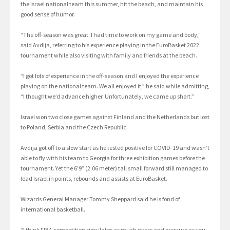
the Israel national team this summer, hit the beach, and maintain his
good sense of humor.
“The off-season was great. I had time to work on my game and body,”
said Avdija, referring to his experience playing in the EuroBasket 2022
tournament while also visiting with family and friends at the beach.
“I got lots of experience in the off-season and I enjoyed the experience
playing on the national team. We all enjoyed it,” he said while admitting,
“I thought we’d advance higher. Unfortunately, we came up short.”
Israel won two close games against Finland and the Netherlands but lost
to Poland, Serbia and the Czech Republic.
Avdija got off to a slow start as he tested positive for COVID-19 and wasn’t
able to fly with his team to Georgia for three exhibition games before the
tournament. Yet the 6’9” (2.06 meter) tall small forward still managed to
lead Israel in points, rebounds and assists at EuroBasket.
Wizards General Manager Tommy Sheppard said he is fond of
international basketball.
“I think FIBA competition simulates as much stress and pressure as you