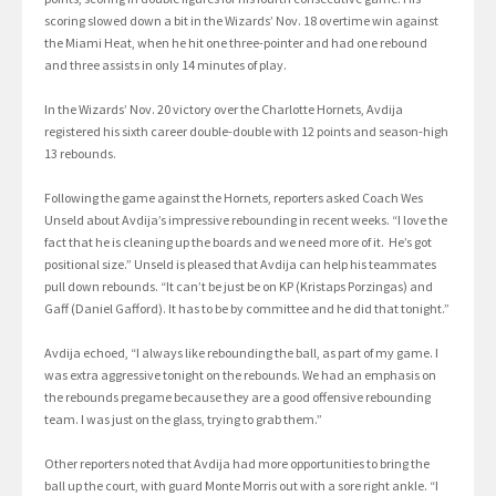
scoring slowed down a bit in the Wizards’ Nov. 18 overtime win against
the Miami Heat, when he hit one three-pointer and had one rebound
and three assists in only 14 minutes of play.
In the Wizards’ Nov. 20 victory over the Charlotte Hornets, Avdija
registered his sixth career double-double with 12 points and season-high
13 rebounds.
Following the game against the Hornets, reporters asked Coach Wes
Unseld about Avdija’s impressive rebounding in recent weeks. “I love the
fact that he is cleaning up the boards and we need more of it. He’s got
positional size.” Unseld is pleased that Avdija can help his teammates
pull down rebounds. “It can’t be just be on KP (Kristaps Porzingas) and
Gaff (Daniel Gafford). It has to be by committee and he did that tonight.”
Avdija echoed, “I always like rebounding the ball, as part of my game. I
was extra aggressive tonight on the rebounds. We had an emphasis on
the rebounds pregame because they are a good offensive rebounding
team. I was just on the glass, trying to grab them.”
Other reporters noted that Avdija had more opportunities to bring the
ball up the court, with guard Monte Morris out with a sore right ankle. “I