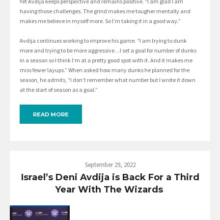
Yet Avdija keeps perspective and remains positive. “I am glad I am
having those challenges. The grind makes me tougher mentally and
makes me believe in myself more. So I’m taking it in a good way.”
Avdija continues working to improve his game. “I am trying to dunk
more and trying to be more aggressive…I set a goal for number of dunks
in a season so I think I’m at a pretty good spot with it. And it makes me
miss fewer layups.” When asked how many dunks he planned for the
season, he admits, “I don’t remember what number but I wrote it down
at the start of season as a goal.”
READ MORE
September 29, 2022
Israel’s Deni Avdija is Back For a Third
Year With The Wizards