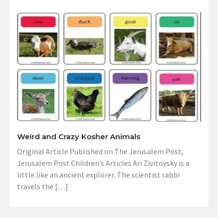
Weird and Crazy Kosher Animals
Original Article Published on The Jerusalem Post,
Jerusalem Post Children’s Articles Ari Zivitovsky is a
little like an ancient explorer. The scientist rabbi
travels the […]