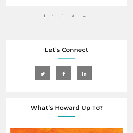
1
2
3
4
→
Let’s Connect
What’s Howard Up To?