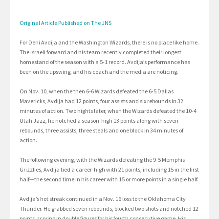
Original Article Published on The JNS
For Deni Avdija and the Washington Wizards, there is no place like home.
The Israeli forward and his team recently completed their longest
homestand of the season with a 5-1 record. Avdija’s performance has
been on the upswing, and his coach and the media are noticing.
On Nov. 10, when the then 6-6 Wizards defeated the 6-5 Dallas
Mavericks, Avdija had 12 points, four assists and six rebounds in 32
minutes of action. Two nights later, when the Wizards defeated the 10-4
Utah Jazz, he notched a season-high 13 points along with seven
rebounds, three assists, three steals and one block in 34 minutes of
action.
The following evening, with the Wizards defeating the 9-5 Memphis
Grizzlies, Avdija tied a career-high with 21 points, including 15 in the first
half—the second time in his career with 15 or more points in a single half.
Avdija’s hot streak continued in a Nov. 16 loss to the Oklahoma City
Thunder. He grabbed seven rebounds, blocked two shots and notched 12
points, scoring in double figures for his fourth consecutive game. His