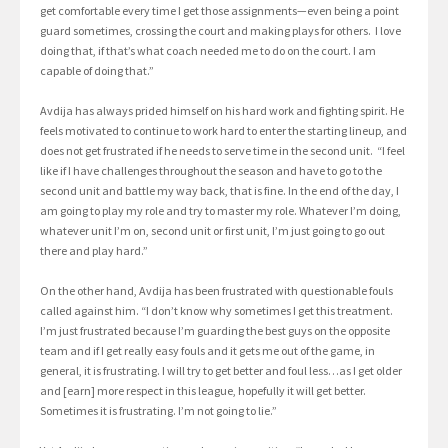
get comfortable every time I get those assignments—even being a point
guard sometimes, crossing the court and making plays for others. I love
doing that, if that’s what coach needed me to do on the court. I am
capable of doing that.”
Avdija has always prided himself on his hard work and fighting spirit. He
feels motivated to continue to work hard to enter the starting lineup, and
does not get frustrated if he needs to serve time in the second unit. “I feel
like if I have challenges throughout the season and have to go to the
second unit and battle my way back, that is fine. In the end of the day, I
am going to play my role and try to master my role. Whatever I’m doing,
whatever unit I’m on, second unit or first unit, I’m just going to go out
there and play hard.”
On the other hand, Avdija has been frustrated with questionable fouls
called against him. “I don’t know why sometimes I get this treatment.
I’m just frustrated because I’m guarding the best guys on the opposite
team and if I get really easy fouls and it gets me out of the game, in
general, it is frustrating. I will try to get better and foul less…as I get older
and [earn] more respect in this league, hopefully it will get better.
Sometimes it is frustrating. I’m not going to lie.”