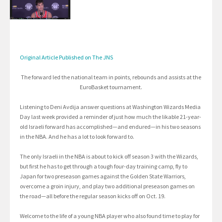
Original Article Published on The JNS
The forward led the national team in points, rebounds and assists at the
EuroBasket tournament.
Listening to Deni Avdija answer questions at Washington Wizards Media
Day last week provided a reminder of just how much the likable 21-year-
old Israeli forward has accomplished—and endured—in his two seasons
in the NBA. And he has a lot to look forward to.
The only Israeli in the NBA is about to kick off season 3 with the Wizards,
but first he has to get through a tough four-day training camp, fly to
Japan for two preseason games against the Golden State Warriors,
overcome a groin injury, and play two additional preseason games on
the road—all before the regular season kicks off on Oct. 19.
Welcome to the life of a young NBA player who also found time to play for