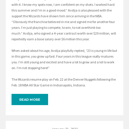
with it. I know my spots now, I am confident on my shots. I worked hard
this summer and I’m in a good mood.” Avdija is also pleased with the
support the Wizards have shown him since arriving in the NBA.
“Obviously the franchise believed in me and signed me for another four
years. I’m just playing to compete, to win, to not overthink too
much.” Avdija, who signed a 4-year contract worth over $20 million, will
reportedly earn a base salary over $6 million this year.
When asked about his age, Avdija playfully replied, “23 is young in life but
in this game, you grow up fast. Four years in this league
rea
lly matures
you. I’m still young and excited and have a lot to grow and a lot to work
on. I’m not stopping here!”
The Wizards resume play on Feb. 22 at the Denver Nuggets following the
Feb. 18 NBA All Star Game in Indianapolis, Indiana.
READ MORE