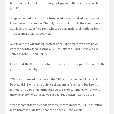
teammates. “I feel like these are great guys and the chemistry can be
great.”
Sheppard noted that 14 of the 16 rostered players worked out together in
Los Angeles this summer. The only two who didn’t join the squad were
Avdija and Kristaps Porzingis, who were playing for their national teams
—Israel and Latvia, respectively.
Avdija and the Wizards will soon be off to Japan for the two exhibition
games, the NBA Japan Games 2022, at Saitama Super Arena outside
Tokyo on Sept. 30 and Oct. 2.
It will mark the Wizards’ first trip to Japan and the league’s 15th and 16th
games in the country.
“We are so honored to represent the NBA and the wonderful game of
basketball in front of an audience of Japanese fans,” said Ted Leonsis,
founder and CEO of Monumental Sports & Entertainment, which owns
the Washington Wizards as well as the NHL‘s Washington Capitals.
“We are particularly excited to watch [Wizards forward] Rui Hachimura
play in front of his fellow Japanese citizens,” Leonsis said.