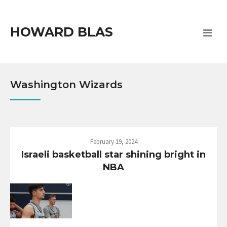
HOWARD BLAS
Washington Wizards
February 19, 2024
Israeli basketball star shining bright in
NBA