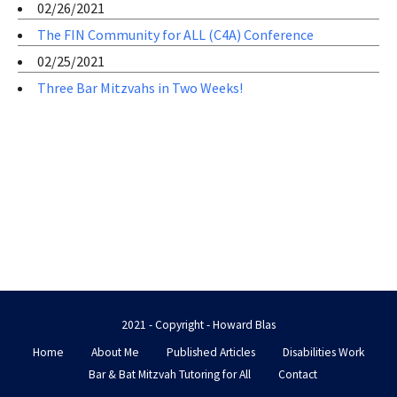
02/26/2021
The FIN Community for ALL (C4A) Conference
02/25/2021
Three Bar Mitzvahs in Two Weeks!
2021 - Copyright - Howard Blas
Home
About Me
Published Articles
Disabilities Work
Bar & Bat Mitzvah Tutoring for All
Contact