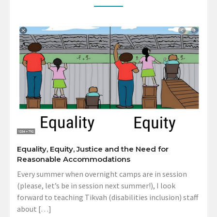
Equality, Equity, Justice and the Need for
Reasonable Accommodations
Every summer when overnight camps are in session
(please, let’s be in session next summer!), I look
forward to teaching Tikvah (disabilities inclusion) staff
about […]