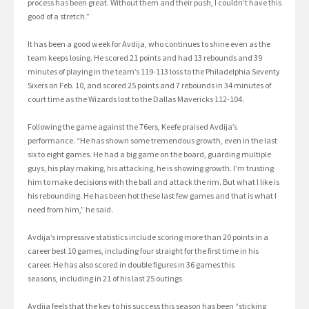
process has been great. Without them and their push, I couldn’t have this
good of a stretch.”
It has been a good week for Avdija, who continues to shine even as the
team keeps losing. He scored 21 points and had 13 rebounds and 39
minutes of playing in the team’s 119-113 loss to the Philadelphia Seventy
Sixers on Feb. 10, and scored 25 points and 7 rebounds in 34 minutes of
court time as the Wizards lost to the Dallas Mavericks 112-104.
Following the game against the 76ers, Keefe praised Avdija’s
performance. “He has shown some tremendous growth, even in the last
six to eight games. He had a big game on the board, guarding multiple
guys, his play making, his attacking, he is showing growth. I’m trusting
him to make decisions with the ball and attack the rim. But what I like is
his rebounding. He has been hot these last few games and that is what I
need from him,” he said.
Avdija’s impressive statistics include scoring more than 20 points in a
career best 10 games, including four straight for the first time in his
career. He has also scored in double figures in 36 games this
seasons, including in 21 of his last 25 outings
Avdija feels that the key to his success this season has been “sticking