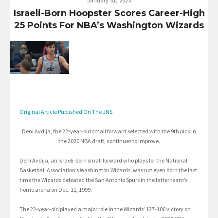
January 31, 2023
Israeli-Born Hoopster Scores Career-High
25 Points For NBA’s Washington Wizards
Original Article Published On The JNS
Deni Avdija, the 22-year-old small forward selected with the 9th pick in
the 2020 NBA draft, continues to improve.
Deni Avdija, an Israeli-born small forward who plays for the National
Basketball Association’s Washington Wizards, was not even born the last
time the Wizards defeated the San Antonio Spurs in the latter team’s
home arena on Dec. 11, 1999.
The 22-year-old played a major role in the Wizards’ 127-106 victory on