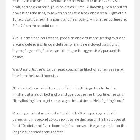
Monday in San Antonio. Avdija, the 9th-overall pick in the 2020 NBA
draft, scored a career-high 25 points on 10-for-12 shooting. He also pulled
down nine rebounds, to go with an assist, a block and a steal. Eight of his
10 field goals came in the paint, and he shot 3-for-4 from the foul line and
2-for-2 from three-point range.
Avdija combined persistence, precision and deft maneuvering over and
around defenders. His complete performance employed traditional
layups, finger rolls, floaters and dunks, as he aggressively pursued the
basket.
Wes Unseld Jr., the Wizards’ head coach, has liked what he has seen of
late from the Israeli hoopster.
“His level of aggression has paid dividends. He is getting to the rim,
finishing at a much better clip and going to the free throw line,” he said.
“It is allowing him to get some easy points at times. He is figuring it out.”
Monday’s contest marked Avdija’s fourth 20-plus point game in his
career, and his second 20-plus point game this season. He has logged at
least 10 points and five rebounds in four consecutive games—tied for the
longest such streak of his career.