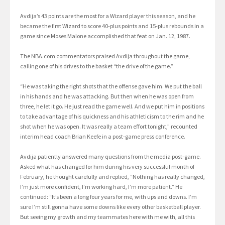
Avdija’s 43 points are the most for a Wizard player this season, and he
became the first Wizard to score 40-plus points and 15-plus rebounds in a
game since Moses Malone accomplished that feat on Jan. 12, 1987.
The NBA.com commentators praised Avdija throughout the game,
calling one of his drives to the basket “the drive of the game.”
“He was taking the right shots that the offense gave him. We put the ball
in his hands and he was attacking. But then when he was open from
three, he let it go. He just read the game well. And we put him in positions
to take advantage of his quickness and his athleticism to the rim and he
shot when he was open. It was really a team effort tonight,” recounted
interim head coach Brian Keefe in a post-game press conference.
Avdija patiently answered many questions from the media post-game.
Asked what has changed for him during his very successful month of
February, he thought carefully and replied, “Nothing has really changed,
I’m just more confident, I’m working hard, I’m more patient.” He
continued: “It’s been a long four years for me, with ups and downs. I’m
sure I’m still gonna have some downs like every other basketball player.
But seeing my growth and my teammates here with me with, all this