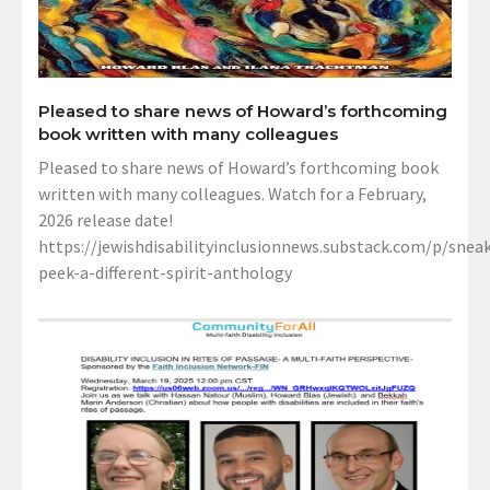
Pleased to share news of Howard’s forthcoming
book written with many colleagues
Pleased to share news of Howard’s forthcoming book
written with many colleagues. Watch for a February,
2026 release date!
https://jewishdisabilityinclusionnews.substack.com/p/sneak
peek-a-different-spirit-anthology