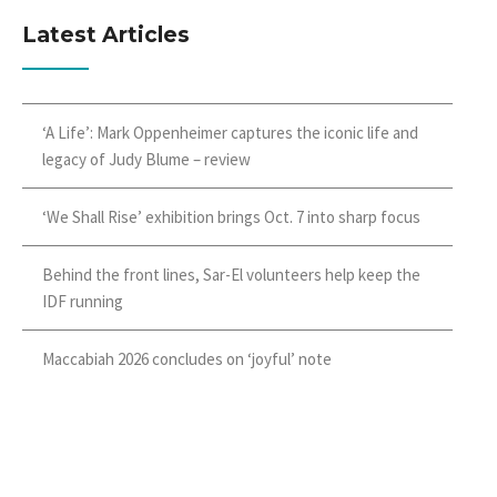
Latest Articles
‘A Life’: Mark Oppenheimer captures the iconic life and
legacy of Judy Blume – review
‘We Shall Rise’ exhibition brings Oct. 7 into sharp focus
Behind the front lines, Sar-El volunteers help keep the
IDF running
Maccabiah 2026 concludes on ‘joyful’ note