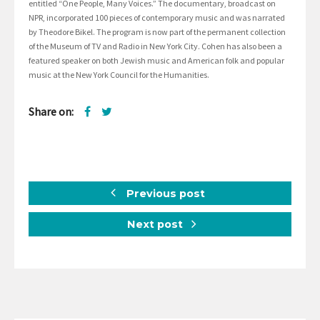
entitled “One People, Many Voices.” The documentary, broadcast on
NPR, incorporated 100 pieces of contemporary music and was narrated
by Theodore Bikel. The program is now part of the permanent collection
of the Museum of TV and Radio in New York City. Cohen has also been a
featured speaker on both Jewish music and American folk and popular
music at the New York Council for the Humanities.
Share on:
Previous post
Next post