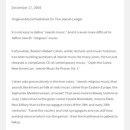
December 17, 2004
Original Article Published On The Jewish Ledger
It is not easy to define “Jewish music.” And it is even more difficult to
define Jewish “religious” music.
Fortunately, Boston’s Robert Cohen, writer, lecturer and music historian,
has been tackling questions of Jewish music for many years. He has just
released a compilation CD of contemporary music, “Open the Gates:
New American- Jewish Music for Prayer, Vol. 1.”
Cohen asks provocatively in the liner notes, “Jewish religious music that
sounds like American folk or roots music rather than Eastern Europe, the
Sephardic Mediterranean, or Israel? That owes more to Woody Guthrie or
Judy Collins than to the great cantor Yossele Rosenblatt, more to Peter,
Paul & Mary than to the synagogue choirs of the 19th and early 20th
centuries.” Travel the country and visit synagogues and you will hear
worship services which run the gamut – from the traditional to upbeat to
folksy.