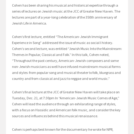
Cohen has been sharing his musical and historical expertise through a
series of lectures on Jewish music at the JCC of Greater New Haven. The
lectures are part of a year-long celebration of the 350th anniversary of
Jewish Life in America.
Cohen’s first lecture, entitled “The American-Jewish Immigrant
Experience in Song” addressed the issue of music as social l history.
Cohen’s second lecture, was entitled “Jewish Music Into the Mainstream:
Themes in Popular, Classical and Folk.” In this talk, Cohen noted,
“Throughout the past century, American-Jewish composers and some
non-Jewish musicians as well have infused mainstream musical forms
and styles: from popular song and musical theater to folk, bluegrass and
country and from classical and jazz to reggae and world music.”
Cohen’s final lecture at the JCC of Greater New Haven will take place on
Tuesday, Dec. 21, at 7:30pm In “American-Jewish Music Comes of Age,”
Cohen will lead the audience through an exhilarating range of styles,
with a focus on Hassidic and American folk music, and consider the key
sources and influences behind this musical renaissance.
Cohen is perhaps best known for the documentary he wrote for NPR,