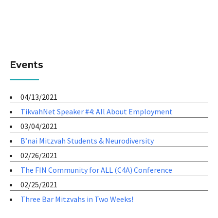
Events
04/13/2021
TikvahNet Speaker #4: All About Employment
03/04/2021
B’nai Mitzvah Students & Neurodiversity
02/26/2021
The FIN Community for ALL (C4A) Conference
02/25/2021
Three Bar Mitzvahs in Two Weeks!