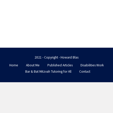
2021 - Copyright - Howard Blas
Home
About Me
Published Articles
Disabilities Work
Bar & Bat Mitzvah Tutoring for All
Contact