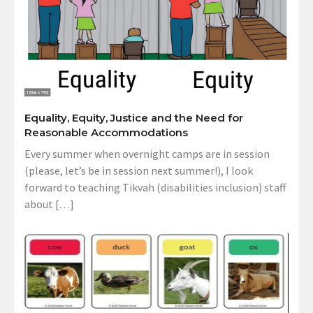
Equality, Equity, Justice and the Need for
Reasonable Accommodations
Every summer when overnight camps are in session
(please, let’s be in session next summer!), I look
forward to teaching Tikvah (disabilities inclusion) staff
about […]