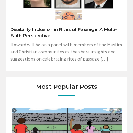
Disability Inclusion in Rites of Passage: A Multi-
Faith Perspective
Howard will be on a panel with members of the Muslim
and Christian communites as the share insights and
suggestions on celebrating rites of passage […]
Most Popular Posts