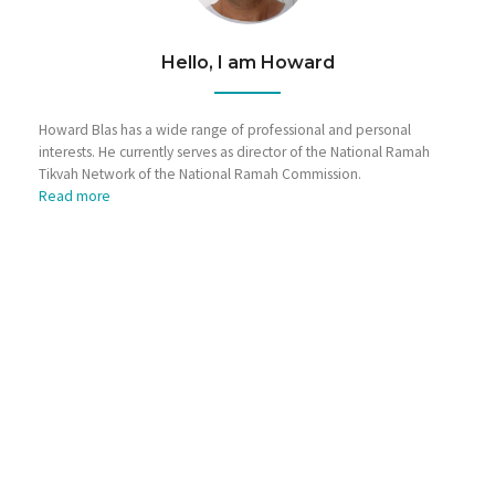
Hello, I am Howard
Howard Blas has a wide range of professional and personal
interests. He currently serves as director of the National Ramah
Tikvah Network of the National Ramah Commission.
Read more