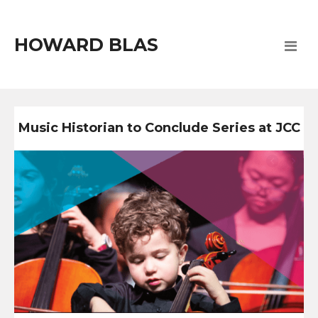
HOWARD BLAS
Music Historian to Conclude Series at JCC