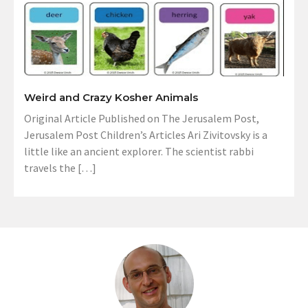
Weird and Crazy Kosher Animals
Original Article Published on The Jerusalem Post,
Jerusalem Post Children’s Articles Ari Zivitovsky is a
little like an ancient explorer. The scientist rabbi
travels the […]