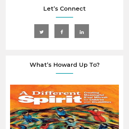
Let’s Connect
What’s Howard Up To?