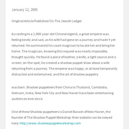
January 12, 2005
Original Article Published On The Jewish Ledger
According to a 1,000-year-old Chinese legend, a great emperor was
feeling lonely and sad, as his wife had gone on a journey and hadn’t yet
returned. He summoned his court magician to locate her and bring her
home. The magician, knowing this request was nearly impossible,
thought quickly. He found a piece of leather, a knife, a light source and a
screen; on-the-spot, he created a shadow puppet show about a wife
returning from a journey. The emperor was happy, or at least temporarily
distracted and entertained, and the art of shadow puppetry
was born. Shadow puppeteers from China to Thailand, Cambodia,
Vietnam, India, New York City and New Haven have been entertaining
audiences ever since.
One of these Shadow puppeteers is Daniel Barash of New Haven, the
founder of The Shadow Puppet Workshop; their website can be viewed
here:
http://www.shadowpuppetworkshop.com