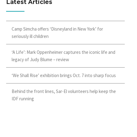
Latest Articles
Camp Simcha offers ‘Disneyland in New York’ for
seriously ill children
‘A Life’: Mark Oppenheimer captures the iconic life and
legacy of Judy Blume – review
‘We Shall Rise’ exhibition brings Oct. 7 into sharp focus
Behind the front lines, Sar-El volunteers help keep the
IDF running