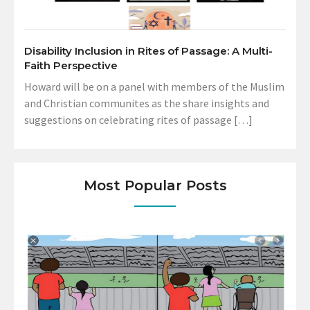
Disability Inclusion in Rites of Passage: A Multi-
Faith Perspective
Howard will be on a panel with members of the Muslim
and Christian communites as the share insights and
suggestions on celebrating rites of passage […]
Most Popular Posts