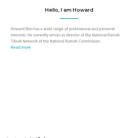
Hello, I am Howard
Howard Blas has a wide range of professional and personal
interests. He currently serves as director of the National Ramah
Tikvah Network of the National Ramah Commission.
Read more