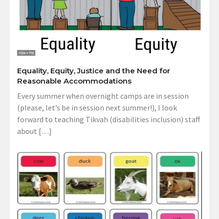
Equality, Equity, Justice and the Need for
Reasonable Accommodations
Every summer when overnight camps are in session
(please, let’s be in session next summer!), I look
forward to teaching Tikvah (disabilities inclusion) staff
about […]