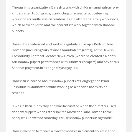
Through his organization, Barash works with children ranging from pre-
kindergarten to 5th grade, conducting one-session puppeteering
workshops or multi-session residencies. He also leads family workshops,
which allow children and their parents to work together with shadow
puppets.
Barash has performed and worked regularly at Temple Beth Sholom in
Hamden (including Sukkot and Chanukah programs), at the Jewish
Community Center of Greater New Haven (where he created a Noah’s
Ark shadow puppet performance with summer campers) and at various
Shabbat programs in a range of synagogues.
Barash first learned about shadow puppets at Congregation B’nai
Jeshurun in Manhattan while working as a bar and bat mitzvah
teacher.
“I was in their Purim play and was fascinated when the directors used
shadow puppets when Esther invited Mordechai and Haman to the
banquet. I knew that someday, I’d use shadow puppets in my work.”
Barash went on to receive a master’s degree in elementary education