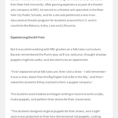
from New York University. After gaining experience as part of a theater
arts company at NYU, he served as a theater arts specialist in the New
York City Public Schools, and for a decade performed a one-man
educational theater program for students around the U.S. and in
countries like Belarus, India, Laos and Lithuania.
Experiencing the Art From
But it was while working with fifth graders on a folk tales curriculum,
Barash remembered the Purim play at B’nai Jeshurun, thought shadow
puppets might be useful, and decided to do an experiment.
“First I explained what folk tales are, then I did a show – I still remember –
it was a story about How the Big Dipper Got to Be in the Sky,’ and then I
asked the students if they wanted to form a puppet company.”
The students were hooked and began writing in teams to write scripts,
make puppets, and perform their stories for their classmates.
“The students designed original puppets for their shows, and a light
source was projected on their two-dimensional rod puppets, casting