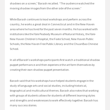
shadows on a screen,” Barash recalled. “The audience watched the
moving shadow images from the other side of the screen.”
While Barash continues to lead workshops and perform across the
country, he works a great deal in Connecticut and in the New Haven
area where he has lived for the past seven months. He has worked with
institutions like the Yale Peabody Museum of Natural History, the Yale-
New Haven Children’s Hospital, the Foote School, New Haven Public
Schools, the New Haven Free Public Library and the ChuanBao Chinese
School.
In all of Barash’s workshops participants first watch a traditional shadow
puppet performance and then experience the art form themselves by
creating their own shadow puppet presentation.
Barash said that his workshops have helped students engage in the
study of language arts and social studies, including historical,
biographical and multicultural themes. Barash also notes that working
with groups of students allows for students of different learning styles
and strengths and weaknesses to work effectively together. Barash has
many success stories.