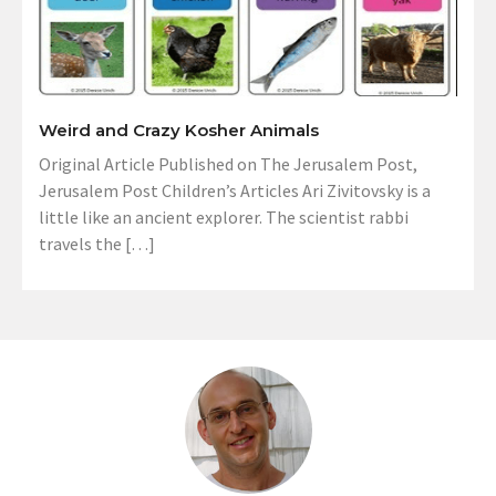
Weird and Crazy Kosher Animals
Original Article Published on The Jerusalem Post,
Jerusalem Post Children’s Articles Ari Zivitovsky is a
little like an ancient explorer. The scientist rabbi
travels the […]