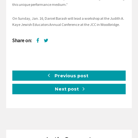
this unique performance medium.”
On Sunday, Jan. 16, Daniel Barash will lead a workshop at the Judith A.
Kaye Jewish Educators Annual Conference at the JCC in Woodbridge.
Share on:
Previous post
Next post