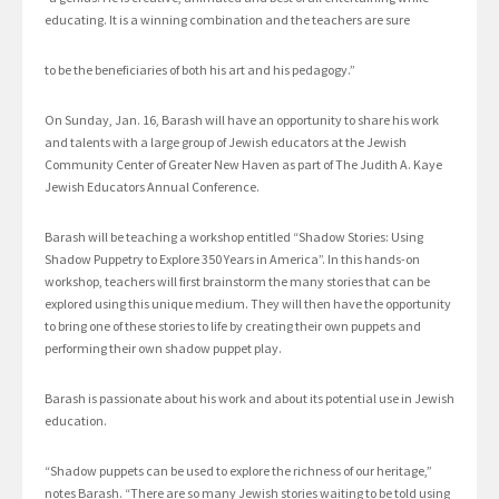
educating. It is a winning combination and the teachers are sure
to be the beneficiaries of both his art and his pedagogy.”
On Sunday, Jan. 16, Barash will have an opportunity to share his work
and talents with a large group of Jewish educators at the Jewish
Community Center of Greater New Haven as part of The Judith A. Kaye
Jewish Educators Annual Conference.
Barash will be teaching a workshop entitled “Shadow Stories: Using
Shadow Puppetry to Explore 350 Years in America”. In this hands-on
workshop, teachers will first brainstorm the many stories that can be
explored using this unique medium. They will then have the opportunity
to bring one of these stories to life by creating their own puppets and
performing their own shadow puppet play.
Barash is passionate about his work and about its potential use in Jewish
education.
“Shadow puppets can be used to explore the richness of our heritage,”
notes Barash. “There are so many Jewish stories waiting to be told using