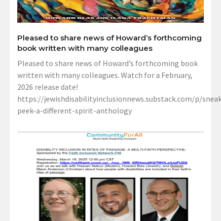
Pleased to share news of Howard’s forthcoming
book written with many colleagues
Pleased to share news of Howard’s forthcoming book
written with many colleagues. Watch for a February,
2026 release date!
https://jewishdisabilityinclusionnews.substack.com/p/sneak
peek-a-different-spirit-anthology