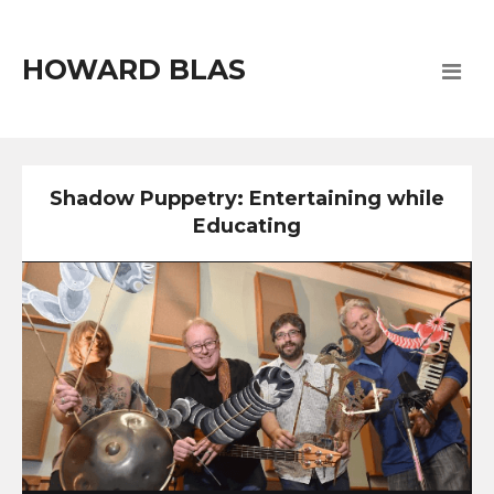
HOWARD BLAS
Shadow Puppetry: Entertaining while
Educating