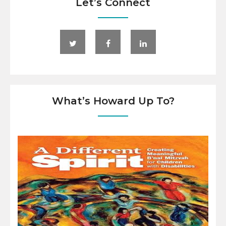
Let’s Connect
What’s Howard Up To?