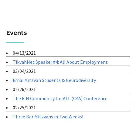
Events
04/13/2021
TikvahNet Speaker #4: All About Employment
03/04/2021
B’nai Mitzvah Students & Neurodiversity
02/26/2021
The FIN Community for ALL (C4A) Conference
02/25/2021
Three Bar Mitzvahs in Two Weeks!