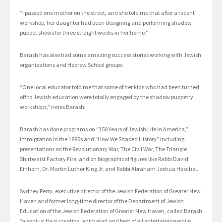
“I passed one mother on the street, and she told me that after a recent
workshop, her daughter had been designing and performing shadow
puppet shows for three straight weeks in her home.”
Barash has also had some amazing success stories working with Jewish
organizations and Hebrew School groups.
“One local educator told me that some of her kids who had been turned
off to Jewish education were totally engaged by the shadow puppetry
workshops,” notes Barash.
Barash has done programs on “350 Years of Jewish Life in America,”
immigration in the 1880s and “How We Shaped History” including
presentations on the Revolutionary War, The Civil War, The Triangle
Shirtwaist Factory Fire, and on biographical figures like Rabbi David
Einhorn, Dr. Martin Luther King Jr. and Rabbi Abraham Joshua Heschel.
Sydney Perry, executive director of the Jewish Federation of Greater New
Haven and former long-time director of the Department of Jewish
Education of the Jewish Federation of Greater New Haven, called Barash
“a genius! He is creative, animated and best of all entertaining while