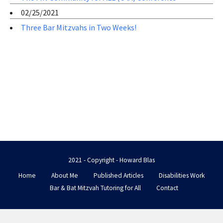
02/25/2021
Three Bar Mitzvahs in Two Weeks!
2021 - Copyright - Howard Blas
Home
About Me
Published Articles
Disabilities Work
Bar & Bat Mitzvah Tutoring for All
Contact