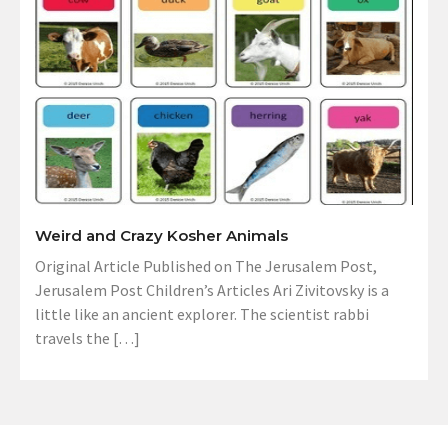
Weird and Crazy Kosher Animals
Original Article Published on The Jerusalem Post,
Jerusalem Post Children’s Articles Ari Zivitovsky is a
little like an ancient explorer. The scientist rabbi
travels the […]