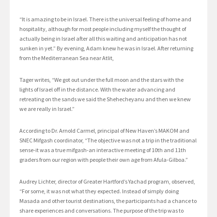
“It is amazing to be in Israel. There is the universal feeling of home and
hospitality, although for most people including myself the thought of
actually being in Israel after all this waiting and anticipation has not
sunken in yet.” By evening, Adam knew he was in Israel. After returning
from the Mediterranean Sea near Atlit,
Tager writes, “We got out under the full moon and the stars with the
lights of Israel off in the distance. With the water advancing and
retreating on the sands we said the Shehecheyanu and then we knew
we are really in Israel.”
According to Dr. Arnold Carmel, principal of New Haven’s MAKOM and
SNEC Mifgash coordinator, “The objective was not a trip in the traditional
sense-it was a true mifgash-an interactive meeting of 10th and 11th
graders from our region with people their own age from Afula-Gilboa.”
Audrey Lichter, director of Greater Hartford’s Yachad program, observed,
“For some, it was not what they expected. Instead of simply doing
Masada and other tourist destinations, the participants had a chance to
share experiences and conversations. The purpose of the trip was to