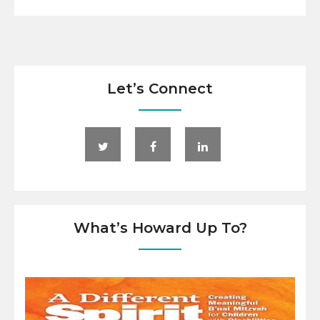
Let’s Connect
What’s Howard Up To?