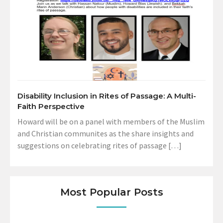
Disability Inclusion in Rites of Passage: A Multi-
Faith Perspective
Howard will be on a panel with members of the Muslim
and Christian communites as the share insights and
suggestions on celebrating rites of passage […]
Most Popular Posts