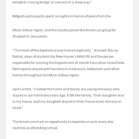
establish a living bridge, to connect in a deep way.”
Mifgash participants spent six nights in homes of peers from the
Afula-Gilboa region, and the Israelis joined the American group for
Shabbat in Jerusalem.
“The heart of the experience was home hospitality,” stressed Stacey
Battat, dean of students for New Haven’s MAKOM and the person
responsible for running the Department of Jewish Education Israel Desk.
Participants stayed with families in moshavim, kibbutzim and other
homes throughout the Afula-Gilboa region.
Said Lichter, “I visited the home and family of a young emissary who
stayed in our home two years ago. It felt like family. Their daughter was
in my house, and my daughter stayed in their house when she was in
Israel.”
The Americans had an opportunity to experience such every day
routines as attending school.