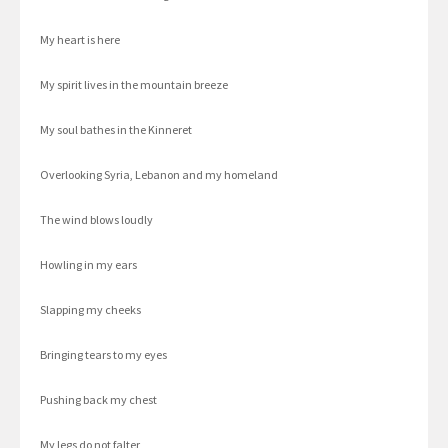
My heart is here
My spirit lives in the mountain breeze
My soul bathes in the Kinneret
Overlooking Syria, Lebanon and my homeland
The wind blows loudly
Howling in my ears
Slapping my cheeks
Bringing tears to my eyes
Pushing back my chest
My legs do not falter