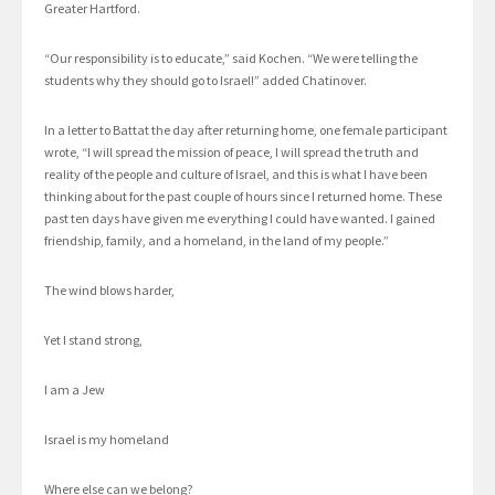
Greater Hartford.
“Our responsibility is to educate,” said Kochen. “We were telling the
students why they should go to Israel!” added Chatinover.
In a letter to Battat the day after returning home, one female participant
wrote, “I will spread the mission of peace, I will spread the truth and
reality of the people and culture of Israel, and this is what I have been
thinking about for the past couple of hours since I returned home. These
past ten days have given me everything I could have wanted. I gained
friendship, family, and a homeland, in the land of my people.”
The wind blows harder,
Yet I stand strong,
I am a Jew
Israel is my homeland
Where else can we belong?