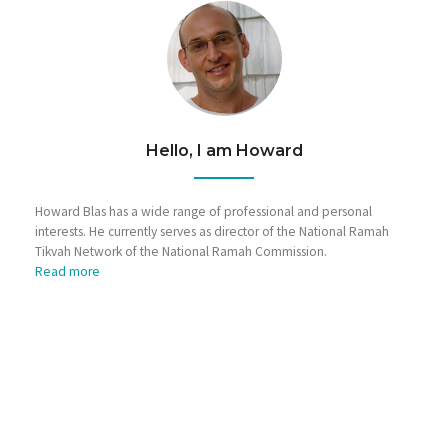
Hello, I am Howard
Howard Blas has a wide range of professional and personal
interests. He currently serves as director of the National Ramah
Tikvah Network of the National Ramah Commission.
Read more