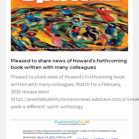
Pleased to share news of Howard’s forthcoming
book written with many colleagues
Pleased to share news of Howard’s forthcoming book
written with many colleagues. Watch for a February,
2026 release date!
https://jewishdisabilityinclusionnews.substack.com/p/sneak
peek-a-different-spirit-anthology