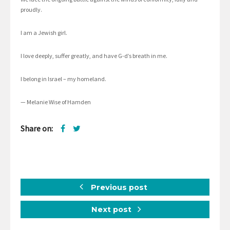
proudly.
I am a Jewish girl.
I love deeply, suffer greatly, and have G-d’s breath in me.
I belong in Israel – my homeland.
— Melanie Wise of Hamden
Share on:
Previous post
Next post