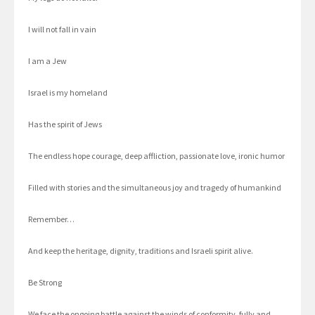
I will not fall in vain
I am a Jew
Israel is my homeland
Has the spirit of Jews
The endless hope courage, deep affliction, passionate love, ironic humor
Filled with stories and the simultaneous joy and tragedy of humankind
Remember…
And keep the heritage, dignity, traditions and Israeli spirit alive.
Be Strong
We face the ongoing battle against the winds of conformity, fully and