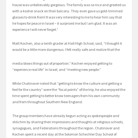
house was unbelievably gorgeous. The family was so nice and greeted us
with a kosher snack on their balcony. They even gave us gold-trimmed
glasses to drink from! It was very interesting to me to hear him say that
he hopes for peace in Israel – it surprised me but I am glad. It was an
experience I will never forget.”
Matt Kochen, also a tenth grader at Hall High School, said, “I thought it
would be a little more dangerous. I felt really safe and realize that the
media blows things out of proportion.” Kochen enjoyed getting to
“experience real life” in Israel, and “meeting new people.”
While Chatinover noted that “getting to know the culture and getting a
feel for the country” were the “focal points” of the trip, he also enjoyed the
time spent getting to better know teenagers from his own community
and from throughout Southern New England.
The group members have already begun acting as spokespeople and
shlichim by sharing their impressions and thoughts at religious schools,
synagogues, and Federations throughout the region. Chatinover and
Kochen spent a recent day at the Solomon Schechter Day School of