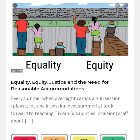
Equality, Equity, Justice and the Need for
Reasonable Accommodations
Every summer when overnight camps are in session
(please, let’s be in session next summer!), I look
forward to teaching Tikvah (disabilities inclusion) staff
about […]