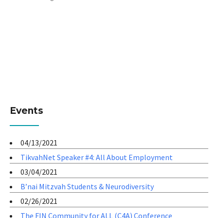
Events
04/13/2021
TikvahNet Speaker #4: All About Employment
03/04/2021
B’nai Mitzvah Students & Neurodiversity
02/26/2021
The FIN Community for ALL (C4A) Conference