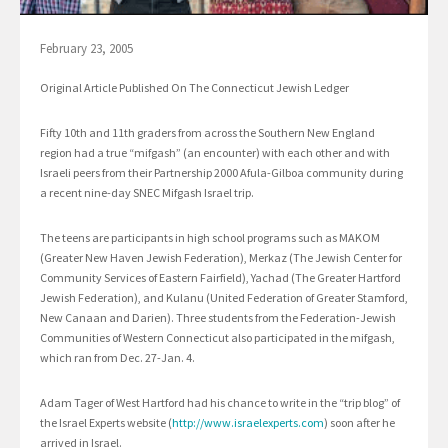
February 23, 2005
Original Article Published On The Connecticut Jewish Ledger
Fifty 10th and 11th graders from across the Southern New England
region had a true “mifgash” (an encounter) with each other and with
Israeli peers from their Partnership 2000 Afula-Gilboa community during
a recent nine-day SNEC Mifgash Israel trip.
The teens are participants in high school programs such as MAKOM
(Greater New Haven Jewish Federation), Merkaz (The Jewish Center for
Community Services of Eastern Fairfield), Yachad (The Greater Hartford
Jewish Federation), and Kulanu (United Federation of Greater Stamford,
New Canaan and Darien). Three students from the Federation-Jewish
Communities of Western Connecticut also participated in the mifgash,
which ran from Dec. 27-Jan. 4.
Adam Tager of West Hartford had his chance to write in the “trip blog” of
the Israel Experts website (
http://www.israelexperts.com
) soon after he
arrived in Israel.