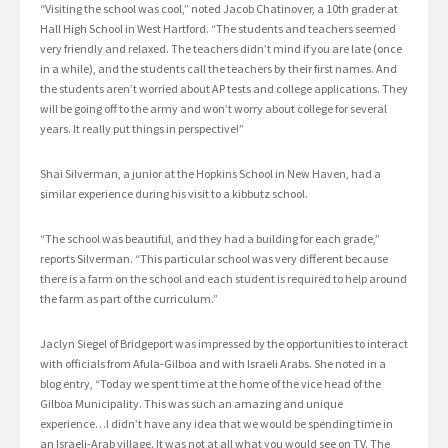
“Visiting the school was cool,” noted Jacob Chatinover, a 10th grader at
Hall High School in West Hartford. “The students and teachers seemed
very friendly and relaxed. The teachers didn’t mind if you are late (once
in a while), and the students call the teachers by their first names. And
the students aren’t worried about AP tests and college applications. They
will be going off to the army and won’t worry about college for several
years. It really put things in perspective!”
Shai Silverman, a junior at the Hopkins School in New Haven, had a
similar experience during his visit to a kibbutz school.
“The school was beautiful, and they had a building for each grade,”
reports Silverman. “This particular school was very different because
there is a farm on the school and each student is required to help around
the farm as part of the curriculum.”
Jaclyn Siegel of Bridgeport was impressed by the opportunities to interact
with officials from Afula-Gilboa and with Israeli Arabs. She noted in a
blog entry, “Today we spent time at the home of the vice head of the
Gilboa Municipality. This was such an amazing and unique
experience…I didn’t have any idea that we would be spending time in
an Israeli-Arab village. It was not at all what you would see on TV. The