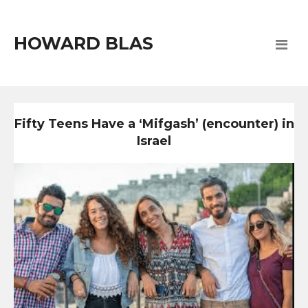
HOWARD BLAS
Fifty Teens Have a ‘Mifgash’ (encounter) in
Israel