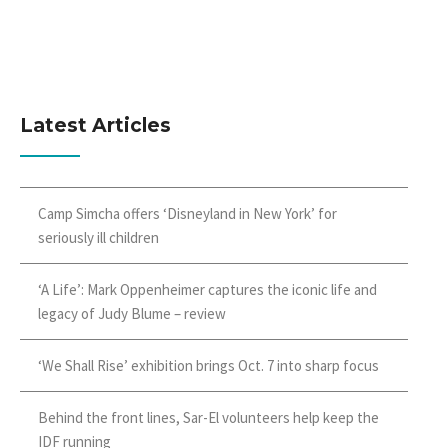
Latest Articles
Camp Simcha offers ‘Disneyland in New York’ for
seriously ill children
‘A Life’: Mark Oppenheimer captures the iconic life and
legacy of Judy Blume – review
‘We Shall Rise’ exhibition brings Oct. 7 into sharp focus
Behind the front lines, Sar-El volunteers help keep the
IDF running