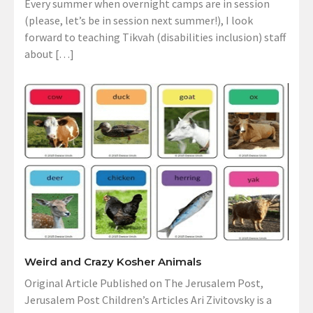
Every summer when overnight camps are in session
(please, let’s be in session next summer!), I look
forward to teaching Tikvah (disabilities inclusion) staff
about […]
Weird and Crazy Kosher Animals
Original Article Published on The Jerusalem Post,
Jerusalem Post Children’s Articles Ari Zivitovsky is a