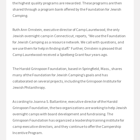
the highest quality programs are rewarded. These programs are then
shared through a program bank offered by the Foundation for Jewish
Camping.
Ruth Ann Ornstein, executive director of Camp Laurelwood, the only
Jewish overnight camp in Connecticut, reports, “We use the Foundation
for Jewish Camping as a resource network. We call with questions, and
we use them for help in finding staff.” Further, Ornstein is pleased that
Camp Laurelwood received a Spielberg Grant four years ago.
The Harold Grinspoon Foundation, based in Springfield, Mass., shares
many of the Foundation for Jewish Camping’s goals and has
collaborated on several projects, including the Grinspoon Institute for
Jewish Philanthropy.
According to Joanna S. Ballantine, executive director of the Harold
Grinspoon Foundation, the two organizations are working to help Jewish
overnight camps with board development and fundraising. The
Grinspoon Foundation has organized a leadership training institute for
camp executive directors, and they continue to offer the Campership
Incentive Program.