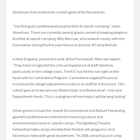
Silverman then outlines for current goals of the foundation.
“Our first goal is professionalizing the field of Jewish camping,” notes
Silverman. There are currently several grants aimed at keeping people in
the field of Jewish camping. Billy Mencow, who worked closely with the
Foundation during his five year tenure as director of Camp Ramah
in New England, praises the work of the Foundation. Mencow reports,
“They have recognized the critical importance of staff retention,
particularly in the college years. The FJC has hit the nail right on the
head with its Cornerstone Program. Cornerstone supplied financial
incentives for college sophomores to return on staff for a third year. This
cohort goes on to become our Roshei Edah and Roshei Anaf – Unit and
Department Heads. This is a program whose impact will be long lasting.”
Other grants include the Jewish Environmental and Nature Fellowship,
geared to professionals interested in teaching nature and
environmental issues in Jewish camps. The Spielberg Theatre
Fellowship helps camps develop their theater arts programs. And
Silverman notes with great excitement, “In 2006, we will launch a top