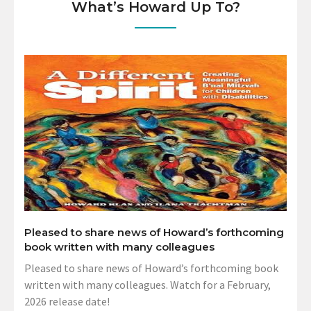
What’s Howard Up To?
Pleased to share news of Howard’s forthcoming
book written with many colleagues
Pleased to share news of Howard’s forthcoming book
written with many colleagues. Watch for a February,
2026 release date!