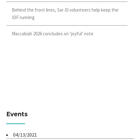
Behind the front lines, Sar-El volunteers help keep the
IDF running
Maccabiah 2026 concludes on ‘joyful’ note
Events
04/13/2021