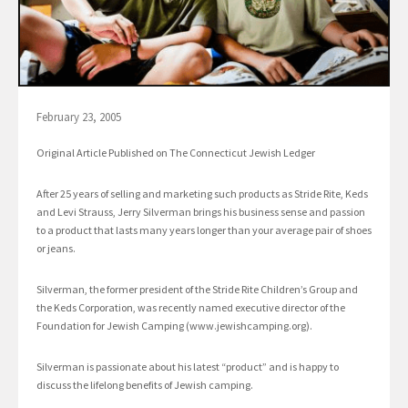
February 23, 2005
Original Article Published on The Connecticut Jewish Ledger
After 25 years of selling and marketing such products as Stride Rite, Keds
and Levi Strauss, Jerry Silverman brings his business sense and passion
to a product that lasts many years longer than your average pair of shoes
or jeans.
Silverman, the former president of the Stride Rite Children’s Group and
the Keds Corporation, was recently named executive director of the
Foundation for Jewish Camping (www.jewishcamping.org).
Silverman is passionate about his latest “product” and is happy to
discuss the lifelong benefits of Jewish camping.