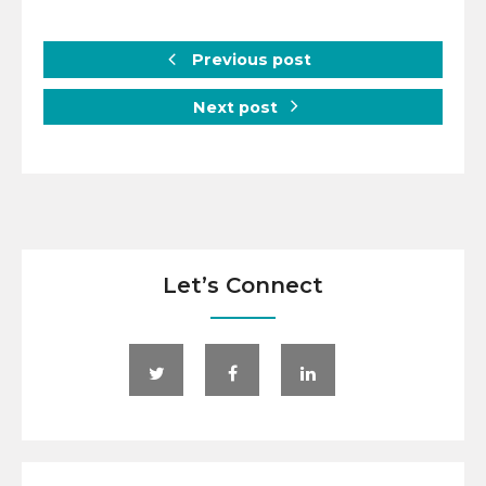
Previous post
Next post
Let’s Connect