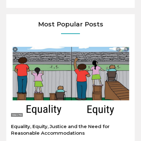
Most Popular Posts
Equality, Equity, Justice and the Need for
Reasonable Accommodations