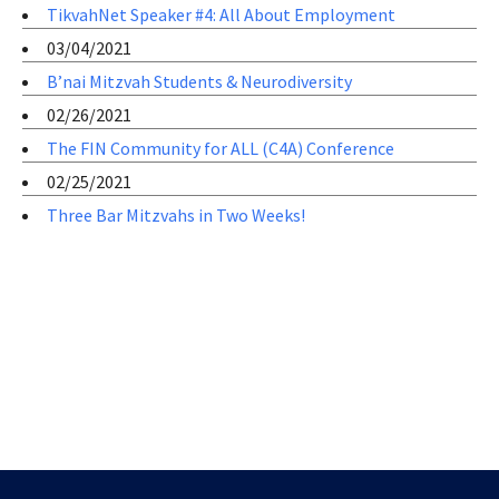
TikvahNet Speaker #4: All About Employment
03/04/2021
B’nai Mitzvah Students & Neurodiversity
02/26/2021
The FIN Community for ALL (C4A) Conference
02/25/2021
Three Bar Mitzvahs in Two Weeks!