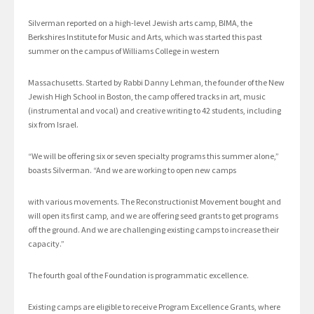
Silverman reported on a high-level Jewish arts camp, BIMA, the
Berkshires Institute for Music and Arts, which was started this past
summer on the campus of Williams College in western
Massachusetts. Started by Rabbi Danny Lehman, the founder of the New
Jewish High School in Boston, the camp offered tracks in art, music
(instrumental and vocal) and creative writing to 42 students, including
six from Israel.
“We will be offering six or seven specialty programs this summer alone,”
boasts Silverman. “And we are working to open new camps
with various movements. The Reconstructionist Movement bought and
will open its first camp, and we are offering seed grants to get programs
off the ground. And we are challenging existing camps to increase their
capacity.”
The fourth goal of the Foundation is programmatic excellence.
Existing camps are eligible to receive Program Excellence Grants, where