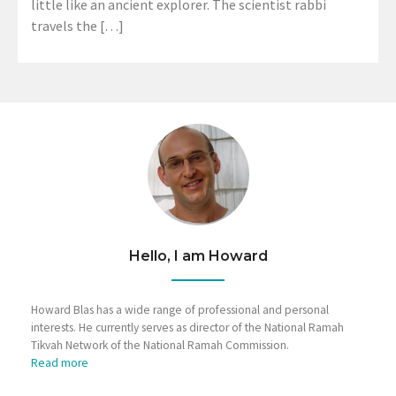
little like an ancient explorer. The scientist rabbi
travels the […]
Hello, I am Howard
Howard Blas has a wide range of professional and personal
interests. He currently serves as director of the National Ramah
Tikvah Network of the National Ramah Commission.
Read more