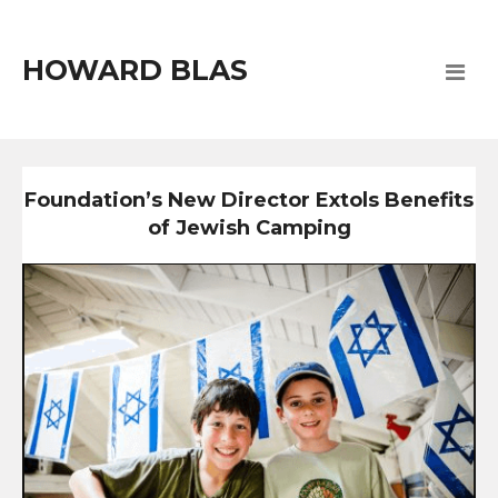
HOWARD BLAS
Foundation’s New Director Extols Benefits
of Jewish Camping