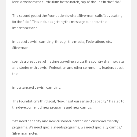
level development curriculum for top notch, top-of-the line in the field.”
The second goal of the Foundation is what Silverman calls “advocating
for the field.” This includes getting the message out about the
importance and
impact of Jewish camping- through the media, Federations, etc.
Silverman
spends a great deal of his time traveling across the country sharing data
and stories with Jewish Federation and other community leaders about
the
importance of Jewish camping.
The Foundation’s third goal, “looking at our sense of capacity,” has led to
the development of new programs and new camps.
“We need capacity and new customer-centric and customer friendly
programs. We need special needs programs, we need specialty camps,”
Silverman notes.