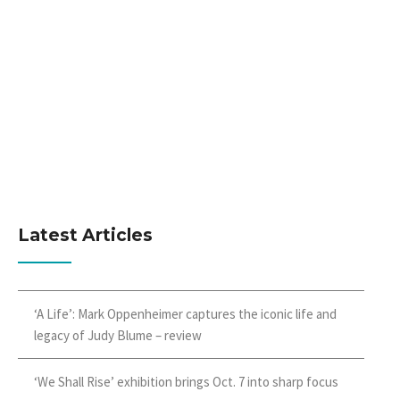
Latest Articles
‘A Life’: Mark Oppenheimer captures the iconic life and
legacy of Judy Blume – review
‘We Shall Rise’ exhibition brings Oct. 7 into sharp focus