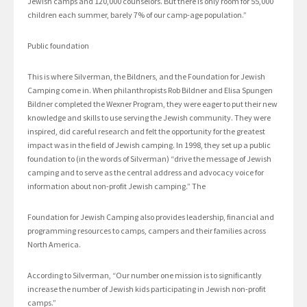
Jewish camps and 120,000 counselors. But there is only room for 55,000
children each summer, barely 7% of our camp-age population.”
Public foundation
This is where Silverman, the Bildners, and the Foundation for Jewish
Camping come in. When philanthropists Rob Bildner and Elisa Spungen
Bildner completed the Wexner Program, they were eager to put their new
knowledge and skills to use serving the Jewish community. They were
inspired, did careful research and felt the opportunity for the greatest
impact was in the field of Jewish camping. In 1998, they set up a public
foundation to (in the words of Silverman) “drive the message of Jewish
camping and to serve as the central address and advocacy voice for
information about non-profit Jewish camping.” The
Foundation for Jewish Camping also provides leadership, financial and
programming resources to camps, campers and their families across
North America.
According to Silverman, “Our number one mission is to significantly
increase the number of Jewish kids participating in Jewish non-profit
camps.”