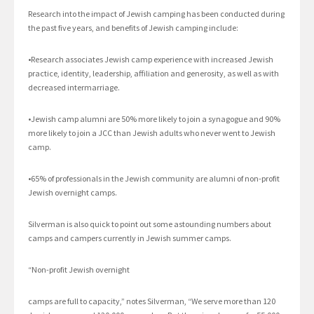
Research into the impact of Jewish camping has been conducted during
the past five years, and benefits of Jewish camping include:
•Research associates Jewish camp experience with increased Jewish
practice, identity, leadership, affiliation and generosity, as well as with
decreased intermarriage.
•Jewish camp alumni are 50% more likely to join a synagogue and 90%
more likely to join a JCC than Jewish adults who never went to Jewish
camp.
•65% of professionals in the Jewish community are alumni of non-profit
Jewish overnight camps.
Silverman is also quick to point out some astounding numbers about
camps and campers currently in Jewish summer camps.
“Non-profit Jewish overnight
camps are full to capacity,” notes Silverman, “We serve more than 120