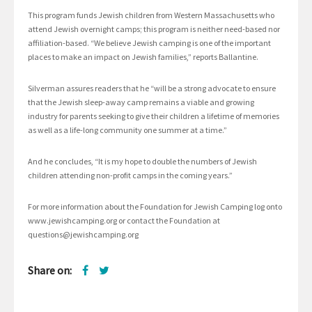
This program funds Jewish children from Western Massachusetts who
attend Jewish overnight camps; this program is neither need-based nor
affiliation-based. “We believe Jewish camping is one of the important
places to make an impact on Jewish families,” reports Ballantine.
Silverman assures readers that he “will be a strong advocate to ensure
that the Jewish sleep-away camp remains a viable and growing
industry for parents seeking to give their children a lifetime of memories
as well as a life-long community one summer at a time.”
And he concludes, “It is my hope to double the numbers of Jewish
children attending non-profit camps in the coming years.”
For more information about the Foundation for Jewish Camping log onto
www.jewishcamping.org or contact the Foundation at
questions@jewishcamping.org
Share on: