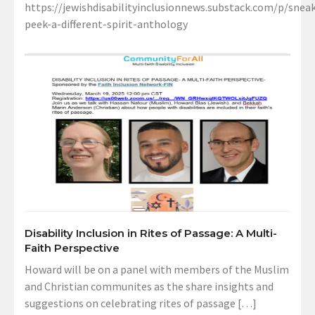
https://jewishdisabilityinclusionnews.substack.com/p/sneak
peek-a-different-spirit-anthology
Disability Inclusion in Rites of Passage: A Multi-
Faith Perspective
Howard will be on a panel with members of the Muslim
and Christian communites as the share insights and
suggestions on celebrating rites of passage […]