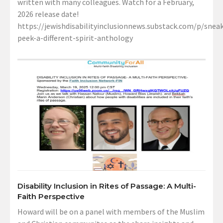
written with many colleagues. Watch for a February,
2026 release date!
https://jewishdisabilityinclusionnews.substack.com/p/sneak
peek-a-different-spirit-anthology
Disability Inclusion in Rites of Passage: A Multi-
Faith Perspective
Howard will be on a panel with members of the Muslim