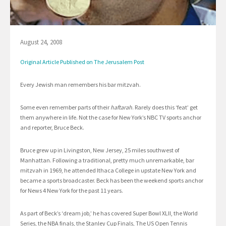
August 24, 2008
Original Article Published on The Jerusalem Post
Every Jewish man remembers his bar mitzvah.
Some even remember parts of their
haftarah
. Rarely does this ‘feat’ get
them anywhere in life. Not the case for New York’s NBC TV sports anchor
and reporter, Bruce Beck.
Bruce grew up in Livingston, New Jersey, 25 miles southwest of
Manhattan. Following a traditional, pretty much unremarkable, bar
mitzvah in 1969, he attended Ithaca College in upstate New York and
became a sports broadcaster. Beck has been the weekend sports anchor
for News 4 New York for the past 11 years.
As part of Beck’s ‘dream job,’ he has covered Super Bowl XLII, the World
Series, the NBA finals, the Stanley Cup Finals, The US Open Tennis