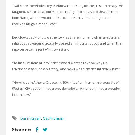
“Gal knew the whole story. He knew that I sang for the press secretary. He
laughed. We talked about Munich, the fight for survival of Jews in their
homeland, what it would be like to hear Hatikvah that night as he
received his gold medal, etc.”
Beck looks back fondly on the story as a rare moment when a reporter’s
religious background actually opened an important door, and when the
reporter became part of his own story.
“Journalists from all around the world wanted to know why Gal
Friedman was such a big story, and how I was picked to interview him.”
“Here I was in Athens, Greece – 4,500 miles from home, in the cradle of
Western Civilization – never prouder to be an American – never prouder
to be a Jew.”
bar mitzvah
,
Gal Fridman
Share on: