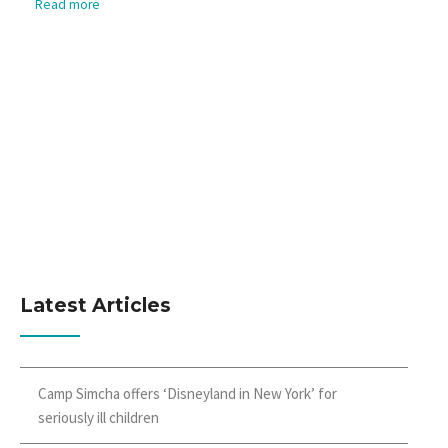
Read more
Latest Articles
Camp Simcha offers ‘Disneyland in New York’ for
seriously ill children