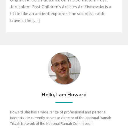
Jerusalem Post Children’s Articles Ari Zivitovsky is a
little like an ancient explorer. The scientist rabbi
travels the […]
Hello, I am Howard
Howard Blas has a wide range of professional and personal
interests. He currently serves as director of the National Ramah
Tikvah Network of the National Ramah Commission.