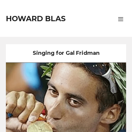
HOWARD BLAS
Singing for Gal Fridman