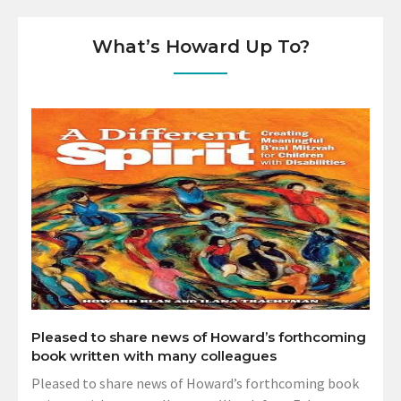
What’s Howard Up To?
Pleased to share news of Howard’s forthcoming
book written with many colleagues
Pleased to share news of Howard’s forthcoming book