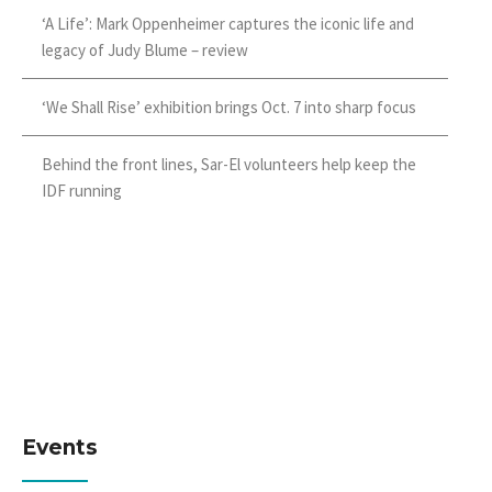
‘A Life’: Mark Oppenheimer captures the iconic life and
legacy of Judy Blume – review
‘We Shall Rise’ exhibition brings Oct. 7 into sharp focus
Behind the front lines, Sar-El volunteers help keep the
IDF running
Events