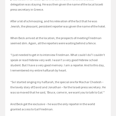
delegation was staying. He was then given the name of the local Israeli
press secretary in Greece.
After a lot of schmoozing, and his relevation of the fact that he was
Jewish, the pleasant, persistent reporter was given the name of the hotel.
When Beck arrived at the location, the prospects of meeting Friedman
seemed slim. Again, all the reporters were waiting behind a fence.
“I just needed to get in to interview Friedman. What could I do? I couldn’t
speak or read Hebrew very well. I wasn’t a very good Hebrew school
student. But I have a very good memory. I am a reporter. And to this day,
I remembered my entire haftarah by heart.
“So I started singing my haftarah, the special one for Machar Chodesh –
the lovely story of David and Jonathan – for the Israeli press secretary. He
was so moved that he said, ‘Bruce, come in, we want you to talk to Gal.’”
And Beck got the exclusive – he was the only reporter in the world
granted access to Gal Friedman.