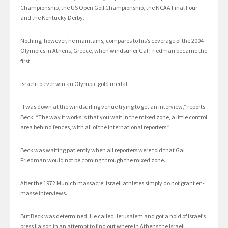
Championship, the US Open Golf Championship, the NCAA Final Four
and the Kentucky Derby.
Nothing, however, he maintains, compares to his’s coverage of the 2004
Olympics in Athens, Greece, when windsurfer Gal Friedman became the
first
Israeli to ever win an Olympic gold medal.
“I was down at the windsurfing venue trying to get an interview,” reports
Beck. “The way it works is that you wait in the mixed zone, a little control
area behind fences, with all of the international reporters.”
Beck was waiting patiently when all reporters were told that Gal
Friedman would not be coming through the mixed zone.
After the 1972 Munich massacre, Israeli athletes simply do not grant en-
masse interviews.
But Beck was determined. He called Jerusalem and got a hold of Israel’s
press liaison in an attempt to find out where in Athens the Israeli