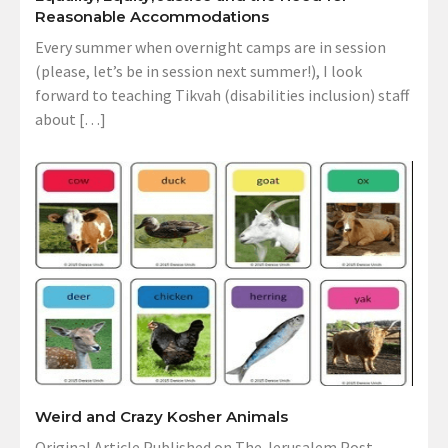
Reasonable Accommodations
Every summer when overnight camps are in session
(please, let’s be in session next summer!), I look
forward to teaching Tikvah (disabilities inclusion) staff
about […]
Weird and Crazy Kosher Animals
Original Article Published on The Jerusalem Post,