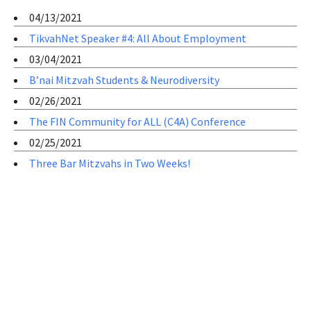
04/13/2021
TikvahNet Speaker #4: All About Employment
03/04/2021
B’nai Mitzvah Students & Neurodiversity
02/26/2021
The FIN Community for ALL (C4A) Conference
02/25/2021
Three Bar Mitzvahs in Two Weeks!