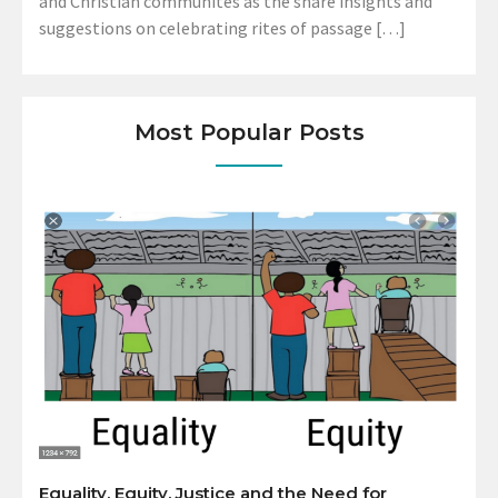
and Christian communites as the share insights and
suggestions on celebrating rites of passage […]
Most Popular Posts
Equality, Equity, Justice and the Need for