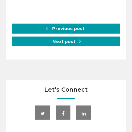
Previous post
Next post
Let’s Connect