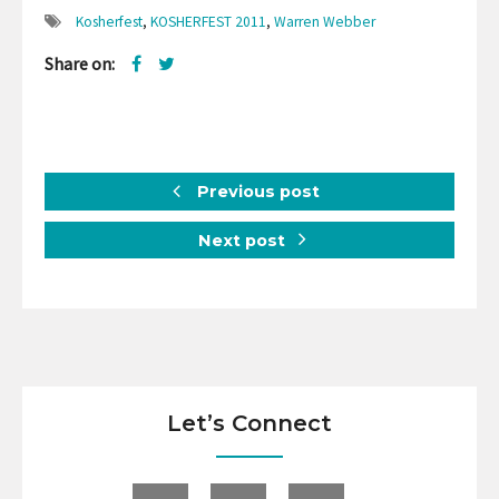
Kosherfest
,
KOSHERFEST 2011
,
Warren Webber
Share on:
Previous post
Next post
Let’s Connect