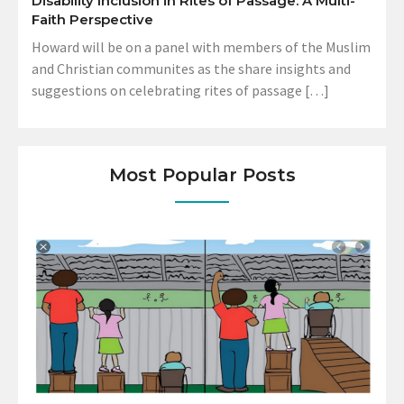
Disability Inclusion in Rites of Passage: A Multi-
Faith Perspective
Howard will be on a panel with members of the Muslim
and Christian communites as the share insights and
suggestions on celebrating rites of passage […]
Most Popular Posts