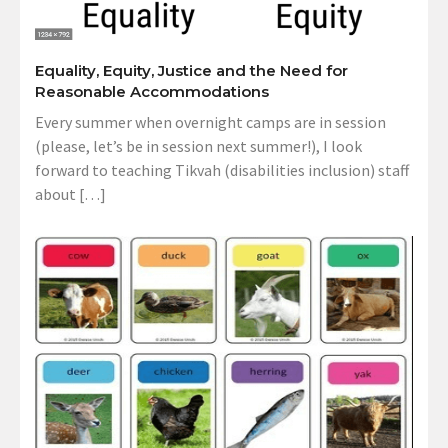
Equality, Equity, Justice and the Need for
Reasonable Accommodations
Every summer when overnight camps are in session
(please, let’s be in session next summer!), I look
forward to teaching Tikvah (disabilities inclusion) staff
about […]