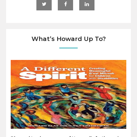
What’s Howard Up To?