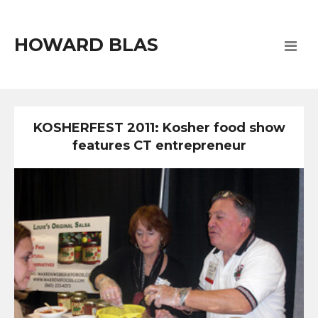
HOWARD BLAS
KOSHERFEST 2011: Kosher food show
features CT entrepreneur