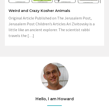
Weird and Crazy Kosher Animals
Original Article Published on The Jerusalem Post,
Jerusalem Post Children’s Articles Ari Zivitovsky is a
little like an ancient explorer. The scientist rabbi
travels the […]
Hello, I am Howard