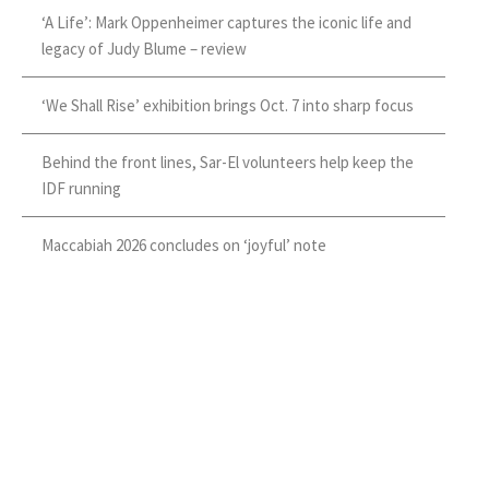
‘A Life’: Mark Oppenheimer captures the iconic life and
legacy of Judy Blume – review
‘We Shall Rise’ exhibition brings Oct. 7 into sharp focus
Behind the front lines, Sar-El volunteers help keep the
IDF running
Maccabiah 2026 concludes on ‘joyful’ note