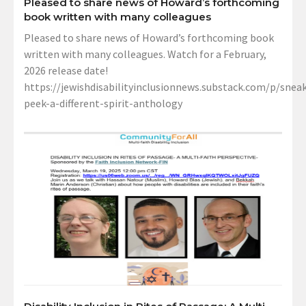
Pleased to share news of Howard’s forthcoming
book written with many colleagues
Pleased to share news of Howard’s forthcoming book
written with many colleagues. Watch for a February,
2026 release date!
https://jewishdisabilityinclusionnews.substack.com/p/sneak
peek-a-different-spirit-anthology