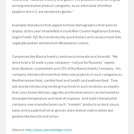
among new kosher product categories, as an estimated 18 million
people in the U.S. are sensitive to gluten.”
Examples of products that appeal to these demographics that were on
display at this year’s Kosherfest include Mon Cuisine Vegetarian Entrees,
Sage V Foods’ IQF Rice (individually quick frozen) and various meat-free,
vegetable protein entrees from Wholesome Cuisine.
Companies like Manischewitz continue to innovate and diversify. “We
strive to be a 52 week a year company—not just for Passover,” reports
Alain Bankier, co-president and CEO of the Manischewitz Company. His
company introduced more than forty new products in such categories as
Mediterranean food, comfort food and health and wellness food. They
will also be introducing vending machines in such locations as airports
that carry frozen blintzes, egg rolls and knishes which can be heated to
the proper temperature and level of crispness. And Gold’s Horseradish
company now manufacturers such “modern” products as duck sauce,
salsa and wasabi that sit on grocery store shelves next to oldies-but-
goodies like borscht and schav.
(Source:
http://www.jewishledger.com
)