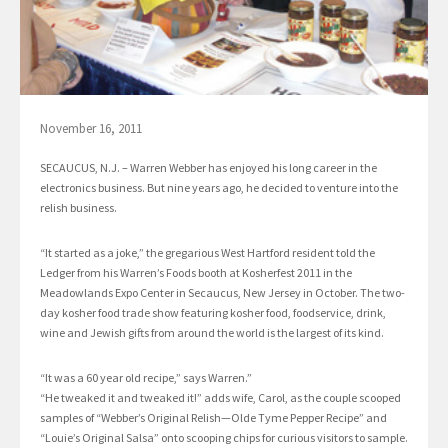
November 16, 2011
SECAUCUS, N.J. – Warren Webber has enjoyed his long career in the
electronics business. But nine years ago, he decided to venture into the
relish business.
“It started as a joke,” the gregarious West Hartford resident told the
Ledger from his Warren’s Foods booth at Kosherfest 2011 in the
Meadowlands Expo Center in Secaucus, New Jersey in October. The two-
day kosher food trade show featuring kosher food, foodservice, drink,
wine and Jewish gifts from around the world is the largest of its kind.
“It was a 60 year old recipe,” says Warren.”
“He tweaked it and tweaked it!” adds wife, Carol, as the couple scooped
samples of “Webber’s Original Relish—Olde Tyme Pepper Recipe” and
“Louie’s Original Salsa” onto scooping chips for curious visitors to sample.