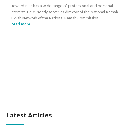
Howard Blas has a wide range of professional and personal
interests. He currently serves as director of the National Ramah
Tikvah Network of the National Ramah Commission.
Read more
Latest Articles