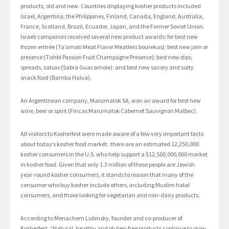
products, old and new. Countries displaying kosher products included
Israel, Argentina, the Philippines, Finland, Canada, England, Australia,
France, Scotland, Brazil, Ecuador, Japan, and the Former Soviet Union.
Israeli companies received several new product awards: for best new
frozen entrée (Ta’amati Meat Flavor Meatless bourekas); best new jam or
preserve (Tishbi Passion Fruit Champagne Preserve); best new dips,
spreads, salsas (Sabra Guacamole); and best new savory and salty
snack food (Bamba Halva).
An Argentinean company, Marumatok SA, won an award for best new
wine, beer or spirit (Fincas Marumatok Cabernet Sauvignon Malbec).
All visitors to Kosherfest were made aware of a few very important facts
about today’s kosher food market: there are an estimated 12,250,000
kosher consumers in the U.S. who help support a $12,500,000,000 market
in kosher food. Given that only 1.3 million of these people are Jewish
year-round kosher consumers, it stands to reason that many of the
consumer who buy kosher include others, including Muslim halal
consumers, and those looking for vegetarian and non-dairy products.
According to Menachem Lubinsky, founder and co-producer of
Kosherfest, “Natural, healthy and gluten-free products continue to grow