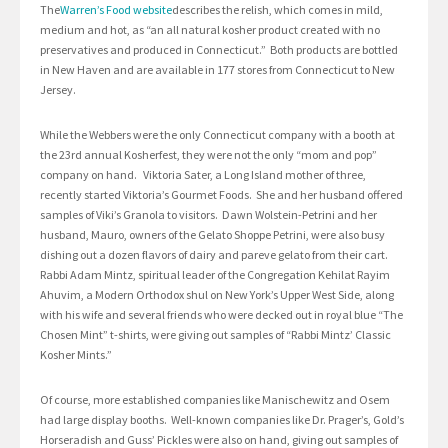
The
Warren’s Food website
describes the relish, which comes in mild,
medium and hot, as “an all natural kosher product created with no
preservatives and produced in Connecticut.” Both products are bottled
in New Haven and are available in 177 stores from Connecticut to New
Jersey.
While the Webbers were the only Connecticut company with a booth at
the 23rd annual Kosherfest, they were not the only “mom and pop”
company on hand. Viktoria Sater, a Long Island mother of three,
recently started Viktoria’s Gourmet Foods. She and her husband offered
samples of Viki’s Granola to visitors. Dawn Wolstein-Petrini and her
husband, Mauro, owners of the Gelato Shoppe Petrini, were also busy
dishing out a dozen flavors of dairy and pareve gelato from their cart.
Rabbi Adam Mintz, spiritual leader of the Congregation Kehilat Rayim
Ahuvim, a Modern Orthodox shul on New York’s Upper West Side, along
with his wife and several friends who were decked out in royal blue “The
Chosen Mint” t-shirts, were giving out samples of “Rabbi Mintz’ Classic
Kosher Mints.”
Of course, more established companies like Manischewitz and Osem
had large display booths. Well-known companies like Dr. Prager’s, Gold’s
Horseradish and Guss’ Pickles were also on hand, giving out samples of