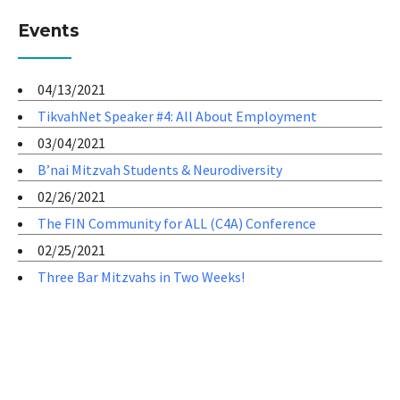
Events
04/13/2021
TikvahNet Speaker #4: All About Employment
03/04/2021
B’nai Mitzvah Students & Neurodiversity
02/26/2021
The FIN Community for ALL (C4A) Conference
02/25/2021
Three Bar Mitzvahs in Two Weeks!