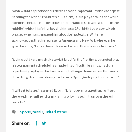
Noah would appreciate her reference to the important Jewish concept of
“healing the world.” Proud of his Judaism, Rubin plays around the world
sporting a necklace he describes as “the hand of God with a chain in the
middle,” which his father bought him as a 17th birthday present. He is
pleased when fans engage him about being Jewish. While he
acknowledges that he represents America and New York wherever he
goes, he adds, “I am a Jewish New Yorker and that means a lot to me.”
Rubin would very much like to visit Israel for the first time, but noted that
his tournament schedule has made this difficult. He almost had the
opportunity to play in the Jerusalem Challenger Tournament this year –
“I tried to go but it was during the French Open Qualifying Tournament.”
“I will get to Israel,” asserted Rubin. “It is not even a question. I will get
there with my girlfriend or my family or by myself. I’ll run over there if I
have to.”
Sports
,
tennis
,
United states
Share on: