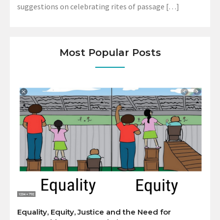
suggestions on celebrating rites of passage […]
Most Popular Posts
Equality, Equity, Justice and the Need for