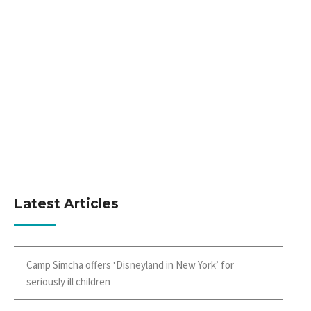
Latest Articles
Camp Simcha offers ‘Disneyland in New York’ for
seriously ill children