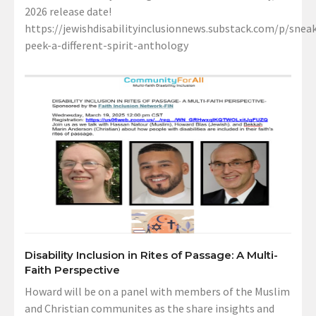
2026 release date!
https://jewishdisabilityinclusionnews.substack.com/p/sneak
peek-a-different-spirit-anthology
Disability Inclusion in Rites of Passage: A Multi-
Faith Perspective
Howard will be on a panel with members of the Muslim
and Christian communites as the share insights and