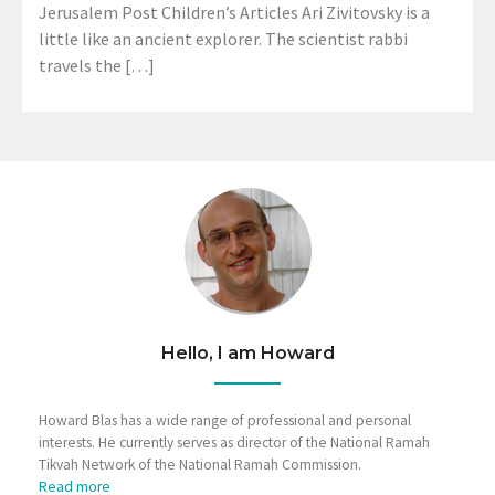
Jerusalem Post Children’s Articles Ari Zivitovsky is a
little like an ancient explorer. The scientist rabbi
travels the […]
Hello, I am Howard
Howard Blas has a wide range of professional and personal
interests. He currently serves as director of the National Ramah
Tikvah Network of the National Ramah Commission.
Read more