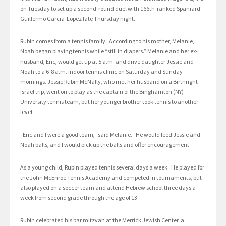
on Tuesday to set up a second-round duel with 166th-ranked Spaniard
Guillermo Garcia-Lopez late Thursday night.
Rubin comes from a tennis family. According to his mother, Melanie,
Noah began playing tennis while “still in diapers.” Melanie and her ex-
husband, Eric, would get up at 5 a.m. and drive daughter Jessie and
Noah to a 6-8 a.m. indoor tennis clinic on Saturday and Sunday
mornings. Jessie Rubin McNally, who met her husband on a Birthright
Israel trip, went on to play as the captain of the Binghamton (NY)
University tennis team, but her younger brother took tennis to another
level.
“Eric and I were a good team,” said Melanie. “He would feed Jessie and
Noah balls, and I would pick up the balls and offer encouragement.”
As a young child, Rubin played tennis several days a week. He played for
the John McEnroe Tennis Academy and competed in tournaments, but
also played on a soccer team and attend Hebrew school three days a
week from second grade through the age of 13.
Rubin celebrated his bar mitzvah at the Merrick Jewish Center, a