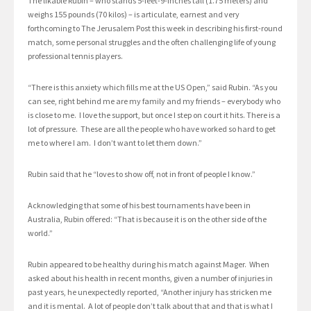
The likable Rubin – who stands 5-feet-9-inches tall (1.75 meters) and
weighs 155 pounds (70 kilos) – is articulate, earnest and very
forthcoming to The Jerusalem Post this week in describing his first-round
match, some personal struggles and the often challenging life of young
professional tennis players.
“There is this anxiety which fills me at the US Open,” said Rubin. “As you
can see, right behind me are my family and my friends – everybody who
is close to me. I love the support, but once I step on court it hits. There is a
lot of pressure. These are all the people who have worked so hard to get
me to where I am. I don’t want to let them down.”
Rubin said that he “loves to show off, not in front of people I know.”
Acknowledging that some of his best tournaments have been in
Australia, Rubin offered: “That is because it is on the other side of the
world.”
Rubin appeared to be healthy during his match against Mager. When
asked about his health in recent months, given a number of injuries in
past years, he unexpectedly reported, “Another injury has stricken me
and it is mental. A lot of people don’t talk about that and that is what I