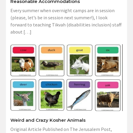
Reasonable Accommodations
Every summer when overnight camps are in session
(please, let’s be in session next summer!), I look
forward to teaching Tikvah (disabilities inclusion) staff
about […]
Weird and Crazy Kosher Animals
Original Article Published on The Jerusalem Post,