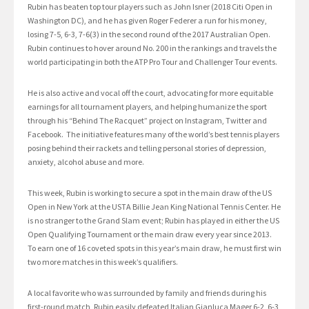
Rubin has beaten top tour players such as John Isner (2018 Citi Open in
Washington DC), and he has given Roger Federer a run for his money,
losing 7-5, 6-3, 7-6(3) in the second round of the 2017 Australian Open.
Rubin continues to hover around No. 200 in the rankings and travels the
world participating in both the ATP Pro Tour and Challenger Tour events.
He is also active and vocal off the court, advocating for more equitable
earnings for all tournament players, and helping humanize the sport
through his “Behind The Racquet” project on Instagram, Twitter and
Facebook. The initiative features many of the world’s best tennis players
posing behind their rackets and telling personal stories of depression,
anxiety, alcohol abuse and more.
This week, Rubin is working to secure a spot in the main draw of the US
Open in New York at the USTA Billie Jean King National Tennis Center. He
is no stranger to the Grand Slam event; Rubin has played in either the US
Open Qualifying Tournament or the main draw every year since 2013.
To earn one of 16 coveted spots in this year’s main draw, he must first win
two more matches in this week’s qualifiers.
A local favorite who was surrounded by family and friends during his
first-round match, Rubin easily defeated Italian Gianluca Mager 6-2, 6-3