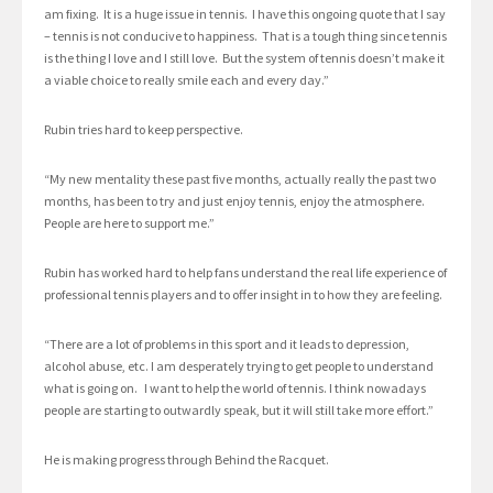
am fixing. It is a huge issue in tennis. I have this ongoing quote that I say
– tennis is not conducive to happiness. That is a tough thing since tennis
is the thing I love and I still love. But the system of tennis doesn’t make it
a viable choice to really smile each and every day.”
Rubin tries hard to keep perspective.
“My new mentality these past five months, actually really the past two
months, has been to try and just enjoy tennis, enjoy the atmosphere.
People are here to support me.”
Rubin has worked hard to help fans understand the real life experience of
professional tennis players and to offer insight in to how they are feeling.
“There are a lot of problems in this sport and it leads to depression,
alcohol abuse, etc. I am desperately trying to get people to understand
what is going on. I want to help the world of tennis. I think nowadays
people are starting to outwardly speak, but it will still take more effort.”
He is making progress through Behind the Racquet.