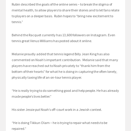
Rubin described the goals of the online series – to break the stigma of
mental health, to allow players to share their stories and to let fans relate
to players on a deeper basis. Rubin hopes to “bring new excitement to
tennis.”
Behind the Racquet currently has 13,600 followers on Instagram. Even
tennis great Venus Williams has posted about it online.
Melanie proudly added that tennis legend Billy Jean King has also
commented on Noah’s important contribution. Melanie said that many
players have reached out to Noah privately to “thank him from the
bottom of their hearts” for what he is doing in capturing the often lonely,
physically taxing life of an on-tour tennis player.
“He is really trying to do something good and help people. He has already
made people’s lives better.”
His sister Jessie put Noah’s off-court work in a Jewish context.
“He is doing Tikkun Olam – he is trying to repair what needs to be
repaired.”