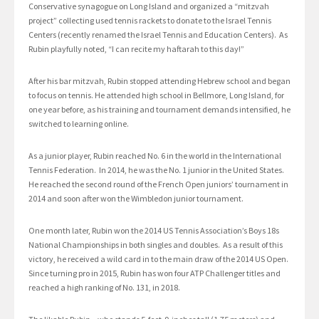
Conservative synagogue on Long Island and organized a “mitzvah
project” collecting used tennis rackets to donate to the Israel Tennis
Centers (recently renamed the Israel Tennis and Education Centers). As
Rubin playfully noted, “I can recite my haftarah to this day!”
After his bar mitzvah, Rubin stopped attending Hebrew school and began
to focus on tennis. He attended high school in Bellmore, Long Island, for
one year before, as his training and tournament demands intensified, he
switched to learning online.
As a junior player, Rubin reached No. 6 in the world in the International
Tennis Federation. In 2014, he was the No. 1 junior in the United States.
He reached the second round of the French Open juniors’ tournament in
2014 and soon after won the Wimbledon junior tournament.
One month later, Rubin won the 2014 US Tennis Association’s Boys 18s
National Championships in both singles and doubles. As a result of this
victory, he received a wild card in to the main draw of the 2014 US Open.
Since turning pro in 2015, Rubin has won four ATP Challenger titles and
reached a high ranking of No. 131, in 2018.