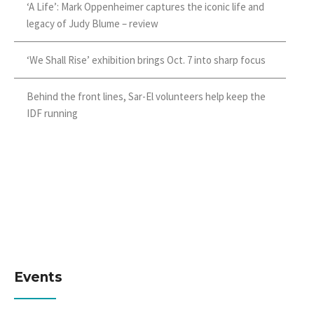
‘A Life’: Mark Oppenheimer captures the iconic life and
legacy of Judy Blume – review
‘We Shall Rise’ exhibition brings Oct. 7 into sharp focus
Behind the front lines, Sar-El volunteers help keep the
IDF running
Events