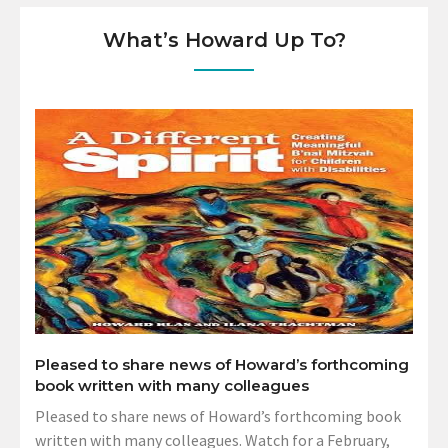
What’s Howard Up To?
Pleased to share news of Howard’s forthcoming
book written with many colleagues
Pleased to share news of Howard’s forthcoming book
written with many colleagues. Watch for a February,