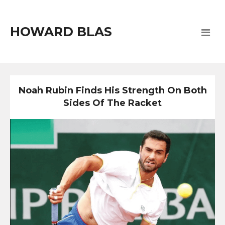
HOWARD BLAS
Noah Rubin Finds His Strength On Both
Sides Of The Racket