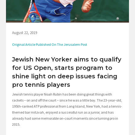
August 22, 2019
Original Article Published On The Jerusalem Post
Jewish New Yorker aims to qualify
for US Open, starts program to
shine light on deep issues facing
pro tennis players
Jewish tennis player Noah Rubin has been doing great things with
rackets – on and off the court – since he was a little boy. The 23-year-old,
195th-ranked ATP professional from Long Island, New York, had a tennis-
themed bar mitzvah, enjoyed a successful run as a junior, and has
already had some memorable on-court moments since turning pro in
2015.