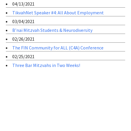
04/13/2021
TikvahNet Speaker #4: All About Employment
03/04/2021
B’nai Mitzvah Students & Neurodiversity
02/26/2021
The FIN Community for ALL (C4A) Conference
02/25/2021
Three Bar Mitzvahs in Two Weeks!