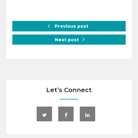
Previous post
Next post
Let’s Connect