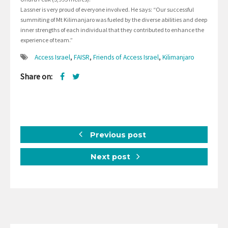
Lassner is very proud of everyone involved. He says: “Our successful
summiting of Mt Kilimanjaro was fueled by the diverse abilities and deep
inner strengths of each individual that they contributed to enhance the
experience of team.”
Access Israel
,
FAISR
,
Friends of Access Israel
,
Kilimanjaro
Share on:
Previous post
Next post