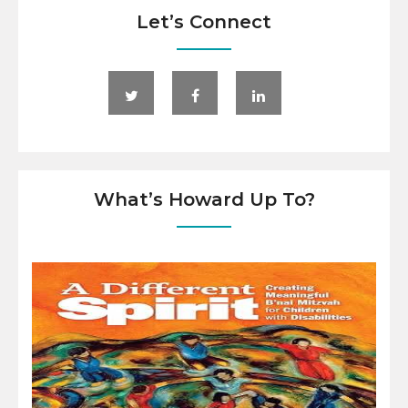
Let’s Connect
What’s Howard Up To?