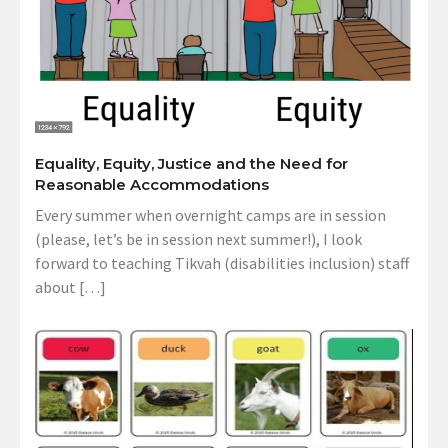
Equality, Equity, Justice and the Need for
Reasonable Accommodations
Every summer when overnight camps are in session
(please, let’s be in session next summer!), I look
forward to teaching Tikvah (disabilities inclusion) staff
about […]