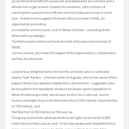
acute illness that left him paralysed and dependent on crutches and a
wheelchair to get around. Despite his condition, John’s dream of
reaching the summit never left him and this February he saw it come
true – thanks to the support of Friends of Access Israel (FAISR), an
organisation promoting
accessibility and inclusion, and 27 fellow climbers – including three
others with paraplegia.
The Kilimanjaro climb was the brainchild of the executive director of
FAISR,
James Lassner, and drew the support of the organisation’s collaborative
partner, Access Israel.
Lassner was delighted when the climb’s architect and co-ordinator
Sabino ‘Sabi’ Kweka – a former porter and guide, who is now owner of the
popular Moshi tour operator Popote Africa Adventures – suggested John
be included in the expedition. Kweka had drawn up the expedition to
follow the Marangu route, also known as the Coca Cola trail, and to
involve overnight stays in the Mandara Hut (2,700 metres), Horombo Hut
(3,700 metres), and
the Kibo Hut (4,700 metres) on the way up.
The group would then attempt the final all-night ascent to the 5,895-
metre Uhuru Peak Lassner said: “Every day people with disabilities face