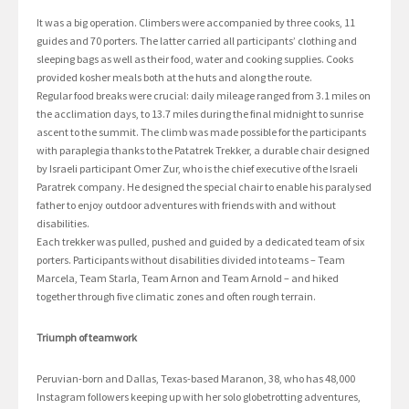
It was a big operation. Climbers were accompanied by three cooks, 11
guides and 70 porters. The latter carried all participants’ clothing and
sleeping bags as well as their food, water and cooking supplies. Cooks
provided kosher meals both at the huts and along the route.
Regular food breaks were crucial: daily mileage ranged from 3.1 miles on
the acclimation days, to 13.7 miles during the final midnight to sunrise
ascent to the summit. The climb was made possible for the participants
with paraplegia thanks to the Patatrek Trekker, a durable chair designed
by Israeli participant Omer Zur, who is the chief executive of the Israeli
Paratrek company. He designed the special chair to enable his paralysed
father to enjoy outdoor adventures with friends with and without
disabilities.
Each trekker was pulled, pushed and guided by a dedicated team of six
porters. Participants without disabilities divided into teams – Team
Marcela, Team Starla, Team Arnon and Team Arnold – and hiked
together through five climatic zones and often rough terrain.
Triumph of teamwork
Peruvian-born and Dallas, Texas-based Maranon, 38, who has 48,000
Instagram followers keeping up with her solo globetrotting adventures,