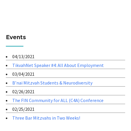
Events
04/13/2021
TikvahNet Speaker #4: All About Employment
03/04/2021
B’nai Mitzvah Students & Neurodiversity
02/26/2021
The FIN Community for ALL (C4A) Conference
02/25/2021
Three Bar Mitzvahs in Two Weeks!