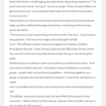
found the climb a challenging, but ultimately rewarding experience. “For
me it was very hard,” she says. “It was so steep. Thirty minutes before we
got to the summit, you could just look down and see all the way down.
It was so scary.”
Hilliard-Barnes, who made the trip with her husband, Shannon Barnes,
kept a positive attitude throughout the trip, including on the last day
when she fell ill.
“The last day I was in pain but just tried to smile” she says. “I just tried to
stay positive. That was me, happy and smiling the whole
time.” She offered comfort and encouragement to fellow climbers
throughout the trip – even as they experienced difficulties on the climb.
Zur saw the climb as a triumph of teamwork. He says: “Ascending the
peak
of Kilimanjaro is a dream come true not because of the mountain. That
was never a dream of mine. The dream that we fulfilled is to see this
group – people with and without disabilities – climbing together, as a
group, as people who see each other as equals. To see that, out there in a
super
non-accessible trail, that for me is a reason to continue doing what we
do!”
Thankfully, every participant reached one of Mt Kilimanjaro’s three
summits— Stella’s Point (5,756 metres), Gilman’s Point (5,685 metres) or
Uhuru Peak (5,995 metres).