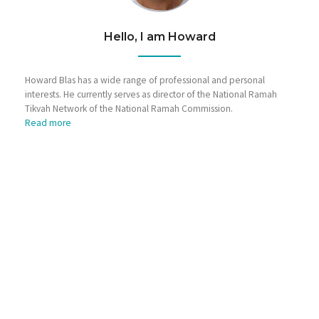
Hello, I am Howard
Howard Blas has a wide range of professional and personal
interests. He currently serves as director of the National Ramah
Tikvah Network of the National Ramah Commission.
Read more