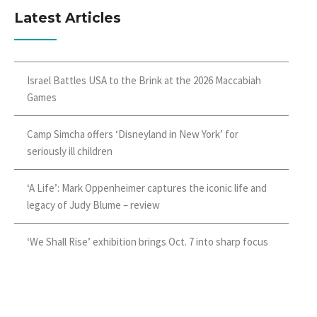
Latest Articles
Israel Battles USA to the Brink at the 2026 Maccabiah
Games
Camp Simcha offers ‘Disneyland in New York’ for
seriously ill children
‘A Life’: Mark Oppenheimer captures the iconic life and
legacy of Judy Blume – review
‘We Shall Rise’ exhibition brings Oct. 7 into sharp focus