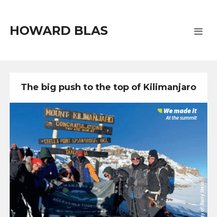
HOWARD BLAS
The big push to the top of Kilimanjaro