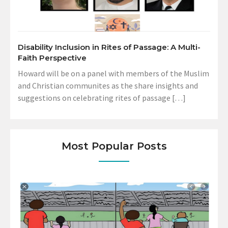
Disability Inclusion in Rites of Passage: A Multi-
Faith Perspective
Howard will be on a panel with members of the Muslim
and Christian communites as the share insights and
suggestions on celebrating rites of passage […]
Most Popular Posts