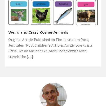
Weird and Crazy Kosher Animals
Original Article Published on The Jerusalem Post,
Jerusalem Post Children’s Articles Ari Zivitovsky is a
little like an ancient explorer. The scientist rabbi
travels the […]