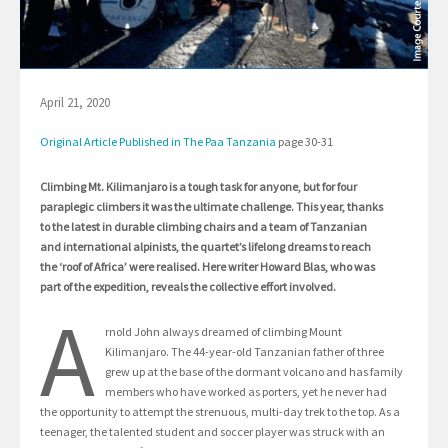
April 21, 2020
Original Article Published in The Paa Tanzania
page 30-31
Climbing Mt. Kilimanjaro is a tough task for anyone, but for four
paraplegic climbers it was the ultimate challenge. This year, thanks
to the latest in durable climbing chairs and a team of Tanzanian
and international alpinists, the quartet’s lifelong dreams to reach
the ‘roof of Africa’ were realised. Here writer Howard Blas, who was
part of the expedition, reveals the collective effort involved.
A
rnold John always dreamed of climbing Mount
Kilimanjaro. The 44-year-old Tanzanian father of three
grew up at the base of the dormant volcano and has family
members who have worked as porters, yet he never had
the opportunity to attempt the strenuous, multi-day trek to the top. As a
teenager, the talented student and soccer player was struck with an