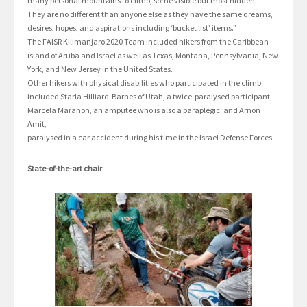
many personal mountains to climb, some visible but most hidden.
They are no different than anyone else as they have the same dreams,
desires, hopes, and aspirations including ‘bucket list’ items.”
The FAISR Kilimanjaro 2020 Team included hikers from the Caribbean
island of Aruba and Israel as well as Texas, Montana, Pennsylvania, New
York, and New Jersey in the United States.
Other hikers with physical disabilities who participated in the climb
included Starla Hilliard-Barnes of Utah, a twice-paralysed participant;
Marcela Maranon, an amputee who is also a paraplegic; and Arnon
Amit,
paralysed in a car accident during his time in the Israel Defense Forces.
State-of-the-art chair