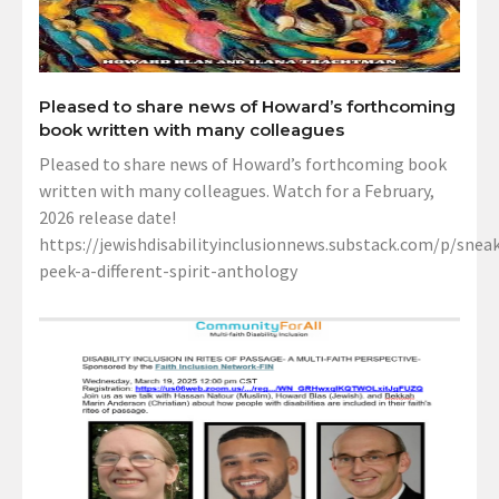
Pleased to share news of Howard’s forthcoming
book written with many colleagues
Pleased to share news of Howard’s forthcoming book
written with many colleagues. Watch for a February,
2026 release date!
https://jewishdisabilityinclusionnews.substack.com/p/sneak
peek-a-different-spirit-anthology