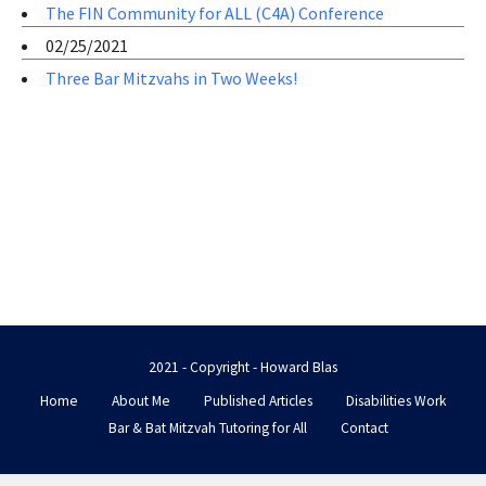
The FIN Community for ALL (C4A) Conference
02/25/2021
Three Bar Mitzvahs in Two Weeks!
2021 - Copyright - Howard Blas
Home
About Me
Published Articles
Disabilities Work
Bar & Bat Mitzvah Tutoring for All
Contact