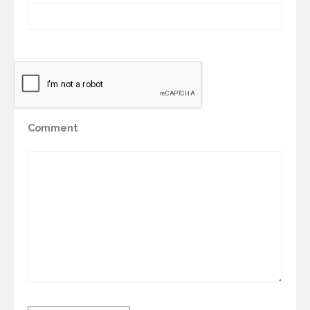
Comment