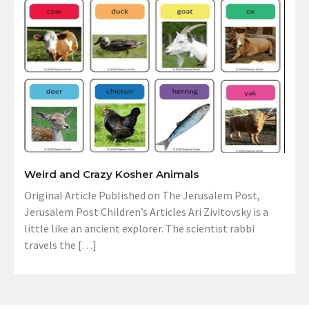
Weird and Crazy Kosher Animals
Original Article Published on The Jerusalem Post,
Jerusalem Post Children’s Articles Ari Zivitovsky is a
little like an ancient explorer. The scientist rabbi
travels the […]