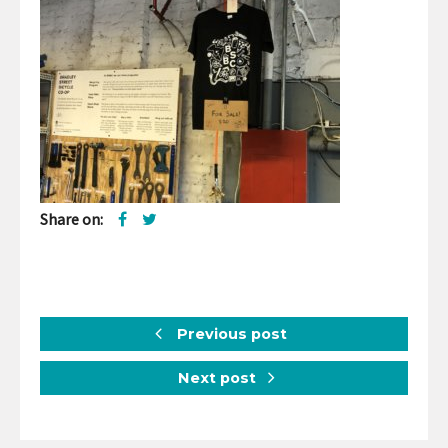
Share on:
Previous post
Next post