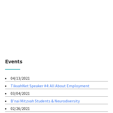
Events
04/13/2021
TikvahNet Speaker #4: All About Employment
03/04/2021
B’nai Mitzvah Students & Neurodiversity
02/26/2021