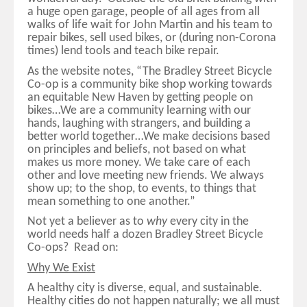
a huge open garage, people of all ages from all
walks of life wait for John Martin and his team to
repair bikes, sell used bikes, or (during non-Corona
times) lend tools and teach bike repair.
As the website notes, “The Bradley Street Bicycle
Co-op is a community bike shop working towards
an equitable New Haven by getting people on
bikes…We are a community learning with our
hands, laughing with strangers, and building a
better world together…We make decisions based
on principles and beliefs, not based on what
makes us more money. We take care of each
other and love meeting new friends. We always
show up; to the shop, to events, to things that
mean something to one another.”
Not yet a believer as to
why
every city in the
world needs half a dozen Bradley Street Bicycle
Co-ops? Read on:
Why We Exist
A healthy city is diverse, equal, and sustainable.
Healthy cities do not happen naturally; we all must