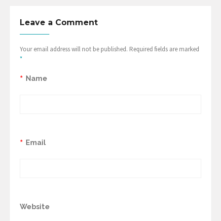
Leave a Comment
Your email address will not be published. Required fields are marked
*
*
Name
*
Email
Website