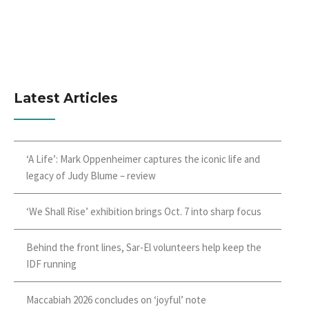
Latest Articles
‘A Life’: Mark Oppenheimer captures the iconic life and
legacy of Judy Blume – review
‘We Shall Rise’ exhibition brings Oct. 7 into sharp focus
Behind the front lines, Sar-El volunteers help keep the
IDF running
Maccabiah 2026 concludes on ‘joyful’ note