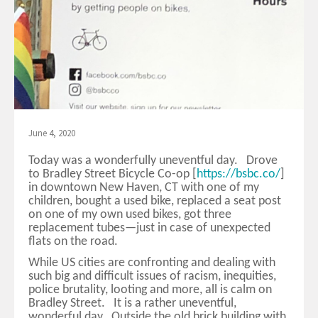
June 4, 2020
Today was a wonderfully uneventful day. Drove
to Bradley Street Bicycle Co-op [
https://bsbc.co/
]
in downtown New Haven, CT with one of my
children, bought a used bike, replaced a seat post
on one of my own used bikes, got three
replacement tubes—just in case of unexpected
flats on the road.
While US cities are confronting and dealing with
such big and difficult issues of racism, inequities,
police brutality, looting and more, all is calm on
Bradley Street. It is a rather uneventful,
wonderful day. Outside the old brick building with