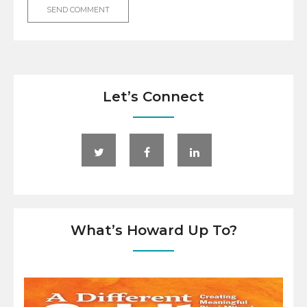
Let’s Connect
What’s Howard Up To?