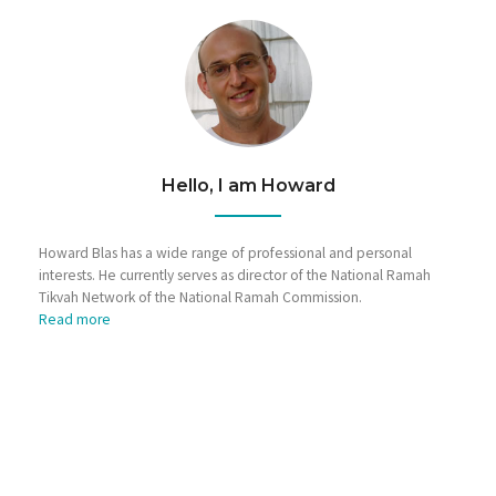
Hello, I am Howard
Howard Blas has a wide range of professional and personal
interests. He currently serves as director of the National Ramah
Tikvah Network of the National Ramah Commission.
Read more