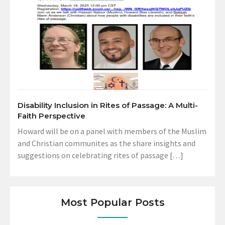
Disability Inclusion in Rites of Passage: A Multi-
Faith Perspective
Howard will be on a panel with members of the Muslim
and Christian communites as the share insights and
suggestions on celebrating rites of passage […]
Most Popular Posts