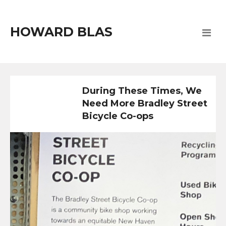
HOWARD BLAS
During These Times, We
Need More Bradley Street
Bicycle Co-ops