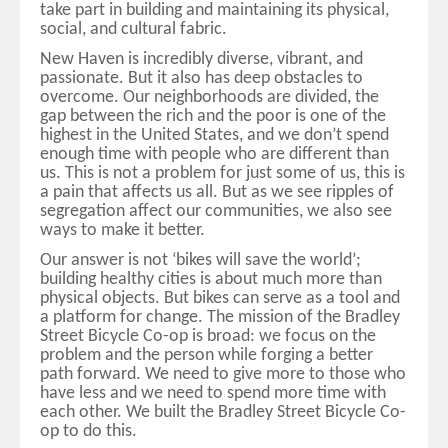
take part in building and maintaining its physical,
social, and cultural fabric.
New Haven is incredibly diverse, vibrant, and
passionate. But it also has deep obstacles to
overcome. Our neighborhoods are divided, the
gap between the rich and the poor is one of the
highest in the United States, and we don’t spend
enough time with people who are different than
us. This is not a problem for just some of us, this is
a pain that affects us all. But as we see ripples of
segregation affect our communities, we also see
ways to make it better.
Our answer is not ‘bikes will save the world’;
building healthy cities is about much more than
physical objects. But bikes can serve as a tool and
a platform for change. The mission of the Bradley
Street Bicycle Co-op is broad: we focus on the
problem and the person while forging a better
path forward. We need to give more to those who
have less and we need to spend more time with
each other. We built the Bradley Street Bicycle Co-
op to do this.