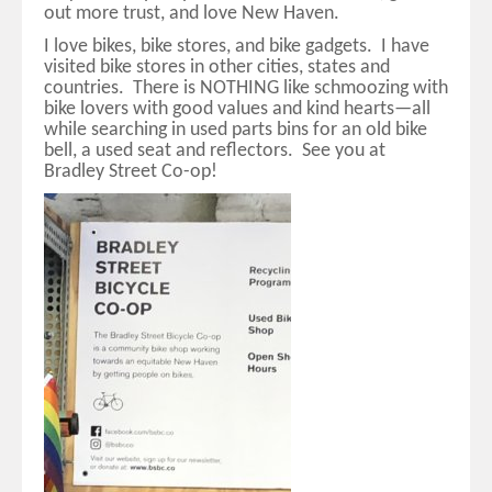
out more trust, and love New Haven.
I love bikes, bike stores, and bike gadgets. I have
visited bike stores in other cities, states and
countries. There is NOTHING like schmoozing with
bike lovers with good values and kind hearts—all
while searching in used parts bins for an old bike
bell, a used seat and reflectors. See you at
Bradley Street Co-op!