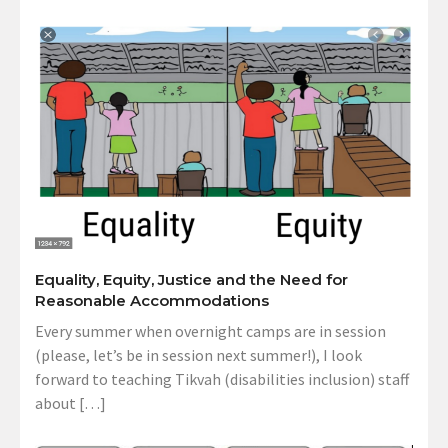
Equality, Equity, Justice and the Need for
Reasonable Accommodations
Every summer when overnight camps are in session
(please, let’s be in session next summer!), I look
forward to teaching Tikvah (disabilities inclusion) staff
about […]