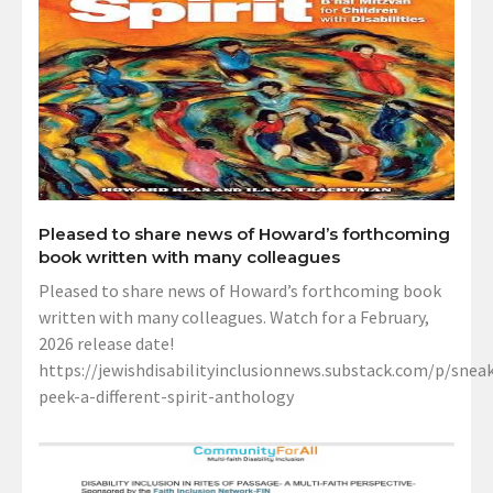
Pleased to share news of Howard’s forthcoming
book written with many colleagues
Pleased to share news of Howard’s forthcoming book
written with many colleagues. Watch for a February,
2026 release date!
https://jewishdisabilityinclusionnews.substack.com/p/sneak
peek-a-different-spirit-anthology