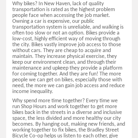
Why bikes? In New Haven, lack of quality
transportation is rated as the highest problem
people face when accessing the job market.
Owning a car is expensive, our public
transportation system is unreliable, and walking is
often too slow or not an option. Bikes provide a
low-cost, highly efficient way of moving through
the city. Bikes vastly improve job access to those
without cars. They are cheap to acquire and
maintain. They increase physical exercise, they
keep our environment clean, and through their
maintenance and upkeep they provide a platform
for coming together. And they are fun! The more
people we can get on bikes, especially those with
need, the more we can gain job access and reduce
income inequality.
Why spend more time together? Every time we
run Shop Hours and work together to get more
bikes back in the streets in a diverse and inclusive
space, the less divided and more healthy our city
becomes. By hanging out, making new friends, and
working together to fix bikes, the Bradley Street
Bicycle Co-op helps us listen to each other, give