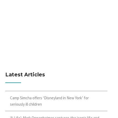
Latest Articles
Camp Simcha offers ‘Disneyland in New York’ for
seriously ill children
‘A Life’: Mark Oppenheimer captures the iconic life and