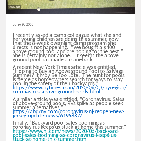
June 9, 2020
I recently asked a camp colleague what she and
her young children are doing this summer, now
that the 8-week overnight camp program she
directs is not happening. “We bought a $400
above ground pool and are hoping for the best!”
She is certainly not alone. It seems the above
ground pool has made a comeback.
A recent New York Times article was entitled,
“Hoping to Buy an Above ground Pool to Salvage
Summer? It May Be Too Late: The hunt for pools
is fierce as homeowners search for ways to stay
cool in the safety of their backyards.”
https://www.nytimes.com/2020/06/03/nyregion/
coronavirus-above-ground-pools.html
A similar article was entitled, “Coronavirus: Sales
of above-ground pools, RVs spike as people seek
summer alternatives.”
https://abc7ny.com/coronavirus-nj-reopen-new-
jersey-update-news/6195887/
Finally, “Backyard pool sales booming as
coronavirus keeps us stuck at home this summer.”
https://www.nj.com/news/2020/05/backyard-
pool-sales-booming-as-coronavirus-keeps-us-
stuck-at-home-this-summer.html