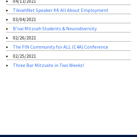
04/13/2021
TikvahNet Speaker #4: All About Employment
03/04/2021
B’nai Mitzvah Students & Neurodiversity
02/26/2021
The FIN Community for ALL (C4A) Conference
02/25/2021
Three Bar Mitzvahs in Two Weeks!