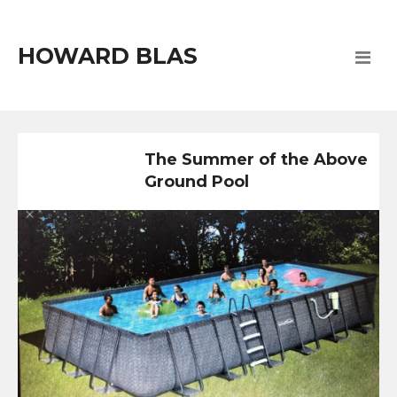
HOWARD BLAS
The Summer of the Above
Ground Pool