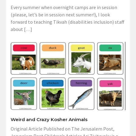
Every summer when overnight camps are in session
(please, let’s be in session next summer!), I look
forward to teaching Tikvah (disabilities inclusion) staff
about […]
Weird and Crazy Kosher Animals
Original Article Published on The Jerusalem Post,