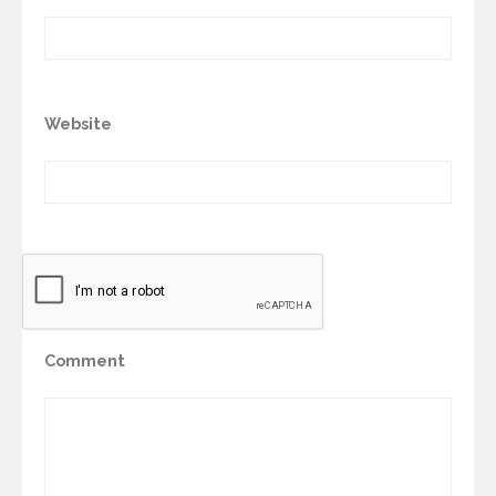
Website
Comment