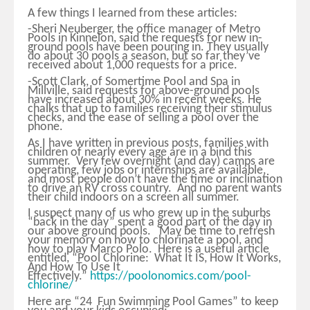
A few things I learned from these articles:
-Sheri Neuberger, the office manager of Metro
Pools in Kinnelon, said the requests for new in-
ground pools have been pouring in. They usually
do about 30 pools a season, but so far they’ve
received about 1,000 requests for a price.
-Scott Clark, of Somertime Pool and Spa in
Millville, said requests for above-ground pools
have increased about 30% in recent weeks. He
chalks that up to families receiving their stimulus
checks, and the ease of selling a pool over the
phone.
As I have written in previous posts, families with
children of nearly every age are in a bind this
summer. Very few overnight (and day) camps are
operating, few jobs or internships are available,
and most people don’t have the time or inclination
to drive an RV cross country. And no parent wants
their child indoors on a screen all summer.
I suspect many of us who grew up in the suburbs
“back in the day” spent a good part of the day in
our above ground pools. May be time to refresh
your memory on how to chlorinate a pool, and
how to play Marco Polo. Here is a useful article
entitled, “Pool Chlorine: What It IS, How It Works,
And How To Use It
Effectively.”
https://poolonomics.com/pool-
chlorine/
Here are “24 Fun Swimming Pool Games” to keep