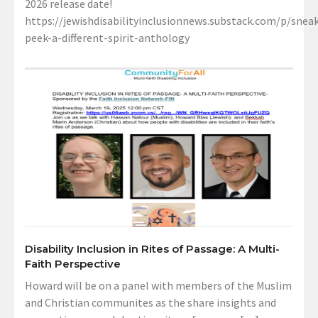
2026 release date!
https://jewishdisabilityinclusionnews.substack.com/p/sneak
peek-a-different-spirit-anthology
Disability Inclusion in Rites of Passage: A Multi-
Faith Perspective
Howard will be on a panel with members of the Muslim
and Christian communites as the share insights and