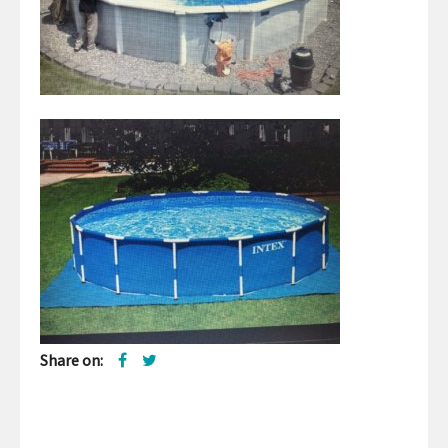
Share on: