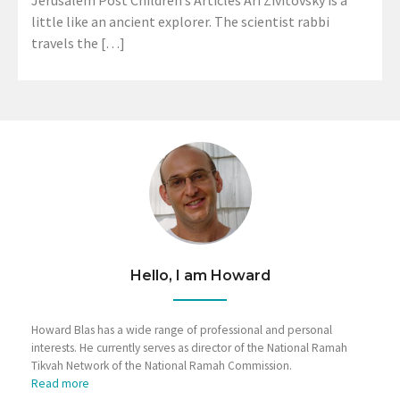
Jerusalem Post Children’s Articles Ari Zivitovsky is a
little like an ancient explorer. The scientist rabbi
travels the […]
Hello, I am Howard
Howard Blas has a wide range of professional and personal
interests. He currently serves as director of the National Ramah
Tikvah Network of the National Ramah Commission.
Read more