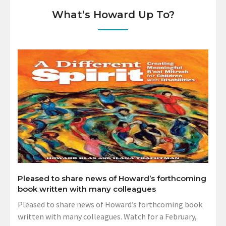
What’s Howard Up To?
Pleased to share news of Howard’s forthcoming
book written with many colleagues
Pleased to share news of Howard’s forthcoming book
written with many colleagues. Watch for a February,