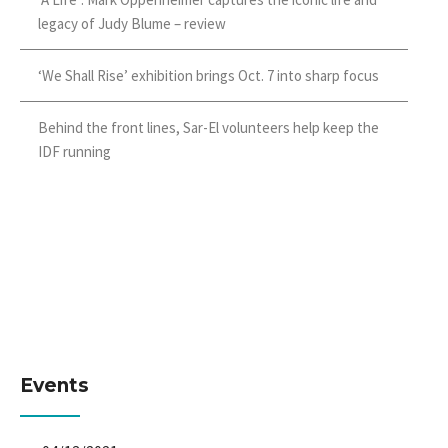
legacy of Judy Blume – review
‘We Shall Rise’ exhibition brings Oct. 7 into sharp focus
Behind the front lines, Sar-El volunteers help keep the
IDF running
Events