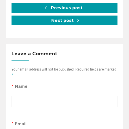
Previous post
Next post
Leave a Comment
Your email address will not be published. Required fields are marked
*
*
Name
*
Email