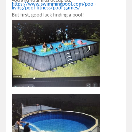
you and your kids occupied:
https://www.swimmingpool.com/pool-
living/pool-fitness/pool-games/
But first, good luck finding a pool!