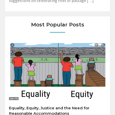
suggestions on celebrating rites of passage […]
Most Popular Posts
Equality, Equity, Justice and the Need for
Reasonable Accommodations