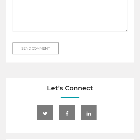
Let’s Connect