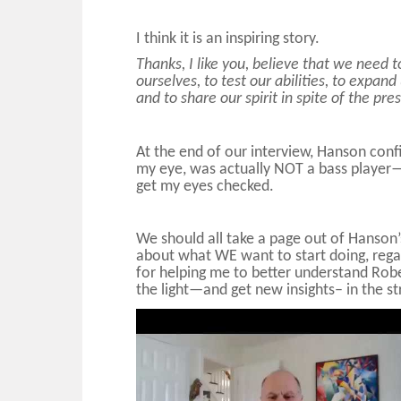
I think it is an inspiring story.
Thanks, I like you, believe that we need t
ourselves, to test our abilities, to expand
and to share our spirit in spite of the pre
At the end of our interview, Hanson conf
my eye, was actually NOT a bass player—it
get my eyes checked.
We should all take a page out of Hanson’
about what WE want to start doing, regar
for helping me to better understand Rob
the light—and get new insights– in the st