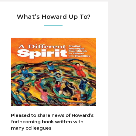
What’s Howard Up To?
Pleased to share news of Howard’s
forthcoming book written with
many colleagues