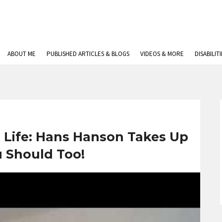
ABOUT ME
PUBLISHED ARTICLES & BLOGS
VIDEOS & MORE
DISABILIT
n Life: Hans Hanson Takes Up
u Should Too!