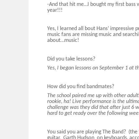
-And that hit me…I bought my first bass 
year!!!
Yes, I learned all bout Hans’ impressive
music fans are missing music and searchi
about…music!
Did you take lessons?
Yes, I began lessons on September 1 at th
How did you find bandmates?
The school paired me up with other adults
rookie, ha! Live performance is the ultim
challenge was they did that after just 6 w
hard to get ready over the following wee
You said you are playing The Band? (th
guitar, Garth Hudson on keyboards, acc