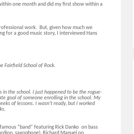
within one month and did my first show within a
 professional work. But, given how much we
ng for a good music story, I interviewed Hans
e Fairfield School of Rock.
 in the school. I just happened to be the rogue-
ate goal of someone enrolling in the school. My
eeks of lessons. I wasn't ready, but I worked
ks.
e famous “band” featuring Rick Danko on bass
ordion, saxophone), Richard Manuel on