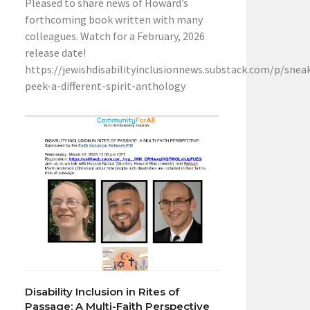
Pleased to share news of Howard’s
forthcoming book written with many
colleagues. Watch for a February, 2026
release date!
https://jewishdisabilityinclusionnews.substack.com/p/snea
peek-a-different-spirit-anthology
Disability Inclusion in Rites of
Passage: A Multi-Faith Perspective