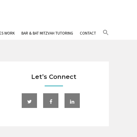
Search
IES WORK
BAR & BAT MITZVAH TUTORING
CONTACT
for:
Search Button
Let’s Connect