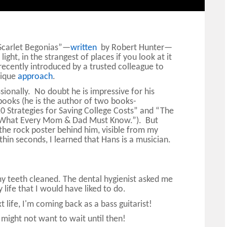
“Scarlet Begonias”—
written
by Robert Hunter—
ight, in the strangest of places if you look at it
 recently introduced by a trusted colleague to
nique
approach
.
ionally. No doubt he is impressive for his
books (he is the author of two books-
10 Strategies for Saving College Costs” and “The
ts: What Every Mom & Dad Must Know.”). But
he rock poster behind him, visible from my
n seconds, I learned that Hans is a musician.
g my teeth cleaned. The dental hygienist asked me
y life that I would have liked to do.
 life, I'm coming back as a bass guitarist!
ight not want to wait until then!