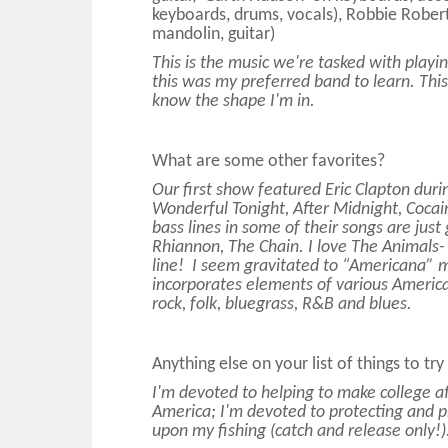
keyboards, drums, vocals), Robbie Rober
mandolin, guitar)
This is the music we're tasked with playin
this was my preferred band to learn. This 
know the shape I'm in.
What are some other favorites?
Our first show featured Eric Clapton duri
Wonderful Tonight, After Midnight, Cocai
bass lines in some of their songs are just
Rhiannon, The Chain. I love The Animals- 
line! I seem gravitated to “Americana” 
incorporates elements of various American
rock, folk, bluegrass, R&B and blues.
Anything else on your list of things to tr
I'm devoted to helping to make college a
America; I'm devoted to protecting and pr
upon my fishing (catch and release only!)