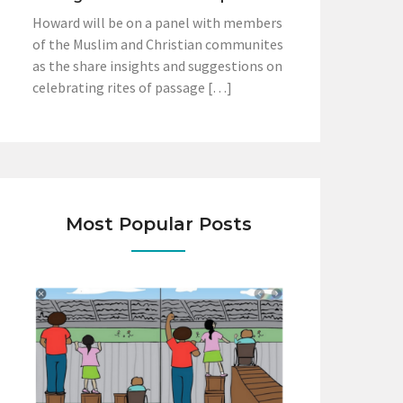
Howard will be on a panel with members
of the Muslim and Christian communites
as the share insights and suggestions on
celebrating rites of passage […]
Most Popular Posts