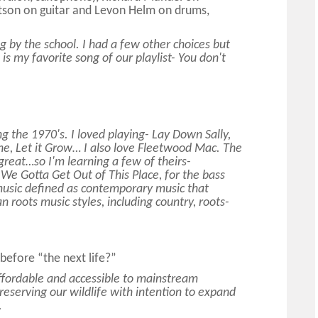
tson on guitar and Levon Helm on drums,
g by the school. I had a few other choices but
is my favorite song of our playlist- You don't
ng the 1970's. I loved playing- Lay Down Sally,
ne, Let it Grow… I also love Fleetwood Mac. The
 great…so I'm learning a few of theirs-
We Gotta Get Out of This Place, for the bass
music defined as contemporary music that
 roots music styles, including country, roots-
y before “the next life?”
ffordable and accessible to mainstream
eserving our wildlife with intention to expand
.