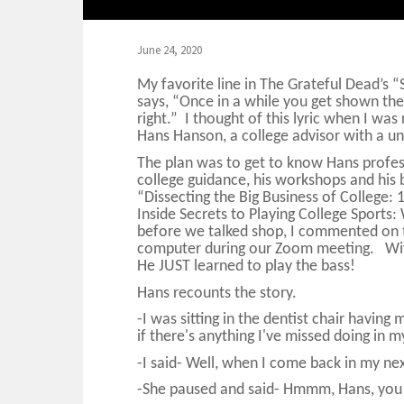
June 24, 2020
My favorite line in The Grateful Dead’s 
says, “Once in a while you get shown the l
right.” I thought of this lyric when I was
Hans Hanson, a college advisor with a u
The plan was to get to know Hans profess
college guidance, his workshops and his 
“Dissecting the Big Business of College: 
Inside Secrets to Playing College Spor
before we talked shop, I commented on t
computer during our Zoom meeting. Withi
He JUST learned to play the bass!
Hans recounts the story.
-I was sitting in the dentist chair havin
if there's anything I've missed doing in m
-I said- Well, when I come back in my next
-She paused and said- Hmmm, Hans, you m