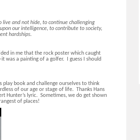
o live and not hide, to continue challenging
 upon our intelligence, to contribute to society,
sent hardships.
ided in me that the rock poster which caught
 was a painting of a golfer. I guess I should
s play book and challenge ourselves to think
dless of our age or stage of life. Thanks Hans
ert Hunter’s lyric. Sometimes, we do get shown
rangest of places!