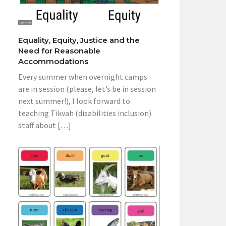
Equality, Equity, Justice and the
Need for Reasonable
Accommodations
Every summer when overnight camps
are in session (please, let’s be in session
next summer!), I look forward to
teaching Tikvah (disabilities inclusion)
staff about […]