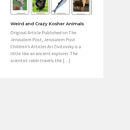
Weird and Crazy Kosher Animals
Original Article Published on The
Jerusalem Post, Jerusalem Post
Children’s Articles Ari Zivitovsky is a
little like an ancient explorer. The
scientist rabbi travels the […]