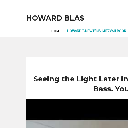
HOWARD BLAS
HOME
HOWARD’S NEW B’NAI MITZVAH BOOK
Seeing the Light Later i
Bass. Yo