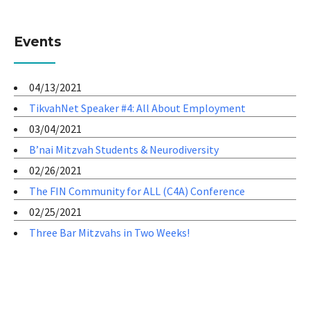
Events
04/13/2021
TikvahNet Speaker #4: All About Employment
03/04/2021
B’nai Mitzvah Students & Neurodiversity
02/26/2021
The FIN Community for ALL (C4A) Conference
02/25/2021
Three Bar Mitzvahs in Two Weeks!