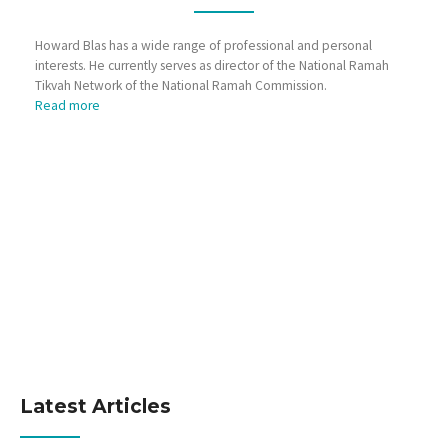
Howard Blas has a wide range of professional and personal
interests. He currently serves as director of the National Ramah
Tikvah Network of the National Ramah Commission.
Read more
Latest Articles