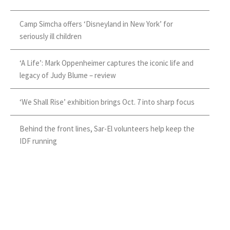
Camp Simcha offers ‘Disneyland in New York’ for
seriously ill children
‘A Life’: Mark Oppenheimer captures the iconic life and
legacy of Judy Blume – review
‘We Shall Rise’ exhibition brings Oct. 7 into sharp focus
Behind the front lines, Sar-El volunteers help keep the
IDF running