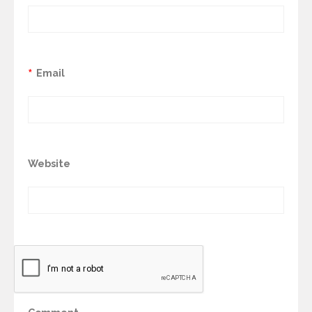
*
Email
Website