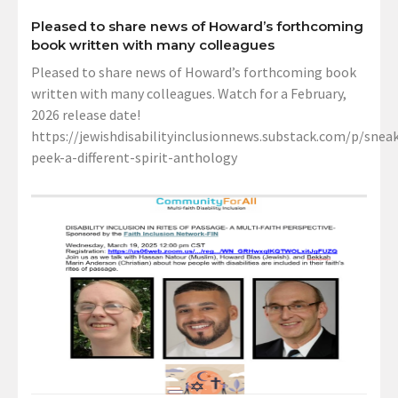
Pleased to share news of Howard’s forthcoming
book written with many colleagues
Pleased to share news of Howard’s forthcoming book
written with many colleagues. Watch for a February,
2026 release date!
https://jewishdisabilityinclusionnews.substack.com/p/sneak
peek-a-different-spirit-anthology