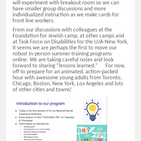
will experiment with breakout room so we can
have smaller group discussions and more
individualized instruction as we make cards for
front line workers.
From our discussions with colleagues at the
Foundation for Jewish camp, at other camps and
at Task Force on Disabilities for the UJA-New York,
it seems we are perhaps the first to move our
robust in-person summer training programs
online. We are taking careful notes and look
forward to sharing “lessons learned.” For now,
off to prepare for an animated, action-packed
hour with awesome young adults from Toronto,
Chicago, Boston, New York, Los Angeles and lots
of other cities and towns!