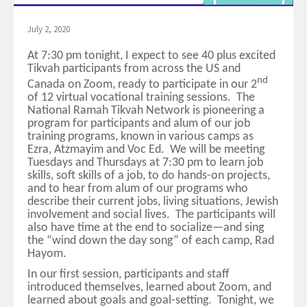
July 2, 2020
At 7:30 pm tonight, I expect to see 40 plus excited
Tikvah participants from across the US and
nd
Canada on Zoom, ready to participate in our 2
of 12 virtual vocational training sessions. The
National Ramah Tikvah Network is pioneering a
program for participants and alum of our job
training programs, known in various camps as
Ezra, Atzmayim and Voc Ed. We will be meeting
Tuesdays and Thursdays at 7:30 pm to learn job
skills, soft skills of a job, to do hands-on projects,
and to hear from alum of our programs who
describe their current jobs, living situations, Jewish
involvement and social lives. The participants will
also have time at the end to socialize—and sing
the “wind down the day song” of each camp, Rad
Hayom.
In our first session, participants and staff
introduced themselves, learned about Zoom, and
learned about goals and goal-setting. Tonight, we