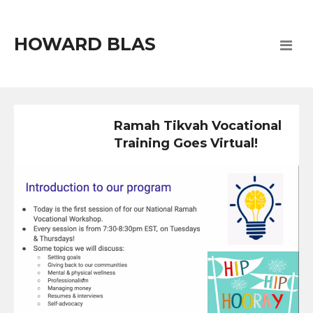
HOWARD BLAS
Ramah Tikvah Vocational
Training Goes Virtual!