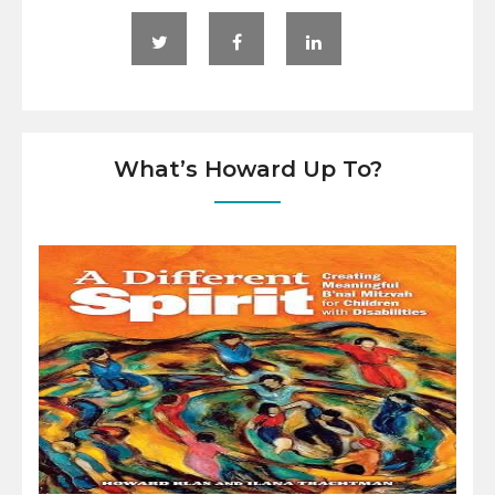
What’s Howard Up To?