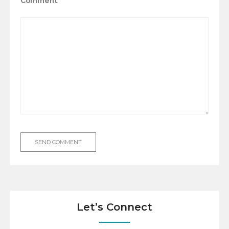
Comment
Let’s Connect