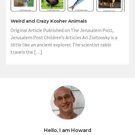
Weird and Crazy Kosher Animals
Original Article Published on The Jerusalem Post,
Jerusalem Post Children’s Articles Ari Zivitovsky is a
little like an ancient explorer. The scientist rabbi
travels the […]
Hello, I am Howard