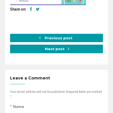
Share on:
Previous post
Next post
Leave a Comment
Your email address will not be published. Required fields are marked
*
*
Name