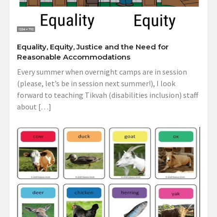
Equality, Equity, Justice and the Need for
Reasonable Accommodations
Every summer when overnight camps are in session
(please, let’s be in session next summer!), I look
forward to teaching Tikvah (disabilities inclusion) staff
about […]