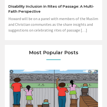
Disability Inclusion in Rites of Passage: A Multi-
Faith Perspective
Howard will be on a panel with members of the Muslim
and Christian communites as the share insights and
suggestions on celebrating rites of passage […]
Most Popular Posts