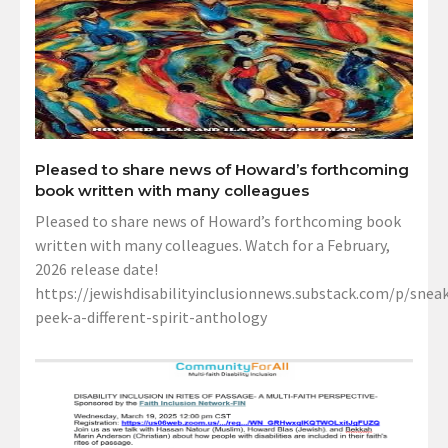
Pleased to share news of Howard’s forthcoming
book written with many colleagues
Pleased to share news of Howard’s forthcoming book
written with many colleagues. Watch for a February,
2026 release date!
https://jewishdisabilityinclusionnews.substack.com/p/sneak
peek-a-different-spirit-anthology