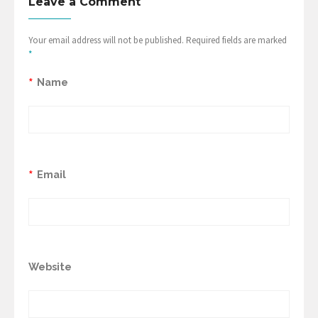
Leave a Comment
Your email address will not be published. Required fields are marked
*
*
Name
*
Email
Website