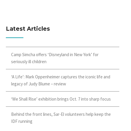
Latest Articles
Camp Simcha offers ‘Disneyland in New York’ for
seriously ill children
‘A Life’: Mark Oppenheimer captures the iconic life and
legacy of Judy Blume – review
‘We Shall Rise’ exhibition brings Oct. 7 into sharp focus
Behind the front lines, Sar-El volunteers help keep the
IDF running