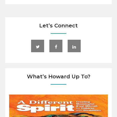
Let’s Connect
What’s Howard Up To?