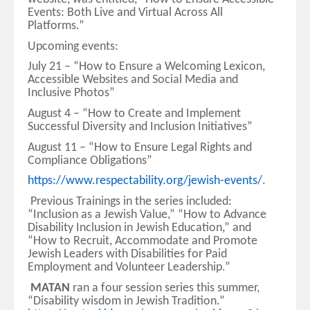
Events: Both Live and Virtual Across All
Platforms.”
Upcoming events:
July 21 – “How to Ensure a Welcoming Lexicon,
Accessible Websites and Social Media and
Inclusive Photos”
August 4 – “How to Create and Implement
Successful Diversity and Inclusion Initiatives”
August 11 – “How to Ensure Legal Rights and
Compliance Obligations”
https://www.respectability.org/jewish-events/
.
Previous Trainings in the series included:
“Inclusion as a Jewish Value,” “How to Advance
Disability Inclusion in Jewish Education,” and
“How to Recruit, Accommodate and Promote
Jewish Leaders with Disabilities for Paid
Employment and Volunteer Leadership.”
MATAN
ran a four session series this summer,
“Disability wisdom in Jewish Tradition.”