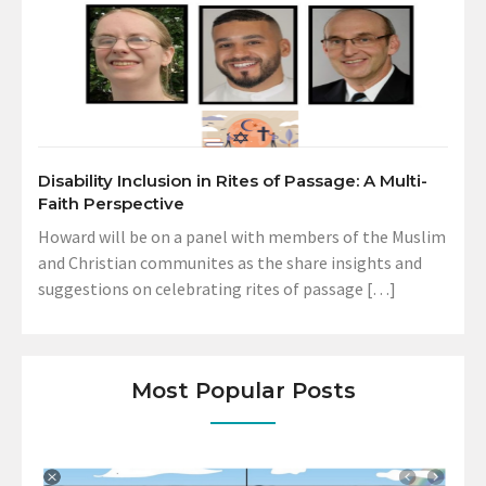
Disability Inclusion in Rites of Passage: A Multi-
Faith Perspective
Howard will be on a panel with members of the Muslim
and Christian communites as the share insights and
suggestions on celebrating rites of passage […]
Most Popular Posts