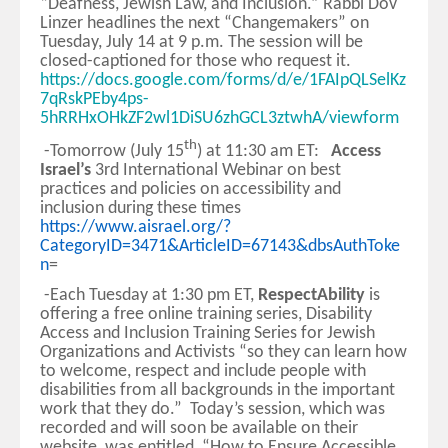
“Deafness, Jewish Law, and Inclusion.” Rabbi Dov
Linzer headlines the next “Changemakers” on
Tuesday, July 14 at 9 p.m. The session will be
closed-captioned for those who request it.
https://docs.google.com/forms/d/e/1FAIpQLSelKz
7qRskPEby4ps-
5hRRHxOHkZF2wl1DiSU6zhGCL3ztwhA/viewform
th
-Tomorrow (July 15
) at 11:30 am ET:
Access
Israel’s
3rd International Webinar on best
practices and policies on accessibility and
inclusion during these times
https://www.aisrael.org/?
CategoryID=3471&ArticleID=67143&dbsAuthToke
n
=
-Each Tuesday at 1:30 pm ET,
RespectAbility
is
offering a free online training series, Disability
Access and Inclusion Training Series for Jewish
Organizations and Activists “so they can learn how
to welcome, respect and include people with
disabilities from all backgrounds in the important
work that they do.” Today’s session, which was
recorded and will soon be available on their
website, was entitled, “How to Ensure Accessible