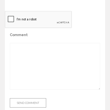
Comment