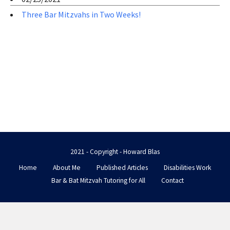
Three Bar Mitzvahs in Two Weeks!
2021 - Copyright - Howard Blas
Home
About Me
Published Articles
Disabilities Work
Bar & Bat Mitzvah Tutoring for All
Contact