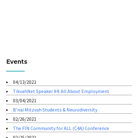
Events
04/13/2021
TikvahNet Speaker #4: All About Employment
03/04/2021
B’nai Mitzvah Students & Neurodiversity
02/26/2021
The FIN Community for ALL (C4A) Conference
02/25/2021