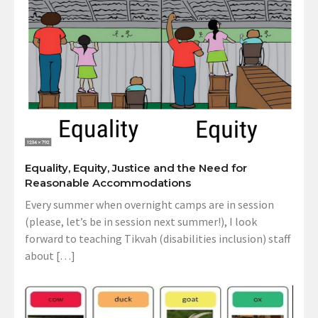
Equality, Equity, Justice and the Need for
Reasonable Accommodations
Every summer when overnight camps are in session
(please, let’s be in session next summer!), I look
forward to teaching Tikvah (disabilities inclusion) staff
about […]