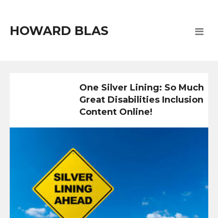
HOWARD BLAS
One Silver Lining: So Much
Great Disabilities Inclusion
Content Online!