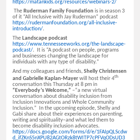
https://matankids.org/resources/webinars-2/
The
Ruderman Family Foundation
is in season 3
of it “All Inclusive with Jay Ruderman” podcast
https://rudermanfoundation.org/all-inclusive-
introduction/
.
The
Landscape podcast
https://www.tennesseeworks.org/the-landscape-
podcast/
. It is “A podcast on people, programs
and businesses changing the landscape for
individuals with any type of disability.”
And my colleagues and friends,
Shelly Christensen
th
and Gabrielle Kaplan-Mayer
will host their 4
conversation this Thursday at 8 pm in
“Everybody’s Welcome,”
–“a new virtual
conversation about disability inclusion from
Inclusion Innovations and Whole Community
Inclusion.” In the upcoming episode, Shelly and
Gabi share about their experiences on parenting,
writing and spirituality–and what led them to
become disability inclusion advocates.
https://docs.google.com/forms/d/e/1FAIpQLScdw
d_ifZKnS5nXPU82AGtORzk8tWITP7cPFVqODsUD3