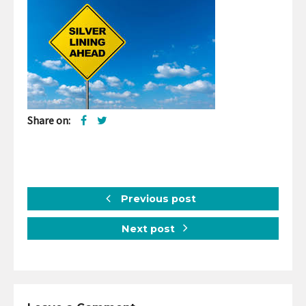
Share on:
Previous post
Next post