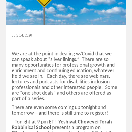
July 14, 2020
We are at the point in dealing w/Covid that we
can speak about “silver linings.” There are so
many opportunities for professional growth and
enrichment and continuing education, whatever
field we are in. Each day, there are webinars,
lectures and podcasts for disabilities inclusion
professionals and other interested people. Some
are “one shot deals” and others are offered as
part of a series.
There are even some coming up tonight and
tomorrow—and there is still time to register!
-Tonight at 9 pm ET!
Yeshivat Chovevei Torah
Rabbinical School
presents a program on