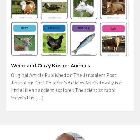
Weird and Crazy Kosher Animals
Original Article Published on The Jerusalem Post,
Jerusalem Post Children’s Articles Ari Zivitovsky is a
little like an ancient explorer. The scientist rabbi
travels the […]