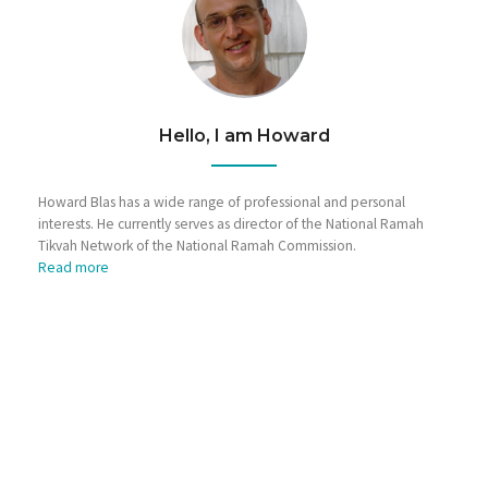
Hello, I am Howard
Howard Blas has a wide range of professional and personal
interests. He currently serves as director of the National Ramah
Tikvah Network of the National Ramah Commission.
Read more