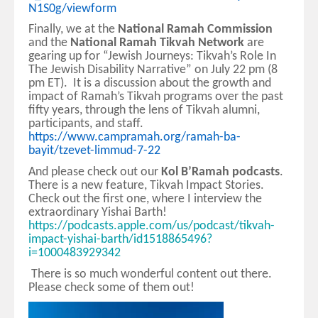
N1S0g/viewform
Finally, we at the
National Ramah Commission
and the
National Ramah Tikvah Network
are
gearing up for “Jewish Journeys: Tikvah’s Role In
The Jewish Disability Narrative” on July 22 pm (8
pm ET). It is a discussion about the growth and
impact of Ramah’s Tikvah programs over the past
fifty years, through the lens of Tikvah alumni,
participants, and staff.
https://www.campramah.org/ramah-ba-
bayit/tzevet-limmud-7-22
And please check out our
Kol B’Ramah podcasts
.
There is a new feature, Tikvah Impact Stories.
Check out the first one, where I interview the
extraordinary Yishai Barth!
https://podcasts.apple.com/us/podcast/tikvah-
impact-yishai-barth/id1518865496?
i=1000483929342
There is so much wonderful content out there.
Please check some of them out!