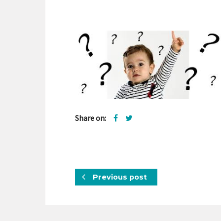
Share on:
Previous post