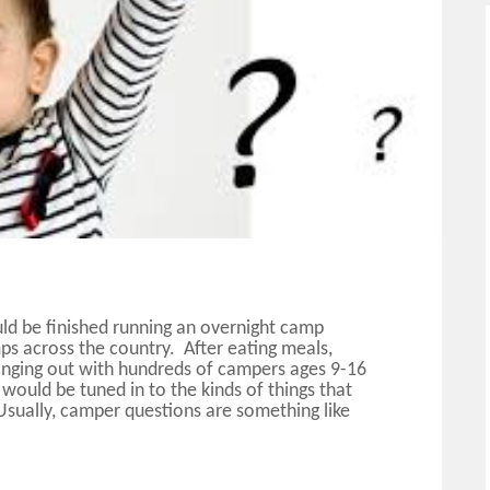
uld be finished running an overnight camp
ps across the country. After eating meals,
hanging out with hundreds of campers ages 9-16
 would be tuned in to the kinds of things that
 Usually, camper questions are something like