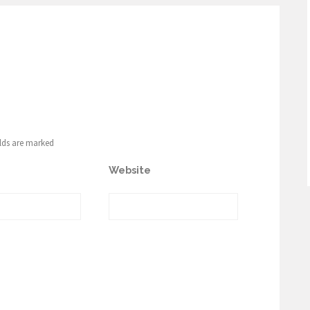
elds are marked
Website