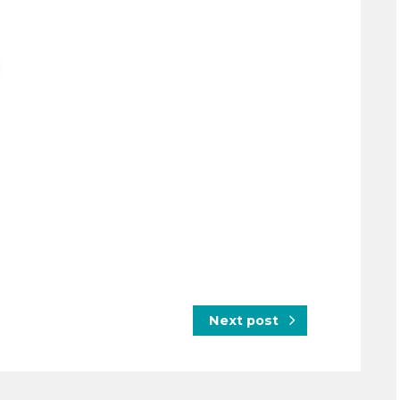
Next post