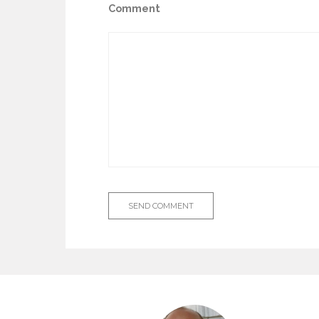
Comment