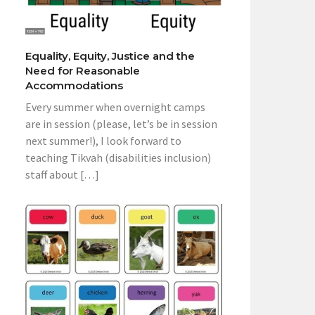
Equality, Equity, Justice and the
Need for Reasonable
Accommodations
Every summer when overnight camps
are in session (please, let’s be in session
next summer!), I look forward to
teaching Tikvah (disabilities inclusion)
staff about […]