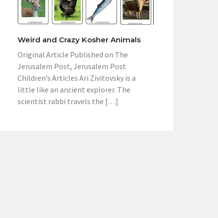
Weird and Crazy Kosher Animals
Original Article Published on The
Jerusalem Post, Jerusalem Post
Children’s Articles Ari Zivitovsky is a
little like an ancient explorer. The
scientist rabbi travels the […]