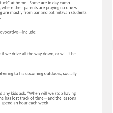
“stuck” at home. Some are in day camp
 where their parents are praying no one will
g are mostly from bar and bat mitzvah students
m.
rovocative—include:
 if we drive all the way down, or will it be
(referring to his upcoming outdoors, socially
rd any kids ask, “When will we stop having
ne has lost track of time—and the lessons
to spend an hour each week!