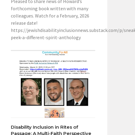
Pleased to share news of Howard’s
forthcoming book written with many
colleagues. Watch for a February, 2026
release date!
https://jewishdisabilityinclusionnews.substack.com/p/snea
peek-a-different-spirit-anthology
Disability Inclusion in Rites of
Passage: A Multi-Faith Perspective