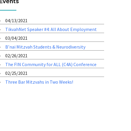
Events
04/13/2021
TikvahNet Speaker #4: All About Employment
03/04/2021
B’nai Mitzvah Students & Neurodiversity
02/26/2021
The FIN Community for ALL (C4A) Conference
02/25/2021
Three Bar Mitzvahs in Two Weeks!