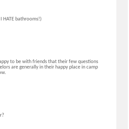
, I HATE bathrooms!)
ppy to be with friends that their few questions
ors are generally in their happy place in camp
ow.
r?