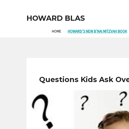
HOWARD BLAS
HOME
HOWARD’S NEW B’NAI MITZVAH BOOK
Questions Kids Ask Ov