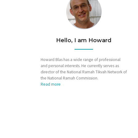
Hello, I am Howard
Howard Blas has a wide range of professional
and personal interests. He currently serves as
director of the National Ramah Tikvah Network of
the National Ramah Commission.
Read more