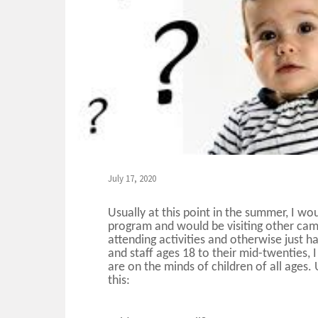
July 17, 2020
Usually at this point in the summer, I wo
program and would be visiting other cam
attending activities and otherwise just 
and staff ages 18 to their mid-twenties, I
are on the minds of children of all ages.
this: