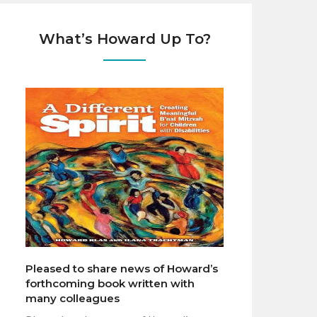
What’s Howard Up To?
Pleased to share news of Howard’s
forthcoming book written with
many colleagues