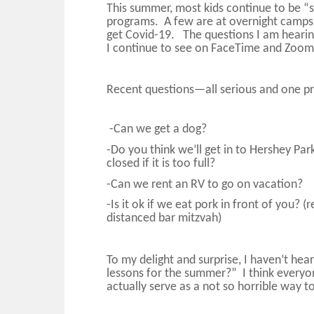
This summer, most kids continue to be 
programs. A few are at overnight camps,
get Covid-19. The questions I am hearin
I continue to see on FaceTime and Zoo
Recent questions—all serious a
nd one p
-Can we get a dog?
-Do you think we’ll get in to Hershey Park
closed if it is too full?
-Can we rent an RV to go on vacation?
-Is it ok if we eat pork in front of you? 
distanced bar mitzvah)
To my delight and surprise, I haven’t hea
lessons for the summer?” I think everyo
actually serve as a not so horrible way 