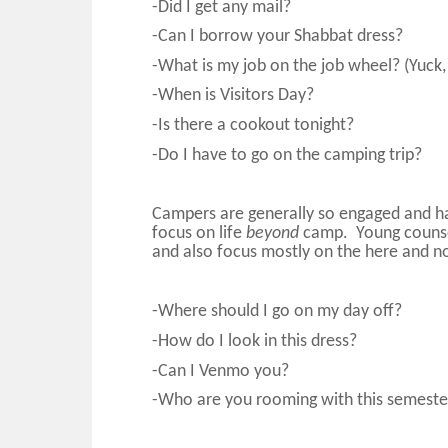
-Did I get any mail?
-Can I borrow your Shabbat dress?
-What is my job on the job wheel? (Yuck
-When is Visitors Day?
-Is there a cookout tonight?
-Do I have to go on the camping trip?
Campers are generally so engaged and ha
focus on life
beyond
camp. Young counsel
and also focus mostly on the here and n
-Where should I go on my day off?
-How do I look in this dress?
-Can I Venmo you?
-Who are you rooming with this semeste