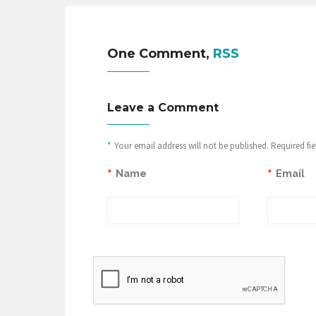
One Comment,
RSS
Leave a Comment
*
Your email address will not be published. Required fi
*
*
Name
Email