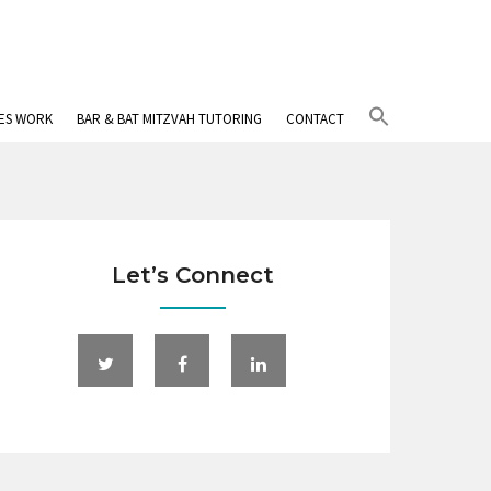
Search
IES WORK
BAR & BAT MITZVAH TUTORING
CONTACT
for:
Search Button
Let’s Connect