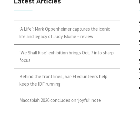
Latest Articles
‘A Life’: Mark Oppenheimer captures the iconic
life and legacy of Judy Blume – review
‘We Shall Rise’ exhibition brings Oct. 7 into sharp
focus
Behind the front lines, Sar-El volunteers help
keep the IDF running
Maccabiah 2026 concludes on ‘joyful’ note