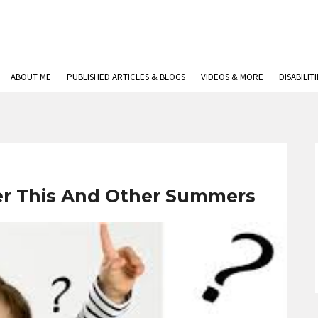
ABOUT ME
PUBLISHED ARTICLES & BLOGS
VIDEOS & MORE
DISABILIT
er This And Other Summers