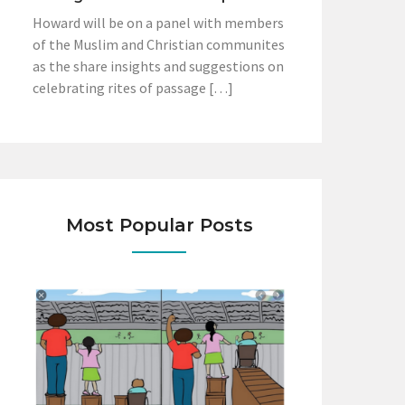
Howard will be on a panel with members
of the Muslim and Christian communites
as the share insights and suggestions on
celebrating rites of passage […]
Most Popular Posts