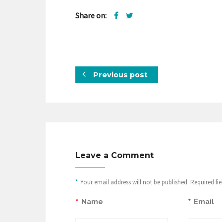
Share on:
Previous post
Leave a Comment
*
Your email address will not be published. Required fi
*
*
Name
Email