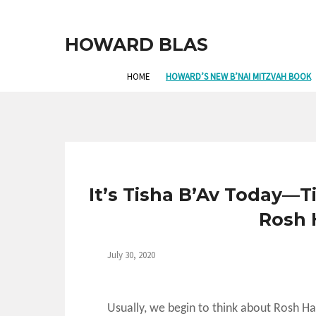
HOWARD BLAS
HOME
HOWARD’S NEW B’NAI MITZVAH BOOK
It’s Tisha B’Av Today—T
Rosh 
July 30, 2020
Usually, we begin to think about Rosh