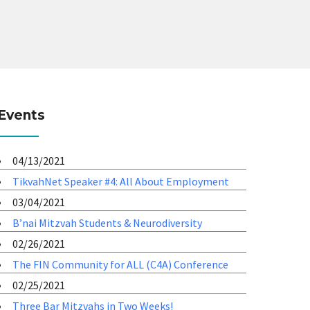
Events
04/13/2021
TikvahNet Speaker #4: All About Employment
03/04/2021
B’nai Mitzvah Students & Neurodiversity
02/26/2021
The FIN Community for ALL (C4A) Conference
02/25/2021
Three Bar Mitzvahs in Two Weeks!