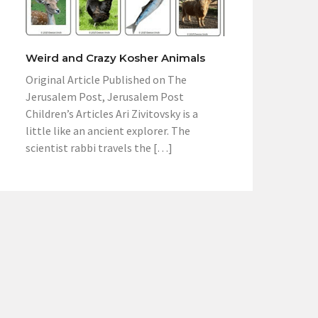
Weird and Crazy Kosher Animals
Original Article Published on The
Jerusalem Post, Jerusalem Post
Children’s Articles Ari Zivitovsky is a
little like an ancient explorer. The
scientist rabbi travels the […]