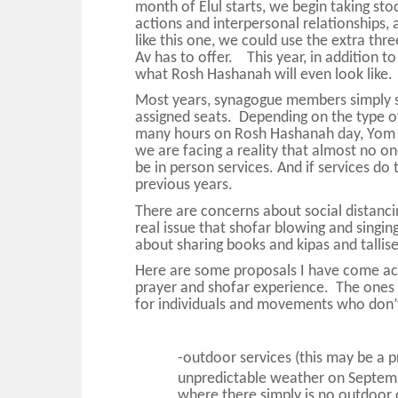
month of Elul starts, we begin taking sto
actions and interpersonal relationships, 
like this one, we could use the extra th
Av has to offer. This year, in addition t
what Rosh Hashanah will even look like.
Most years, synagogue members simply 
assigned seats. Depending on the type of
many hours on Rosh Hashanah day, Yom K
we are facing a reality that almost no on
be in person services. And if services do 
previous years.
There are concerns about social distancing
real issue that shofar blowing and singin
about sharing books and kipas and talli
Here are some proposals I have come acr
prayer and shofar experience. The ones i
for individuals and movements who don’t
-outdoor services (this may be a p
unpredictable weather on Septem
where there simply is no outdoor 