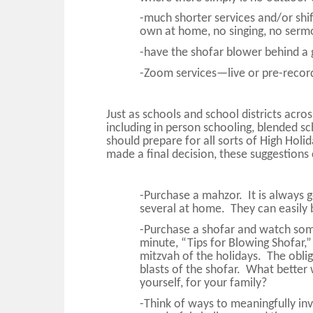
-much shorter services and/or shift
own at home, no singing, no sermo
-have the shofar blower behind a g
-Zoom services—live or pre-recor
Just as schools and school districts acro
including in person schooling, blended sc
should prepare for all sorts of High Hol
made a final decision, these suggestions
-Purchase a mahzor. It is always
several at home. They can easily 
-Purchase a shofar and watch s
minute, “Tips for Blowing Shofar,”
mitzvah of the holidays. The obli
blasts of the shofar. What better w
yourself, for your family?
-Think of ways to meaningfully inv