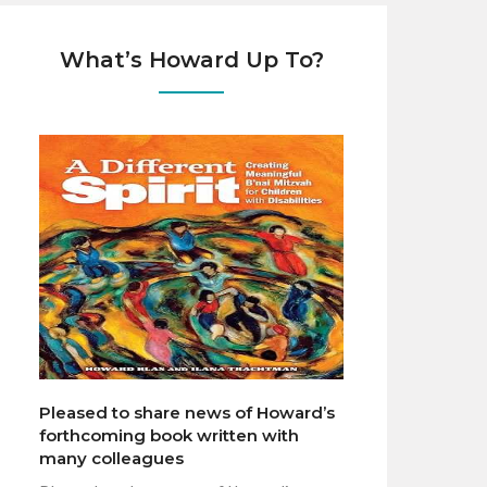
What’s Howard Up To?
Pleased to share news of Howard’s
forthcoming book written with
many colleagues