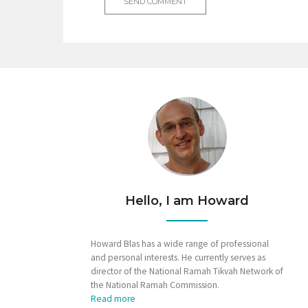
Hello, I am Howard
Howard Blas has a wide range of professional
and personal interests. He currently serves as
director of the National Ramah Tikvah Network of
the National Ramah Commission.
Read more