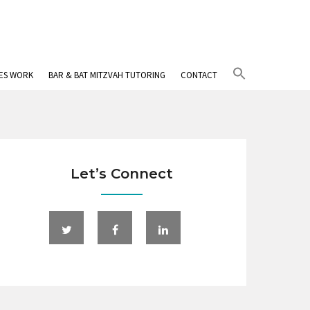
Search
IES WORK
BAR & BAT MITZVAH TUTORING
CONTACT
for:
Search Button
Let’s Connect