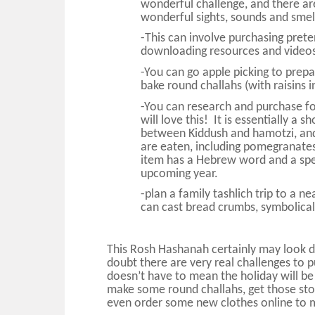
wonderful challenge, and there a
wonderful sights, sounds and smell
-This can involve purchasing prete
downloading resources and videos
-You can go apple picking to prepa
bake round challahs (with raisins 
-You can research and purchase f
will love this! It is essentially 
between Kiddush and hamotzi, and
are eaten, including pomegranates
item has a Hebrew word and a spec
upcoming year.
-plan a family tashlich trip to a 
can cast bread crumbs, symbolicall
This Rosh Hashanah certainly may look d
doubt there are very real challenges to p
doesn’t have to mean the holiday will be 
make some round challahs, get those sto
even order some new clothes online to ma