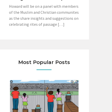
Howard will be on a panel with members
of the Muslim and Christian communites
as the share insights and suggestions on
celebrating rites of passage […]
Most Popular Posts