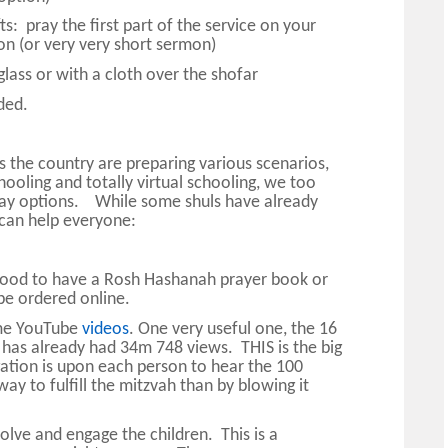
s: pray the first part of the service on your
n (or very very short sermon)
lass or with a cloth over the shofar
ded.
ss the country are preparing various scenarios,
hooling and totally virtual schooling, we too
iday options. While some shuls have already
 can help everyone:
 good to have a Rosh Hashanah prayer book or
be ordered online.
ome YouTube
videos
. One very useful one, the 16
 has already had 34m 748 views. THIS is the big
gation is upon each person to hear the 100
ay to fulfill the mitzvah than by blowing it
olve and engage the children. This is a