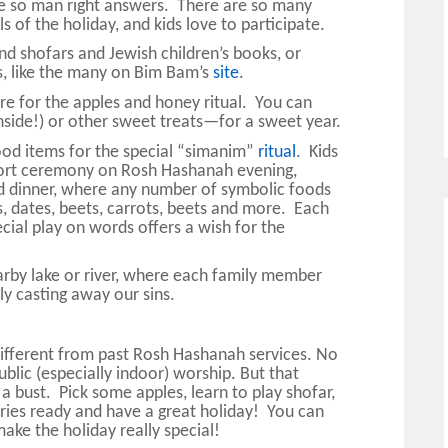
re so man right answers. There are so many
s of the holiday, and kids love to participate.
nd shofars and Jewish children’s books, or
, like the many on Bim Bam’s
site
.
re for the apples and honey ritual. You can
inside!) or other sweet treats—for a sweet year.
ood items for the special “simanim”
ritual
. Kids
a short ceremony on Rosh Hashanah evening,
 dinner, where any number of symbolic foods
, dates, beets, carrots, beets and more. Each
ial play on words offers a wish for the
nearby lake or river, where each family member
y casting away our sins.
ifferent from past Rosh Hashanah services. No
ublic (especially indoor) worship. But that
a bust. Pick some apples, learn to play shofar,
ries ready and have a great holiday! You can
ke the holiday really special!