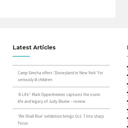
Latest Articles
Camp Simcha offers ‘Disneyland in New York’ for
seriously ill children
‘A Life’: Mark Oppenheimer captures the iconic
life and legacy of Judy Blume – review
‘We Shall Rise’ exhibition brings Oct. 7 into sharp
focus