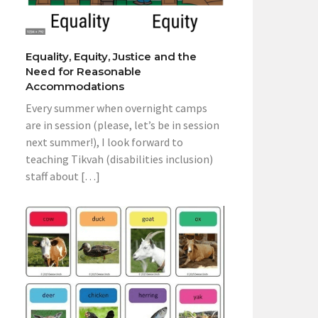
Equality, Equity, Justice and the
Need for Reasonable
Accommodations
Every summer when overnight camps
are in session (please, let’s be in session
next summer!), I look forward to
teaching Tikvah (disabilities inclusion)
staff about […]