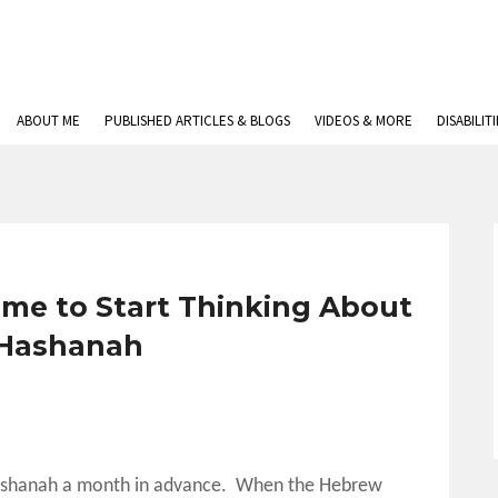
ABOUT ME
PUBLISHED ARTICLES & BLOGS
VIDEOS & MORE
DISABILIT
ime to Start Thinking About
Hashanah
 Hashanah a month in advance. When the Hebrew