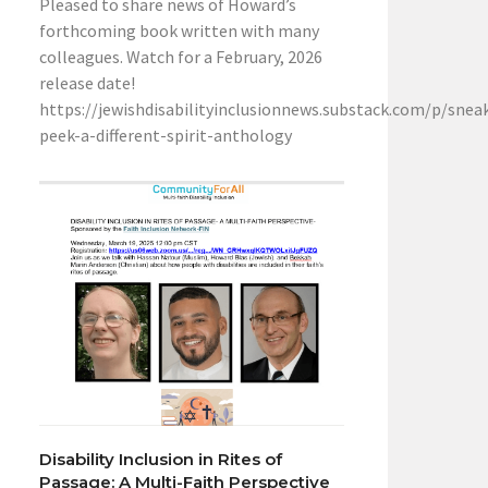
Pleased to share news of Howard’s
forthcoming book written with many
colleagues. Watch for a February, 2026
release date!
https://jewishdisabilityinclusionnews.substack.com/p/snea
peek-a-different-spirit-anthology
Disability Inclusion in Rites of
Passage: A Multi-Faith Perspective