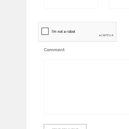
Comment