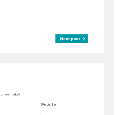
Next post
elds are marked
Website