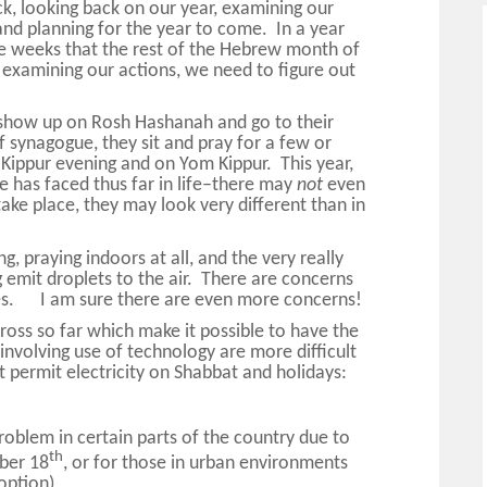
ck, looking back on our year, examining our
and planning for the year to come. In a year
ree weeks that the rest of the Hebrew month of
o examining our actions, we need to figure out
show up on Rosh Hashanah and go to their
 synagogue, they sit and pray for a few or
ippur evening and on Yom Kippur. This year,
e has faced thus far in life–there may
not
even
take place, they may look very different than in
, praying indoors at all, and the very really
g emit droplets to the air. There are concerns
ses. I am sure there are even more concerns!
oss so far which make it possible to have the
nvolving use of technology are more difficult
 permit electricity on Shabbat and holidays:
roblem in certain parts of the country due to
th
ber 18
, or for those in urban environments
option)