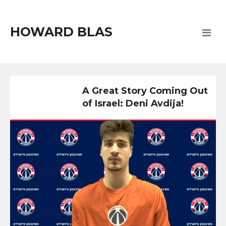
HOWARD BLAS
A Great Story Coming Out
of Israel: Deni Avdija!