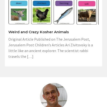
Weird and Crazy Kosher Animals
Original Article Published on The Jerusalem Post,
Jerusalem Post Children’s Articles Ari Zivitovsky is a
little like an ancient explorer. The scientist rabbi
travels the […]