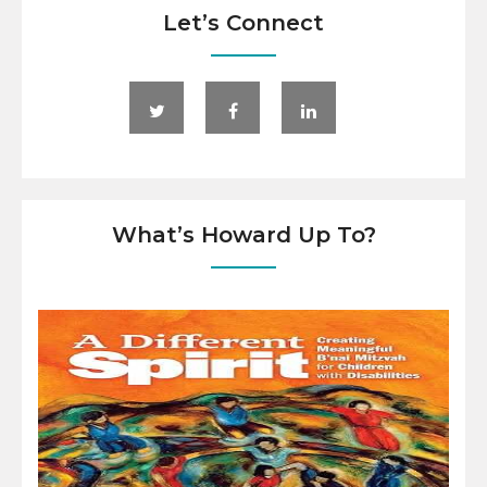
Let’s Connect
What’s Howard Up To?