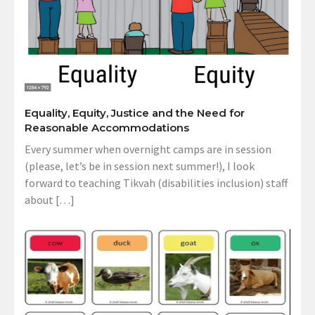
Equality, Equity, Justice and the Need for
Reasonable Accommodations
Every summer when overnight camps are in session
(please, let’s be in session next summer!), I look
forward to teaching Tikvah (disabilities inclusion) staff
about […]