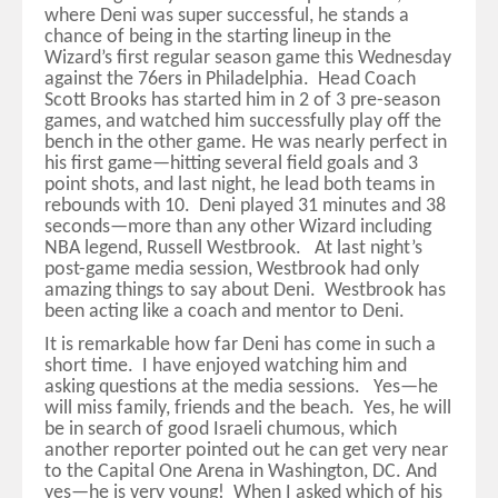
where Deni was super successful, he stands a
chance of being in the starting lineup in the
Wizard’s first regular season game this Wednesday
against the 76ers in Philadelphia. Head Coach
Scott Brooks has started him in 2 of 3 pre-season
games, and watched him successfully play off the
bench in the other game. He was nearly perfect in
his first game—hitting several field goals and 3
point shots, and last night, he lead both teams in
rebounds with 10. Deni played 31 minutes and 38
seconds—more than any other Wizard including
NBA legend, Russell Westbrook. At last night’s
post-game media session, Westbrook had only
amazing things to say about Deni. Westbrook has
been acting like a coach and mentor to Deni.
It is remarkable how far Deni has come in such a
short time. I have enjoyed watching him and
asking questions at the media sessions. Yes—he
will miss family, friends and the beach. Yes, he will
be in search of good Israeli chumous, which
another reporter pointed out he can get very near
to the Capital One Arena in Washington, DC. And
yes—he is very young! When I asked which of his