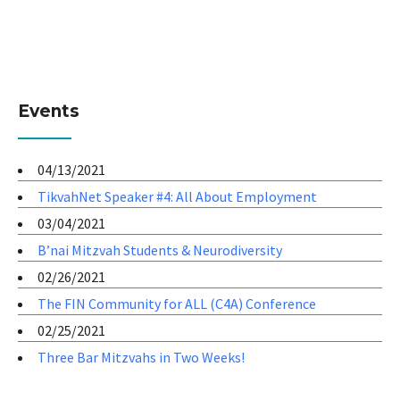
Events
04/13/2021
TikvahNet Speaker #4: All About Employment
03/04/2021
B’nai Mitzvah Students & Neurodiversity
02/26/2021
The FIN Community for ALL (C4A) Conference
02/25/2021
Three Bar Mitzvahs in Two Weeks!