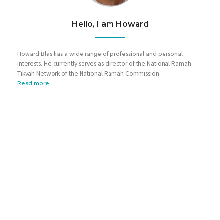
Hello, I am Howard
Howard Blas has a wide range of professional and personal
interests. He currently serves as director of the National Ramah
Tikvah Network of the National Ramah Commission.
Read more