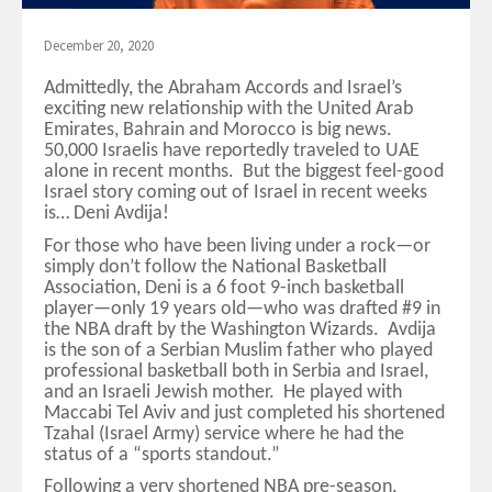
December 20, 2020
Admittedly, the Abraham Accords and Israel’s
exciting new relationship with the United Arab
Emirates, Bahrain and Morocco is big news.
50,000 Israelis have reportedly traveled to UAE
alone in recent months. But the biggest feel-good
Israel story coming out of Israel in recent weeks
is… Deni Avdija!
For those who have been living under a rock—or
simply don’t follow the National Basketball
Association, Deni is a 6 foot 9-inch basketball
player—only 19 years old—who was drafted #9 in
the NBA draft by the Washington Wizards. Avdija
is the son of a Serbian Muslim father who played
professional basketball both in Serbia and Israel,
and an Israeli Jewish mother. He played with
Maccabi Tel Aviv and just completed his shortened
Tzahal (Israel Army) service where he had the
status of a “sports standout.”
Following a very shortened NBA pre-season,