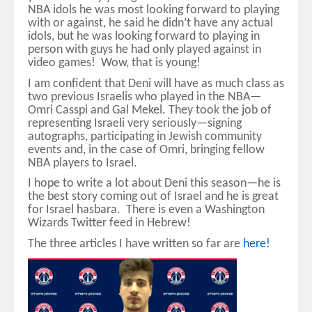
NBA idols he was most looking forward to playing
with or against, he said he didn’t have any actual
idols, but he was looking forward to playing in
person with guys he had only played against in
video games! Wow, that is young!
I am confident that Deni will have as much class as
two previous Israelis who played in the NBA—
Omri Casspi and Gal Mekel. They took the job of
representing Israeli very seriously—signing
autographs, participating in Jewish community
events and, in the case of Omri, bringing fellow
NBA players to Israel.
I hope to write a lot about Deni this season—he is
the best story coming out of Israel and he is great
for Israel hasbara. There is even a Washington
Wizards Twitter feed in Hebrew!
The three articles I have written so far are
here!