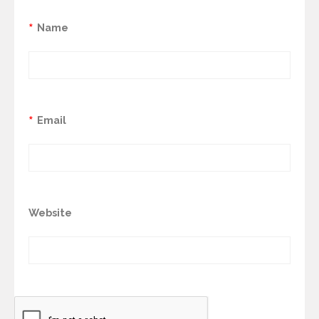
*
Name
*
Email
Website