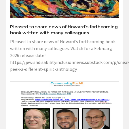
Pleased to share news of Howard’s forthcoming
book written with many colleagues
Pleased to share news of Howard’s forthcoming book
written with many colleagues. Watch for a February,
2026 release date!
https://jewishdisabilityinclusionnews.substack.com/p/sneak
peek-a-different-spirit-anthology