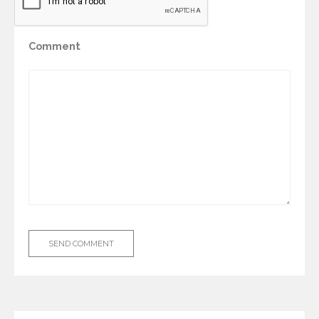
Comment