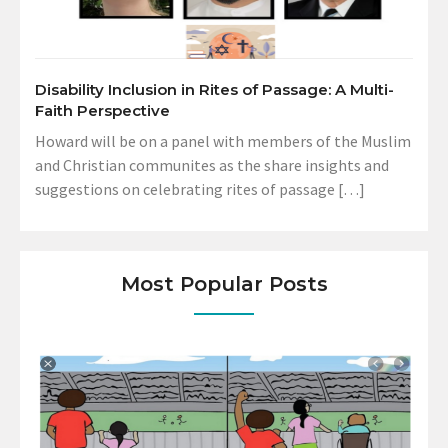
Disability Inclusion in Rites of Passage: A Multi-
Faith Perspective
Howard will be on a panel with members of the Muslim
and Christian communites as the share insights and
suggestions on celebrating rites of passage […]
Most Popular Posts