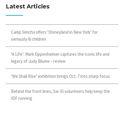
Latest Articles
Camp Simcha offers ‘Disneyland in New York’ for
seriously ill children
‘A Life’: Mark Oppenheimer captures the iconic life and
legacy of Judy Blume – review
‘We Shall Rise’ exhibition brings Oct. 7 into sharp focus
Behind the front lines, Sar-El volunteers help keep the
IDF running