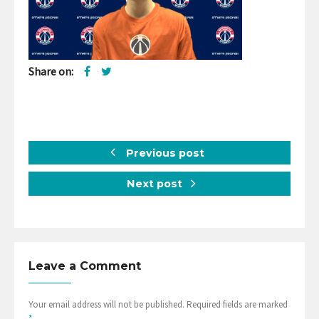
Share on:
Previous post
Next post
Leave a Comment
Your email address will not be published. Required fields are marked
*