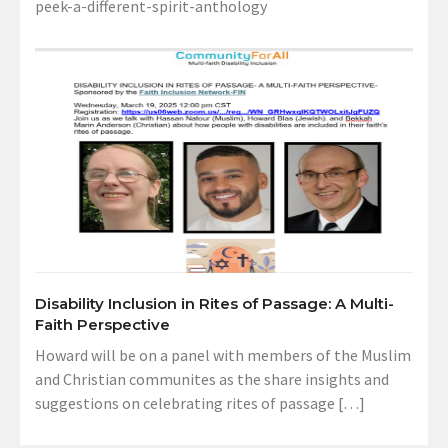
peek-a-different-spirit-anthology
Disability Inclusion in Rites of Passage: A Multi-
Faith Perspective
Howard will be on a panel with members of the Muslim
and Christian communites as the share insights and
suggestions on celebrating rites of passage […]