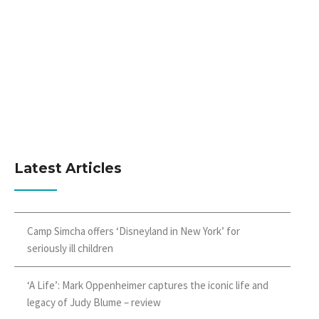
Latest Articles
Camp Simcha offers ‘Disneyland in New York’ for
seriously ill children
‘A Life’: Mark Oppenheimer captures the iconic life and
legacy of Judy Blume – review