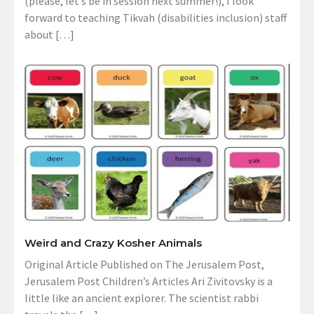
(please, let’s be in session next summer!), I look
forward to teaching Tikvah (disabilities inclusion) staff
about […]
Weird and Crazy Kosher Animals
Original Article Published on The Jerusalem Post,
Jerusalem Post Children’s Articles Ari Zivitovsky is a
little like an ancient explorer. The scientist rabbi