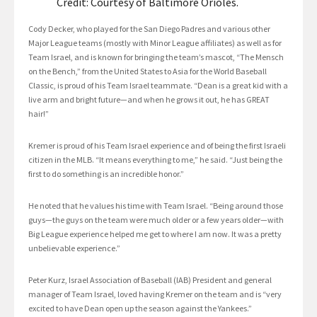
Credit: Courtesy of Baltimore Orioles.
Cody Decker, who played for the San Diego Padres and various other
Major League teams (mostly with Minor League affiliates) as well as for
Team Israel, and is known for bringing the team’s mascot, “The Mensch
on the Bench,” from the United States to Asia for the World Baseball
Classic, is proud of his Team Israel teammate. “Dean is a great kid with a
live arm and bright future—and when he grows it out, he has GREAT
hair!”
Kremer is proud of his Team Israel experience and of being the first Israeli
citizen in the MLB. “It means everything to me,” he said. “Just being the
first to do something is an incredible honor.”
He noted that he values his time with Team Israel. “Being around those
guys—the guys on the team were much older or a few years older—with
Big League experience helped me get to where I am now. It was a pretty
unbelievable experience.”
Peter Kurz, Israel Association of Baseball (IAB) President and general
manager of Team Israel, loved having Kremer on the team and is “very
excited to have Dean open up the season against the Yankees.”