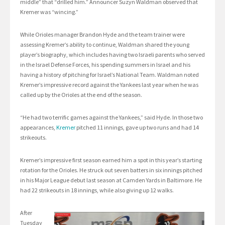
middle” that “drilled him.” Announcer Suzyn Waldman observed that
Kremer was “wincing.”
While Orioles manager Brandon Hyde and the team trainer were
assessing Kremer’s ability to continue, Waldman shared the young
player’s biography, which includes having two Israeli parents who served
in the Israel Defense Forces, his spending summers in Israel and his
having a history of pitching for Israel’s National Team. Waldman noted
Kremer’s impressive record against the Yankees last year when he was
called up by the Orioles at the end of the season.
“He had two terrific games against the Yankees,” said Hyde. In those two
appearances,
Kremer
pitched 11 innings, gave up two runs and had 14
strikeouts.
Kremer’s impressive first season earned him a spot in this year’s starting
rotation for the Orioles. He struck out seven batters in six innings pitched
in his Major League debut last season at Camden Yards in Baltimore. He
had 22 strikeouts in 18 innings, while also giving up 12 walks.
After
Tuesday