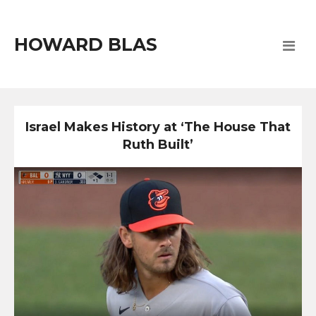
HOWARD BLAS
Israel Makes History at ‘The House That
Ruth Built’