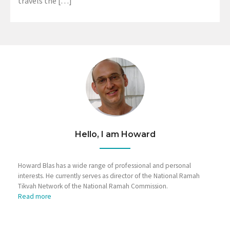
travels the […]
Hello, I am Howard
Howard Blas has a wide range of professional and personal
interests. He currently serves as director of the National Ramah
Tikvah Network of the National Ramah Commission.
Read more