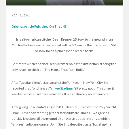
April 7, 2021
Original Article Published On The JNS
Israeli-American pitcher Dean Kremer, 25, took to the mound in an
Orioles-Yankees game that ended with a 7-2 win for the home team. Still,
he now holds a place in the record books.
Baltimore Orioles pitcher Dean Kremer holds the distinction of being the
only Israeli to pitch at “The House That Ruth Built.”
After Tuesday night’s start against the Yankees in New York City, he
reported that “pitching at
Yankee Stadium
felt pretty good. This time, it
was better because there were fans. It was definitely an experience.”
After giving up a leadoff single to DJ LeMahieu, Kremer—the 25-year-old
Israeli-American starting pitcher for Baltimore Orioles—was just as
quickly knocked off the mound by an Aaron Judge line drive, which
Yankees’ radio announcer John Sterling described as a “bullet up the