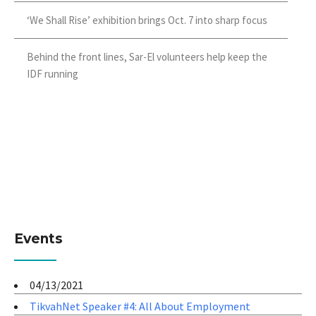
‘We Shall Rise’ exhibition brings Oct. 7 into sharp focus
Behind the front lines, Sar-El volunteers help keep the
IDF running
Events
04/13/2021
TikvahNet Speaker #4: All About Employment