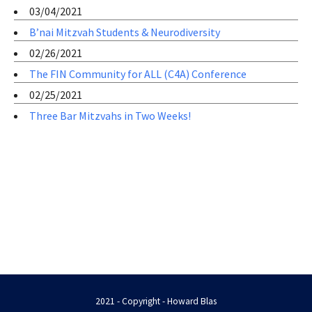
03/04/2021
B’nai Mitzvah Students & Neurodiversity
02/26/2021
The FIN Community for ALL (C4A) Conference
02/25/2021
Three Bar Mitzvahs in Two Weeks!
2021 - Copyright - Howard Blas