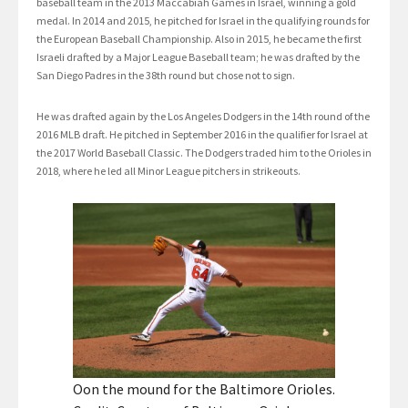
baseball team in the 2013 Maccabiah Games in Israel, winning a gold
medal. In 2014 and 2015, he pitched for Israel in the qualifying rounds for
the European Baseball Championship. Also in 2015, he became the first
Israeli drafted by a Major League Baseball team; he was drafted by the
San Diego Padres in the 38th round but chose not to sign.
He was drafted again by the Los Angeles Dodgers in the 14th round of the
2016 MLB draft. He pitched in September 2016 in the qualifier for Israel at
the 2017 World Baseball Classic. The Dodgers traded him to the Orioles in
2018, where he led all Minor League pitchers in strikeouts.
Oon the mound for the Baltimore Orioles.