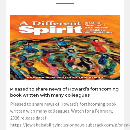
Pleased to share news of Howard’s forthcoming
book written with many colleagues
Pleased to share news of Howard’s forthcoming book
written with many colleagues. Watch for a February,
2026 release date!
https://jewishdisabilityinclusionnews.substack.com/p/sneak