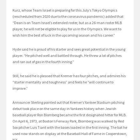
Kurz, whose Team Israel is preparing for this July’s Tokyo Olympics
(rescheduled from 2020 due to the coronavirus pandemic) added that
“Dean is on Team Israel’s extended roster, but as a 26-man roster MLB
player, he will not be eligible to play for us in the Olympics. We want to
wish him the best of luck in the upcoming season and his career.”
Hyde said he is proud of his starter and sees great potential in the young
player. “He pitched well and battled through. He threw a lot of pitches
and ran out of gas in the fourth inning.”
Still, he said he is pleased that Kremer has four pitches, and admires his
“starter mentality and toughness” and feels he “will continue to
improve.”
Announcer Sterling pointed out that Kremer’s Yankee Stadium pitching
debut took place on the same day in Yankees history when Jewish
baseball player Ron Blomberg became the first designated hitter for MLB.
On April 6, 1973, at Boston’s Fenway Park, Blomberg was walked by Red
Sox pitcher Luis Tiant with the bases loaded in the first inning. The bat he
used now stands on display at the Baseball Hall of Fame in Cooperstown,
N.Y.