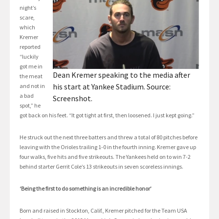
night’s
scare,
which
Kremer
reported
“luckily
got me in
Dean Kremer speaking to the media after
the meat
his start at Yankee Stadium. Source:
and not in
a bad
Screenshot.
spot,” he
got back on his feet. “It got tight at first, then loosened. I just kept going.”
He struck out the next three batters and threw a total of 80 pitches before
leaving with the Orioles trailing 1-0 in the fourth inning. Kremer gave up
four walks, five hits and five strikeouts. The Yankees held on to win 7-2
behind starter Gerrit Cole’s 13 strikeouts in seven scoreless innings.
‘Being the first to do something is an incredible honor’
Born and raised in Stockton, Calif., Kremer pitched for the Team USA