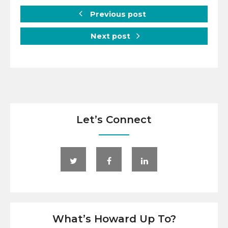
Previous post
Next post
Let’s Connect
What’s Howard Up To?