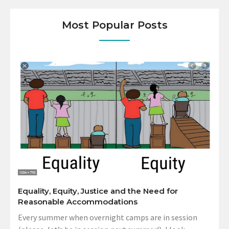
Most Popular Posts
Equality, Equity, Justice and the Need for
Reasonable Accommodations
Every summer when overnight camps are in session