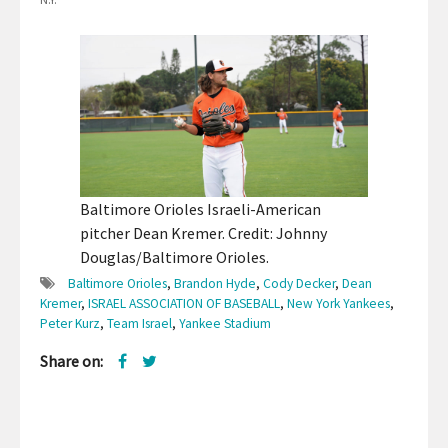
Baltimore Orioles Israeli-American
pitcher Dean Kremer. Credit: Johnny
Douglas/Baltimore Orioles.
Baltimore Orioles
,
Brandon Hyde
,
Cody Decker
,
Dean
Kremer
,
ISRAEL ASSOCIATION OF BASEBALL
,
New York Yankees
,
Peter Kurz
,
Team Israel
,
Yankee Stadium
Share on: