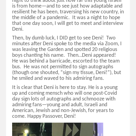
night to think about just how far this young Israeli
is from home—and to see just how adaptable and
resilient he has been, traversing his new country, in
the middle of a pandemic. It was a night to hope
that one day soon, I will get to meet and interview
Deni.
Then, by dumb luck, I DID get to see Deni! Two
minutes after Deni spoke to the media via Zoom, I
was leaving the Garden and spotted 20 religious
boys chanting his name. Then…Deni appeared!
He was behind a barricade, escorted to the team
bus. He was not permitted to sign autographs
(though one shouted, “sign my tissue, Deni!”), but
he smiled and waved to his admiring fans.
It is clear that Deni is here to stay. He is a young
up and coming mensch who will one post-Covid
day sign lots of autographs and schmooze with
admiring fans—young and adult, Israeli and
American, Jewish and non-Jewish, for years to
come. Happy Passover, Deni!