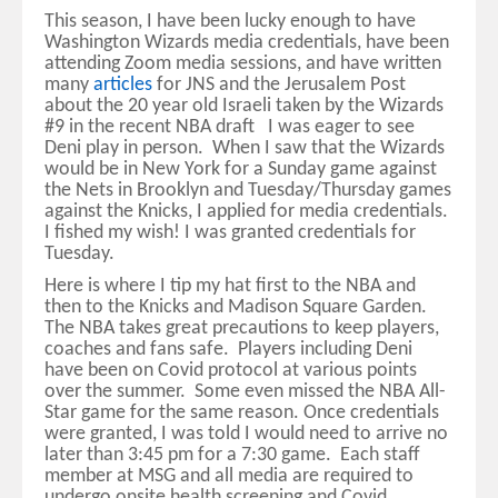
This season, I have been lucky enough to have
Washington Wizards media credentials, have been
attending Zoom media sessions, and have written
many
articles
for JNS and the Jerusalem Post
about the 20 year old Israeli taken by the Wizards
#9 in the recent NBA draft I was eager to see
Deni play in person. When I saw that the Wizards
would be in New York for a Sunday game against
the Nets in Brooklyn and Tuesday/Thursday games
against the Knicks, I applied for media credentials.
I fished my wish! I was granted credentials for
Tuesday.
Here is where I tip my hat first to the NBA and
then to the Knicks and Madison Square Garden.
The NBA takes great precautions to keep players,
coaches and fans safe. Players including Deni
have been on Covid protocol at various points
over the summer. Some even missed the NBA All-
Star game for the same reason. Once credentials
were granted, I was told I would need to arrive no
later than 3:45 pm for a 7:30 game. Each staff
member at MSG and all media are required to
undergo onsite health screening and Covid