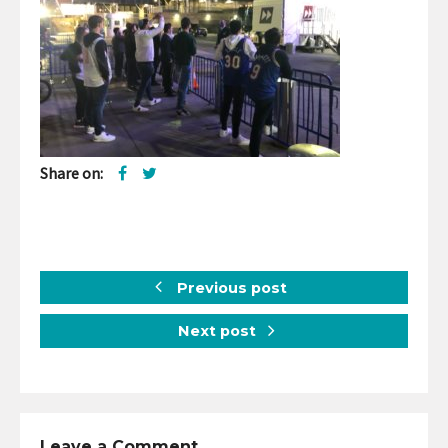
Share on:
Previous post
Next post
Leave a Comment