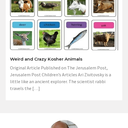
Weird and Crazy Kosher Animals
Original Article Published on The Jerusalem Post,
Jerusalem Post Children’s Articles Ari Zivitovsky is a
little like an ancient explorer. The scientist rabbi
travels the […]