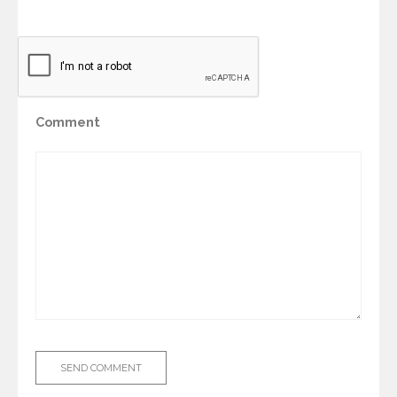
Comment