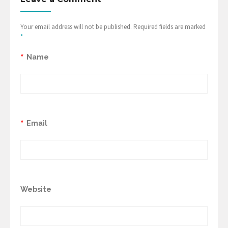
Your email address will not be published. Required fields are marked
*
*
Name
*
Email
Website