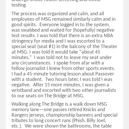
testing.
The process was organized and calm, and all
employees of MSG remained similarly calm and in
good spirits. Everyone logged in to the system,
was swabbed and waited for (hopefully) negative
test results. I was told that there is an extra NBA
stringency for media and I was escorted to a
special seat (seat #1) in the balcony of the Theater
at MSG. I was told it would take “about 45
minutes.” I was told not to leave my seat under
any circumstances. I spoke from afar with a
fellow journalist I knew from other sports events.
I had a 45-minute tutoring lesson about Passover
with a student. Two hours later, I was told I was
negative. After 15 more minutes, I was given a
wristband and escorted with two other journalists
to our seats on The Bridge at MSG.
Walking along The Bridge is a walk down MSG
memory lane—one passes retired Knicks and
Rangers jerseys, championship banners and special
tributes to long concert runs (Phish, Billy Joel,
etc.). We were shown the bathrooms, the table