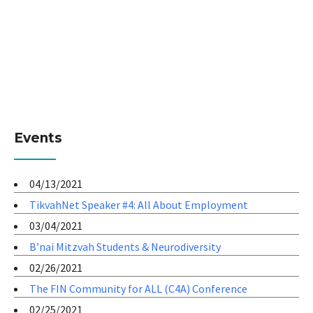
Events
04/13/2021
TikvahNet Speaker #4: All About Employment
03/04/2021
B’nai Mitzvah Students & Neurodiversity
02/26/2021
The FIN Community for ALL (C4A) Conference
02/25/2021