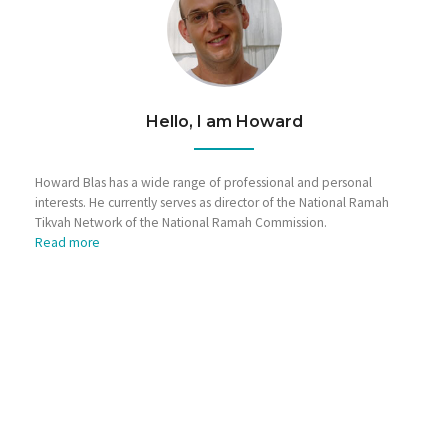
Hello, I am Howard
Howard Blas has a wide range of professional and personal
interests. He currently serves as director of the National Ramah
Tikvah Network of the National Ramah Commission.
Read more