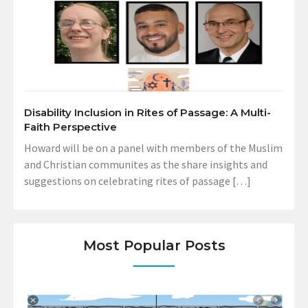
Disability Inclusion in Rites of Passage: A Multi-
Faith Perspective
Howard will be on a panel with members of the Muslim
and Christian communites as the share insights and
suggestions on celebrating rites of passage […]
Most Popular Posts