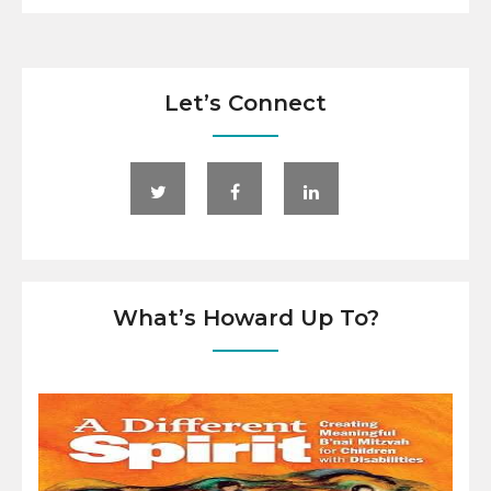
Let’s Connect
What’s Howard Up To?