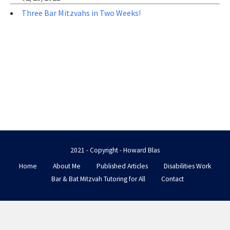
Three Bar Mitzvahs in Two Weeks!
2021 - Copyright - Howard Blas
Home
About Me
Published Articles
Disabilities Work
Bar & Bat Mitzvah Tutoring for All
Contact