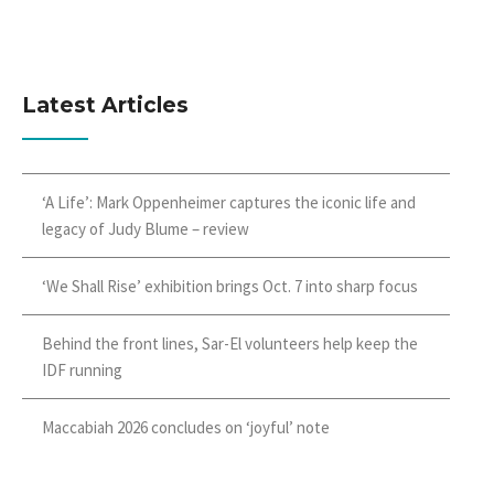
Latest Articles
‘A Life’: Mark Oppenheimer captures the iconic life and
legacy of Judy Blume – review
‘We Shall Rise’ exhibition brings Oct. 7 into sharp focus
Behind the front lines, Sar-El volunteers help keep the
IDF running
Maccabiah 2026 concludes on ‘joyful’ note