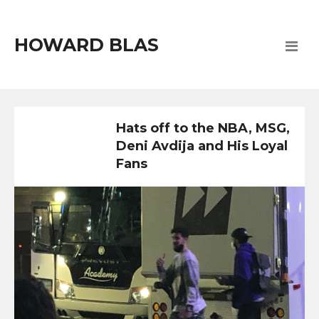
HOWARD BLAS
Hats off to the NBA, MSG,
Deni Avdija and His Loyal
Fans