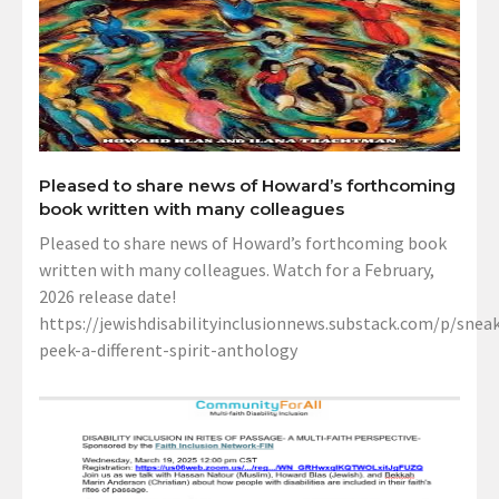
Pleased to share news of Howard’s forthcoming
book written with many colleagues
Pleased to share news of Howard’s forthcoming book
written with many colleagues. Watch for a February,
2026 release date!
https://jewishdisabilityinclusionnews.substack.com/p/sneak
peek-a-different-spirit-anthology