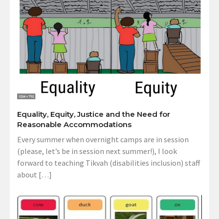
Equality, Equity, Justice and the Need for
Reasonable Accommodations
Every summer when overnight camps are in session
(please, let’s be in session next summer!), I look
forward to teaching Tikvah (disabilities inclusion) staff
about […]