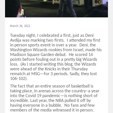
March 26, 2021
Tuesday night, I celebrated a first, just as Deni
Avdija was marking two firsts. I attended my first
in person sports event in over a year. Deni, the
Washington Wizards rookies from Israel, made his
Madison Square Garden debut. He scored 14
points before fouling out in a pretty big Wizards
loss. (As I started writing this blog, the Wizards
were ahead of the Knicks in their Thursday
rematch at MSG—for 3 periods. Sadly, they lost
106-102).
The fact that an entire season of basketball is
taking place, in arenas across the country–a year
into the Covid 19 pandemic—is nothing short of
incredible. Last year, the NBA pulled it off by
having everyone in a bubble. No fans and few
members of the media witnessed it in person.