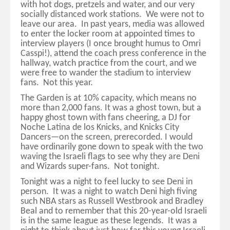
with hot dogs, pretzels and water, and our very
socially distanced work stations. We were not to
leave our area. In past years, media was allowed
to enter the locker room at appointed times to
interview players (I once brought humus to Omri
Casspi!), attend the coach press conference in the
hallway, watch practice from the court, and we
were free to wander the stadium to interview
fans. Not this year.
The Garden is at 10% capacity, which means no
more than 2,000 fans. It was a ghost town, but a
happy ghost town with fans cheering, a DJ for
Noche Latina de los Knicks, and Knicks City
Dancers—on the screen, prerecorded. I would
have ordinarily gone down to speak with the two
waving the Israeli flags to see why they are Deni
and Wizards super-fans. Not tonight.
Tonight was a night to feel lucky to see Deni in
person. It was a night to watch Deni high fiving
such NBA stars as Russell Westbrook and Bradley
Beal and to remember that this 20-year-old Israeli
is in the same league as these legends. It was a