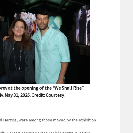
rev at the opening of the “We Shall Rise”
iv. May 31, 2026. Credit: Courtesy.
hal Herzog, were among those moved by the exhibition.