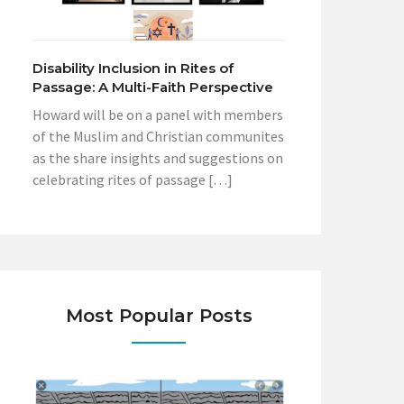
Disability Inclusion in Rites of
Passage: A Multi-Faith Perspective
Howard will be on a panel with members
of the Muslim and Christian communites
as the share insights and suggestions on
celebrating rites of passage […]
Most Popular Posts