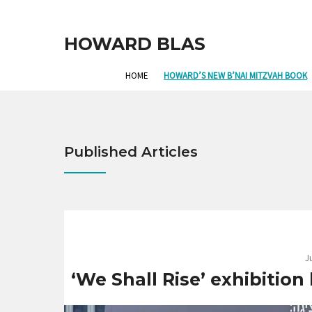
HOWARD BLAS
HOME
HOWARD’S NEW B’NAI MITZVAH BOOK
Published Articles
J
‘We Shall Rise’ exhibition