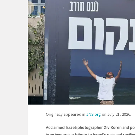
Originally appeared in
JNS.org
on July 21, 2026.
Acclaimed Israeli photographer Ziv Koren and po
in an immersive tribute to Israel’s pain and resil