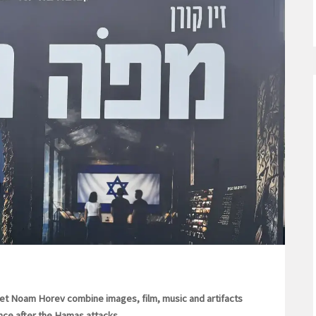
et Noam Horev combine images, film, music and artifacts
ience after the Hamas attacks.