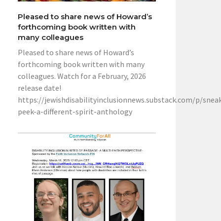
Pleased to share news of Howard’s
forthcoming book written with
many colleagues
Pleased to share news of Howard’s
forthcoming book written with many
colleagues. Watch for a February, 2026
release date!
https://jewishdisabilityinclusionnews.substack.com/p/snea
peek-a-different-spirit-anthology