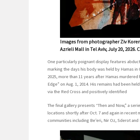
Images from photographer Ziv Koren a
Azrieli Mall in Tel Aviv, July 20, 2026.
One particularly poignant display features abduc
marking the days his body was held by Hamas in G
2025, more than 11 years after Hamas murdered 
Edge” on Aug. 1, 2014. His remains had been held 
via the Red Cross and positively identified
The final gallery presents “Then and Now,” a ser
locations shortly after Oct. 7 and again in rece
communities including Be’eri, Nir Oz, Sderot and 