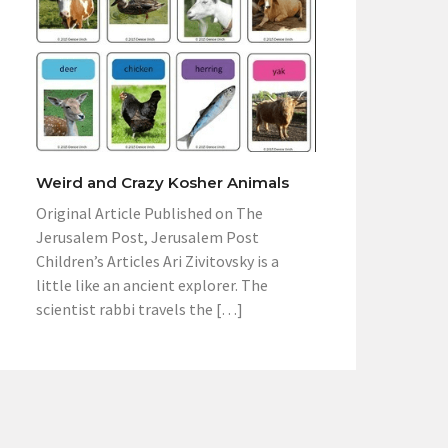
Weird and Crazy Kosher Animals
Original Article Published on The
Jerusalem Post, Jerusalem Post
Children’s Articles Ari Zivitovsky is a
little like an ancient explorer. The
scientist rabbi travels the […]