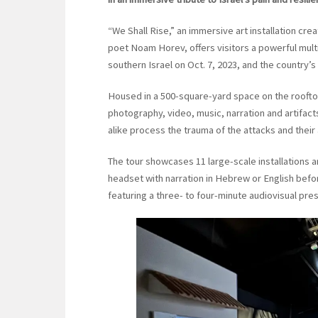
“We Shall Rise,” an immersive art installation cr
poet Noam Horev, offers visitors a powerful mult
southern Israel on Oct. 7, 2023, and the country’s 
Housed in a 500-square-yard space on the rooftop 
photography, video, music, narration and artifacts
alike process the trauma of the attacks and their
The tour showcases 11 large-scale installations a
headset with narration in Hebrew or English befo
featuring a three- to four-minute audiovisual pre