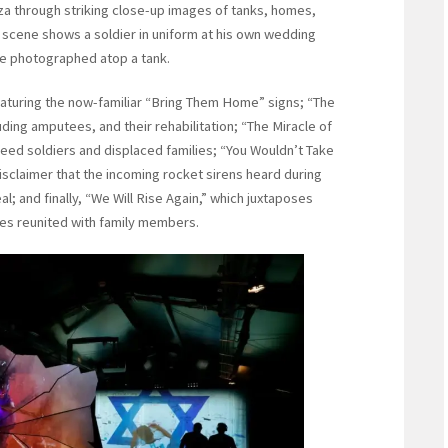
aza through striking close-up images of tanks, homes,
 scene shows a soldier in uniform at his own wedding
ple photographed atop a tank.
featuring the now-familiar “Bring Them Home” signs; “The
uding amputees, and their rehabilitation; “The Miracle of
o feed soldiers and displaced families; “You Wouldn’t Take
sclaimer that the incoming rocket sirens heard during
al; and finally, “We Will Rise Again,” which juxtaposes
ges reunited with family members.