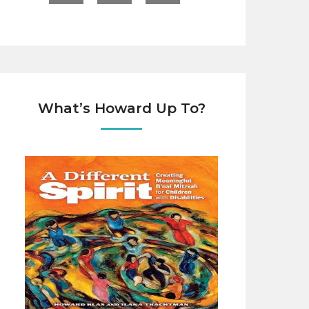
What’s Howard Up To?