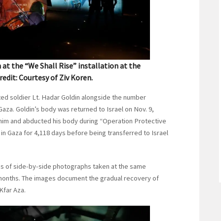
t the “We Shall Rise” installation at the
 Credit: Courtesy of Ziv Koren.
ted soldier Lt. Hadar Goldin alongside the number
aza. Goldin’s body was returned to Israel on Nov. 9,
him and abducted his body during “Operation Protective
in Gaza for 4,118 days before being transferred to Israel
ies of side-by-side photographs taken at the same
nt months. The images document the gradual recovery of
Kfar Aza.