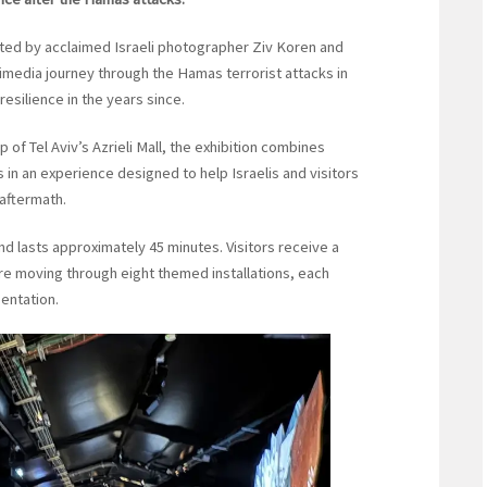
eated by acclaimed Israeli photographer Ziv Koren and
imedia journey through the Hamas terrorist attacks in
resilience in the years since.
of Tel Aviv’s Azrieli Mall, the exhibition combines
 in an experience designed to help Israelis and visitors
 aftermath.
nd lasts approximately 45 minutes. Visitors receive a
re moving through eight themed installations, each
sentation.