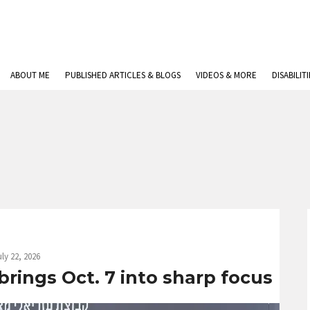
ABOUT ME
PUBLISHED ARTICLES & BLOGS
VIDEOS & MORE
DISABILIT
uly 22, 2026
 brings Oct. 7 into sharp focus