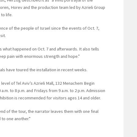
isit, Herzog described it as “a vivid portrayal of the
Koren, Horev and the production team led by Azrieli Group
to life.
ience of the people of Israel since the events of Oct. 7,
sit.
 what happened on Oct. 7 and afterwards. It also tells
 deep pain with enormous strength and hope.”
ials have toured the installation in recent weeks.
 level of Tel Aviv’s Azrieli Mall, 132 Menachem Begin
a.m. to 8 p.m. and Fridays from 9 a.m. to 2 p.m. Admission
xhibition is recommended for visitors ages 14 and older.
end of the tour, the narrator leaves them with one final
to one another.”