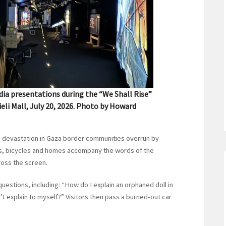
dia presentations during the “We Shall Rise”
ieli Mall, July 20, 2026. Photo by Howard
 the devastation in Gaza border communities overrun by
oys, bicycles and homes accompany the words of the
oss the screen.
uestions, including: “How do I explain an orphaned doll in
n’t explain to myself?” Visitors then pass a burned-out car