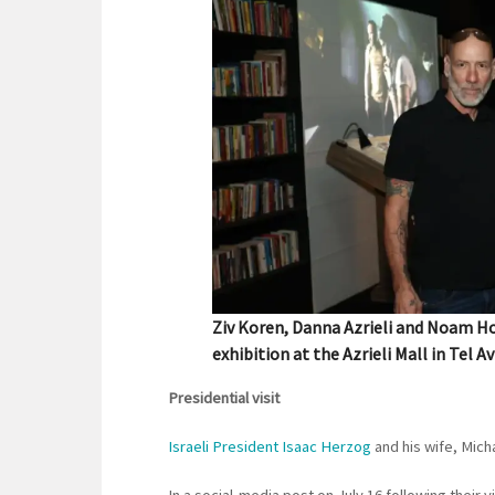
Ziv Koren, Danna Azrieli and Noam Ho
exhibition at the Azrieli Mall in Tel Av
Presidential visit
Israeli President Isaac Herzog
and his wife, Mic