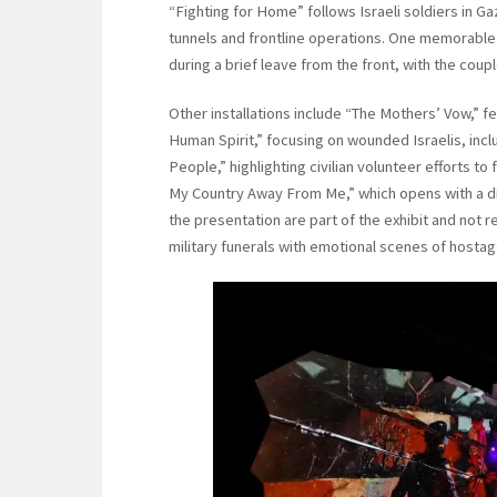
“Fighting for Home” follows Israeli soldiers in G
tunnels and frontline operations. One memorable
during a brief leave from the front, with the cou
Other installations include “The Mothers’ Vow,” 
Human Spirit,” focusing on wounded Israelis, incl
People,” highlighting civilian volunteer efforts t
My Country Away From Me,” which opens with a di
the presentation are part of the exhibit and not re
military funerals with emotional scenes of hosta