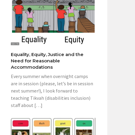
Equality, Equity, Justice and the
Need for Reasonable
Accommodations
Every summer when overnight camps
are in session (please, let’s be in session
next summer!), I look forward to
teaching Tikvah (disabilities inclusion)
staff about […]