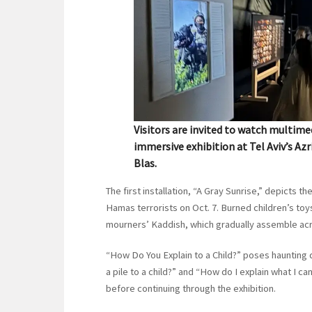
Visitors are invited to watch multime
immersive exhibition at Tel Aviv’s Azr
Blas.
The first installation, “A Gray Sunrise,” depicts
Hamas terrorists on Oct. 7. Burned children’s t
mourners’ Kaddish, which gradually assemble acr
“How Do You Explain to a Child?” poses haunting q
a pile to a child?” and “How do I explain what I ca
before continuing through the exhibition.