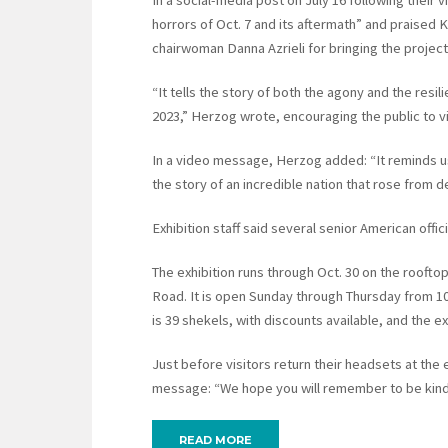
In a social-media post on July 16 following their v
horrors of Oct. 7 and its aftermath” and praised 
chairwoman Danna Azrieli for bringing the project 
“It tells the story of both the agony and the resil
2023,” Herzog wrote, encouraging the public to vi
In a video message, Herzog added: “It reminds us
the story of an incredible nation that rose from
Exhibition staff said several senior American offic
The exhibition runs through Oct. 30 on the rooftop
Road. It is open Sunday through Thursday from 10 
is 39 shekels, with discounts available, and the e
Just before visitors return their headsets at the 
message: “We hope you will remember to be kind 
READ MORE