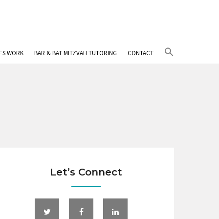
Search
IES WORK
BAR & BAT MITZVAH TUTORING
CONTACT
for:
Search Button
Let’s Connect